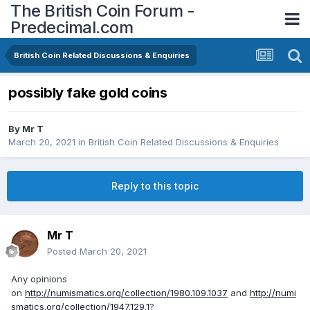
The British Coin Forum -
Predecimal.com
British Coin Related Discussions & Enquiries
possibly fake gold coins
By
Mr T
March 20, 2021
in
British Coin Related Discussions & Enquiries
Reply to this topic
Mr T
Posted
March 20, 2021
Any opinions
on
http://numismatics.org/collection/1980.109.1037
and
http://numi
smatics.org/collection/1947.129.1
?