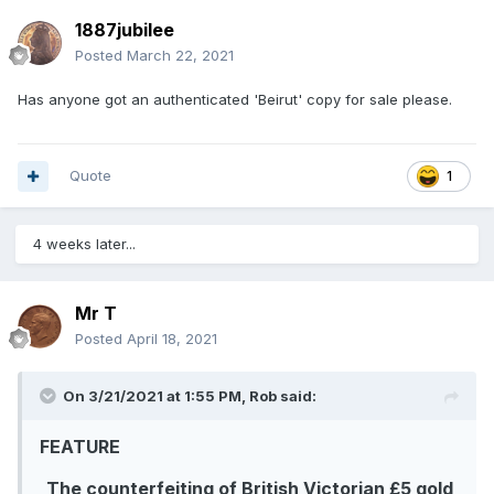
1887jubilee
Posted
March 22, 2021
Has anyone got an authenticated 'Beirut' copy for sale please.
Quote
1
4 weeks later...
Mr T
Posted
April 18, 2021
On 3/21/2021 at 1:55 PM,
Rob
said:
FEATURE
The counterfeiting of British Victorian £5 gold