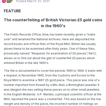
Posted
March 21, 2021
FEATURE
The counterfeiting of British Victorian £5 gold coins
in the 1960's
The Public Records Office, Kew, has been recently given a "make
over" and renamed the National Archives. Here are deposited the
record books and official files of the Royal Mint. British law usually
allows these to be examined after thirty years. One of these files,
prosaically named: "Requests for examination of £5 pieces", Ref.2,
allows us to find out about the glut of counterfeit £5 pieces which
entered Britain in the late 1960's.
The file is documented to cover the periods 1965 to 1969. It starts with
a request, in November 1965, from the Customs and Excise to the
Royal Mint to examine a 1887 £5 gold piece. This piece was one of a
number imported from Kuwait by a Mrs.Akel, a Birmingham jeweller. It
was alleged she was selling these pieces on to other small jewellers
in the English Midlands. G.P. Warden, a principal scientific officer at the
Mint, reported the piece was a counterfeit. This was based on the low
weight and density of the piece, the incorrect number of millings on