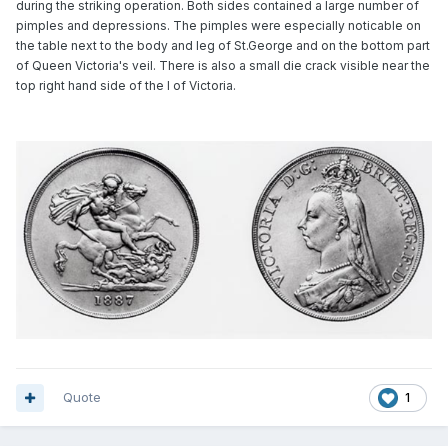
during the striking operation. Both sides contained a large number of
pimples and depressions. The pimples were especially noticable on
the table next to the body and leg of St.George and on the bottom part
of Queen Victoria's veil. There is also a small die crack visible near the
top right hand side of the I of Victoria.
Quote
1