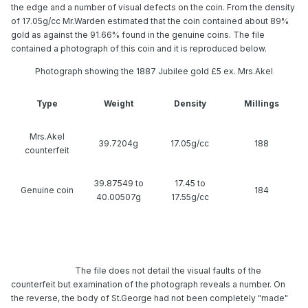
the edge and a number of visual defects on the coin. From the density
of 17.05g/cc Mr.Warden estimated that the coin contained about 89%
gold as against the 91.66% found in the genuine coins. The file
contained a photograph of this coin and it is reproduced below.
Photograph showing the 1887 Jubilee gold £5 ex. Mrs.Akel
Type
Weight
Density
Millings
Mrs.Akel
39.7204g
17.05g/cc
188
counterfeit
39.87549 to
17.45 to
Genuine coin
184
40.00507g
17.55g/cc
The file does not detail the visual faults of the counterfeit but
examination of the photograph reveals a number. On the reverse, the
body of St.George had not been completely "made" during the striking
operation. Both
The file does not detail the visual faults of the
counterfeit but examination of the photograph reveals a number. On
the reverse, the body of St.George had not been completely "made"