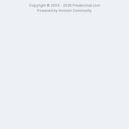
Copyright © 2003 - 2026 Predecimal.com
Powered by Invision Community