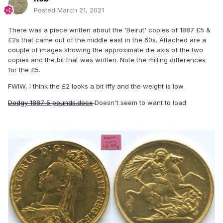
Posted
March 21, 2021
There was a piece written about the 'Beirut' copies of 1887 £5 &
£2s that came out of the middle east in the 60s. Attached are a
couple of images showing the approximate die axis of the two
copies and the bit that was written. Note the milling differences
for the £5.
FWIW, I think the £2 looks a bit iffy and the weight is low.
Dodgy 1887 5 pounds.docx
Doesn't seem to want to load