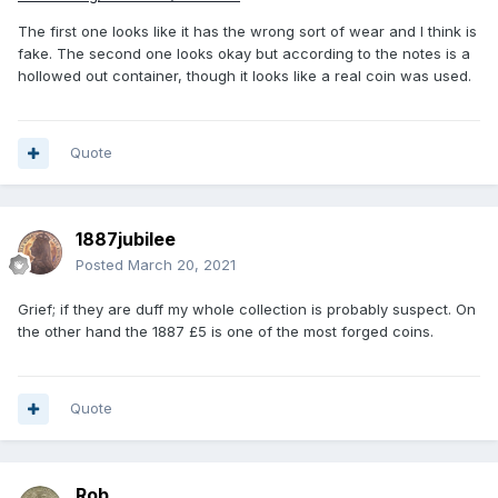
The first one looks like it has the wrong sort of wear and I think is
fake. The second one looks okay but according to the notes is a
hollowed out container, though it looks like a real coin was used.
Quote
1887jubilee
Posted
March 20, 2021
Grief; if they are duff my whole collection is probably suspect. On
the other hand the 1887 £5 is one of the most forged coins.
Quote
Rob