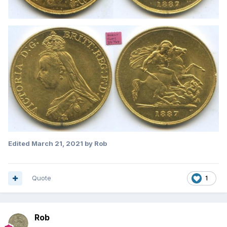
Edited
March 21, 2021
by Rob
Quote
1
Rob