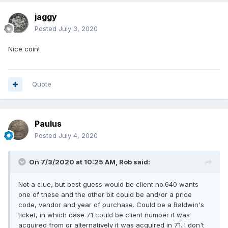
jaggy
Posted
July 3, 2020
Nice coin!
Quote
Paulus
Posted
July 4, 2020
On 7/3/2020 at 10:25 AM,
Rob
said:
Not a clue, but best guess would be client no.640 wants
one of these and the other bit could be and/or a price
code, vendor and year of purchase. Could be a Baldwin's
ticket, in which case 71 could be client number it was
acquired from or alternatively it was acquired in 71. I don't