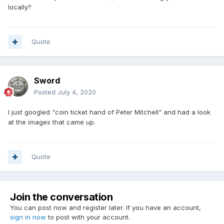
locally?
Quote
Sword
Posted
July 4, 2020
I just googled "coin ticket hand of Peter Mitchell" and had a look
at the images that came up.
Quote
Join the conversation
You can post now and register later. If you have an account,
sign in now
to post with your account.