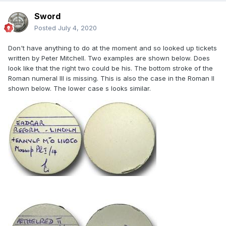
Sword
Posted
July 4, 2020
Don't have anything to do at the moment and so looked up tickets
written by Peter Mitchell. Two examples are shown below. Does
look like that the right two could be his. The bottom stroke of the
Roman numeral III is missing. This is also the case in the Roman II
shown below. The lower case s looks similar.