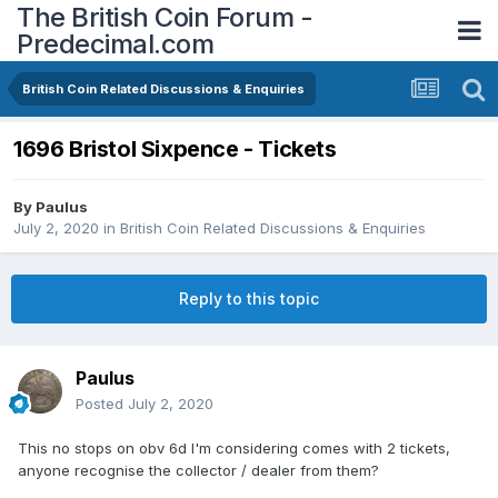
The British Coin Forum -
Predecimal.com
British Coin Related Discussions & Enquiries
1696 Bristol Sixpence - Tickets
By
Paulus
July 2, 2020
in
British Coin Related Discussions & Enquiries
Reply to this topic
Paulus
Posted
July 2, 2020
This no stops on obv 6d I'm considering comes with 2 tickets,
anyone recognise the collector / dealer from them?