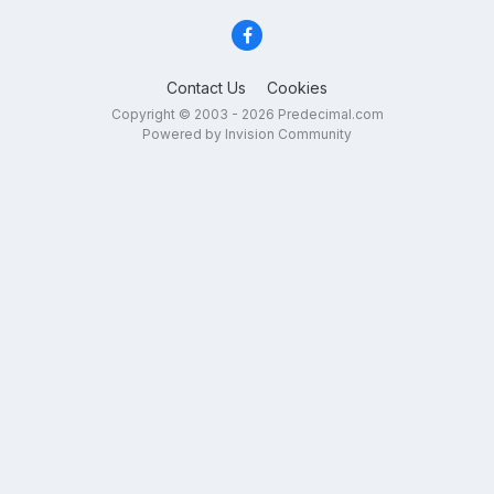
Contact Us
Cookies
Copyright © 2003 - 2026 Predecimal.com
Powered by Invision Community