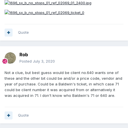
Quote
Rob
Posted
July 3, 2020
Not a clue, but best guess would be client no.640 wants one of
these and the other bit could be and/or a price code, vendor and
year of purchase. Could be a Baldwin's ticket, in which case 71
could be client number it was acquired from or alternatively it
was acquired in 71. I don't know who Baldwin's 71 or 640 are.
Quote