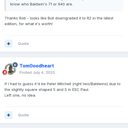
know who Baldwin's 71 or 640 are.
Thanks Rob - looks like Bull downgraded it to R2 in the latest
edition, for what it's worth!
Quote
TomGoodheart
Posted
July 4, 2020
If I had to guess it'd be Peter Mitchell (right two/Baldwins) due to
the slightly square shaped 5 and S in ESC Paul.
Left one, no idea.
Quote