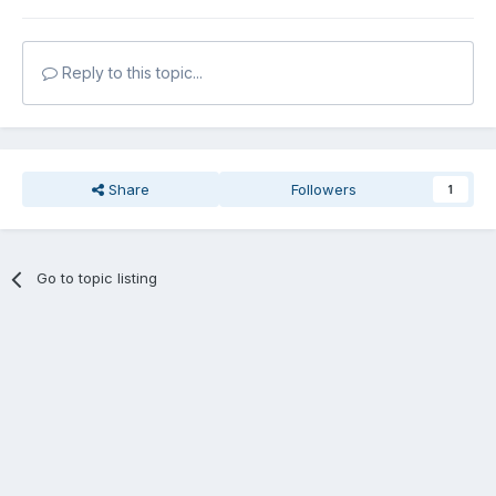
Reply to this topic...
Share
Followers
1
Go to topic listing