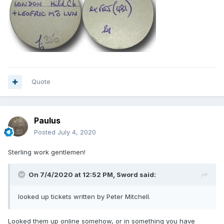
Quote
Paulus
Posted
July 4, 2020
Sterling work gentlemen!
On 7/4/2020 at 12:52 PM,
Sword
said:
looked up tickets written by Peter Mitchell.
Looked them up online somehow, or in something you have