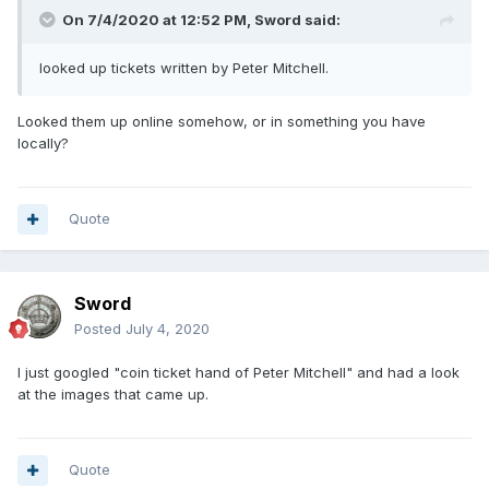
On 7/4/2020 at 12:52 PM,
Sword
said:
looked up tickets written by Peter Mitchell.
Looked them up online somehow, or in something you have
locally?
Quote
Sword
Posted
July 4, 2020
I just googled "coin ticket hand of Peter Mitchell" and had a look
at the images that came up.
Quote