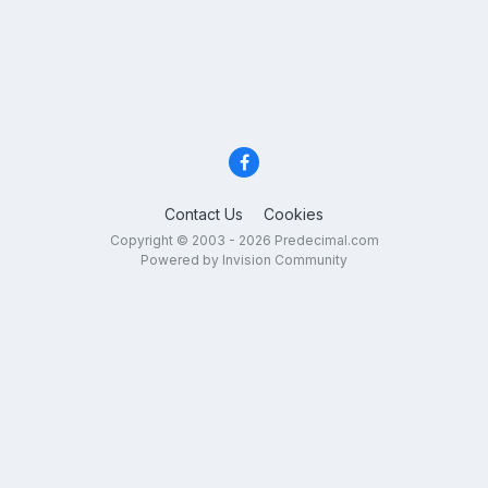
Contact Us
Cookies
Copyright © 2003 - 2026 Predecimal.com
Powered by Invision Community