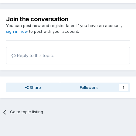
Join the conversation
You can post now and register later. If you have an account,
sign in now
to post with your account.
Reply to this topic...
Share
Followers
1
Go to topic listing