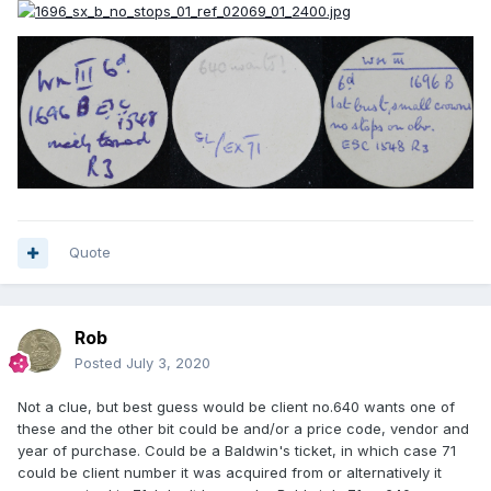
Quote
Rob
Posted
July 3, 2020
Not a clue, but best guess would be client no.640 wants one of
these and the other bit could be and/or a price code, vendor and
year of purchase. Could be a Baldwin's ticket, in which case 71
could be client number it was acquired from or alternatively it