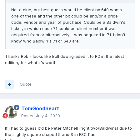
Not a clue, but best guess would be client no.640 wants
one of these and the other bit could be and/or a price
code, vendor and year of purchase. Could be a Baldwin's
ticket, in which case 71 could be client number it was
acquired from or alternatively it was acquired in 71. I don't
know who Baldwin's 71 or 640 are.
Thanks Rob - looks like Bull downgraded it to R2 in the latest
edition, for what it's worth!
Quote
TomGoodheart
Posted
July 4, 2020
If I had to guess it'd be Peter Mitchell (right two/Baldwins) due to
the slightly square shaped 5 and S in ESC Paul.