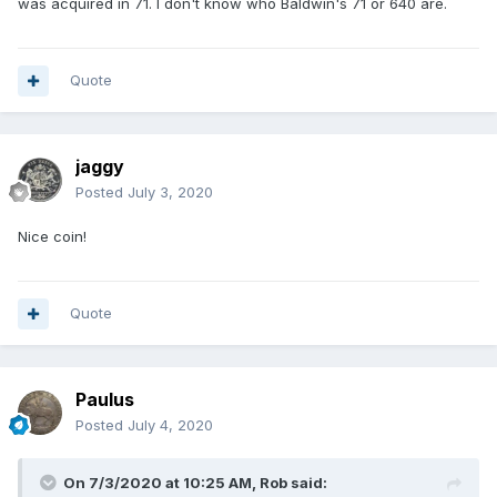
was acquired in 71. I don't know who Baldwin's 71 or 640 are.
Quote
jaggy
Posted
July 3, 2020
Nice coin!
Quote
Paulus
Posted
July 4, 2020
On 7/3/2020 at 10:25 AM,
Rob
said: