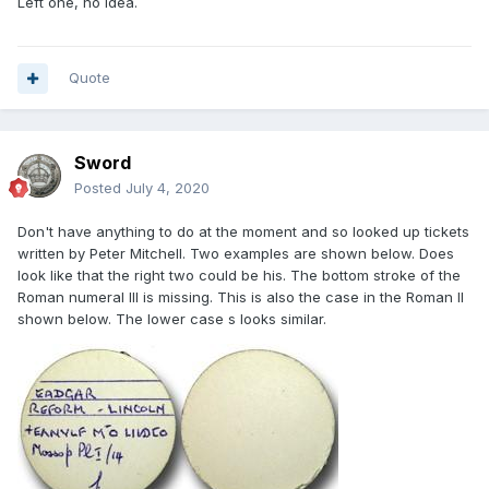
Left one, no idea.
Quote
Sword
Posted
July 4, 2020
Don't have anything to do at the moment and so looked up tickets
written by Peter Mitchell. Two examples are shown below. Does
look like that the right two could be his. The bottom stroke of the
Roman numeral III is missing. This is also the case in the Roman II
shown below. The lower case s looks similar.