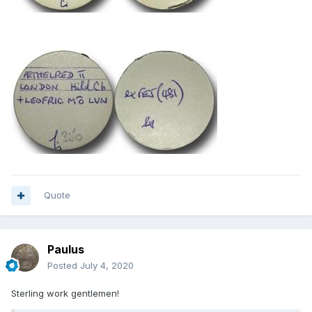
Quote
Paulus
Posted
July 4, 2020
Sterling work gentlemen!