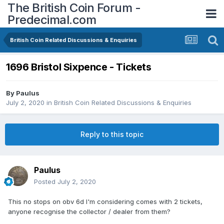
The British Coin Forum -
Predecimal.com
British Coin Related Discussions & Enquiries
1696 Bristol Sixpence - Tickets
By
Paulus
July 2, 2020
in
British Coin Related Discussions & Enquiries
Reply to this topic
Paulus
Posted
July 2, 2020
This no stops on obv 6d I'm considering comes with 2 tickets,
anyone recognise the collector / dealer from them?