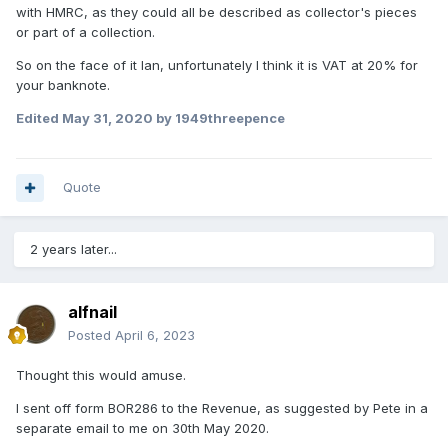
with HMRC, as they could all be described as collector's pieces
or part of a collection.
So on the face of it Ian, unfortunately I think it is VAT at 20% for
your banknote.
Edited
May 31, 2020
by 1949threepence
Quote
2 years later...
alfnail
Posted
April 6, 2023
Thought this would amuse.
I sent off form BOR286 to the Revenue, as suggested by Pete in a
separate email to me on 30th May 2020.