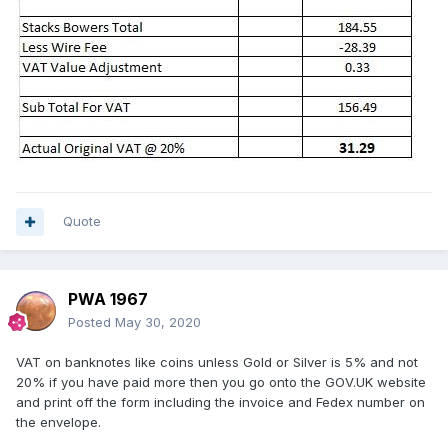
Quote
PWA 1967
Posted
May 30, 2020
VAT on banknotes like coins unless Gold or Silver is 5% and not
20% if you have paid more then you go onto the GOV.UK website
and print off the form including the invoice and Fedex number on
the envelope.