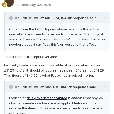
Posted
May 30, 2020
On 5/30/2020 at 4:08 PM,
1949threepence
said:
OK, so from the list of figures above, which is the actual
one which now needs to be paid? If I received that, I'd just
assume it was a "for information only" notification, because
nowhere does it say "pay this", or words to that effect.
Thanks for all the input everyone.
I actually made a mistake in my table of figures when adding
£31.29 to £12. It should of course have been £43.29 not £41.29.
This figure of £43.29 is what Fedex has invoiced me for.
On 5/30/2020 at 6:52 PM,
1949threepence
said:
Looking at
this government advice
it
appears
that any VAT
charge is made in advance and applied
before
you can
receive the item. In this case Ian has already taken receipt
of the item.