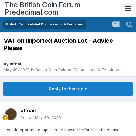
The British Coin Forum -
Predecimal.com
British Coin Related Discussions & Enquiries
VAT on Imported Auction Lot - Advice
Please
By
alfnail
May 30, 2020
in
British Coin Related Discussions & Enquiries
Reply to this topic
alfnail
Posted
May 30, 2020
I would appreciate input on an invoice before I settle please.