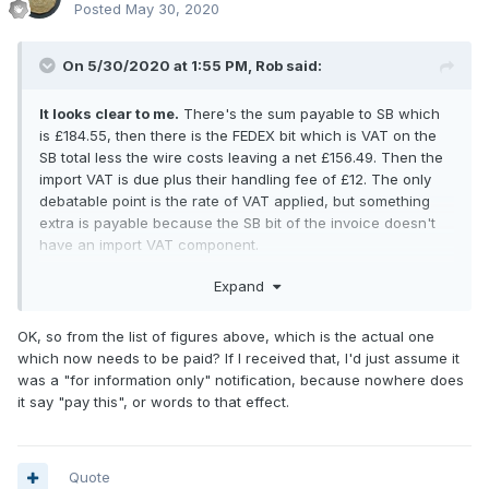
Posted
May 30, 2020
On 5/30/2020 at 1:55 PM,
Rob
said:
It looks clear to me.
There's the sum payable to SB which
is £184.55, then there is the FEDEX bit which is VAT on the
SB total less the wire costs leaving a net £156.49. Then the
import VAT is due plus their handling fee of £12. The only
debatable point is the rate of VAT applied, but something
extra is payable because the SB bit of the invoice doesn't
have an import VAT component.
If you buy from CNG then you pay the import VAT at the time
Expand
you settle up leaving nothing else to pay. This might be
because they have a London office and UK bank account,
OK, so from the list of figures above, which is the actual one
so do all the VAT accounting through it. I presume they
which now needs to be paid? If I received that, I'd just assume it
import a number of lots on the same consignment and settle
was a "for information only" notification, because nowhere does
up the VAT that way. Saves a lot of hassle.
it say "pay this", or words to that effect.
Quote