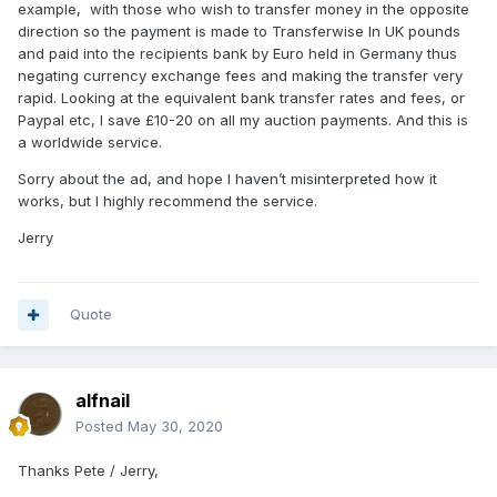
example, with those who wish to transfer money in the opposite
direction so the payment is made to Transferwise In UK pounds
and paid into the recipients bank by Euro held in Germany thus
negating currency exchange fees and making the transfer very
rapid. Looking at the equivalent bank transfer rates and fees, or
Paypal etc, I save £10-20 on all my auction payments. And this is
a worldwide service.
Sorry about the ad, and hope I haven’t misinterpreted how it
works, but I highly recommend the service.
Jerry
Quote
alfnail
Posted
May 30, 2020
Thanks Pete / Jerry,