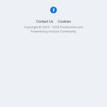
Contact Us
Cookies
Copyright © 2003 - 2026 Predecimal.com
Powered by Invision Community