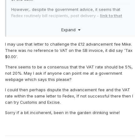
However,. despite the government advice, it seems that
Fedex routinely bill recipients, post delivery -
link to that
interestingly the £12 "advancement fee" is generally
Expand
considered to be a rip off, and should be disputed -
this
link is very informative on that score
I may use that letter to challenge the £12 advancement fee Mike.
Was there any reference to VAT on your original SB invoice,
There was no reference to VAT on the SB invoice, it did say 'Tax
Ian?
$0.00'.
There seems to be a consensus that the VAT rate should be 5%,
not 20%. May I ask if anyone can point me at a government
webpage which says this please?
I could then perhaps dispute the advancement fee and the VAT
rate within the same letter to Fedex, If not successful there then I
can try Customs and Excise.
Sorry if a bit incoherent, been in the garden drinking wine!