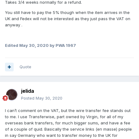
Takes 3/4 weeks normally for a refund.
You still have to pay the 5% though when the item arrives in the
UK and Fedex will not be interested as they just pass the VAT on
anyway .
Edited
May 30, 2020
by PWA 1967
Quote
jelida
Posted
May 30, 2020
I can’t comment on the VAT, but the wire transfer fee stands out
to me. I use Transferwise, part owned by Virgin, for all of my
overseas bank transfers, for much bigger sums, and have a fee
of a couple of quid. Basically the service links (en masse) people
in say Germany who want to transfer money to the UK for