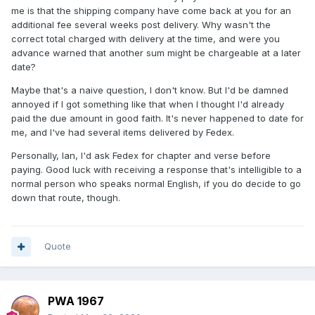
me is that the shipping company have come back at you for an
additional fee several weeks post delivery. Why wasn't the
correct total charged with delivery at the time, and were you
advance warned that another sum might be chargeable at a later
date?
Maybe that's a naive question, I don't know. But I'd be damned
annoyed if I got something like that when I thought I'd already
paid the due amount in good faith. It's never happened to date for
me, and I've had several items delivered by Fedex.
Personally, Ian, I'd ask Fedex for chapter and verse before
paying. Good luck with receiving a response that's intelligible to a
normal person who speaks normal English, if you do decide to go
down that route, though.
Quote
PWA 1967