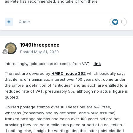
as Pete has recommended, and take it from there.
Quote
1
1949threepence
Posted
May 31, 2020
Interestingly, gold coins are exempt from VAT -
link
The rest are covered by
HMRC notice 362
which basically says
that items of numismatic interest over 100 years old, come under
the umbrella definition of "antiques" and as such are entitled to a
reduced rate of VAT, presumably 5%, although no actual figure is
quoted.
Unused postage stamps over 100 years old are VAT free,
whereas (conversely and by definition, one would assume)
franked postage stamps and coins over 100 years old are not,
providing they are not a collectors piece or part of a collection -
if nothing else, it might be worth getting this latter point clarified