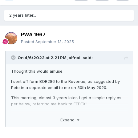
2 years later...
PWA 1967
Posted
September 13, 2025
On 4/6/2023 at 2:21 PM,
alfnail
said:
Thought this would amuse.
I sent off form BOR286 to the Revenue, as suggested by
Pete in a separate email to me on 30th May 2020.
This morning, almost 3 years later, I get a simple reply as
per below, referring me back to FEDEX!!
The attachment to their reply shows that they received my
Expand
request on 8th June 2020.
GREAT SERVICE FROM CUSTOMS