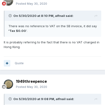
Posted
May 30, 2020
On 5/30/2020 at 8:10 PM,
alfnail
said:
There was no reference to VAT on the SB invoice, it did say
'Tax $0.00
'.
It is probably referring to the fact that there is no VAT charged in
Hong Kong.
Quote
1949threepence
Posted
May 30, 2020
On 5/30/2020 at 9:08 PM,
alfnail
said: