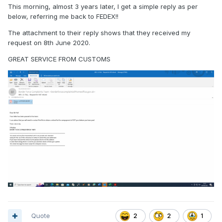
This morning, almost 3 years later, I get a simple reply as per
below, referring me back to FEDEX!!
The attachment to their reply shows that they received my
request on 8th June 2020.
GREAT SERVICE FROM CUSTOMS
Quote
2
2
1