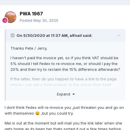
PWA 1967
Posted
May 30, 2020
On 5/30/2020 at 11:37 AM,
alfnail
said:
Thanks Pete / Jerry,
I haven't paid the invoice yet, so if you think VAT should be
5% should I tell Fedex to re-invoice me, or should I pay the
20% and then try to reclaim the 15% difference afterwards?
If the latter, then do you happen to have a link to the page
where I can get a form printed, or the actual form itself
please Pete?
Expand
As for the transfer 'wire' fee they invoiced me for that
without me advising how I was going to pay, so the $35
I dont think Fedex will re-invoice you ,just threaten you and go on
appeared to be their standard amount regardless of
with themselves
,but you could try.
😀
payment method. I actually paid using paypal so I think their
Mel is out at the moment but will mail you the link later when she
actual costs would have been way less than $35.
gets home as its been her thats sorted it out a few times before.