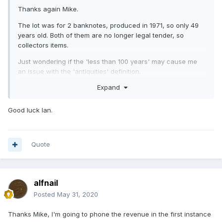
Thanks again Mike.
The lot was for 2 banknotes, produced in 1971, so only 49
years old. Both of them are no longer legal tender, so
collectors items.
Just wondering if the 'less than 100 years' may cause me
an issue with the 'antiquities' definition.
Expand
Good luck Ian.
Quote
alfnail
Posted
May 31, 2020
Thanks Mike, I'm going to phone the revenue in the first instance