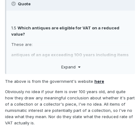
government webpage which says this please?
Quote
I could then perhaps dispute the advancement fee and the
VAT rate within the same letter to Fedex, If not successful
there then I can try Customs and Excise.
1.5
Which antiques are eligible for VAT on a reduced
Sorry if a bit incoherent, been in the garden drinking wine!
value?
These are:
antiques of an age exceeding 100 years including items
of numismatic interest provided they are not part of any
Expand
collection or a collector’s piece
postage and revenue stamps of an age exceeding 100
The above is from the government's website
here
years provided they are not part of any collection or a
collector’s piece
Obviously no idea if your item is over 100 years old, and quite
how they draw any meaningful conclusion about whether it's part
Full details of how to calculate the reduced value are
of a collection or a collector's piece, I've no idea. All items of
contained in VAT Notice 702: imports.
numismatic interest are potentially part of a collection, so I've no
idea what they mean. Nor do they state what the reduced rate of
VAT actually is.