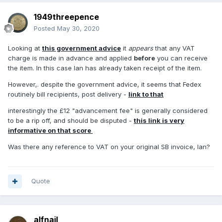
1949threepence
Posted
May 30, 2020
Looking at
this government advice
it
appears
that any VAT
charge is made in advance and applied
before
you can receive
the item. In this case Ian has already taken receipt of the item.
However,. despite the government advice, it seems that Fedex
routinely bill recipients, post delivery -
link to that
interestingly the £12 "advancement fee" is generally considered
to be a rip off, and should be disputed -
this link is very
informative on that score
Was there any reference to VAT on your original SB invoice, Ian?
Quote
alfnail