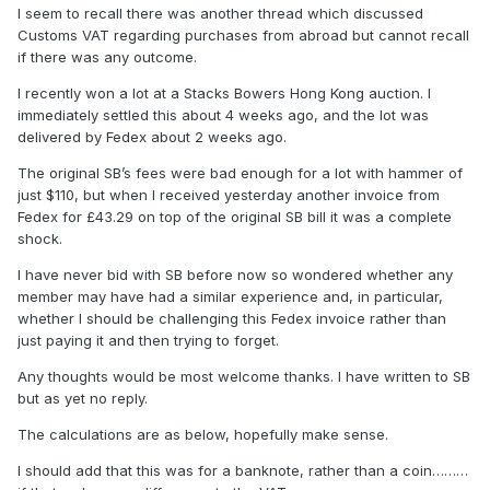
I seem to recall there was another thread which discussed
Customs VAT regarding purchases from abroad but cannot recall
if there was any outcome.
I recently won a lot at a Stacks Bowers Hong Kong auction. I
immediately settled this about 4 weeks ago, and the lot was
delivered by Fedex about 2 weeks ago.
The original SB’s fees were bad enough for a lot with hammer of
just $110, but when I received yesterday another invoice from
Fedex for £43.29 on top of the original SB bill it was a complete
shock.
I have never bid with SB before now so wondered whether any
member may have had a similar experience and, in particular,
whether I should be challenging this Fedex invoice rather than
just paying it and then trying to forget.
Any thoughts would be most welcome thanks. I have written to SB
but as yet no reply.
The calculations are as below, hopefully make sense.
I should add that this was for a banknote, rather than a coin………