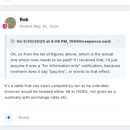
Rob
Posted
May 30, 2020
On 5/30/2020 at 4:08 PM,
1949threepence
said:
OK, so from the list of figures above, which is the actual
one which now needs to be paid? If I received that, I'd just
assume it was a "for information only" notification, because
nowhere does it say "pay this", or words to that effect.
It's a table that has been compiled by Ian as he indicates.
Invoices would be headed either SB or FEDEX, not given as a
summary with exchange rates etc.
Quote