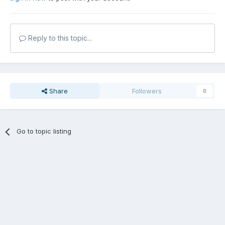
Reply to this topic...
Share
Followers
0
Go to topic listing