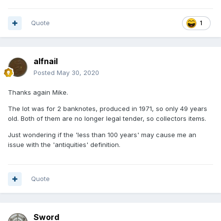
Quote
1
alfnail
Posted
May 30, 2020
Thanks again Mike.
The lot was for 2 banknotes, produced in 1971, so only 49 years
old. Both of them are no longer legal tender, so collectors items.
Just wondering if the 'less than 100 years' may cause me an
issue with the 'antiquities' definition.
Quote
Sword