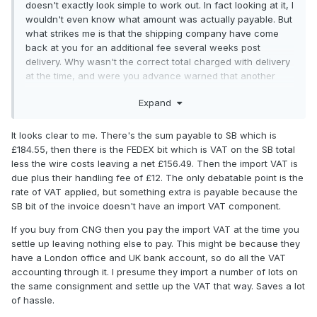
doesn't exactly look simple to work out. In fact looking at it, I
wouldn't even know what amount was actually payable. But
what strikes me is that the shipping company have come
back at you for an additional fee several weeks post
delivery. Why wasn't the correct total charged with delivery
at the time, and were you advance warned that another
sum might be chargeable at a later date?
Expand
Maybe that's a naive question, I don't know. But I'd be
damned annoyed if I got something like that when I thought
It looks clear to me. There's the sum payable to SB which is
I'd already paid the due amount in good faith. It's never
£184.55, then there is the FEDEX bit which is VAT on the SB total
happened to date for me, and I've had several items
less the wire costs leaving a net £156.49. Then the import VAT is
delivered by Fedex.
due plus their handling fee of £12. The only debatable point is the
rate of VAT applied, but something extra is payable because the
Personally, Ian, I'd ask Fedex for chapter and verse before
SB bit of the invoice doesn't have an import VAT component.
paying. Good luck with receiving a response that's
intelligible to a normal person who speaks normal English, if
If you buy from CNG then you pay the import VAT at the time you
you do decide to go down that route, though.
settle up leaving nothing else to pay. This might be because they
have a London office and UK bank account, so do all the VAT
accounting through it. I presume they import a number of lots on
the same consignment and settle up the VAT that way. Saves a lot
of hassle.