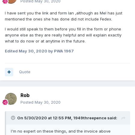
Posted
May 30, 2020
I have sent you the link and form Ian ,although as Mel has just
mentioned the ones she has done did not include Fedex.
I would still speak to them before you fill in the form or phone
anyone else as they are really helpful and will explain exactly
what to do now or at anytime in the future.
Edited
May 30, 2020
by PWA 1967
Quote
Rob
Posted
May 30, 2020
On 5/30/2020 at 12:55 PM,
1949threepence
said:
I'm no expert on these things, and the invoice above