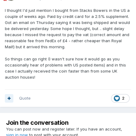
I thought I'd just mention I bought from Stacks Bowers in the US a
couple of weeks ago. Paid by credit card for a 2.5% supplement.
Got an email on Thursday saying it was being shipped and would
be delivered yesterday. Some hope I thought, but .. slight delay
because I missed the request to pay the vat (correct amount and
reasonable fee from FedEx of £4 - rather cheaper than Royal
Mail!) but it arrived this morning.
So things can go right (I wasn't sure how it would go as you
occasionally hear of problems with US posted items) and in this
case I actually received the coin faster than from some UK
auction houses!
Quote
2
Join the conversation
You can post now and register later. If you have an account,
sign in now
to post with your account.