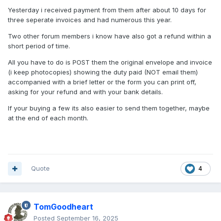
Yesterday i received payment from them after about 10 days for
three seperate invoices and had numerous this year.
Two other forum members i know have also got a refund within a
short period of time.
All you have to do is POST them the original envelope and invoice
(i keep photocopies) showing the duty paid (NOT email them)
accompanied with a brief letter or the form you can print off,
asking for your refund and with your bank details.
If your buying a few its also easier to send them together, maybe
at the end of each month.
Quote
4
TomGoodheart
Posted
September 16, 2025