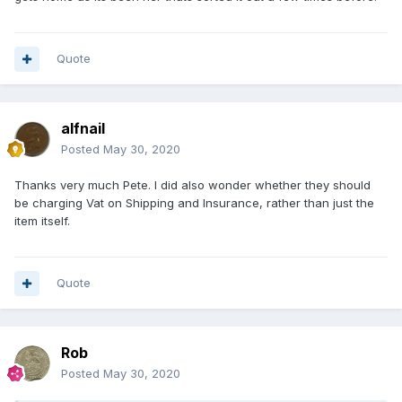
By the way if anyone reading this ever pays in $ using
paypal then it's quite a bit cheaper if you use a credit card
with no foreign transaction fees (e.g. Santander) rather than
Quote
accepting paypal's own exchange rate. You get that option
when settling whilst logged onto paypal. It saved me about
£8 on this particular transaction.
alfnail
Posted
May 30, 2020
Thanks very much Pete. I did also wonder whether they should
be charging Vat on Shipping and Insurance, rather than just the
item itself.
Quote
Rob
Posted
May 30, 2020