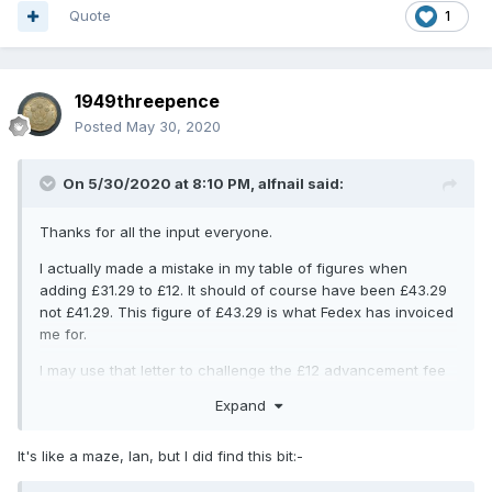
Quote
1
1949threepence
Posted
May 30, 2020
On 5/30/2020 at 8:10 PM,
alfnail
said:
Thanks for all the input everyone.
I actually made a mistake in my table of figures when
adding £31.29 to £12. It should of course have been £43.29
not £41.29. This figure of £43.29 is what Fedex has invoiced
me for.
I may use that letter to challenge the £12 advancement fee
Mike. There was no reference to VAT on the SB invoice, it
Expand
did say 'Tax $0.00'.
There seems to be a consensus that the VAT rate should
It's like a maze, Ian, but I did find this bit:-
be 5%, not 20%. May I ask if anyone can point me at a