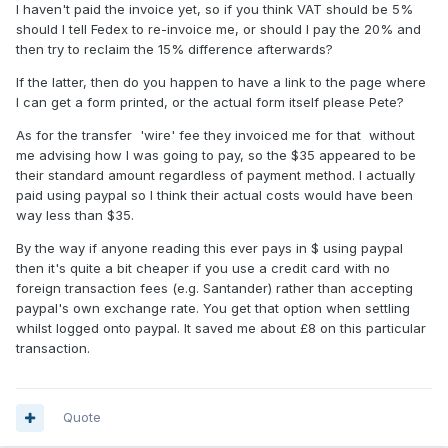
I haven't paid the invoice yet, so if you think VAT should be 5%
should I tell Fedex to re-invoice me, or should I pay the 20% and
then try to reclaim the 15% difference afterwards?
If the latter, then do you happen to have a link to the page where
I can get a form printed, or the actual form itself please Pete?
As for the transfer 'wire' fee they invoiced me for that without
me advising how I was going to pay, so the $35 appeared to be
their standard amount regardless of payment method. I actually
paid using paypal so I think their actual costs would have been
way less than $35.
By the way if anyone reading this ever pays in $ using paypal
then it's quite a bit cheaper if you use a credit card with no
foreign transaction fees (e.g. Santander) rather than accepting
paypal's own exchange rate. You get that option when settling
whilst logged onto paypal. It saved me about £8 on this particular
transaction.
Quote