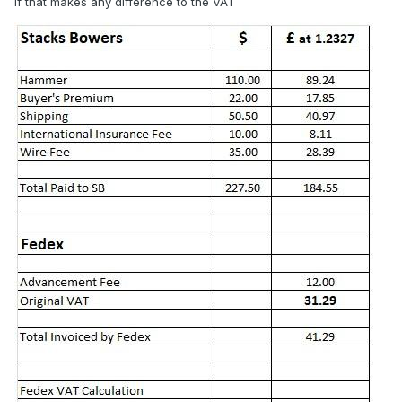
if that makes any difference to the VAT