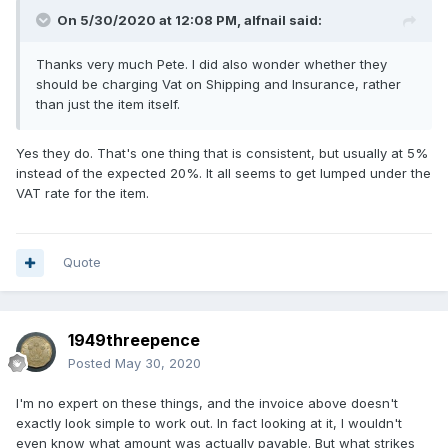
On 5/30/2020 at 12:08 PM,
alfnail
said:
Thanks very much Pete. I did also wonder whether they
should be charging Vat on Shipping and Insurance, rather
than just the item itself.
Yes they do. That's one thing that is consistent, but usually at 5%
instead of the expected 20%. It all seems to get lumped under the
VAT rate for the item.
Quote
1949threepence
Posted
May 30, 2020
I'm no expert on these things, and the invoice above doesn't
exactly look simple to work out. In fact looking at it, I wouldn't
even know what amount was actually payable. But what strikes