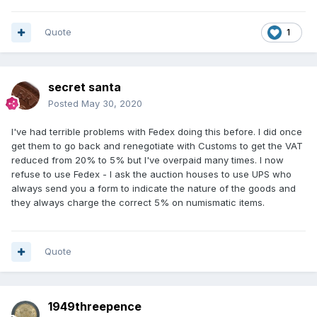
Quote
1
secret santa
Posted
May 30, 2020
I've had terrible problems with Fedex doing this before. I did once
get them to go back and renegotiate with Customs to get the VAT
reduced from 20% to 5% but I've overpaid many times. I now
refuse to use Fedex - I ask the auction houses to use UPS who
always send you a form to indicate the nature of the goods and
they always charge the correct 5% on numismatic items.
Quote
1949threepence