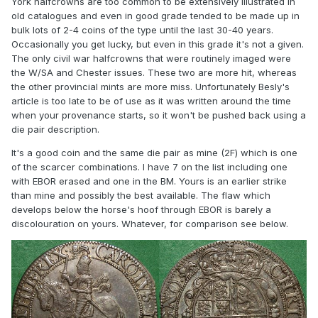
York halfcrowns are too common to be extensively illustrated in
old catalogues and even in good grade tended to be made up in
bulk lots of 2-4 coins of the type until the last 30-40 years.
Occasionally you get lucky, but even in this grade it's not a given.
The only civil war halfcrowns that were routinely imaged were
the W/SA and Chester issues. These two are more hit, whereas
the other provincial mints are more miss. Unfortunately Besly's
article is too late to be of use as it was written around the time
when your provenance starts, so it won't be pushed back using a
die pair description.
It's a good coin and the same die pair as mine (2F) which is one
of the scarcer combinations. I have 7 on the list including one
with EBOR erased and one in the BM. Yours is an earlier strike
than mine and possibly the best available. The flaw which
develops below the horse's hoof through EBOR is barely a
discolouration on yours. Whatever, for comparison see below.