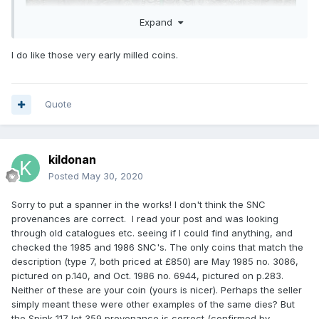
Expand
I do like those very early milled coins.
Quote
kildonan
Posted
May 30, 2020
Sorry to put a spanner in the works! I don't think the SNC
provenances are correct. I read your post and was looking
through old catalogues etc. seeing if I could find anything, and
checked the 1985 and 1986 SNC's. The only coins that match the
description (type 7, both priced at £850) are May 1985 no. 3086,
pictured on p.140, and Oct. 1986 no. 6944, pictured on p.283.
Neither of these are your coin (yours is nicer). Perhaps the seller
simply meant these were other examples of the same dies? But
the Spink 117 lot 359 provenance is correct (confirmed by