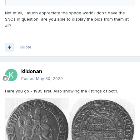
provenance is correct (confirmed by picture), as is the 2016
one from Spink listed by Rob.
Not at all, I much appreciate the spade work! I don't have the
SNCs in question, are you able to display the pics from them at
all?
Quote
kildonan
Posted
May 30, 2020
Here you go - 1985 first. Also showing the listings of both.