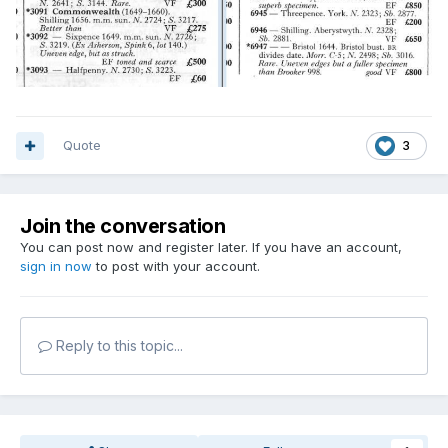
Quote
3
Join the conversation
You can post now and register later. If you have an account,
sign in now
to post with your account.
Reply to this topic...