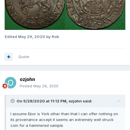
Edited
May 29, 2020
by Rob
Quote
ozjohn
Posted
May 29, 2020
On 5/28/2020 at 11:12 PM,
ozjohn
said:
I assume Ebor is York other than that I can offer nothing on
its provenance accept it seems an extremely well struck
coin for a hammered sample.