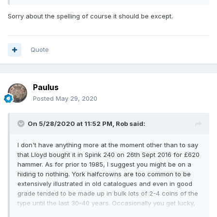
Sorry about the spelling of course it should be except.
Quote
Paulus
Posted
May 29, 2020
On 5/28/2020 at 11:52 PM,
Rob
said:
I don't have anything more at the moment other than to say
that Lloyd bought it in Spink 240 on 26th Sept 2016 for £620
hammer. As for prior to 1985, I suggest you might be on a
hiding to nothing. York halfcrowns are too common to be
extensively illustrated in old catalogues and even in good
grade tended to be made up in bulk lots of 2-4 coins of the
type until the last 30-40 years. Occasionally you get lucky,
but even in this grade it's not a given. The only civil war