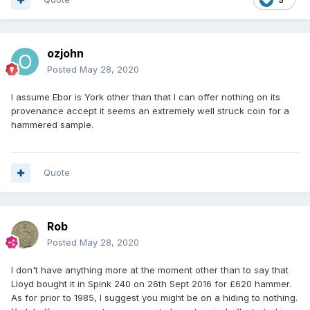
ozjohn
Posted
May 28, 2020
I assume Ebor is York other than that I can offer nothing on its
provenance accept it seems an extremely well struck coin for a
hammered sample.
Quote
Rob
Posted
May 28, 2020
I don't have anything more at the moment other than to say that
Lloyd bought it in Spink 240 on 26th Sept 2016 for £620 hammer.
As for prior to 1985, I suggest you might be on a hiding to nothing.