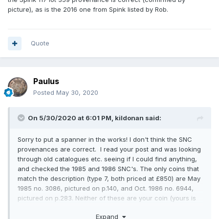
picture), as is the 2016 one from Spink listed by Rob.
Quote
Paulus
Posted
May 30, 2020
On 5/30/2020 at 6:01 PM,
kildonan
said:
Sorry to put a spanner in the works! I don't think the SNC
provenances are correct. I read your post and was looking
through old catalogues etc. seeing if I could find anything,
and checked the 1985 and 1986 SNC's. The only coins that
match the description (type 7, both priced at £850) are May
1985 no. 3086, pictured on p.140, and Oct. 1986 no. 6944,
pictured on p.283. Neither of these are your coin (yours is
nicer). Perhaps the seller simply meant these were other
Expand
examples of the same dies? But the Spink 117 lot 359