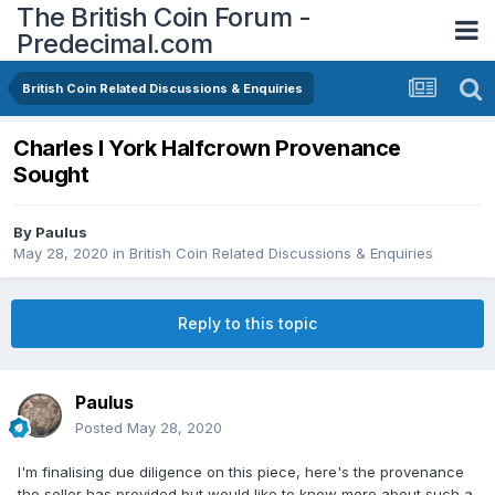
The British Coin Forum -
Predecimal.com
British Coin Related Discussions & Enquiries
Charles I York Halfcrown Provenance
Sought
By
Paulus
May 28, 2020
in
British Coin Related Discussions & Enquiries
Reply to this topic
Paulus
Posted
May 28, 2020
I'm finalising due diligence on this piece, here's the provenance
the seller has provided but would like to know more about such a