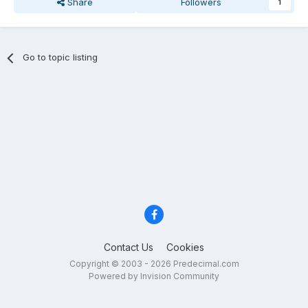
Share
Followers
1
Go to topic listing
Contact Us
Cookies
Copyright © 2003 - 2026 Predecimal.com
Powered by Invision Community