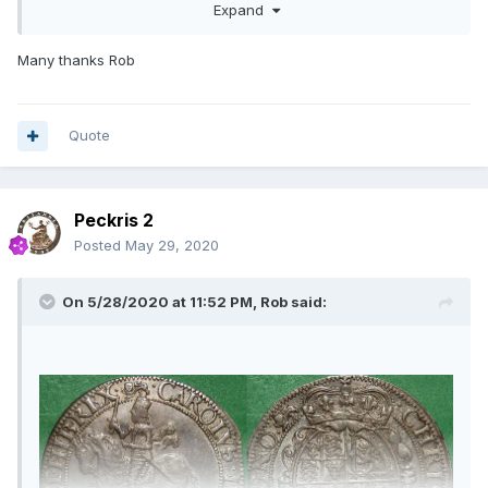
Expand
halfcrowns that were routinely imaged were the W/SA and
Chester issues. These two are more hit, whereas the other
provincial mints are more miss. Unfortunately Besly's article
Many thanks Rob
is too late to be of use as it was written around the time
when your provenance starts, so it won't be pushed back
using a die pair description.
Quote
It's a good coin and the same die pair as mine (2F) which is
one of the scarcer combinations. I have 7 on the list
including one with EBOR erased and one in the BM. Yours is
Peckris 2
an earlier strike than mine and possibly the best available.
The flaw which develops below the horse's hoof through
Posted
May 29, 2020
EBOR is barely a discolouration on yours. Whatever, for
comparison see below.
On 5/28/2020 at 11:52 PM,
Rob
said: