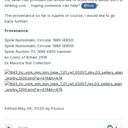
striking coin ... hoping someone can help?
?
@Rob
The provenance so far is superb of course, I would like to go
back further!
Provenance:
Spink Numismatic Circular 1985 (£850)
Spink Numismatic Circular 1986 (£850)
Spink Auction 117, 1996 £605 hammer
ex Coins of Britain 2016
Ex Maurice Bull Collection
Edited
May 28, 2020
by Paulus
Quote
3