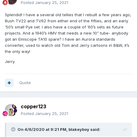
Posted
January 25, 2021
Splendid! I have a several old tellies that I rebuilt a few years ago,
Bush TV22 and TV62 from either end of the fifties, and an early
‘50’s small Pye set. I also have a couple of ‘60’s sets as future
projects. And a 1940’s HMV that needs a new 10” tube- anybody
got an Emiscope TA10 spare? I have an Aurora standards
converter, used to watch old Tom and Jerry cartoons in B&W, it’s
the only way!
Jerry
Quote
copper123
Posted
January 25, 2021
On 4/6/2020 at 9:21 PM,
blakeyboy
said: