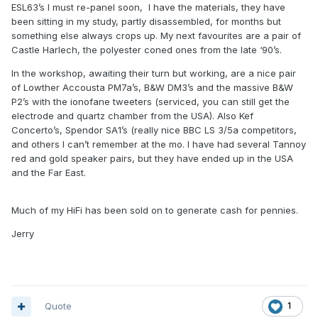
ESL63’s I must re-panel soon, I have the materials, they have
been sitting in my study, partly disassembled, for months but
something else always crops up. My next favourites are a pair of
Castle Harlech, the polyester coned ones from the late ‘90’s.
In the workshop, awaiting their turn but working, are a nice pair
of Lowther Accousta PM7a’s, B&W DM3’s and the massive B&W
P2’s with the ionofane tweeters (serviced, you can still get the
electrode and quartz chamber from the USA). Also Kef
Concerto’s, Spendor SA1’s (really nice BBC LS 3/5a competitors,
and others I can’t remember at the mo. I have had several Tannoy
red and gold speaker pairs, but they have ended up in the USA
and the Far East.
Much of my HiFi has been sold on to generate cash for pennies.
Jerry
Quote
1