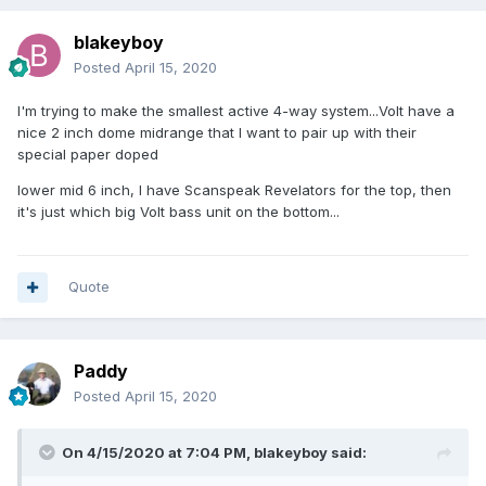
blakeyboy
Posted
April 15, 2020
I'm trying to make the smallest active 4-way system...Volt have a
nice 2 inch dome midrange that I want to pair up with their
special paper doped
lower mid 6 inch, I have Scanspeak Revelators for the top, then
it's just which big Volt bass unit on the bottom...
Quote
Paddy
Posted
April 15, 2020
On 4/15/2020 at 7:04 PM,
blakeyboy
said: