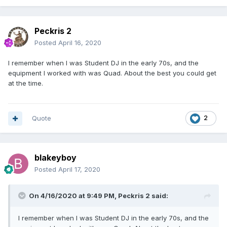
Peckris 2
Posted
April 16, 2020
I remember when I was Student DJ in the early 70s, and the
equipment I worked with was Quad. About the best you could get
at the time.
Quote
2
blakeyboy
Posted
April 17, 2020
On 4/16/2020 at 9:49 PM,
Peckris 2
said:
I remember when I was Student DJ in the early 70s, and the