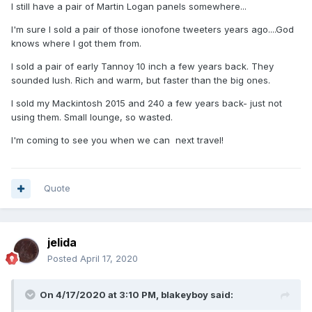
can still get the electrode and quartz chamber from the
I still have a pair of Martin Logan panels somewhere...
USA). Also Kef Concerto’s, Spendor SA1’s (really nice BBC LS
I'm sure I sold a pair of those ionofone tweeters years ago....God
3/5a competitors, and others I can’t remember at the mo. I
knows where I got them from.
have had several Tannoy red and gold speaker pairs, but
they have ended up in the USA and the Far East.
I sold a pair of early Tannoy 10 inch a few years back. They
sounded lush. Rich and warm, but faster than the big ones.
Much of my HiFi has been sold on to generate cash for
I sold my Mackintosh 2015 and 240 a few years back- just not
pennies.
using them. Small lounge, so wasted.
Jerry
I'm coming to see you when we can next travel!
Quote
jelida
Posted
April 17, 2020
On 4/17/2020 at 3:10 PM,
blakeyboy
said: