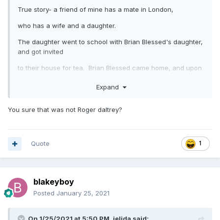
True story- a friend of mine has a mate in London,
who has a wife and a daughter.
The daughter went to school with Brian Blessed's daughter,
and got invited
to their house for tea. Brian Blessed came home, and upon
entering the kitchen and seeing this new girl in the room,
Expand
bellowed "Who the f*** are you?" really loudly....!!
You sure that was not Roger daltrey?
Quote
1
blakeyboy
Posted
January 25, 2021
On 1/25/2021 at 5:50 PM,
jelida
said: