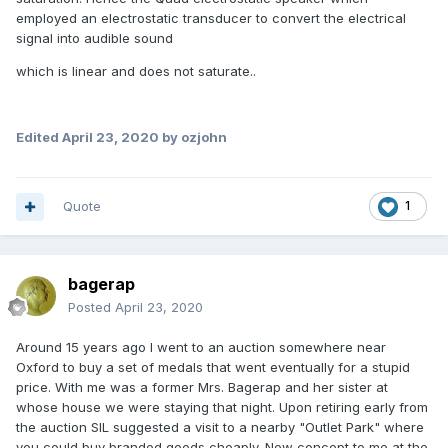
employed an electrostatic transducer to convert the electrical
signal into audible sound
which is linear and does not saturate..
Edited
April 23, 2020
by ozjohn
Quote
1
bagerap
Posted
April 23, 2020
Around 15 years ago I went to an auction somewhere near
Oxford to buy a set of medals that went eventually for a stupid
price. With me was a former Mrs. Bagerap and her sister at
whose house we were staying that night. Upon retiring early from
the auction SIL suggested a visit to a nearby "Outlet Park" where
you could buy branded goods cheaply. New concept to me at the