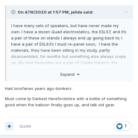
On 4/16/2020 at 1:57 PM,
jelida
said:
I have many sets of speakers, but have never made my
own. I have a dozen Quad electrostatics, the ESL57, and it’s
a pair of these on stands I always end up going back to; I
have a pair of ESL63’s I must re-panel soon, I have the
materials, they have been sitting in my study, partly
disassembled, for months but something else always crops
up. My next favourites are a pair of Castle Harlech, the
polyester coned ones from the late ‘90’s.
Expand
In the workshop, awaiting their turn but working, are a nice
pair of Lowther Accousta PM7a’s, B&W DM3’s and the
Had Ionofanes years ago-bonkers .
massive B&W P2’s with the ionofane tweeters (serviced, you
can still get the electrode and quartz chamber from the
Must come tp Darkest Herefordshire with a bottle of something
USA). Also Kef Concerto’s, Spendor SA1’s (really nice BBC LS
good when the balloon finally goes up, and talk old gear.
3/5a competitors, and others I can’t remember at the mo. I
have had several Tannoy red and gold speaker pairs, but
they have ended up in the USA and the Far East.
Quote
1