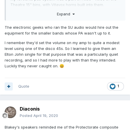
Theatre 15" bins, with Vitavox horns built into them.
Expand
Phase Linear 700B on the bass, and a pair of Quad 50's on
the horns.
The electronic geeks who ran the SU audio would hire out the
Sounded HUGE.
equipment for the smaller bands whose PA wasn't up to it.
Everyone else was using WEM columns or crap from the
I remember they'd set the volume on my amp to quite a modest
local disco shop.
level using one of the disco 45s. So I learned to give them an
Elton John single for that purpose that was a particularly quiet
No competition!
recording, and so I had more to play with than they intended.
Luckily they never caught on.
😀
Quote
1
Diaconis
Posted
April 19, 2020
Blakey's speakers reminded me of the Protectorate composite