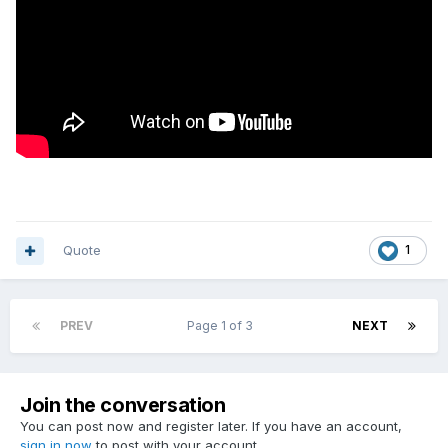
Quote
1
PREV
Page 1 of 3
NEXT
Join the conversation
You can post now and register later. If you have an account,
sign in now
to post with your account.