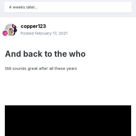
Much of my HiFi has been sold on to generate cash for
pennies.
4 weeks later...
Jerry
copper123
Posted
February 17, 2021
And back to the who
Still sounds great after all these years