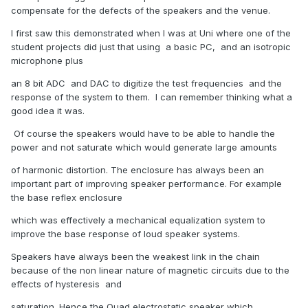
compensate for the defects of the speakers and the venue.
I first saw this demonstrated when I was at Uni where one of the
student projects did just that using a basic PC, and an isotropic
microphone plus
an 8 bit ADC and DAC to digitize the test frequencies and the
response of the system to them. I can remember thinking what a
good idea it was.
Of course the speakers would have to be able to handle the
power and not saturate which would generate large amounts
of harmonic distortion. The enclosure has always been an
important part of improving speaker performance. For example
the base reflex enclosure
which was effectively a mechanical equalization system to
improve the base response of loud speaker systems.
Speakers have always been the weakest link in the chain
because of the non linear nature of magnetic circuits due to the
effects of hysteresis and
saturation. Hence the Quad electrostatic speaker which