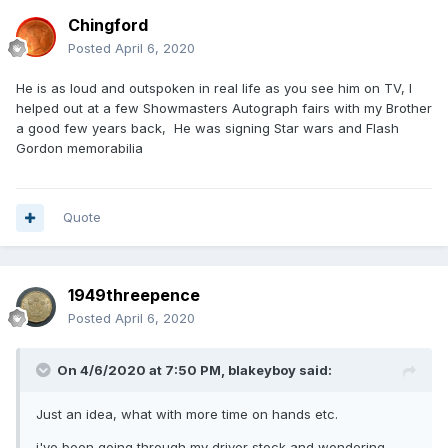
Chingford
Posted
April 6, 2020
He is as loud and outspoken in real life as you see him on TV, I
helped out at a few Showmasters Autograph fairs with my Brother
a good few years back, He was signing Star wars and Flash
Gordon memorabilia
Quote
1949threepence
Posted
April 6, 2020
On 4/6/2020 at 7:50 PM,
blakeyboy
said:
Just an idea, what with more time on hands etc.
i've been going through my driver stock and wondering