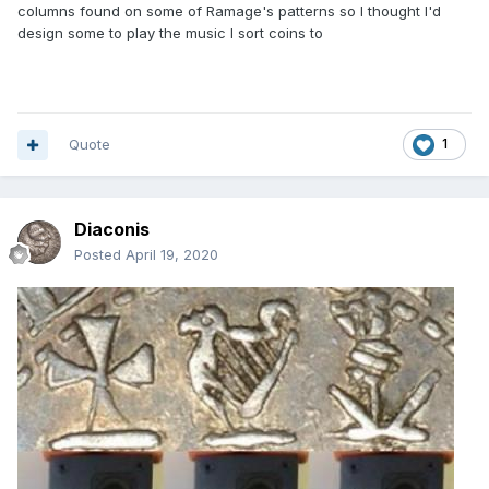
columns found on some of Ramage's patterns so I thought I'd
design some to play the music I sort coins to
Quote
1
Diaconis
Posted
April 19, 2020