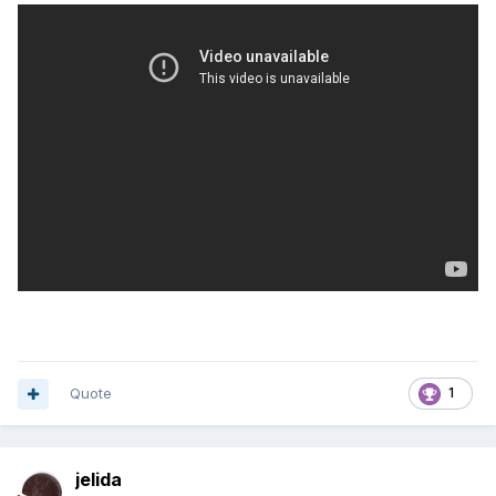
Quote
1
jelida