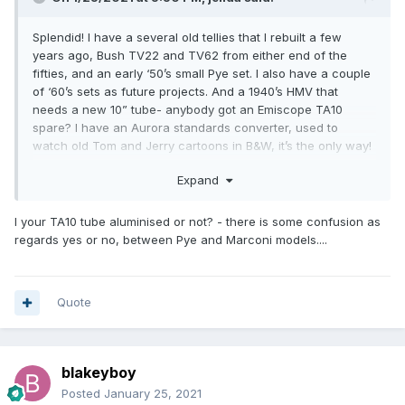
Splendid! I have a several old tellies that I rebuilt a few
years ago, Bush TV22 and TV62 from either end of the
fifties, and an early ‘50’s small Pye set. I also have a couple
of ‘60’s sets as future projects. And a 1940’s HMV that
needs a new 10” tube- anybody got an Emiscope TA10
spare? I have an Aurora standards converter, used to
watch old Tom and Jerry cartoons in B&W, it’s the only way!
Jerry
Expand
I your TA10 tube aluminised or not? - there is some confusion as
regards yes or no, between Pye and Marconi models....
Quote
blakeyboy
Posted
January 25, 2021