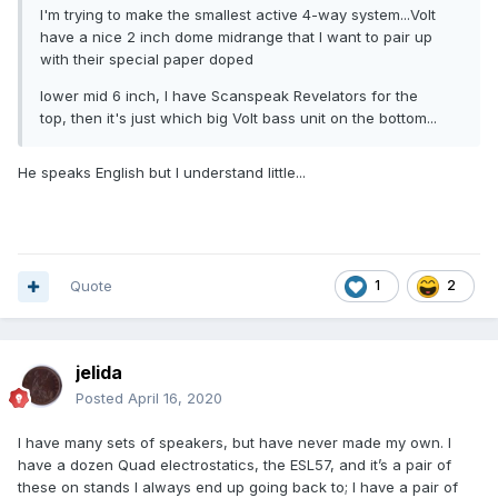
I'm trying to make the smallest active 4-way system...Volt
have a nice 2 inch dome midrange that I want to pair up
with their special paper doped
lower mid 6 inch, I have Scanspeak Revelators for the
top, then it's just which big Volt bass unit on the bottom...
He speaks English but I understand little...
Quote
1
2
jelida
Posted
April 16, 2020
I have many sets of speakers, but have never made my own. I
have a dozen Quad electrostatics, the ESL57, and it’s a pair of
these on stands I always end up going back to; I have a pair of