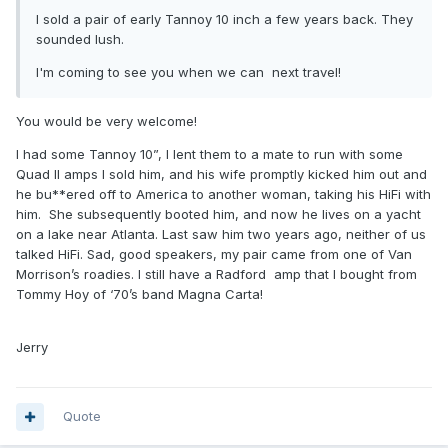
I sold a pair of early Tannoy 10 inch a few years back. They
sounded lush.
I'm coming to see you when we can next travel!
You would be very welcome!
I had some Tannoy 10”, I lent them to a mate to run with some
Quad II amps I sold him, and his wife promptly kicked him out and
he bu**ered off to America to another woman, taking his HiFi with
him. She subsequently booted him, and now he lives on a yacht
on a lake near Atlanta. Last saw him two years ago, neither of us
talked HiFi. Sad, good speakers, my pair came from one of Van
Morrison’s roadies. I still have a Radford amp that I bought from
Tommy Hoy of ‘70’s band Magna Carta!
Jerry
Quote