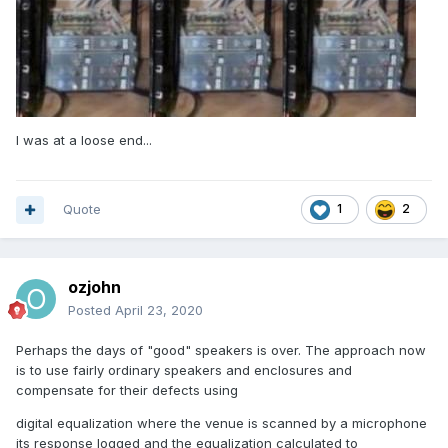
I was at a loose end...
Quote
1
2
ozjohn
Posted
April 23, 2020
Perhaps the days of "good" speakers is over. The approach now
is to use fairly ordinary speakers and enclosures and
compensate for their defects using
digital equalization where the venue is scanned by a microphone
its response logged and the equalization calculated to