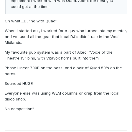
equipment I worked with was Quad. About the best you
could get at the time.
Oh what....DJ'ing with Quad?
When I started out, I worked for a guy who turned into my mentor,
and we used all the gear that local DJ's didn't use in the West
Midlands.
My favourite pub system was a part of Altec 'Voice of the
Theatre 15" bins, with Vitavox horns built into them.
Phase Linear 700B on the bass, and a pair of Quad 50's on the
horns.
Sounded HUGE.
Everyone else was using WEM columns or crap from the local
disco shop.
No competition!!