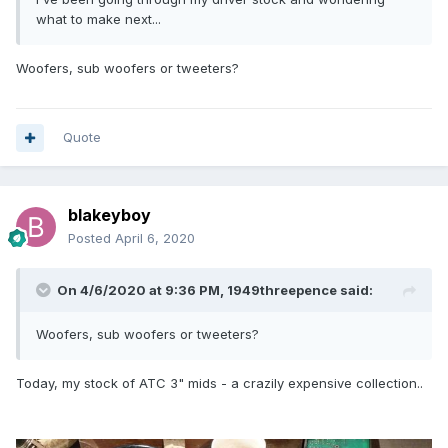
what to make next...
Woofers, sub woofers or tweeters?
Quote
blakeyboy
Posted
April 6, 2020
On 4/6/2020 at 9:36 PM,
1949threepence
said:
Woofers, sub woofers or tweeters?
Today, my stock of ATC 3" mids - a crazily expensive collection..