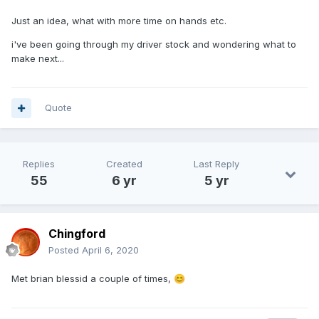
Just an idea, what with more time on hands etc.
i've been going through my driver stock and wondering what to
make next...
Quote
Replies
Created
Last Reply
55
6 yr
5 yr
Chingford
Posted
April 6, 2020
Met brian blessid a couple of times,
😊