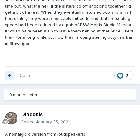
time but, what the hell, if the sisters go off shopping together I'd
get a bit of a rest. When they eventually returned two and a half
hours later, they were predictably miffed to find that the seating
space had been reduced by a pair of B&W Matrix Studio Monitors.
It would have been a sin to leave them behind at that price. I kept
them for a long while but now they're doing sterling duty in a bar
in Stavanger.
Quote
3
9 months later...
Diaconis
Posted
January 25, 2021
A nostalgic diversion from loudspeakers: