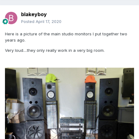
blakeyboy
Posted
April 17, 2020
Here is a picture of the main studio monitors I put together two
years ago.
Very loud....they only really work in a very big room.