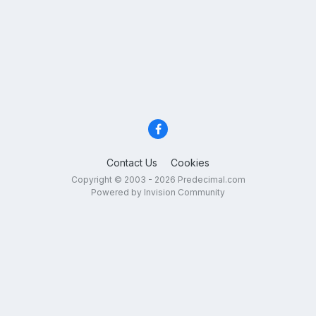
Contact Us
Cookies
Copyright © 2003 - 2026 Predecimal.com
Powered by Invision Community