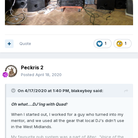
Quote
1
1
Peckris 2
Posted
April 18, 2020
On 4/17/2020 at 1:40 PM,
blakeyboy
said:
Oh what....DJ'ing with Quad
?
When I started out, I worked for a guy who turned into my
mentor, and we used all the gear that local DJ's didn't use
in the West Midlands.
My favourite pub system was a part of Altec 'Voice of the