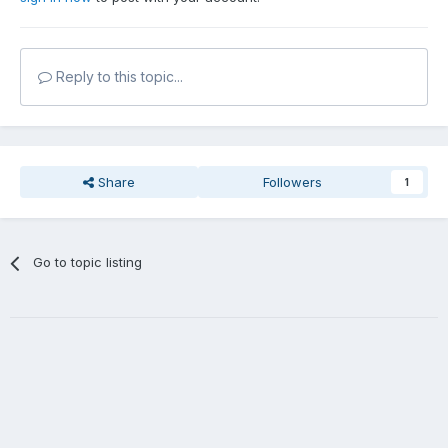
Reply to this topic...
Share
Followers
1
Go to topic listing