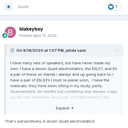
Quote
1
blakeyboy
Posted
April 17, 2020
On 4/16/2020 at 1:57 PM,
jelida
said:
I have many sets of speakers, but have never made my
own. I have a dozen Quad electrostatics, the ESL57, and it’s
a pair of these on stands I always end up going back to; I
have a pair of ESL63’s I must re-panel soon, I have the
materials, they have been sitting in my study, partly
disassembled, for months but something else always crops
up. My next favourites are a pair of Castle Harlech, the
polyester coned ones from the late ‘90’s.
Expand
In the workshop, awaiting their turn but working, are a nice
pair of Lowther Accousta PM7a’s, B&W DM3’s and the
That's extraordinary. A dozen Quad electrostatics!
massive B&W P2’s with the ionofane tweeters (serviced, you