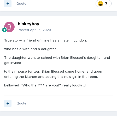
Quote
3
blakeyboy
Posted
April 6, 2020
True story- a friend of mine has a mate in London,
who has a wife and a daughter.
The daughter went to school with Brian Blessed's daughter, and
got invited
to their house for tea. Brian Blessed came home, and upon
entering the kitchen and seeing this new girl in the room,
bellowed "Who the f*** are you?" really loudly....!!
Quote