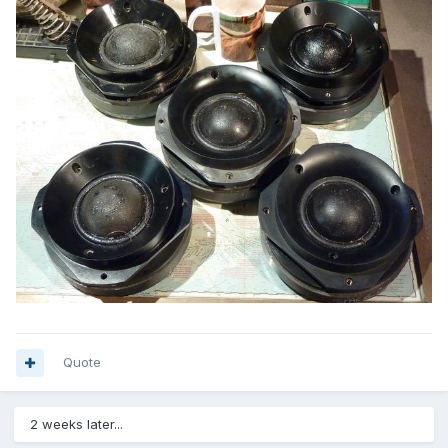
Quote
2 weeks later...