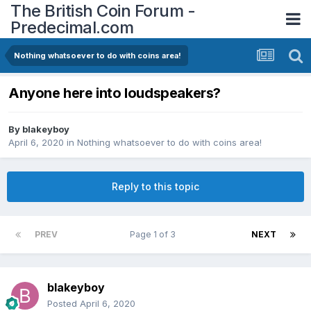
The British Coin Forum -
Predecimal.com
Nothing whatsoever to do with coins area!
Anyone here into loudspeakers?
By
blakeyboy
April 6, 2020
in
Nothing whatsoever to do with coins area!
Reply to this topic
PREV
Page 1 of 3
NEXT
blakeyboy
Posted
April 6, 2020