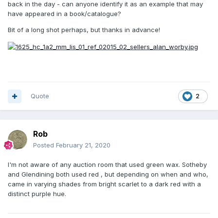
back in the day - can anyone identify it as an example that may
have appeared in a book/catalogue?
Bit of a long shot perhaps, but thanks in advance!
Quote
2
Rob
Posted
February 21, 2020
I'm not aware of any auction room that used green wax. Sotheby
and Glendining both used red , but depending on when and who,
came in varying shades from bright scarlet to a dark red with a
distinct purple hue.