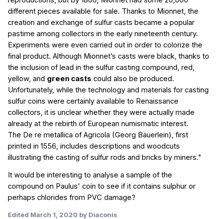
reproductions, but by 1806, Mionnet had some 20,000
different pieces available for sale. Thanks to Mionnet, the
creation and exchange of sulfur casts became a popular
pastime among collectors in the early nineteenth century.
Experiments were even carried out in order to colorize the
final product. Although Mionnet’s casts were black, thanks to
the inclusion of lead in the sulfur casting compound, red,
yellow, and
green casts
could also be produced.
Unfortunately, while the technology and materials for casting
sulfur coins were certainly available to Renaissance
collectors, it is unclear whether they were actually made
already at the rebirth of European numismatic interest.
The
De re metallica of Agricola
(Georg Bäuerlein), first
printed in 1556, includes descriptions and woodcuts
illustrating the casting of sulfur rods and bricks by miners."
It would be interesting to analyse a sample of the
compound on Paulus' coin to see if it contains sulphur or
perhaps chlorides from PVC damage?
Edited
March 1, 2020
by Diaconis