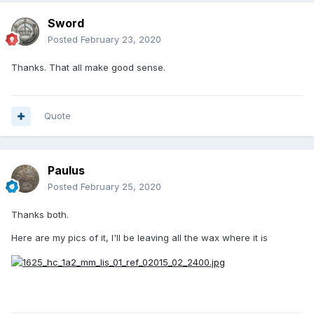
Sword
Posted
February 23, 2020
Thanks. That all make good sense.
Quote
Paulus
Posted
February 25, 2020
Thanks both.
Here are my pics of it, I'll be leaving all the wax where it is