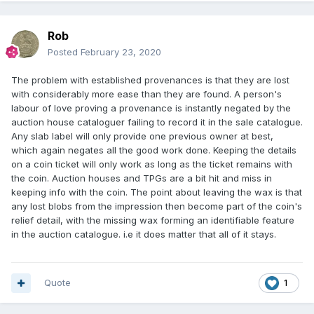
Rob
Posted
February 23, 2020
The problem with established provenances is that they are lost
with considerably more ease than they are found. A person's
labour of love proving a provenance is instantly negated by the
auction house cataloguer failing to record it in the sale catalogue.
Any slab label will only provide one previous owner at best,
which again negates all the good work done. Keeping the details
on a coin ticket will only work as long as the ticket remains with
the coin. Auction houses and TPGs are a bit hit and miss in
keeping info with the coin. The point about leaving the wax is that
any lost blobs from the impression then become part of the coin's
relief detail, with the missing wax forming an identifiable feature
in the auction catalogue. i.e it does matter that all of it stays.
Quote
1