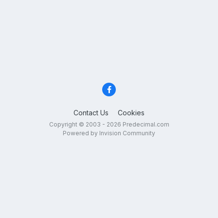
Contact Us
Cookies
Copyright © 2003 - 2026 Predecimal.com
Powered by Invision Community