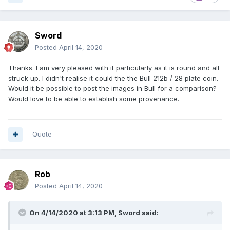
Sword
Posted
April 14, 2020
Thanks. I am very pleased with it particularly as it is round and all
struck up. I didn't realise it could the the
Bull 212b / 28 plate coin.
Would it be possible to post the images in Bull for a comparison?
Would love to be able to establish some provenance.
Quote
Rob
Posted
April 14, 2020
On 4/14/2020 at 3:13 PM,
Sword
said: