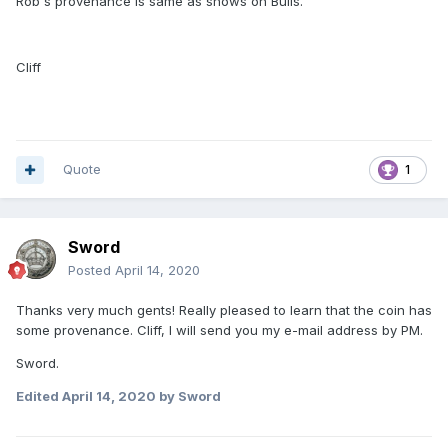
Rob's provenance is same as shows on Bulls.
Cliff
Quote
1
Sword
Posted
April 14, 2020
Thanks very much gents! Really pleased to learn that the coin has
some provenance. Cliff, I will send you my e-mail address by PM.
Sword.
Edited
April 14, 2020
by Sword