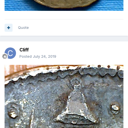
Quote
Cliff
Posted
July 24, 2019