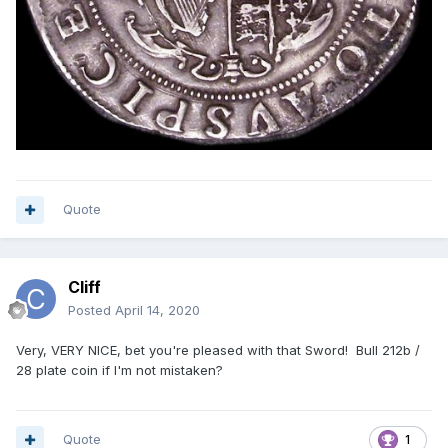
Quote
Cliff
Posted
April 14, 2020
Very, VERY NICE, bet you're pleased with that Sword! Bull 212b /
28 plate coin if I'm not mistaken?
Quote
1