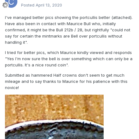
Posted
April 13, 2020
I've managed better pics showing the portcullis better (attached).
Have also been in contact with Maurice Bull who, initially
confirmed, it might be the Bull 212b / 28, but rightfully "could not
say for certain the mintmarks are Bell over portcullis without
handling it".
I tried for better pics, which Maurice kindly viewed and responds
"Yes I'm now sure the bell is over something which can only be a
portcullis. It's a nice round coin".
Submitted as hammered Half crowns don't seem to get much
mileage and to say thanks to Maurice for his patience with this
novice!