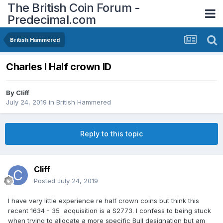
The British Coin Forum -
Predecimal.com
British Hammered
Charles I Half crown ID
By
Cliff
July 24, 2019
in
British Hammered
Reply to this topic
Cliff
Posted
July 24, 2019
I have very little experience re half crown coins but think this
recent 1634 - 35 acquisition is a S2773. I confess to being stuck
when trying to allocate a more specific Bull designation but am