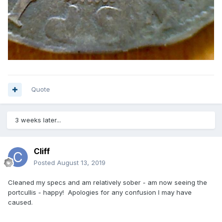
Quote
3 weeks later...
Cliff
Posted
August 13, 2019
Cleaned my specs and am relatively sober - am now seeing the
portcullis - happy! Apologies for any confusion I may have
caused.