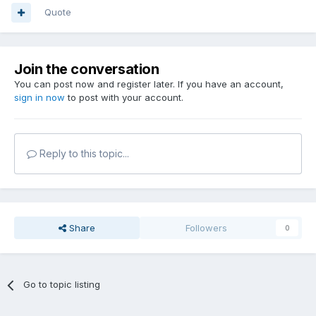
Quote
Join the conversation
You can post now and register later. If you have an account,
sign in now
to post with your account.
Reply to this topic...
Share
Followers
0
Go to topic listing