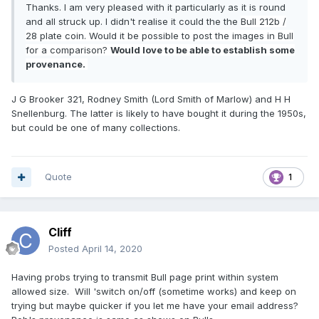
Thanks. I am very pleased with it particularly as it is round
and all struck up. I didn't realise it could the the
Bull 212b /
28 plate coin. Would it be possible to post the images in Bull
for a comparison?
Would love to be able to establish some
provenance.
J G Brooker 321, Rodney Smith (Lord Smith of Marlow) and H H
Snellenburg. The latter is likely to have bought it during the 1950s,
but could be one of many collections.
Quote
1
Cliff
Posted
April 14, 2020
Having probs trying to transmit Bull page print within system
allowed size. Will 'switch on/off (sometime works) and keep on
trying but maybe quicker if you let me have your email address?