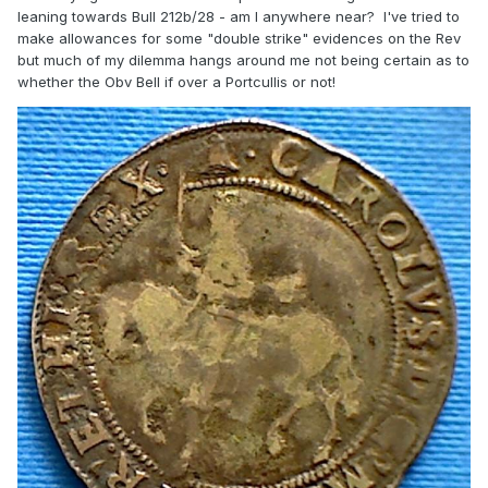
leaning towards Bull 212b/28 - am I anywhere near? I've tried to
make allowances for some "double strike" evidences on the Rev
but much of my dilemma hangs around me not being certain as to
whether the Obv Bell if over a Portcullis or not!