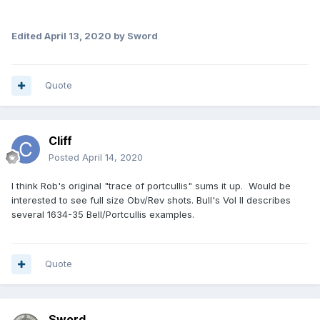
Edited
April 13, 2020
by Sword
Quote
Cliff
Posted
April 14, 2020
I think Rob's original "trace of portcullis" sums it up. Would be
interested to see full size Obv/Rev shots. Bull's Vol II describes
several 1634-35 Bell/Portcullis examples.
Quote
Sword