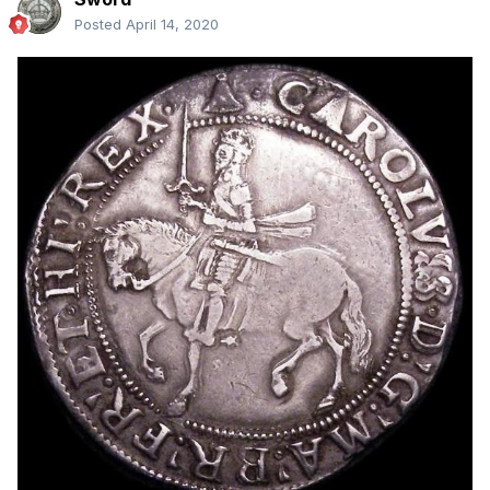
Posted
April 14, 2020