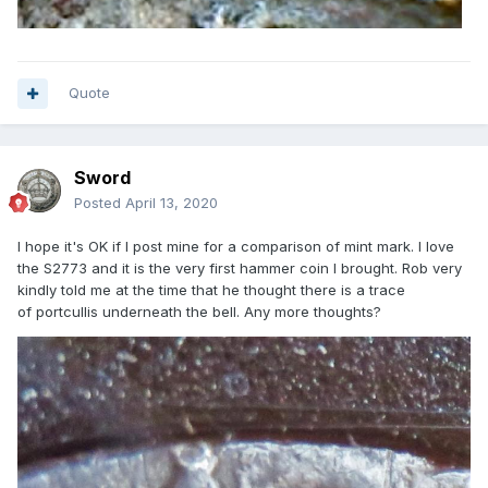
Quote
Sword
Posted
April 13, 2020
I hope it's OK if I post mine for a comparison of mint mark. I love
the S2773 and it is the very first hammer coin I brought. Rob very
kindly told me at the time that he thought there is a trace
of portcullis underneath the bell. Any more thoughts?