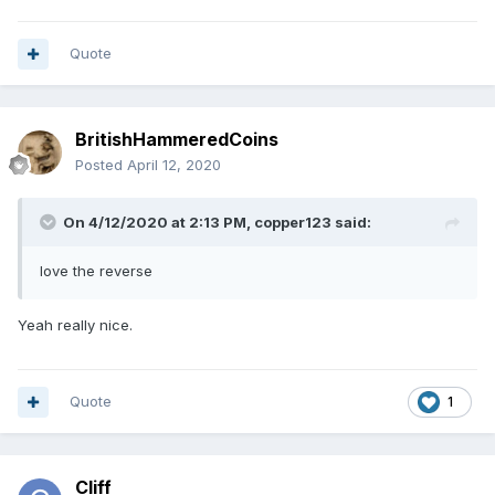
Quote
BritishHammeredCoins
Posted
April 12, 2020
On 4/12/2020 at 2:13 PM,
copper123
said:
love the reverse
Yeah really nice.
Quote
1
Cliff