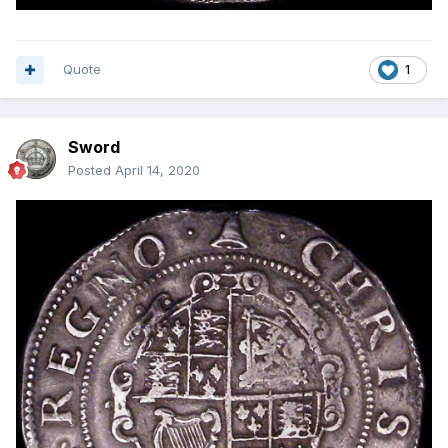
Quote
1
Sword
Posted
April 14, 2020