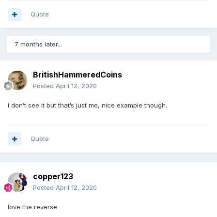
Quote
7 months later...
BritishHammeredCoins
Posted
April 12, 2020
I don’t see it but that’s just me, nice example though.
Quote
copper123
Posted
April 12, 2020
love the reverse