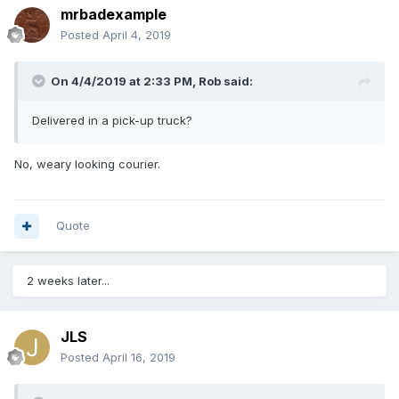
mrbadexample
Posted
April 4, 2019
On 4/4/2019 at 2:33 PM,
Rob
said:
Delivered in a pick-up truck?
No, weary looking courier.
Quote
2 weeks later...
JLS
Posted
April 16, 2019