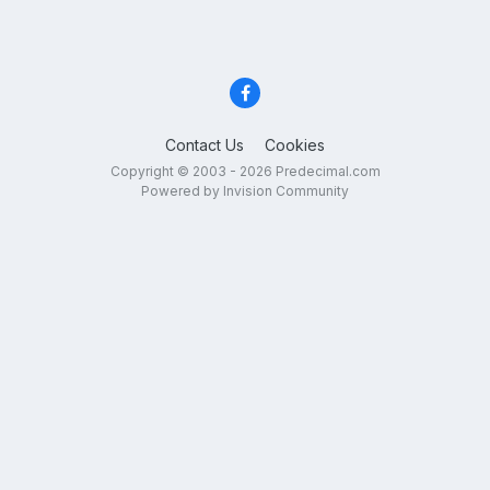
Contact Us
Cookies
Copyright © 2003 - 2026 Predecimal.com
Powered by Invision Community