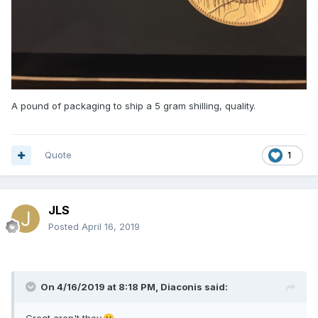
A pound of packaging to ship a 5 gram shilling, quality.
Quote
1
JLS
Posted
April 16, 2019
On 4/16/2019 at 8:18 PM,
Diaconis
said: