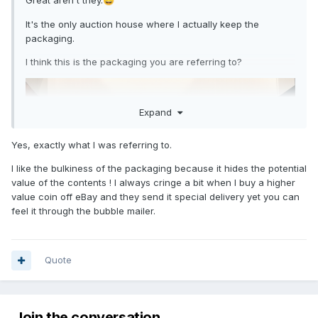
Great aren't they.
😀
It's the only auction house where I actually keep the
packaging.
I think this is the packaging you are referring to?
Expand
Yes, exactly what I was referring to.
I like the bulkiness of the packaging because it hides the potential
value of the contents ! I always cringe a bit when I buy a higher
value coin off eBay and they send it special delivery yet you can
feel it through the bubble mailer.
Quote
A pound of packaging to ship a 5 gram shilling, quality.
Join the conversation