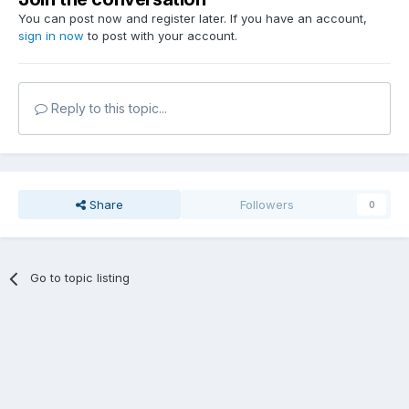
You can post now and register later. If you have an account,
sign in now
to post with your account.
Reply to this topic...
Share
Followers
0
Go to topic listing