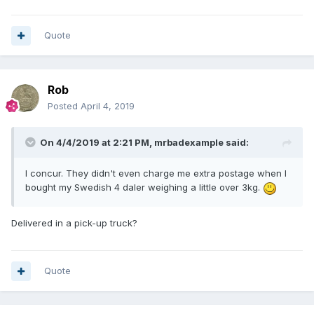
Quote
Rob
Posted
April 4, 2019
On 4/4/2019 at 2:21 PM,
mrbadexample
said:
I concur. They didn't even charge me extra postage when I
bought my Swedish 4 daler weighing a little over 3kg.
Delivered in a pick-up truck?
Quote