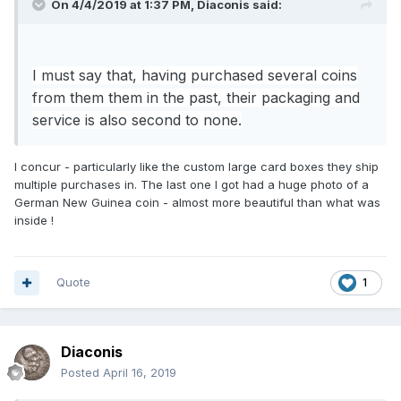
On 4/4/2019 at 1:37 PM,
Diaconis
said:
I must say that, having purchased several coins
from them them in the past,
their packaging and
service is also second to none.
I concur - particularly like the custom large card boxes they ship
multiple purchases in. The last one I got had a huge photo of a
German New Guinea coin - almost more beautiful than what was
inside !
Quote
1
Diaconis
Posted
April 16, 2019