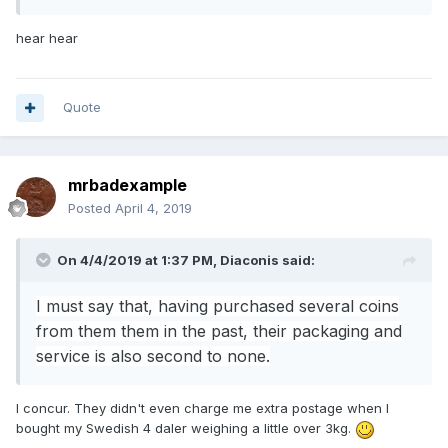
hear hear
Quote
mrbadexample
Posted
April 4, 2019
On 4/4/2019 at 1:37 PM,
Diaconis
said:
I must say that, having purchased several coins
from them them in the past,
their packaging and
service is also second to none.
I concur. They didn't even charge me extra postage when I
bought my Swedish 4 daler weighing a little over 3kg.