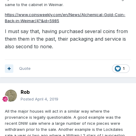
same to the cabinet in Weimar.
https://www.coinsweekly.com/en/News/Alchemical-Gold-Coin-
Back-in-Weimar/4?&id=5985
I must say that, having purchased several coins from
them them in the past,
their packaging and service is
also second to none.
Quote
1
Rob
Posted
April 4, 2019
All the major houses will act in a similar way where the
provenance is legally questionable. A good example was the
recent DNW sale where a large number of nice pieces were
withdrawn prior to the sale. Another example is the Lockdales
sale a year or two ago where a William I 2 stars of Launceston