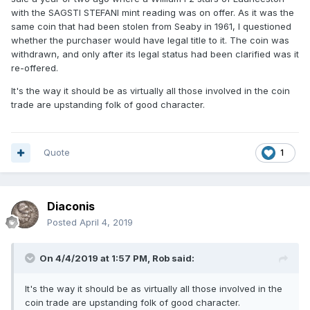
with the SAGSTI STEFANI mint reading was on offer. As it was the
same coin that had been stolen from Seaby in 1961, I questioned
whether the purchaser would have legal title to it. The coin was
withdrawn, and only after its legal status had been clarified was it
re-offered.
It's the way it should be as virtually all those involved in the coin
trade are upstanding folk of good character.
Quote
1
Diaconis
Posted
April 4, 2019
On 4/4/2019 at 1:57 PM,
Rob
said:
It's
the w
ay
it should be as virtu
ally all those involve
d in the
coin trade are upstanding folk of good character.