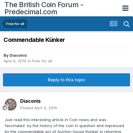
The British Coin Forum -
Predecimal.com
Free for all
Commendable Künker
By
Diaconis
April 4, 2019
in
Free for all
Reply to this topic
Diaconis
Posted
April 4, 2019
Just read this interesting article in Coin news and was
fascinated by the history of the coin in question and impressed
by the commendable act of Auction house Künker in returning