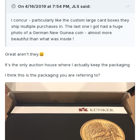
On 4/16/2019 at 7:54 PM,
JLS
said:
I concur - particularly like the custom large card boxes they
ship multiple purchases in. The last one I got had a huge
photo of a German New Guinea coin - almost more
beautiful than what was inside !
Great aren't they.
😀
It's the only auction house where I actually keep the packaging.
I think this is the packaging you are referring to?