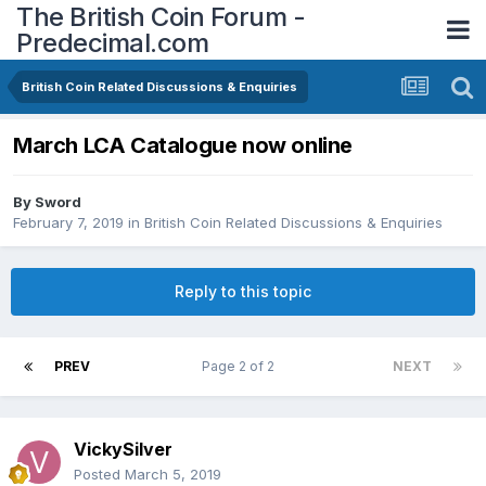
The British Coin Forum -
Predecimal.com
British Coin Related Discussions & Enquiries
March LCA Catalogue now online
By
Sword
February 7, 2019
in
British Coin Related Discussions & Enquiries
Reply to this topic
PREV
Page 2 of 2
NEXT
VickySilver
Posted
March 5, 2019