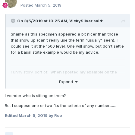
Posted
March 5, 2019
On 3/5/2019 at 10:25 AM,
VickySilver
said:
Shame as this specimen appeared a bit nicer than those
that show up (can't really use the term "usually" seen). I
could see it at the 1500 level. One will show, but don't settle
for a basal state example would be my advice.
Funny story, sort of:
when I posted my example on the
PCGS
boards a couple of years ago, one of the members
Expand
[MacCrimmon] really dogged me saying he had seen any
number of better specimens (mine an AU50).
I guess he
I wonder who is sitting on them?
is more experienced than I, but I have never seen an
uncirculated specimen that if uncleaned/tampered would
But I suppose one or two fits the criteria of any number........
have to approach 20k. That is just IMO too much money,
and a level that the 1863 has basically already reached.
Edited
March 5, 2019
by Rob