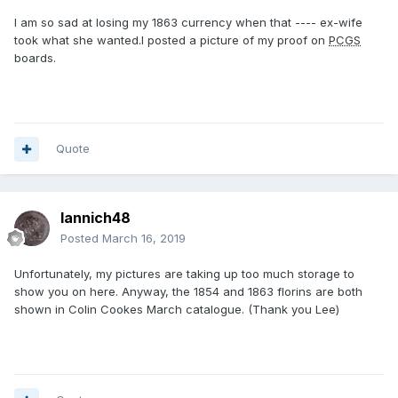
I am so sad at losing my 1863 currency when that ---- ex-wife
took what she wanted.I posted a picture of my proof on
PCGS
boards.
Quote
Iannich48
Posted
March 16, 2019
Unfortunately, my pictures are taking up too much storage to
show you on here. Anyway, the 1854 and 1863 florins are both
shown in Colin Cookes March catalogue. (Thank you Lee)