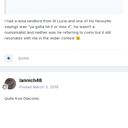
I had a wise landlord from St Lucia and one of his favourite
sayings was “ya gotta hit it or miss it”, he wasn’t a
numismatist and neither was he referring to coins but it still
resonates with me in the wider context
.
😉
Quote
Iannich48
Posted
March 5, 2019
Quite true Diaconis.