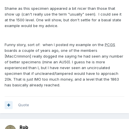
Shame as this specimen appeared a bit nicer than those that
show up (can't really use the term "usually" seen). I could see it
at the 1500 level. One will show, but don't settle for a basal state
example would be my advice.
Funny story, sort of: when I posted my example on the
PCGS
boards a couple of years ago, one of the members
[MacCrimmon] really dogged me saying he had seen any number
of better specimens (mine an AU50). I guess he is more
experienced than I, but I have never seen an uncirculated
specimen that if uncleaned/tampered would have to approach
20k. That is just IMO too much money, and a level that the 1863
has basically already reached.
Quote
Rob