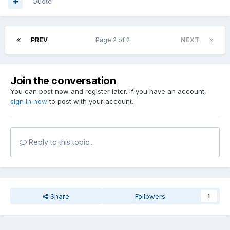
Quote
PREV
Page 2 of 2
NEXT
Join the conversation
You can post now and register later. If you have an account,
sign in now
to post with your account.
Reply to this topic...
Share
Followers
1