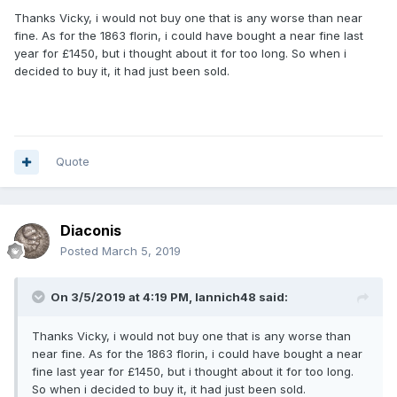
Thanks Vicky, i would not buy one that is any worse than near
fine. As for the 1863 florin, i could have bought a near fine last
year for £1450, but i thought about it for too long. So when i
decided to buy it, it had just been sold.
Quote
Diaconis
Posted
March 5, 2019
On 3/5/2019 at 4:19 PM,
Iannich48
said:
Thanks Vicky, i would not buy one that is any worse than
near fine. As for the 1863 florin, i could have bought a near
fine last year for £1450, but i thought about it for too long.
So when i decided to buy it, it had just been sold.