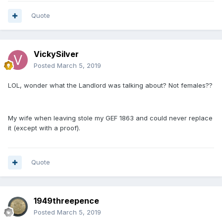
Quote
VickySilver
Posted
March 5, 2019
LOL, wonder what the Landlord was talking about? Not females??
My wife when leaving stole my GEF 1863 and could never replace
it (except with a proof).
Quote
1949threepence
Posted
March 5, 2019