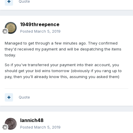
Quote
1949threepence
Posted
March 5, 2019
Managed to get through a few minutes ago. They confirmed
they'd received my payment and will be despatching the items
today.
So if you've transferred your payment into their account, you
should get your bid wins tomorrow (obviously if you rang up to
pay, then you'll already know this, assuming you asked them)
Quote
Iannich48
Posted
March 5, 2019