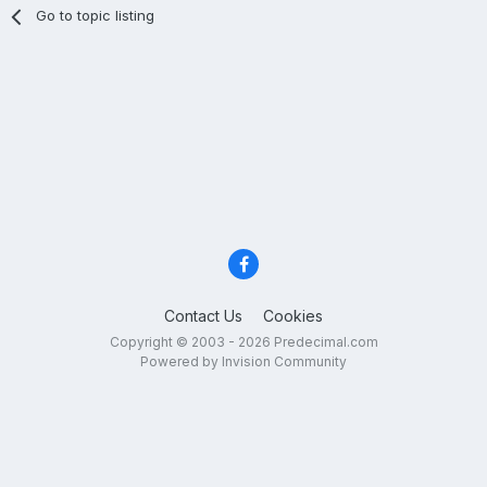
Go to topic listing
Contact Us
Cookies
Copyright © 2003 - 2026 Predecimal.com
Powered by Invision Community