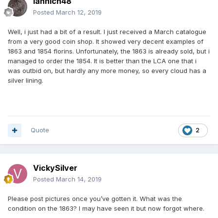
Iannich48
Posted
March 12, 2019
Well, i just had a bit of a result. I just received a March catalogue
from a very good coin shop. It showed very decent examples of
1863 and 1854 florins. Unfortunately, the 1863 is already sold, but i
managed to order the 1854. It is better than the LCA one that i
was outbid on, but hardly any more money, so every cloud has a
silver lining.
Quote
2
VickySilver
Posted
March 14, 2019
Please post pictures once you’ve gotten it. What was the
condition on the 1863? I may have seen it but now forgot where.