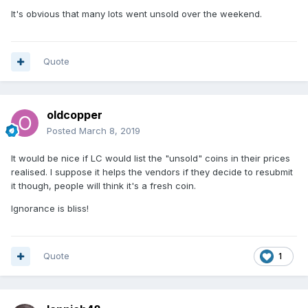
It's obvious that many lots went unsold over the weekend.
Quote
oldcopper
Posted
March 8, 2019
It would be nice if LC would list the "unsold" coins in their prices
realised. I suppose it helps the vendors if they decide to resubmit
it though, people will think it's a fresh coin.
Ignorance is bliss!
Quote
1