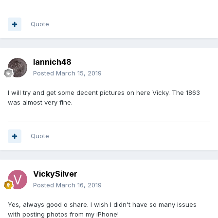
Quote
Iannich48
Posted
March 15, 2019
I will try and get some decent pictures on here Vicky. The 1863
was almost very fine.
Quote
VickySilver
Posted
March 16, 2019
Yes, always good o share. I wish I didn't have so many issues
with posting photos from my iPhone!