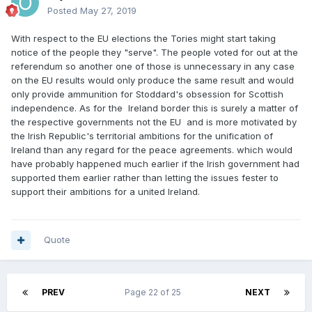
Posted
May 27, 2019
With respect to the EU elections the Tories might start taking
notice of the people they "serve". The people voted for out at the
referendum so another one of those is unnecessary in any case
on the EU results would only produce the same result and would
only provide ammunition for Stoddard's obsession for Scottish
independence. As for the Ireland border this is surely a matter of
the respective governments not the EU and is more motivated by
the Irish Republic's territorial ambitions for the unification of
Ireland than any regard for the peace agreements. which would
have probably happened much earlier if the Irish government had
supported them earlier rather than letting the issues fester to
support their ambitions for a united Ireland.
Quote
PREV
Page 22 of 25
NEXT