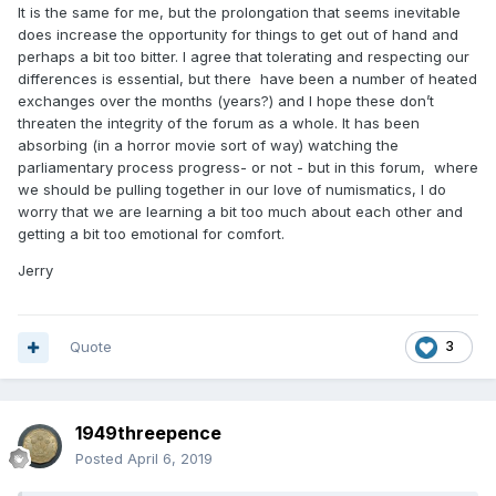
It is the same for me, but the prolongation that seems inevitable
does increase the opportunity for things to get out of hand and
perhaps a bit too bitter. I agree that tolerating and respecting our
differences is essential, but there have been a number of heated
exchanges over the months (years?) and I hope these don’t
threaten the integrity of the forum as a whole. It has been
absorbing (in a horror movie sort of way) watching the
parliamentary process progress- or not - but in this forum, where
we should be pulling together in our love of numismatics, I do
worry that we are learning a bit too much about each other and
getting a bit too emotional for comfort.
Jerry
Quote
3
1949threepence
Posted
April 6, 2019