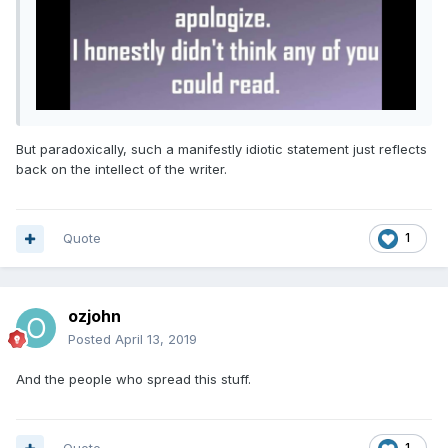
But paradoxically, such a manifestly idiotic statement just reflects
back on the intellect of the writer.
Quote
1
ozjohn
Posted
April 13, 2019
And the people who spread this stuff.
1