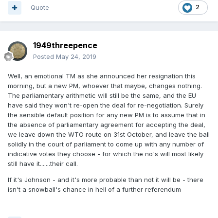
Quote
2
1949threepence
Posted
May 24, 2019
Well, an emotional TM as she announced her resignation this
morning, but a new PM, whoever that maybe, changes nothing.
The parliamentary arithmetic will still be the same, and the EU
have said they won't re-open the deal for re-negotiation. Surely
the sensible default position for any new PM is to assume that in
the absence of parliamentary agreement for accepting the deal,
we leave down the WTO route on 31st October, and leave the ball
solidly in the court of parliament to come up with any number of
indicative votes they choose - for which the no's will most likely
still have it.......their call.
If it's Johnson - and it's more probable than not it will be - there
isn't a snowball's chance in hell of a further referendum