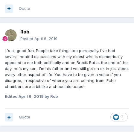
Quote
Rob
Posted
April 6, 2019
It's all good fun. People take things too personally. I've had
several heated discussions with my eldest who is diametrically
opposed to me both politically and on Brexit. But at the end of the
day, he's my son, I'm his father and we still get on ok in just about
every other aspect of life. You have to be given a voice if you
disagree, irrespective of where you are coming from. Echo
chambers are a bit like a chocolate teapot.
Edited
April 6, 2019
by Rob
Quote
1