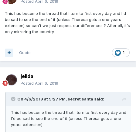
Posted
April 6, 2019
This has become the thread that I turn to first every day and I'd
be sad to see the end of it (unless Theresa gets a one years
extension) so can't we just respect our differences ? After all, it's
only mirroring the country.
Quote
1
jelida
Posted
April 6, 2019
On 4/6/2019 at 5:27 PM,
secret santa
said:
This has become the thread that I turn to first every day and
I'd be sad to see the end of it (unless Theresa gets a one
years extension)