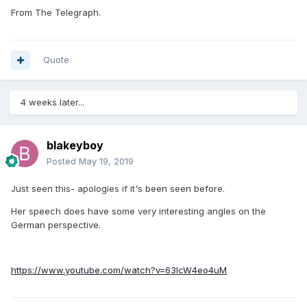
From The Telegraph.
Quote
4 weeks later...
blakeyboy
Posted
May 19, 2019
Just seen this- apologies if it's been seen before.
Her speech does have some very interesting angles on the
German perspective.
https://www.youtube.com/watch?v=63IcW4eo4uM