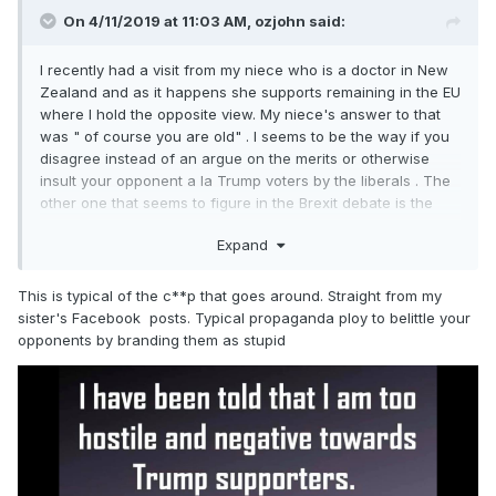
On 4/11/2019 at 11:03 AM,
ozjohn
said:
I recently had a visit from my niece who is a doctor in New
Zealand and as it happens she supports remaining in the EU
where I hold the opposite view. My niece's answer to that
was " of course you are old" . I seems to be the way if you
disagree instead of an argue on the merits or otherwise
insult your opponent a la Trump voters by the liberals . The
other one that seems to figure in the Brexit debate is the
leavers were too stupid to understand the issues when
Expand
while the liberal remainders due to their superior intellects
voted to stay.
This is typical of the c**p that goes around. Straight from my
sister's Facebook posts. Typical propaganda ploy to belittle your
opponents by branding them as stupid