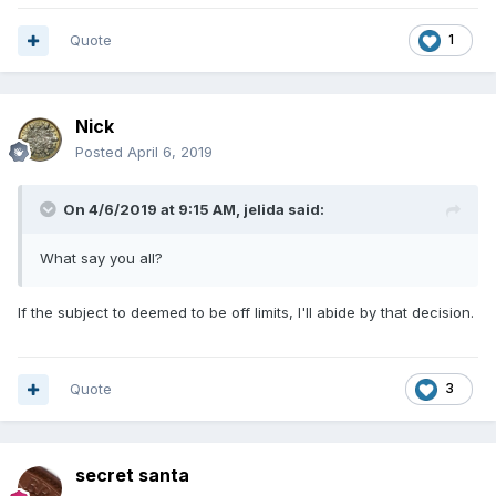
Quote
1
Nick
Posted
April 6, 2019
On 4/6/2019 at 9:15 AM,
jelida
said:
What say you all?
If the subject to deemed to be off limits, I'll abide by that decision.
Quote
3
secret santa