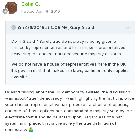
Colin G.
Posted
April 6, 2019
On 4/5/2019 at 3:09 PM,
Gary D
said:
Colin G said " Surely true democracy is being given a
choice by representatives and then those representatives
delivering the choice that received the majority of votes. "
We do not have a house of representatives here in the UK.
It's government that makes the laws, parliment only supplies
oversite.
I wasn't talking about the UK democracy system, the discussion
was about "true" democracy. I was highlighting the fact that once
your chosen representative has proposed a choice of options,
and one of those options has commanded a majority vote by the
electorate that it should be acted upon. Regardless of what
system is in place, that is the surely the true definition of
democracy
🤷‍♂️