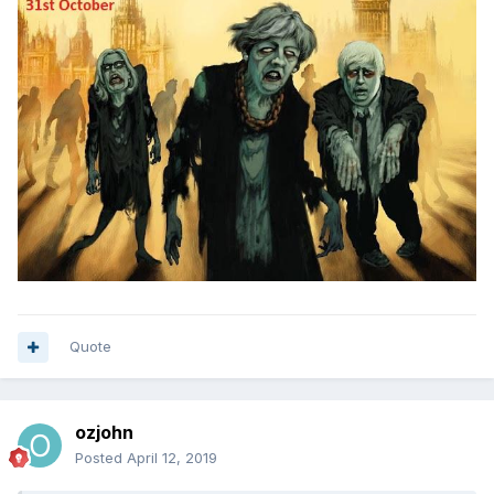
Quote
ozjohn
Posted
April 12, 2019