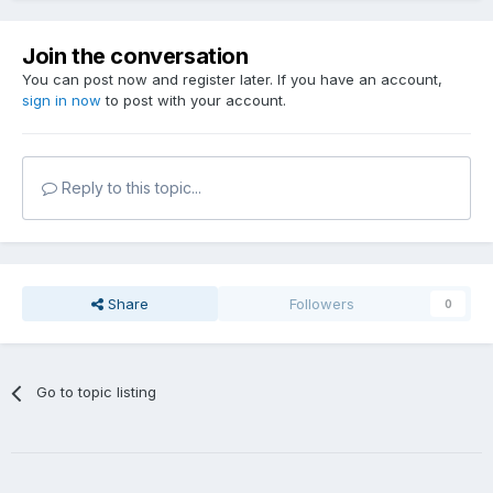
Join the conversation
You can post now and register later. If you have an account,
sign in now
to post with your account.
Reply to this topic...
Share
Followers
0
Go to topic listing