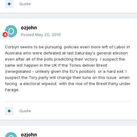
Quote
ozjohn
Posted
May 25, 2019
Corbyn seems to be pursuing policies even more left of Labor in
Australia who were defeated at last Saturday's general election
even after all of the polls predicting their victory. I suspect the
same will happen in the UK if the Tories deliver Brexit
(renegotiated - unlikely given the EU's position) or a hard exit. I
suspect the Tory party will change their tune on this issue when
facing a electoral wipeout with the rise of the Brexit Party under
Farage.
Quote
ozjohn