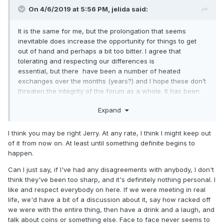
On 4/6/2019 at 5:56 PM,
jelida
said:
It is the same for me, but the prolongation that seems
inevitable does increase the opportunity for things to get
out of hand and perhaps a bit too bitter. I agree that
tolerating and respecting our differences is
essential, but there have been a number of heated
exchanges over the months (years?) and I hope these don’t
threaten the integrity of the forum as a whole. It has been
absorbing (in a horror movie sort of way) watching the
Expand
parliamentary process progress- or not - but in this forum,
where we should be pulling together in our love of
numismatics, I do worry that we are learning a bit too much
I think you may be right Jerry. At any rate, I think I might keep out
about each other and getting a bit too emotional for
of it from now on. At least until something definite begins to
comfort.
happen.
Jerry
Can I just say, if I've had any disagreements with anybody, I don't
think they've been too sharp, and it's definitely nothing personal. I
like and respect everybody on here. If we were meeting in real
life, we'd have a bit of a discussion about it, say how racked off
we were with the entire thing, then have a drink and a laugh, and
talk about coins or something else. Face to face never seems to