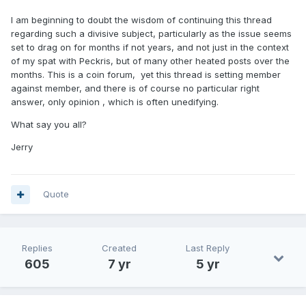
I am beginning to doubt the wisdom of continuing this thread
regarding such a divisive subject, particularly as the issue seems
set to drag on for months if not years, and not just in the context
of my spat with Peckris, but of many other heated posts over the
months. This is a coin forum, yet this thread is setting member
against member, and there is of course no particular right
answer, only opinion , which is often unedifying.
What say you all?
Jerry
Quote
Replies
Created
Last Reply
605
7 yr
5 yr