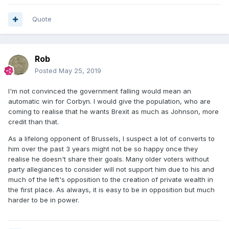
Quote
Rob
Posted
May 25, 2019
I'm not convinced the government falling would mean an
automatic win for Corbyn. I would give the population, who are
coming to realise that he wants Brexit as much as Johnson, more
credit than that.
As a lifelong opponent of Brussels, I suspect a lot of converts to
him over the past 3 years might not be so happy once they
realise he doesn't share their goals. Many older voters without
party allegiances to consider will not support him due to his and
much of the left's opposition to the creation of private wealth in
the first place. As always, it is easy to be in opposition but much
harder to be in power.