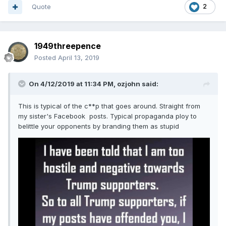
Quote
2
1949threepence
Posted
April 13, 2019
On 4/12/2019 at 11:34 PM,
ozjohn
said:
This is typical of the c**p that goes around. Straight from
my sister's Facebook posts. Typical propaganda ploy to
belittle your opponents by branding them as stupid