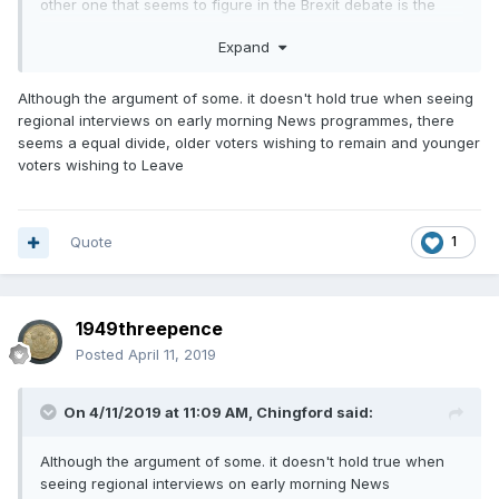
other one that seems to figure in the Brexit debate is the
leavers were too stupid to understand the issues when
Expand
while the liberal remainders due to their superior intellects
voted to stay.
Although the argument of some. it doesn't hold true when seeing
regional interviews on early morning News programmes, there
seems a equal divide, older voters wishing to remain and younger
voters wishing to Leave
Quote
1
1949threepence
Posted
April 11, 2019
On 4/11/2019 at 11:09 AM,
Chingford
said:
Although the argument of some. it doesn't hold true when
seeing regional interviews on early morning News