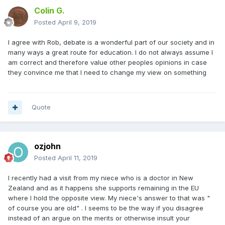
Colin G.
Posted
April 9, 2019
I agree with Rob, debate is a wonderful part of our society and in
many ways a great route for education. I do not always assume I
am correct and therefore value other peoples opinions in case
they convince me that I need to change my view on something
Quote
ozjohn
Posted
April 11, 2019
I recently had a visit from my niece who is a doctor in New
Zealand and as it happens she supports remaining in the EU
where I hold the opposite view. My niece's answer to that was "
of course you are old" . I seems to be the way if you disagree
instead of an argue on the merits or otherwise insult your