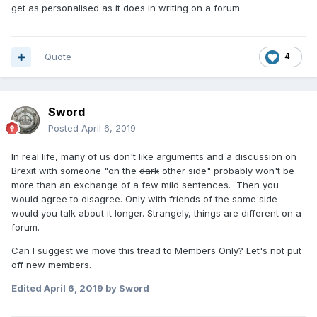
get as personalised as it does in writing on a forum.
Quote
4
Sword
Posted
April 6, 2019
In real life, many of us don't like arguments and a discussion on
Brexit with someone "on the
dark
other side" probably won't be
more than an exchange of a few mild sentences. Then you
would agree to disagree. Only with friends of the same side
would you talk about it longer. Strangely, things are different on a
forum.
Can I suggest we move this tread to Members Only? Let's not put
off new members.
Edited
April 6, 2019
by Sword