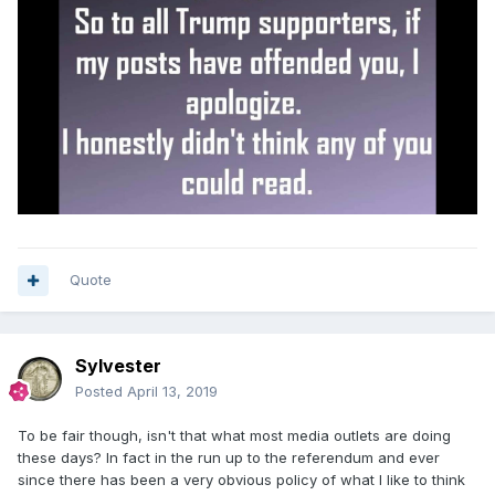
Quote
Sylvester
Posted
April 13, 2019
To be fair though, isn't that what most media outlets are doing
these days? In fact in the run up to the referendum and ever
since there has been a very obvious policy of what I like to think