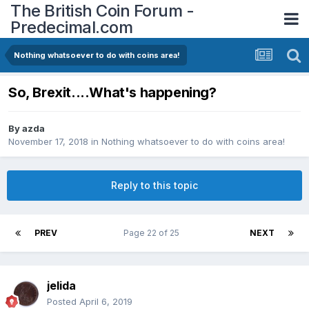
The British Coin Forum -
Predecimal.com
Nothing whatsoever to do with coins area!
So, Brexit....What's happening?
By
azda
November 17, 2018
in
Nothing whatsoever to do with coins area!
Reply to this topic
PREV
Page 22 of 25
NEXT
jelida
Posted
April 6, 2019