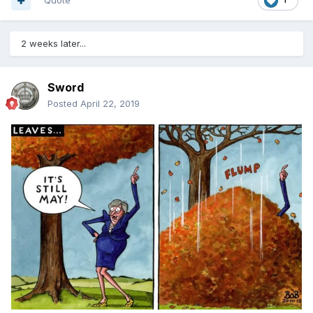
Quote
2 weeks later...
Sword
Posted
April 22, 2019