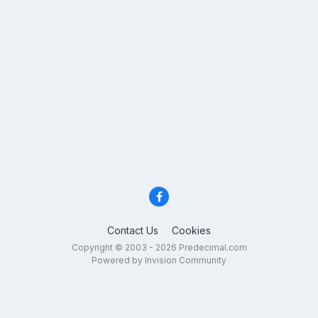
Contact Us
Cookies
Copyright © 2003 - 2026 Predecimal.com
Powered by Invision Community