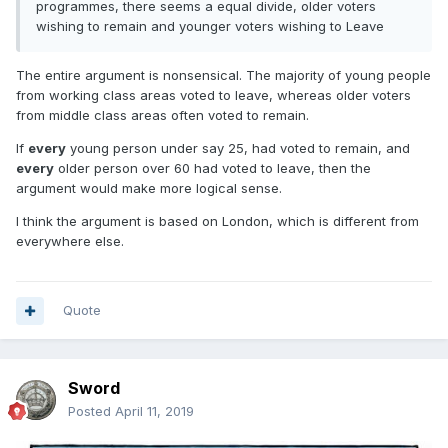
programmes, there seems a equal divide, older voters
wishing to remain and younger voters wishing to Leave
The entire argument is nonsensical. The majority of young people
from working class areas voted to leave, whereas older voters
from middle class areas often voted to remain.
If
every
young person under say 25, had voted to remain, and
every
older person over 60 had voted to leave, then the
argument would make more logical sense.
I think the argument is based on London, which is different from
everywhere else.
Quote
Sword
Posted
April 11, 2019