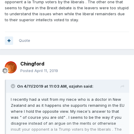
opponent a la Trump voters by the liberals . The other one that
seems to figure in the Brexit debate is the leavers were too stupid
to understand the issues when while the liberal remainders due
to their superior intellects voted to stay.
Quote
Chingford
Posted
April 11, 2019
On 4/11/2019 at 11:03 AM,
ozjohn
said:
I recently had a visit from my niece who is a doctor in New
Zealand and as it happens she supports remaining in the EU
where I hold the opposite view. My niece's answer to that
was " of course you are old" . I seems to be the way if you
disagree instead of an argue on the merits or otherwise
insult your opponent a la Trump voters by the liberals . The