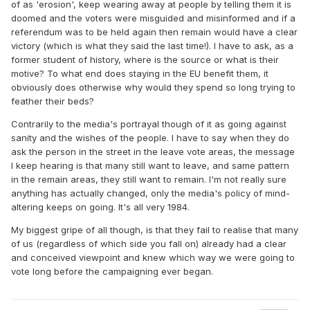
of as 'erosion', keep wearing away at people by telling them it is
doomed and the voters were misguided and misinformed and if a
referendum was to be held again then remain would have a clear
victory (which is what they said the last time!). I have to ask, as a
former student of history, where is the source or what is their
motive? To what end does staying in the EU benefit them, it
obviously does otherwise why would they spend so long trying to
feather their beds?
Contrarily to the media's portrayal though of it as going against
sanity and the wishes of the people. I have to say when they do
ask the person in the street in the leave vote areas, the message
I keep hearing is that many still want to leave, and same pattern
in the remain areas, they still want to remain. I'm not really sure
anything has actually changed, only the media's policy of mind-
altering keeps on going. It's all very 1984.
My biggest gripe of all though, is that they fail to realise that many
of us (regardless of which side you fall on) already had a clear
and conceived viewpoint and knew which way we were going to
vote long before the campaigning ever began.