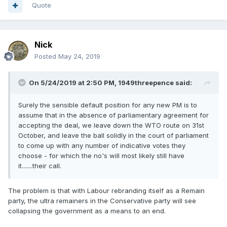
Quote
Nick
Posted
May 24, 2019
On 5/24/2019 at 2:50 PM,
1949threepence
said:
Surely the sensible default position for any new PM is to
assume that in the absence of parliamentary agreement for
accepting the deal, we leave down the WTO route on 31st
October, and leave the ball solidly in the court of parliament
to come up with any number of indicative votes they
choose - for which the no's will most likely still have
it.......their call.
The problem is that with Labour rebranding itself as a Remain
party, the ultra remainers in the Conservative party will see
collapsing the government as a means to an end.