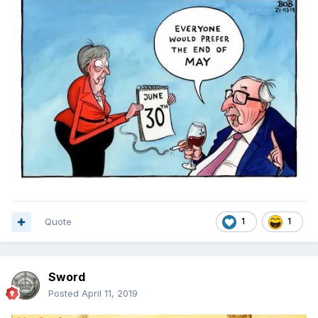
Quote
1
1
Sword
Posted
April 11, 2019