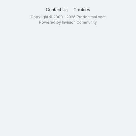
Contact Us
Cookies
Copyright © 2003 - 2026 Predecimal.com
Powered by Invision Community