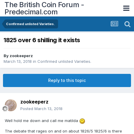
The British Coin Forum -
Predecimal.com
Confirmed unlisted Varieties.
1825 over 6 shilling it exists
By
zookeeperz
March 13, 2018
in
Confirmed unlisted Varieties.
Reply to this topic
zookeeperz
Posted
March 13, 2018
Well hold me down and call me matilda
The debate that rages on and on about 1826/5 1825/6 is there