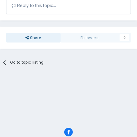
Reply to this topic...
Share
Followers
0
Go to topic listing