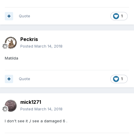
Quote
1
Peckris
Posted
March 14, 2018
Matilda
Quote
1
mick1271
Posted
March 14, 2018
I don't see it ,I see a damaged 6 .