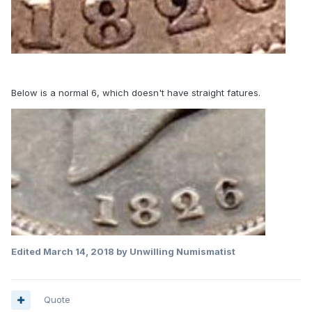
Below is a normal 6, which doesn't have straight fatures.
Edited
March 14, 2018
by Unwilling Numismatist
Quote