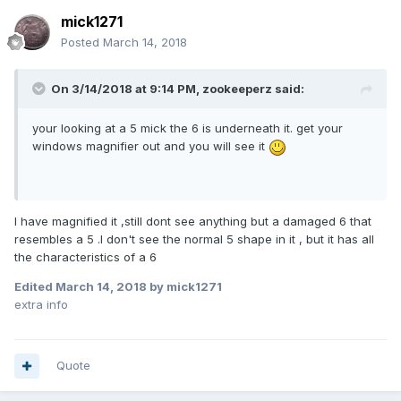
mick1271
Posted
March 14, 2018
On 3/14/2018 at 9:14 PM,
zookeeperz
said:
your looking at a 5 mick the 6 is underneath it. get your
windows magnifier out and you will see it
I have magnified it ,still dont see anything but a damaged 6 that
resembles a 5 .I don't see the normal 5 shape in it , but it has all
the characteristics of a 6
Edited
March 14, 2018
by mick1271
extra info
Quote