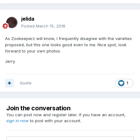
jelida
Posted
March 15, 2018
As Zookeeperz will know, I frequently disagree with the varieties
proposed, but this one looks good even to me. Nice spot, look
forward to your own photos.
Jerry
Quote
1
Join the conversation
You can post now and register later. If you have an account,
sign in now
to post with your account.