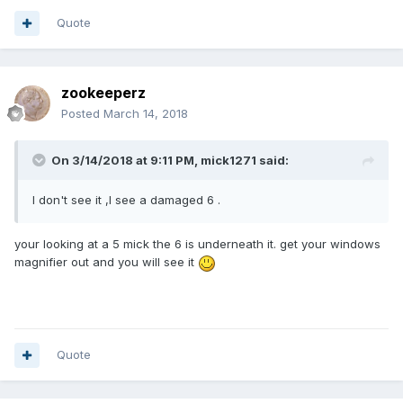
Quote
zookeeperz
Posted
March 14, 2018
On 3/14/2018 at 9:11 PM,
mick1271
said:
I don't see it ,I see a damaged 6 .
your looking at a 5 mick the 6 is underneath it. get your windows
magnifier out and you will see it
Quote