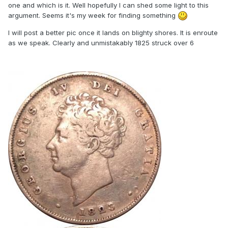
one and which is it. Well hopefully I can shed some light to this
argument. Seems it's my week for finding something
I will post a better pic once it lands on blighty shores. It is enroute
as we speak. Clearly and unmistakably 1825 struck over 6