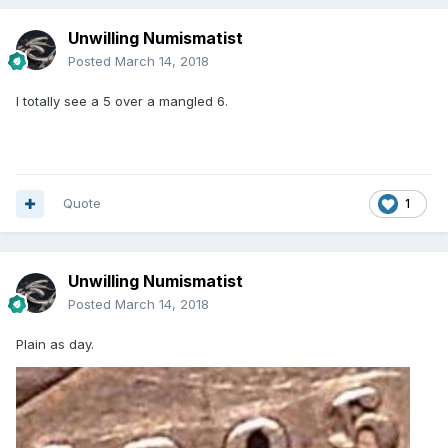
Unwilling Numismatist
Posted
March 14, 2018
I totally see a 5 over a mangled 6.
Quote
1
Unwilling Numismatist
Posted
March 14, 2018
Plain as day.