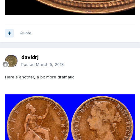
Quote
davidrj
Posted
March 5, 2018
Here's another, a bit more dramatic