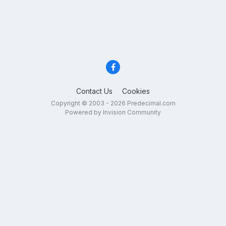
Contact Us
Cookies
Copyright © 2003 - 2026 Predecimal.com
Powered by Invision Community