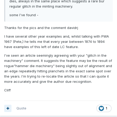
dies, always in the same place which suggests a rare bur
regular glitch in the minting machinery.
some I've found -
Thanks for the pics and the comment davidrj
I have several other year examples and, whilst talking with PWA
1967 (Pete,) he tells me that every year between 1874 to 1894
have examples of this left of date LC feature.
I've seen an article seemingly agreeing with your "glitch in the
machinery" comment. It suggests the feature may be the result of
rogue"hammer die machinery" being slightly out of alignment and
an edge repeatedly hitting planchets in the exact same spot over
the years. I'm trying to re-locate the article so that I can quote it
more accurately and give the author due recognition.
Cliff
Quote
1