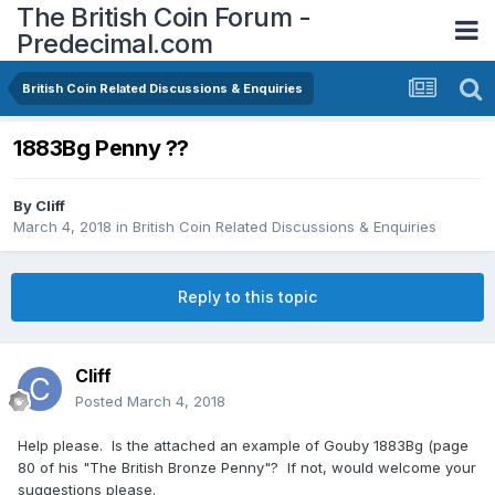
The British Coin Forum -
Predecimal.com
British Coin Related Discussions & Enquiries
1883Bg Penny ??
By
Cliff
March 4, 2018
in
British Coin Related Discussions & Enquiries
Reply to this topic
Cliff
Posted
March 4, 2018
Help please. Is the attached an example of Gouby 1883Bg (page
80 of his "The British Bronze Penny"? If not, would welcome your
suggestions please.