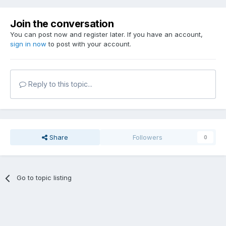
Join the conversation
You can post now and register later. If you have an account,
sign in now
to post with your account.
Reply to this topic...
Share
Followers
0
Go to topic listing