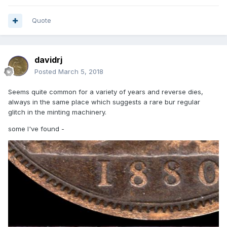
Quote
davidrj
Posted
March 5, 2018
Seems quite common for a variety of years and reverse dies,
always in the same place which suggests a rare bur regular
glitch in the minting machinery.
some I've found -