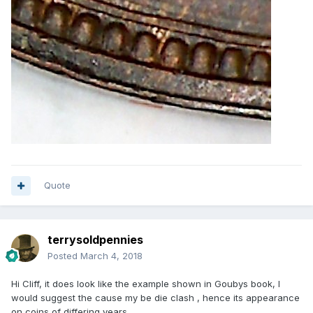
Quote
terrysoldpennies
Posted
March 4, 2018
Hi Cliff, it does look like the example shown in Goubys book, I
would suggest the cause my be die clash , hence its appearance
on coins of differing years.