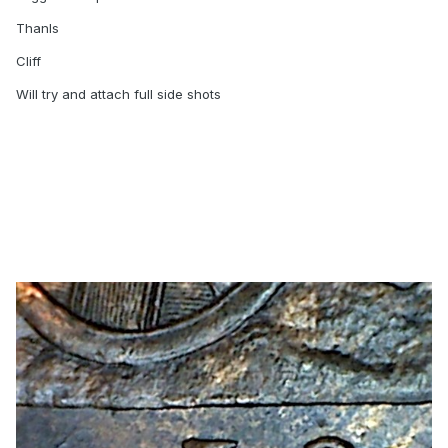
Thanls
Cliff
Will try and attach full side shots