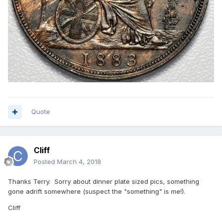
Quote
Cliff
Posted
March 4, 2018
Thanks Terry. Sorry about dinner plate sized pics, something
gone adrift somewhere (suspect the "something" is me!).
Cliff