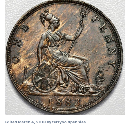
Edited
March 4, 2018
by terrysoldpennies