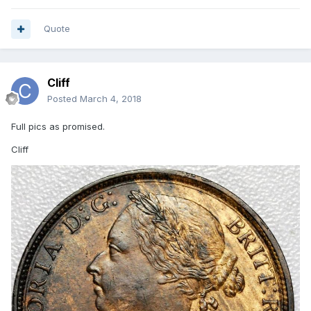
Quote
Cliff
Posted
March 4, 2018
Full pics as promised.
Cliff