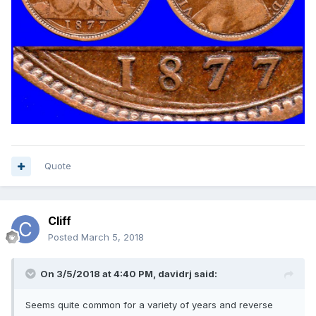
Quote
Cliff
Posted
March 5, 2018
On 3/5/2018 at 4:40 PM,
davidrj
said:
Seems quite common for a variety of years and reverse