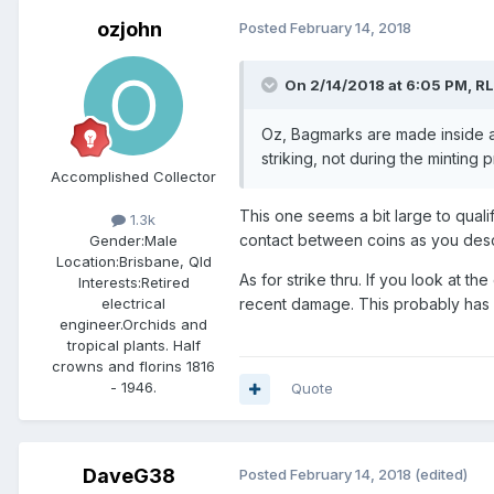
ozjohn
Posted
February 14, 2018
On 2/14/2018 at 6:05 PM,
R
Oz, Bagmarks are made inside a 
striking, not during the minting p
Accomplished Collector
This one seems a bit large to qual
1.3k
contact between coins as you desc
Gender:
Male
Location:
Brisbane, Qld
As for strike thru. If you look at t
Interests:
Retired
recent damage. This probably has 
electrical
engineer.Orchids and
tropical plants. Half
crowns and florins 1816
- 1946.
Quote
DaveG38
Posted
February 14, 2018
(edited)