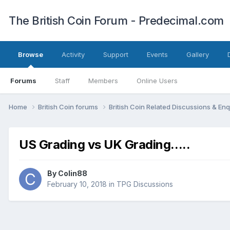
The British Coin Forum - Predecimal.com
Browse
Activity
Support
Events
Gallery
Forums
Staff
Members
Online Users
Home
British Coin forums
British Coin Related Discussions & Enq
US Grading vs UK Grading.....
By
Colin88
February 10, 2018
in
TPG Discussions