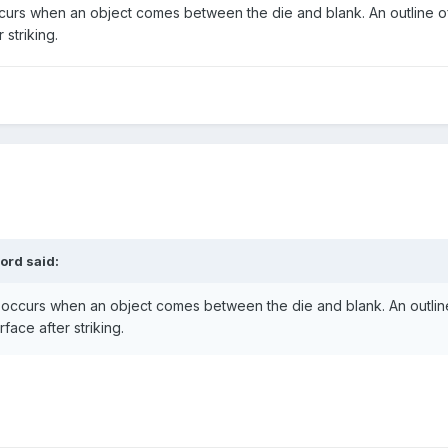
occurs when an object comes between the die and blank. An outline o
r striking.
ord
said:
h" occurs when an object comes between the die and blank. An outlin
rface after striking.