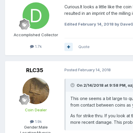
Curious.It looks a little like the 
resulted in an imprint of the milling i
Edited
February 14, 2018
by Dave
Accomplished Collector
1.7k
Quote
RLC35
Posted
February 14, 2018
On 2/14/2018 at 9:58 PM,
oz
This one seems a bit large to q
from contact between coins as 
Coin Dealer
As for strike thru. If you look a
1.9k
more recent damage. This proba
Gender:
Male
Location:
Muncie,