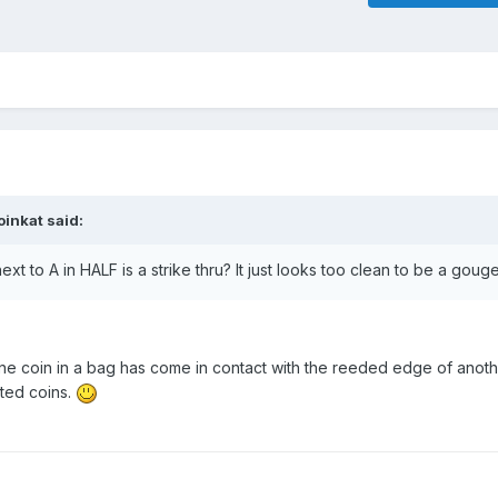
oinkat
said:
ext to A in HALF is a strike thru? It just looks too clean to be a gou
ne coin in a bag has come in contact with the reeded edge of another
ted coins.