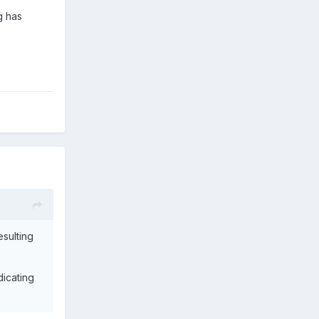
g has
esulting
dicating