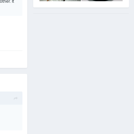
ther. It