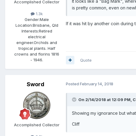
It looks like a "Bag Mark", whe
Accomplished Collector
is pretty common, even on newl
1.3k
Gender:
Male
If it was hit by another coin during 
Location:
Brisbane, Qld
Interests:
Retired
electrical
engineer.Orchids and
tropical plants. Half
crowns and florins 1816
- 1946.
Quote
Sword
Posted
February 14, 2018
On 2/14/2018 at 12:09 PM,
Cl
Showing my ignorance but what i
Cliff
Accomplished Collector