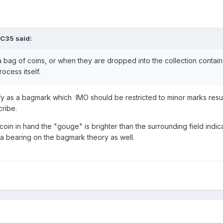
LC35
said:
bag of coins, or when they are dropped into the collection contain
rocess itself.
ify as a bagmark which IMO should be restricted to minor marks resu
ribe.
he coin in hand the "gouge" is brighter than the surrounding field indi
a bearing on the bagmark theory as well.