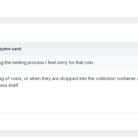
zjohn
said:
ng the minting process I feel sorry for that coin .
 of coins, or when they are dropped into the collection container 
ess itself.