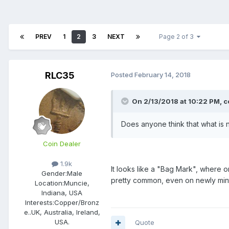
PREV
1
2
3
NEXT
Page 2 of 3
RLC35
Posted
February 14, 2018
On 2/13/2018 at 10:22 PM,
c
Does anyone think that what is n
Coin Dealer
1.9k
It looks like a "Bag Mark", where o
Gender:
Male
pretty common, even on newly min
Location:
Muncie,
Indiana, USA
Interests:
Copper/Bronz
e..UK, Australia, Ireland,
USA.
Quote