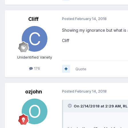
Cliff
Posted
February 14, 2018
Showing my ignorance but what is a
Cliff
Unidentified Variety
176
Quote
ozjohn
Posted
February 14, 2018
On 2/14/2018 at 2:29 AM,
RL