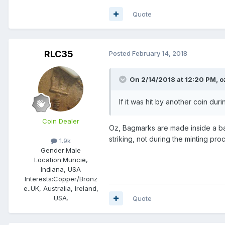
Quote
RLC35
Posted
February 14, 2018
On 2/14/2018 at 12:20 PM,
o
If it was hit by another coin duri
Coin Dealer
Oz, Bagmarks are made inside a bag
striking, not during the minting proc
1.9k
Gender:
Male
Location:
Muncie,
Indiana, USA
Interests:
Copper/Bronz
e..UK, Australia, Ireland,
USA.
Quote