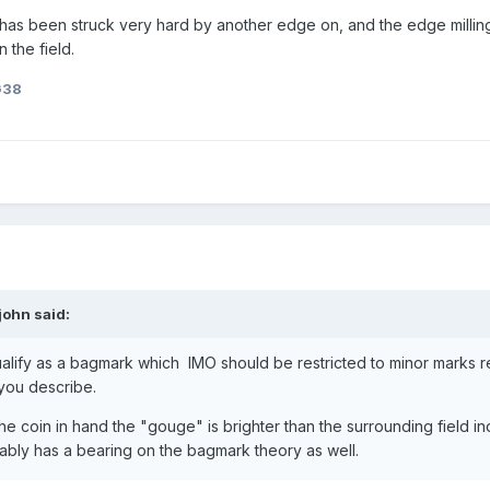
coin has been struck very hard by another edge on, and the edge millin
n the field.
G38
john
said:
ualify as a bagmark which IMO should be restricted to minor marks r
you describe.
t the coin in hand the "gouge" is brighter than the surrounding field in
bly has a bearing on the bagmark theory as well.