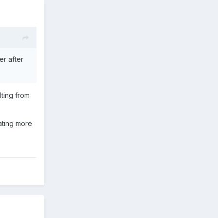
er after
lting from
cating more