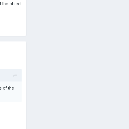
f the object
e of the