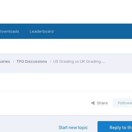
Downloads
Leaderboard
uiries
TPG Discussions
US Grading vs UK Grading.....
Share
Followe
Start new topic
Reply to th