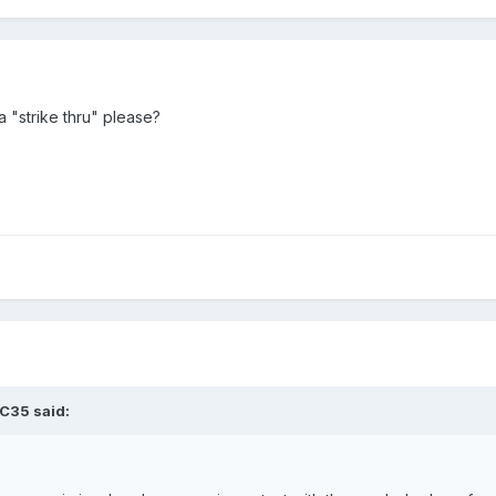
 "strike thru" please?
C35
said: