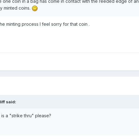
re one coin in a bag has come in contact with the reeded edge of ano
y minted coins.
the minting process I feel sorry for that coin .
iff
said:
s a "strike thru" please?