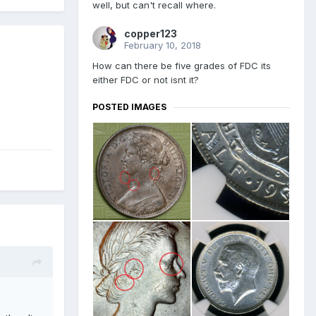
well, but can't recall where.
copper123
February 10, 2018
How can there be five grades of FDC its
either FDC or not isnt it?
POSTED IMAGES