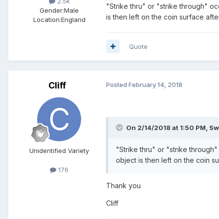
2.5k
"Strike thru" or "strike through" 
Gender:
Male
is then left on the coin surface afte
Location:
England
Quote
Cliff
Posted
February 14, 2018
On 2/14/2018 at 1:50 PM,
Sw
"Strike thru" or "strike throug
Unidentified Variety
object is then left on the coin su
176
Thank you
Cliff