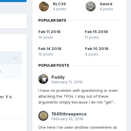
RLC35
Sword
4 posts
4 posts
POPULAR DAYS
Feb 11 2018
Feb 15 2018
14 posts
11 posts
Feb 14 2018
Feb 10 2018
10 posts
6 posts
POPULAR POSTS
ge.
Paddy
February 11, 2018
I have no problem with questioning or even
attacking the TPGs. I stay out of these
. It is
arguments simply because I do not "get"...
1949threepence
February 10, 2018
One here I've seen another somewhere as