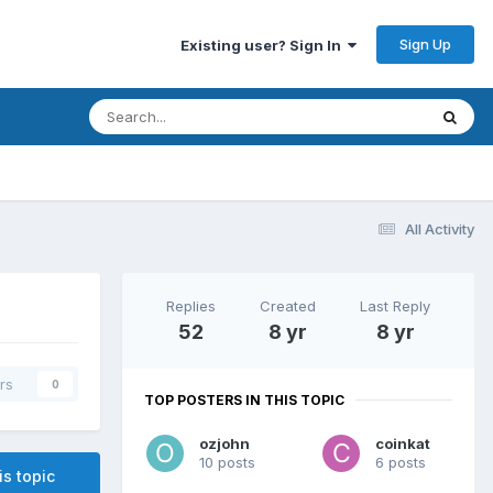
Sign Up
Existing user? Sign In
All Activity
Replies
Created
Last Reply
52
8 yr
8 yr
rs
0
TOP POSTERS IN THIS TOPIC
ozjohn
coinkat
10 posts
6 posts
is topic