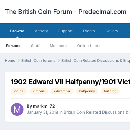
The British Coin Forum - Predecimal.com
Browse
Activity
Support
Events
Gallery
Forums
Staff
Members
Online Users
Home
British Coin forums
British Coin Related Discussions & Enq
1902 Edward VII Halfpenny/1901 Vict
coins
victoria
edward vii
halfpenny
farthing
By
markm_72
January 31, 2018
in
British Coin Related Discussions & 