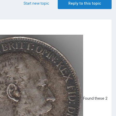
Start new topic
Reply to this topic
Found these 2