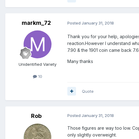
markm_72
Posted
January 31, 2018
Thank you for your help, apologies
reaction.However I understand what
7.90 & the 1901 coin came back 7.6
Many thanks
Unidentified Variety
10
Quote
Rob
Posted
January 31, 2018
Those figures are way too low. Coppe
only slightly overweight.