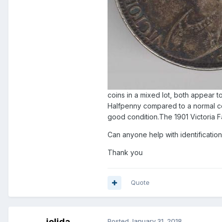
coins in a mixed lot, both appear to
Halfpenny compared to a normal coi
good condition.The 1901 Victoria Fa
Can anyone help with identification
Thank you
Quote
jelida
Posted
January 31, 2018