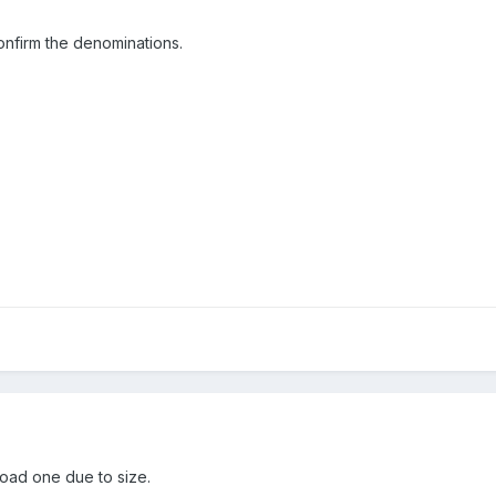
onfirm the denominations.
load one due to size.