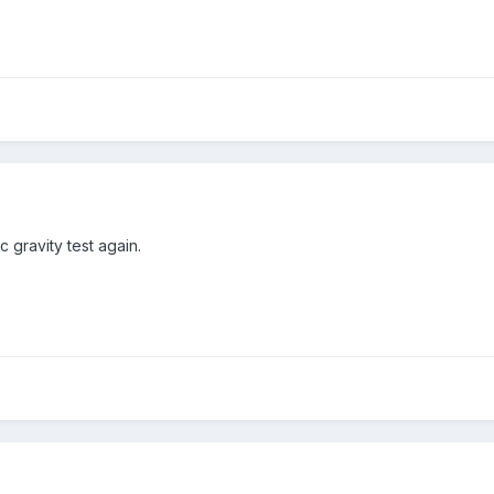
c gravity test again.