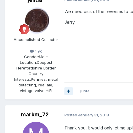
We need pics of the reverses to c
Jerry
Accomplished Collector
1.9k
Gender:
Male
Location:
Deepest
Herefordshire Border
Country
Interests:
Pennies, metal
detecting, real ale,
vintage valve HiFi
Quote
markm_72
Posted
January 31, 2018
Thank you, It would only let me up