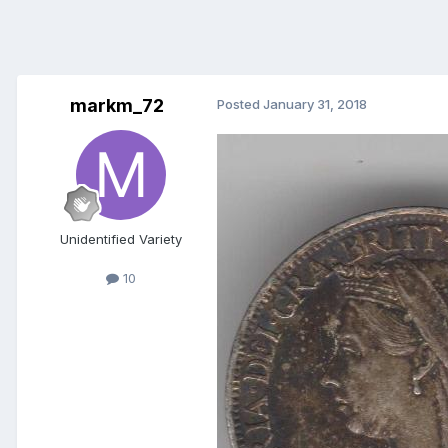
markm_72
Posted
January 31, 2018
Unidentified Variety
10