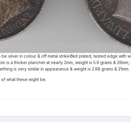
 be silver in colour & off metal strike(Not plated, tested edge with 
n is a thicker planchet at nearly 2mm, weight is 5.9 grams & 26mm, 
rthing is very similar in appearance & weight is 2.88 grams & 21mm.
 of what these might be.