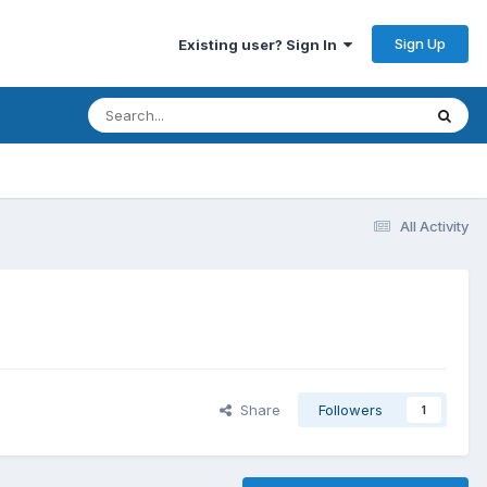
Sign Up
Existing user? Sign In
All Activity
Share
Followers
1