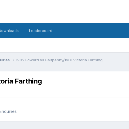
Downloads
Leaderboard
uiries
1902 Edward VII Halfpenny/1901 Victoria Farthing
oria Farthing
Enquiries