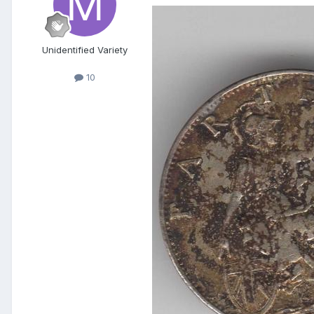
Unidentified Variety
10