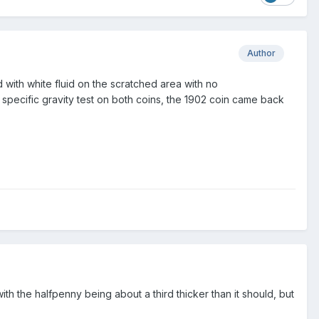
Author
with white fluid on the scratched area with no
 specific gravity test on both coins, the 1902 coin came back
with the halfpenny being about a third thicker than it should, but