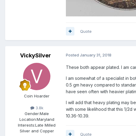
Quote
VickySilver
Posted
January 31, 2018
These both appear plated. I am car
I am somewhat of a specialist in bot
0.5 gm heavy compared to standard. 
have seen often with heavier plati
Coin Hoarder
I will add that heavy plating may be
3.8k
with some likelihood that this 1/2d
Gender:
Male
10.36-10.39.
Location:
Maryland
Interests:
Late Milled
Silver and Copper
Quote