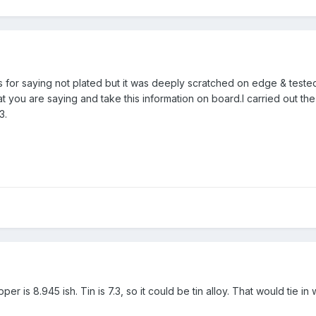
 for saying not plated but it was deeply scratched on edge & tested 
 you are saying and take this information on board.I carried out the
3.
r is 8.945 ish. Tin is 7.3, so it could be tin alloy. That would tie in 