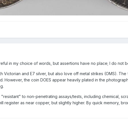
eful in my choice of words, but assertions have no place; I do not b
h Victorian and E7 silver, but also love off metal strikes (OMS). The 
However, the coin DOES appear heavily plated in the photograph with 
ng.
 "resistant" to non-penetrating assays/tests, including chemical, scra
 will register as near copper, but slightly higher. By quick memory, 