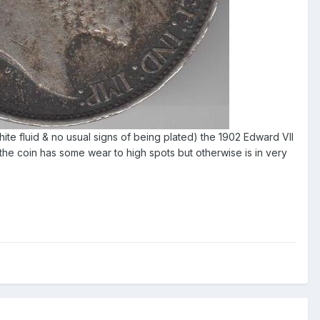
white fluid & no usual signs of being plated) the 1902 Edward VII
the coin has some wear to high spots but otherwise is in very