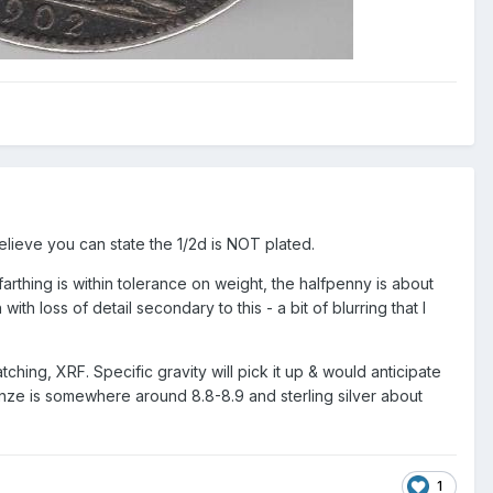
elieve you can state the 1/2d is NOT plated.
farthing is within tolerance on weight, the halfpenny is about
loss of detail secondary to this - a bit of blurring that I
tching, XRF. Specific gravity will pick it up & would anticipate
bronze is somewhere around 8.8-8.9 and sterling silver about
1