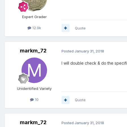
Expert Grader
12.9k
Quote
markm_72
Posted
January 31, 2018
I will double check & do the specifi
Unidentified Variety
10
Quote
markm_72
Posted
January 31, 2018