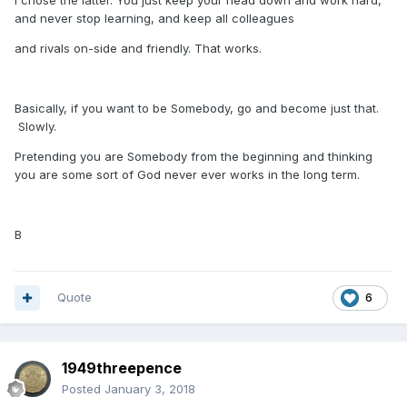
I chose the latter. You just keep your head down and work hard,
and never stop learning, and keep all colleagues
and rivals on-side and friendly. That works.
Basically, if you want to be Somebody, go and become just that.
Slowly.
Pretending you are Somebody from the beginning and thinking
you are some sort of God never ever works in the long term.
B
Quote
6
1949threepence
Posted
January 3, 2018