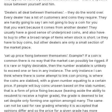
issue between yourself and him.
everything....well folks YA DON'T...
'Dealers all deal between themselves'. - they do the world over.
Every dealer has a list of customers and coins they require. They
are hardly going to say I am not going to buy a coin for you
that you want because it comes from another dealer! They
usually have a good sense of underpriced coins, and also have
to buy to offer a broad range of items when stock is short. i.e they
have to buy coins, but other dealers are only a small section of
the market place.
'set up price fixing between themselves'. Example? If a coin is
common there is no way that the market can possibly be rigged. If
it is rare or highly desirable, then the number available is unlikely
to exceed one or two in any instance. The only instance I can
think where there is some attempt to link coin pricing, is where
the coins are slabbed, with a given number equating to a certain
price. If people will buy coins unseen based on the slab number,
that is a form of price fixing because (leaving aside the ability to
resubmit to receive a higher grade), the grade is deemed to be
set despite only forming one opinion amongst many. The same
can not be said for raw grading whereby it is accepted that
opinions differ and so the price for a given grade has more