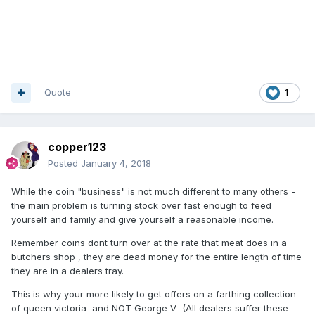
Quote
1
copper123
Posted
January 4, 2018
While the coin "business" is not much different to many others -
the main problem is turning stock over fast enough to feed
yourself and family and give yourself a reasonable income.
Remember coins dont turn over at the rate that meat does in a
butchers shop , they are dead money for the entire length of time
they are in a dealers tray.
This is why your more likely to get offers on a farthing collection
of queen victoria and NOT George V (All dealers suffer these