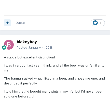
been many bargains on the way. So these things even
themselves out over time.
I don't know Simon Willis, but will reserve judgement as 1)
I've no idea what he's apparently done, you haven't said
Quote
1
and 2) I make my own mind up on people.
I think you're being a tad unreasonable, quite honestly.
blakeyboy
Posted
January 4, 2018
A subtle but excellent distinction!
i was in a pub, last year I think, and all the beer was unfamiliar to
me.
The barman asked what I liked in a beer, and chose me one, and
described it perfectly.
I told him that I'd bought many pints in my life, but I'd never been
sold one before......!