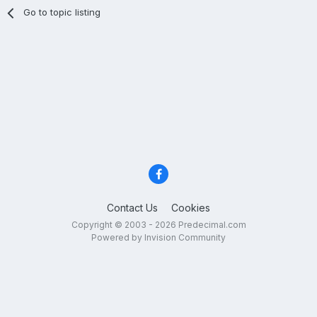
Go to topic listing
Contact Us
Cookies
Copyright © 2003 - 2026 Predecimal.com
Powered by Invision Community