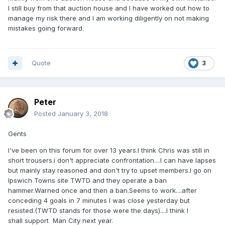
I still buy from that auction house and I have worked out how to
manage my risk there and I am working diligently on not making
mistakes going forward.
Quote
3
Peter
Posted
January 3, 2018
Gents
I've been on this forum for over 13 years.I think Chris was still in
short trousers.i don't appreciate confrontation....I can have lapses
but mainly stay reasoned and don't try to upset members.I go on
Ipswich Towns site TWTD and they operate a ban
hammer.Warned once and then a ban.Seems to work....after
conceding 4 goals in 7 minutes I was close yesterday but
resisted.(TWTD stands for those were the days)....I think I
shall support Man City next year.