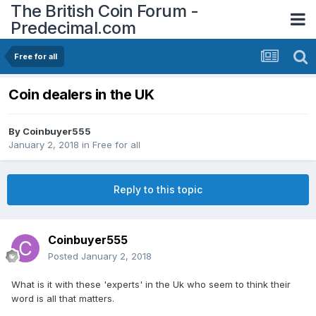
The British Coin Forum -
Predecimal.com
Free for all
Coin dealers in the UK
By
Coinbuyer555
January 2, 2018
in
Free for all
Reply to this topic
Coinbuyer555
Posted
January 2, 2018
What is it with these 'experts' in the Uk who seem to think their
word is all that matters.