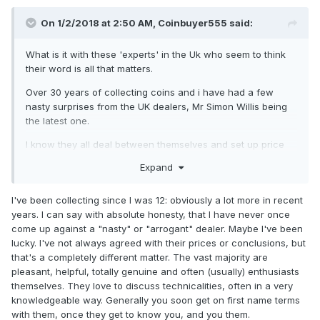
On 1/2/2018 at 2:50 AM,
Coinbuyer555
said:
What is it with these 'experts' in the Uk who seem to think
their word is all that matters.
Over 30 years of collecting coins and i have had a few
nasty surprises from the UK dealers, Mr Simon Willis being
the latest one.
I know they all deal between themselves and set up price
fixing between themselves, shuffle customers like cattle, lie
Expand
on eBay, don't really have as much knowledge as they wish
they had, but do they HAVE to be so nasty???
I've been collecting since I was 12: obviously a lot more in recent
A few dealers in the US say the same and put it down to
years. I can say with absolute honesty, that I have never once
arrogance where the UK dealers think they know
come up against a "nasty" or "arrogant" dealer. Maybe I've been
everything....well folks YA DON'T...
lucky. I've not always agreed with their prices or conclusions, but
that's a completely different matter. The vast majority are
pleasant, helpful, totally genuine and often (usually) enthusiasts
themselves. They love to discuss technicalities, often in a very
knowledgeable way. Generally you soon get on first name terms
with them, once they get to know you, and you them.