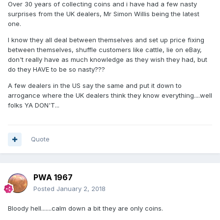
Over 30 years of collecting coins and i have had a few nasty
surprises from the UK dealers, Mr Simon Willis being the latest
one.
I know they all deal between themselves and set up price fixing
between themselves, shuffle customers like cattle, lie on eBay,
don't really have as much knowledge as they wish they had, but
do they HAVE to be so nasty???
A few dealers in the US say the same and put it down to
arrogance where the UK dealers think they know everything....well
folks YA DON'T...
Quote
PWA 1967
Posted
January 2, 2018
Bloody hell.......calm down a bit they are only coins.