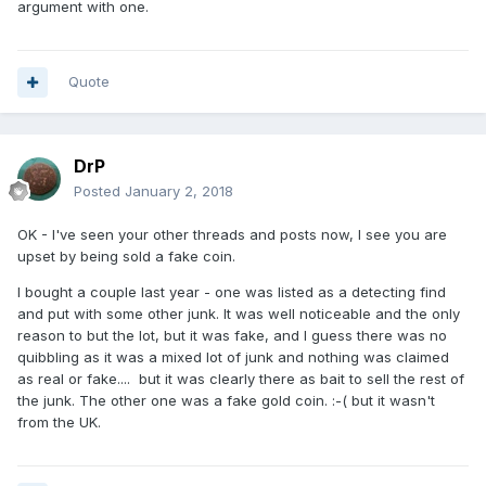
argument with one.
Quote
DrP
Posted
January 2, 2018
OK - I've seen your other threads and posts now, I see you are
upset by being sold a fake coin.
I bought a couple last year - one was listed as a detecting find
and put with some other junk. It was well noticeable and the only
reason to but the lot, but it was fake, and I guess there was no
quibbling as it was a mixed lot of junk and nothing was claimed
as real or fake.... but it was clearly there as bait to sell the rest of
the junk. The other one was a fake gold coin. :-( but it wasn't
from the UK.