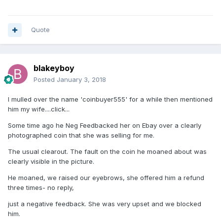
Quote
blakeyboy
Posted
January 3, 2018
I mulled over the name 'coinbuyer555' for a while then mentioned
him my wife....click...
Some time ago he Neg Feedbacked her on Ebay over a clearly
photographed coin that she was selling for me.
The usual clearout. The fault on the coin he moaned about was
clearly visible in the picture.
He moaned, we raised our eyebrows, she offered him a refund
three times- no reply,
just a negative feedback. She was very upset and we blocked
him.