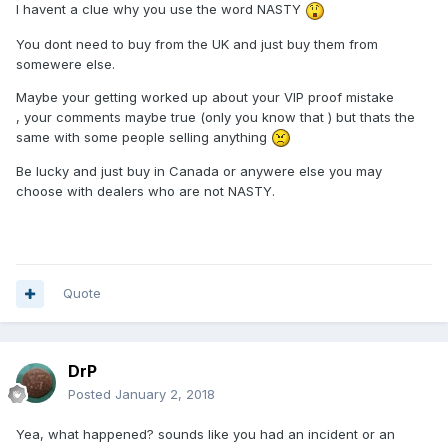
I havent a clue why you use the word NASTY
You dont need to buy from the UK and just buy them from
somewere else.
Maybe your getting worked up about your VIP proof mistake
, your comments maybe true (only you know that ) but thats the
same with some people selling anything
Be lucky and just buy in Canada or anywere else you may
choose with dealers who are not NASTY.
Quote
DrP
Posted
January 2, 2018
Yea, what happened? sounds like you had an incident or an