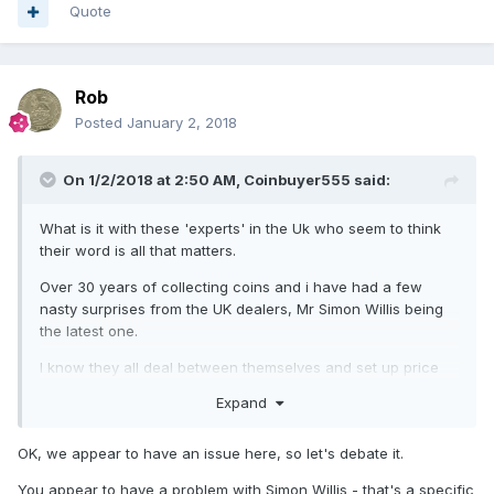
Quote
Rob
Posted
January 2, 2018
On 1/2/2018 at 2:50 AM,
Coinbuyer555
said:
What is it with these 'experts' in the Uk who seem to think
their word is all that matters.
Over 30 years of collecting coins and i have had a few
nasty surprises from the UK dealers, Mr Simon Willis being
the latest one.
I know they all deal between themselves and set up price
fixing between themselves, shuffle customers like cattle, lie
Expand
on eBay, don't really have as much knowledge as they wish
they had, but do they HAVE to be so nasty???
OK, we appear to have an issue here, so let's debate it.
A few dealers in the US say the same and put it down to
You appear to have a problem with Simon Willis - that's a specific
arrogance where the UK dealers think they know