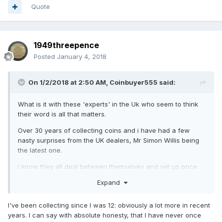
Quote
1949threepence
Posted
January 4, 2018
On 1/2/2018 at 2:50 AM,
Coinbuyer555
said:
What is it with these 'experts' in the Uk who seem to think
their word is all that matters.
Over 30 years of collecting coins and i have had a few
nasty surprises from the UK dealers, Mr Simon Willis being
the latest one.
I know they all deal between themselves and set up price
fixing between themselves, shuffle customers like cattle, lie
Expand
on eBay, don't really have as much knowledge as they wish
they had, but do they HAVE to be so nasty???
I've been collecting since I was 12: obviously a lot more in recent
A few dealers in the US say the same and put it down to
years. I can say with absolute honesty, that I have never once