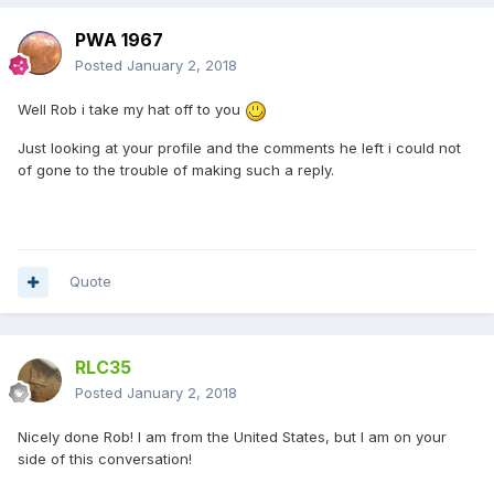
PWA 1967
Posted
January 2, 2018
Well Rob i take my hat off to you
Just looking at your profile and the comments he left i could not
of gone to the trouble of making such a reply.
Quote
RLC35
Posted
January 2, 2018
Nicely done Rob! I am from the United States, but I am on your
side of this conversation!