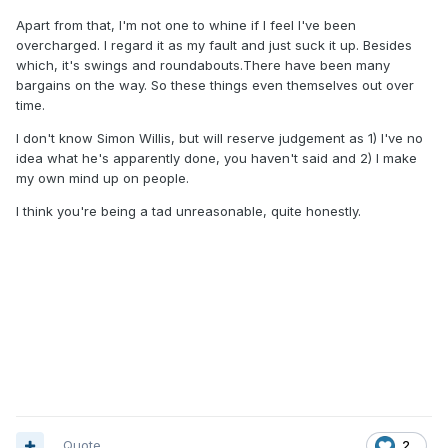
Apart from that, I'm not one to whine if I feel I've been
overcharged. I regard it as my fault and just suck it up. Besides
which, it's swings and roundabouts.There have been many
bargains on the way. So these things even themselves out over
time.
I don't know Simon Willis, but will reserve judgement as 1) I've no
idea what he's apparently done, you haven't said and 2) I make
my own mind up on people.
I think you're being a tad unreasonable, quite honestly.
Quote
2