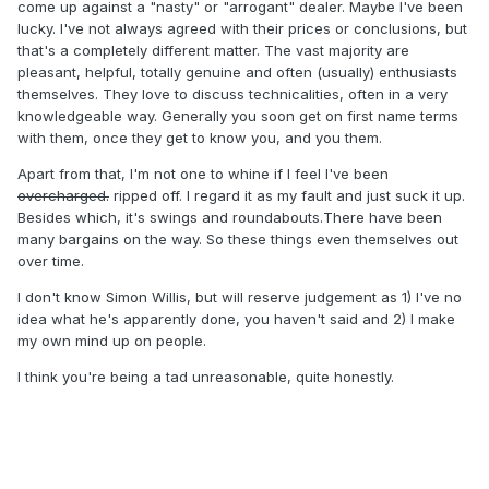
arrogance where the UK dealers think they know
come up against a "nasty" or "arrogant" dealer. Maybe I've been
everything....well folks YA DON'T...
lucky. I've not always agreed with their prices or conclusions, but
that's a completely different matter. The vast majority are
pleasant, helpful, totally genuine and often (usually) enthusiasts
themselves. They love to discuss technicalities, often in a very
knowledgeable way. Generally you soon get on first name terms
with them, once they get to know you, and you them.
Apart from that, I'm not one to whine if I feel I've been
overcharged.
ripped off. I regard it as my fault and just suck it up.
Besides which, it's swings and roundabouts.There have been
many bargains on the way. So these things even themselves out
over time.
I don't know Simon Willis, but will reserve judgement as 1) I've no
idea what he's apparently done, you haven't said and 2) I make
my own mind up on people.
I think you're being a tad unreasonable, quite honestly.