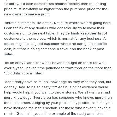
flexibility. If a coin comes from another dealer, then the selling
price must inevitably be higher than the purchase price for the
new owner to make a profit.
'shuffle customers like cattle'. Not sure where we are going here.
I can't think of any dealers who consciously try to move their
customers on to the next table. They certainly keep their list of
customers to themselves, which is normal for any business. A
dealer might tell a good customer where he can get a specific
coin, but that is doing someone a favour on the back of past
sales.
'lie on eBay'. Don't know as I haven't bought on there for well
over a year. I haven't the patience to trawl through the more than
100K British coins listed.
'don't really have as much knowledge as they wish they had, but
do they HAVE to be so nasty???' Again, a bit of evidence would
help would help if you want to throw stones. We all wish we had
more knowledge. Every area has someone who knows more than
the next person. Judging by your post on my profile I assume you
have included me in this section. For those who haven't looked it
Gosh ain't you a fine example of the nasty arseholes I
reads '