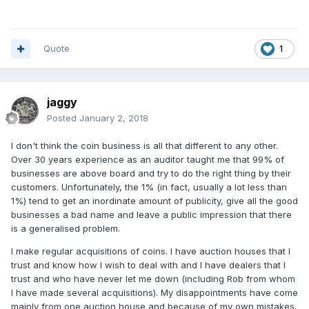
Quote
1
jaggy
Posted
January 2, 2018
I don't think the coin business is all that different to any other.
Over 30 years experience as an auditor taught me that 99% of
businesses are above board and try to do the right thing by their
customers. Unfortunately, the 1% (in fact, usually a lot less than
1%) tend to get an inordinate amount of publicity, give all the good
businesses a bad name and leave a public impression that there
is a generalised problem.
I make regular acquisitions of coins. I have auction houses that I
trust and know how I wish to deal with and I have dealers that I
trust and who have never let me down (including Rob from whom
I have made several acquisitions). My disappointments have come
mainly from one auction house and because of my own mistakes.