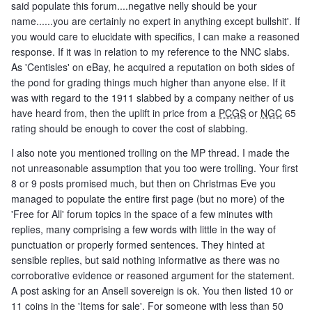
said populate this forum....negative nelly should be your
name......you are certainly no expert in anything except bullshit'. If
you would care to elucidate with specifics, I can make a reasoned
response. If it was in relation to my reference to the NNC slabs.
As 'Centisles' on eBay, he acquired a reputation on both sides of
the pond for grading things much higher than anyone else. If it
was with regard to the 1911 slabbed by a company neither of us
have heard from, then the uplift in price from a
PCGS
or
NGC
65
rating should be enough to cover the cost of slabbing.
I also note you mentioned trolling on the MP thread. I made the
not unreasonable assumption that you too were trolling. Your first
8 or 9 posts promised much, but then on Christmas Eve you
managed to populate the entire first page (but no more) of the
'Free for All' forum topics in the space of a few minutes with
replies, many comprising a few words with little in the way of
punctuation or properly formed sentences. They hinted at
sensible replies, but said nothing informative as there was no
corroborative evidence or reasoned argument for the statement.
A post asking for an Ansell sovereign is ok. You then listed 10 or
11 coins in the 'Items for sale'. For someone with less than 50