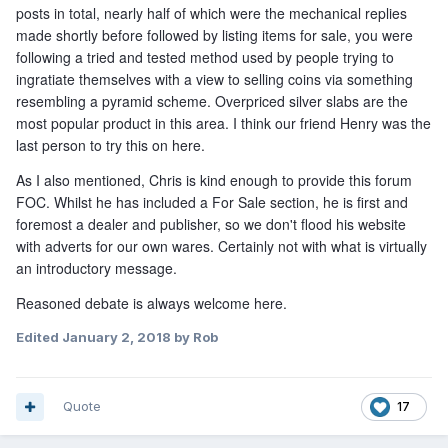
posts in total, nearly half of which were the mechanical replies
made shortly before followed by listing items for sale, you were
following a tried and tested method used by people trying to
ingratiate themselves with a view to selling coins via something
resembling a pyramid scheme. Overpriced silver slabs are the
most popular product in this area. I think our friend Henry was the
last person to try this on here.
As I also mentioned, Chris is kind enough to provide this forum
FOC. Whilst he has included a For Sale section, he is first and
foremost a dealer and publisher, so we don't flood his website
with adverts for our own wares. Certainly not with what is virtually
an introductory message.
Reasoned debate is always welcome here.
Edited
January 2, 2018
by Rob
Quote
17