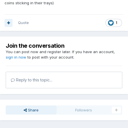
coins sticking in their trays)
Quote
1
Join the conversation
You can post now and register later. If you have an account,
sign in now
to post with your account.
Reply to this topic...
Share
Followers
0