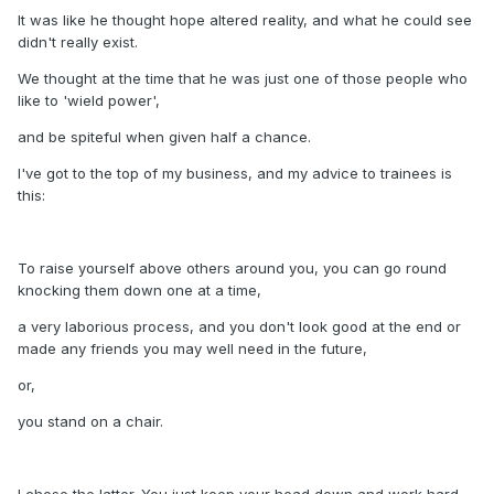
It was like he thought hope altered reality, and what he could see
didn't really exist.
We thought at the time that he was just one of those people who
like to 'wield power',
and be spiteful when given half a chance.
I've got to the top of my business, and my advice to trainees is
this:
To raise yourself above others around you, you can go round
knocking them down one at a time,
a very laborious process, and you don't look good at the end or
made any friends you may well need in the future,
or,
you stand on a chair.