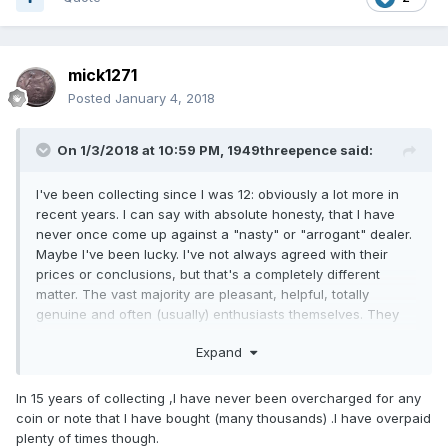
mick1271
Posted
January 4, 2018
On 1/3/2018 at 10:59 PM,
1949threepence
said:
I've been collecting since I was 12: obviously a lot more in
recent years. I can say with absolute honesty, that I have
never once come up against a "nasty" or "arrogant" dealer.
Maybe I've been lucky. I've not always agreed with their
prices or conclusions, but that's a completely different
matter. The vast majority are pleasant, helpful, totally
genuine and often (usually) enthusiasts themselves. They
love to discuss technicalities, often in a very knowledgeable
Expand
way. Generally you soon get on first name terms with
them, once they get to know you, and you them.
In 15 years of collecting ,I have never been overcharged for any
Apart from that, I'm not one to whine if I feel I've been
coin or note that I have bought (many thousands) .I have overpaid
overcharged. I regard it as my fault and just suck it up.
plenty of times though.
Besides which, it's swings and roundabouts.There have