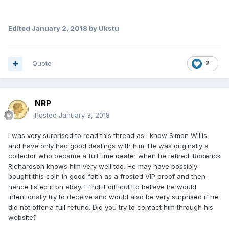
Edited
January 2, 2018
by Ukstu
Quote
2
NRP
Posted
January 3, 2018
I was very surprised to read this thread as I know Simon Willis
and have only had good dealings with him. He was originally a
collector who became a full time dealer when he retired. Roderick
Richardson knows him very well too. He may have possibly
bought this coin in good faith as a frosted VIP proof and then
hence listed it on ebay. I find it difficult to believe he would
intentionally try to deceive and would also be very surprised if he
did not offer a full refund. Did you try to contact him through his
website?