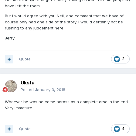
have left the room.
But I would agree with you Neil, and comment that we have of
course only had one side of the story. I would certainly not be
rushing to any judgement here.
Jerry
Quote
2
Ukstu
Posted
January 3, 2018
Whoever he was he came across as a complete arse in the end.
Very immature.
Quote
4