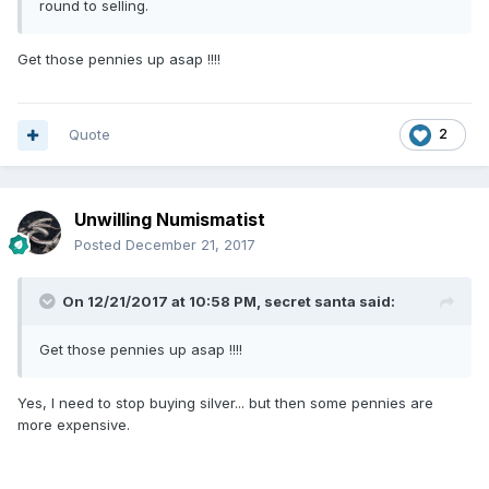
round to selling.
Get those pennies up asap !!!!
Quote
2
Unwilling Numismatist
Posted
December 21, 2017
On 12/21/2017 at 10:58 PM,
secret santa
said:
Get those pennies up asap !!!!
Yes, I need to stop buying silver... but then some pennies are
more expensive.