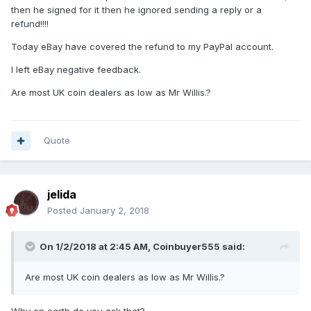
then he signed for it then he ignored sending a reply or a
refund!!!!
Today eBay have covered the refund to my PayPal account.
I left eBay negative feedback.
Are most UK coin dealers as low as Mr Willis.?
Quote
jelida
Posted
January 2, 2018
On 1/2/2018 at 2:45 AM,
Coinbuyer555
said:
Are most UK coin dealers as low as Mr Willis.?