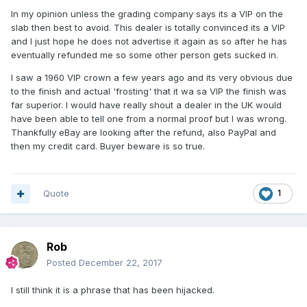
In my opinion unless the grading company says its a VIP on the
slab then best to avoid. This dealer is totally convinced its a VIP
and I just hope he does not advertise it again as so after he has
eventually refunded me so some other person gets sucked in.
I saw a 1960 VIP crown a few years ago and its very obvious due
to the finish and actual 'frosting' that it wa sa VIP the finish was
far superior. I would have really shout a dealer in the UK would
have been able to tell one from a normal proof but I was wrong.
Thankfully eBay are looking after the refund, also PayPal and
then my credit card. Buyer beware is so true.
Quote
1
Rob
Posted
December 22, 2017
I still think it is a phrase that has been hijacked.