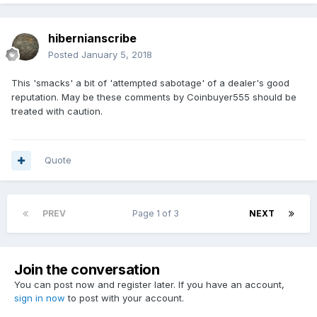
hibernianscribe
Posted
January 5, 2018
This 'smacks' a bit of 'attempted sabotage' of a dealer's good
reputation. May be these comments by Coinbuyer555 should be
treated with caution.
Quote
PREV
Page 1 of 3
NEXT
Join the conversation
You can post now and register later. If you have an account,
sign in now
to post with your account.