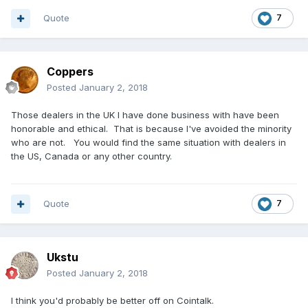
Quote
7
Coppers
Posted
January 2, 2018
Those dealers in the UK I have done business with have been
honorable and ethical. That is because I've avoided the minority
who are not. You would find the same situation with dealers in
the US, Canada or any other country.
Quote
7
Ukstu
Posted
January 2, 2018
I think you'd probably be better off on Cointalk.