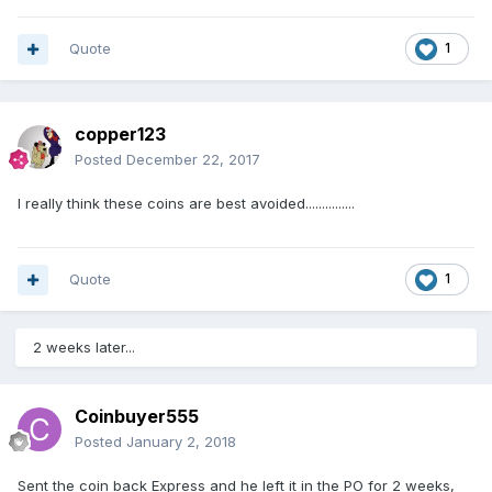
Quote
1
copper123
Posted
December 22, 2017
I really think these coins are best avoided...............
Quote
1
2 weeks later...
Coinbuyer555
Posted
January 2, 2018
Sent the coin back Express and he left it in the PO for 2 weeks,