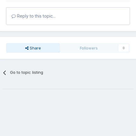
Reply to this topic...
Share
Followers
0
Go to topic listing