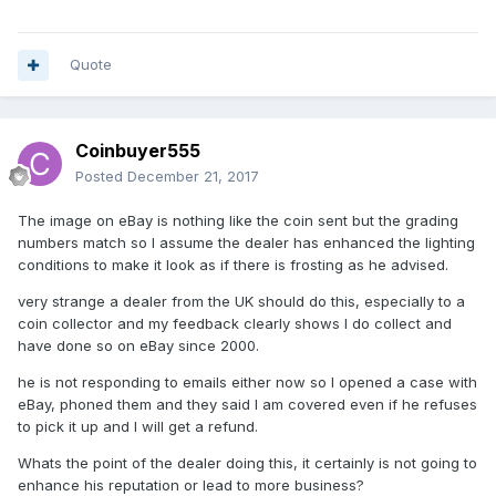
Quote
Coinbuyer555
Posted
December 21, 2017
The image on eBay is nothing like the coin sent but the grading
numbers match so I assume the dealer has enhanced the lighting
conditions to make it look as if there is frosting as he advised.
very strange a dealer from the UK should do this, especially to a
coin collector and my feedback clearly shows I do collect and
have done so on eBay since 2000.
he is not responding to emails either now so I opened a case with
eBay, phoned them and they said I am covered even if he refuses
to pick it up and I will get a refund.
Whats the point of the dealer doing this, it certainly is not going to
enhance his reputation or lead to more business?