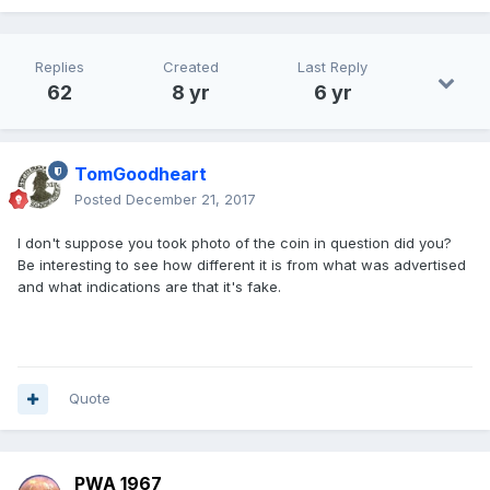
Replies
Created
Last Reply
62
8 yr
6 yr
TomGoodheart
Posted
December 21, 2017
I don't suppose you took photo of the coin in question did you?
Be interesting to see how different it is from what was advertised
and what indications are that it's fake.
Quote
PWA 1967