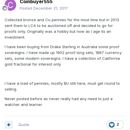
Coinbuyer555
Posted
December 21, 2017
Collected bronze and Cu pennies for the most time but in 2013
sent them to LCA to be auctioned off and decided to go for
proofs only. Originally was a hobby but now as I age its an
investment.
I have been buying from Drake Sterling in Australia some proof
sovereigns. I have made up 1902 proof long sets, 1887 currency
sets, some modern sovereigns. I have a collection of California
gold fractional for interest only.
I have a load of pennies, mostly BU still here, must get round to
selling.
Never posted before as never really had any need to just a
watcher and learner.
Quote
2