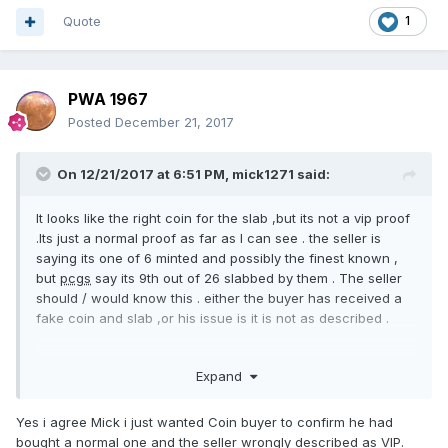
Quote
1
PWA 1967
Posted
December 21, 2017
On 12/21/2017 at 6:51 PM,
mick1271
said:
It looks like the right coin for the slab ,but its not a vip proof
.Its just a normal proof as far as I can see . the seller is
saying its one of 6 minted and possibly the finest known ,
but
pcgs
say its 9th out of 26 slabbed by them . The seller
should / would know this . either the buyer has received a
fake coin and slab ,or his issue is it is not as described .
Expand
Yes i agree Mick i just wanted Coin buyer to confirm he had
bought a normal one and the seller wrongly described as VIP.