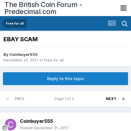
The British Coin Forum -
Predecimal.com
Free for all
EBAY SCAM
By
Coinbuyer555
December 21, 2017
in
Free for all
Reply to this topic
PREV
Page 1 of 3
NEXT
Coinbuyer555
Posted
December 21, 2017