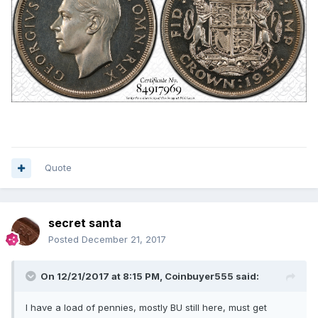
Quote
secret santa
Posted
December 21, 2017
On 12/21/2017 at 8:15 PM,
Coinbuyer555
said:
I have a load of pennies, mostly BU still here, must get