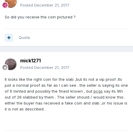
Posted
December 21, 2017
So did you receive the coin pictured ?
Quote
mick1271
Posted
December 21, 2017
It looks like the right coin for the slab ,but its not a vip proof .Its
just a normal proof as far as I can see . the seller is saying its one
of 6 minted and possibly the finest known , but
pcgs
say its 9th
out of 26 slabbed by them . The seller should / would know this .
either the buyer has received a fake coin and slab ,or his issue is
it is not as described .