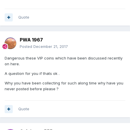
Quote
PWA 1967
Posted
December 21, 2017
Dangerous these VIP coins which have been discussed recently
on here.
A question for you if thats ok .
Why you have been collecting for such along time why have you
never posted before please ?
Quote