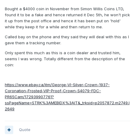
Bought a $4000 coin in November from Simon Willis Coins LTD,
found it to be a fake and hence returned it Dec 5th, he won't pick
it up from the post office and hence it has been put on 'hold'
while they keep it for a while and then return to me.
Called bay on the phone and they said they will deal with this as I
gave them a tracking number.
Only spent this much as this is a coin dealer and trusted him,
seems I was wrong. Totally different from the description of the
coin:
https://www.ebay.ca/itm/George-VI-Silver-Crown-1937-
Coronation-Frosted-VIP-Proof-Crown-S4079-FDC-
PR65Cam/172939907761?
ssPageName=STRK%3AMEBIDX%3AIT&_trksid=p2057872.m2749.l
2649
Quote