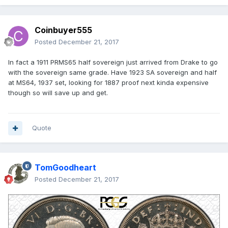
Coinbuyer555
Posted
December 21, 2017
In fact a 1911 PRMS65 half sovereign just arrived from Drake to go
with the sovereign same grade. Have 1923 SA sovereign and half
at MS64, 1937 set, looking for 1887 proof next kinda expensive
though so will save up and get.
Quote
TomGoodheart
Posted
December 21, 2017