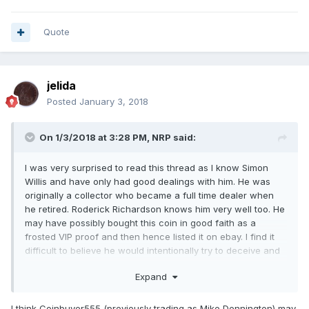
Quote
jelida
Posted
January 3, 2018
On 1/3/2018 at 3:28 PM,
NRP
said:
I was very surprised to read this thread as I know Simon
Willis and have only had good dealings with him. He was
originally a collector who became a full time dealer when
he retired. Roderick Richardson knows him very well too. He
may have possibly bought this coin in good faith as a
frosted VIP proof and then hence listed it on ebay. I find it
difficult to believe he would intentionally try to deceive and
would also be very surprised if he did not offer a full refund.
Expand
Did you try to contact him through his website?
I think Coinbuyer555 (previously trading as Mike Dennington) may