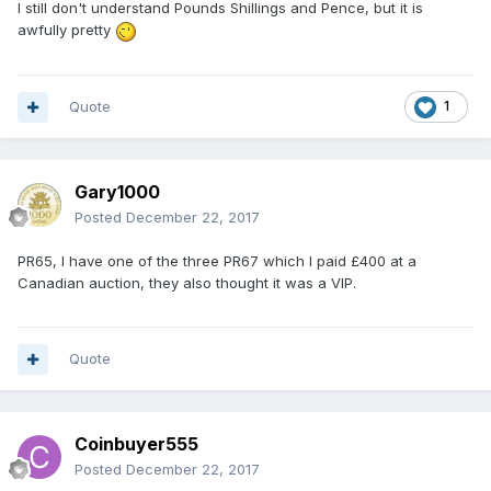
I still don't understand Pounds Shillings and Pence, but it is
awfully pretty
Quote
1
Gary1000
Posted
December 22, 2017
PR65, I have one of the three PR67 which I paid £400 at a
Canadian auction, they also thought it was a VIP.
Quote
Coinbuyer555
Posted
December 22, 2017