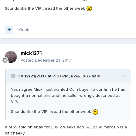
Sounds like the VIP thread the other week
Quote
mick1271
Posted
December 21, 2017
On 12/21/2017 at 7:01 PM,
PWA 1967
said:
Yes i agree Mick i just wanted Coin buyer to confirm he had
bought a normal one and the seller wrongly described as
VIP.
Sounds like the VIP thread the other week
a pr65 sold on ebay for £89 2 weeks ago .A £2750 mark up is a
bit cheeky .