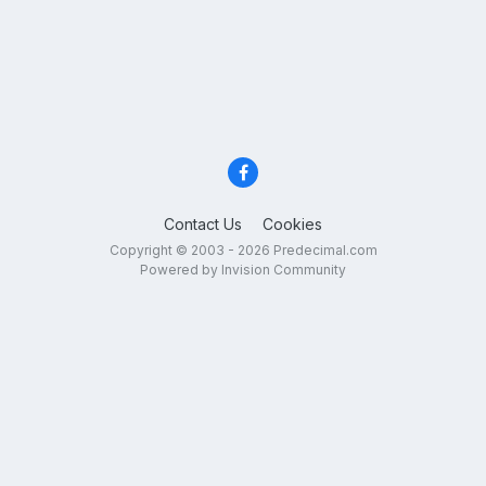
Contact Us
Cookies
Copyright © 2003 - 2026 Predecimal.com
Powered by Invision Community