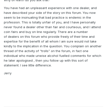
Why on earth do you ask that?
You have had an unpleasant experience with one dealer, and
have described your side of the story on this forum. You now
seem to be insinuating that bad practice is endemic in the
profession. This is totally unfair of you, and I have personally
never found a dealer other than fair and courteous, and I attend
coin fairs and buy on line regularly. There are a number
of dealers on this forum who provide freely of their time and
expertise for the benefit of all whom I am sure would not take
kindly to the implication in the question. You complain on another
thread of the activity of “trolls” on the forum, in fact one
individual who made unwise alcohol fuelled comments for which
he later apologised , then you follow up with this sort of
statement. I see little difference.
Jerry