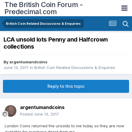
The British Coin Forum -
Predecimal.com
British Coin Related Discussions & Enquiries
LCA unsold lots Penny and Halfcrown
collections
By
argentumandcoins
June 13, 2017
in
British Coin Related Discussions & Enquiries
Reply to this topic
argentumandcoins
Posted
June 13, 2017
London Coins returned the unsolds to me today so they are now
available for purchase direct from me.