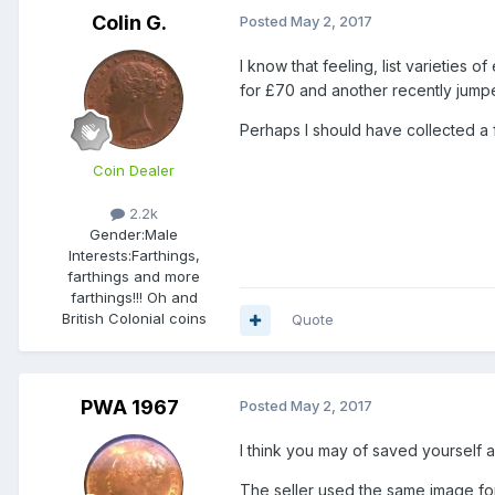
Colin G.
Posted
May 2, 2017
I know that feeling, list varieties
for £70 and another recently jump
Perhaps I should have collected a 
Coin Dealer
2.2k
Gender:
Male
Interests:
Farthings,
farthings and more
farthings!!! Oh and
British Colonial coins
Quote
PWA 1967
Posted
May 2, 2017
I think you may of saved yourself a
The seller used the same image for