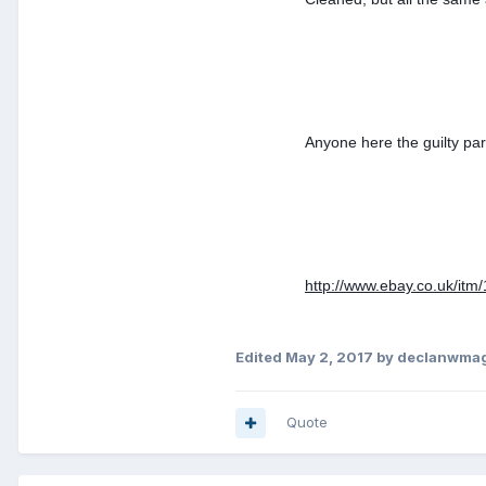
Anyone here the guilty par
http://www.ebay.co.uk/i
Edited
May 2, 2017
by declanwma
Quote