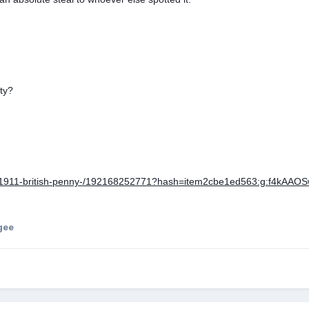
ty?
tm/1911-british-penny-/192168252771?hash=item2cbe1ed563:g:f4kAA
gee