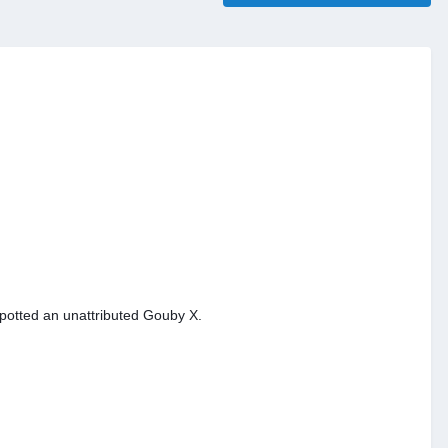
spotted an unattributed Gouby X.