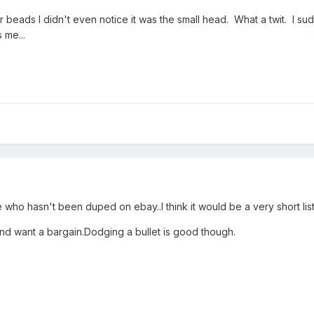
 beads I didn't even notice it was the small head. What a twit. I su
 me...
who hasn't been duped on ebay..I think it would be a very short list
and want a bargain.Dodging a bullet is good though.