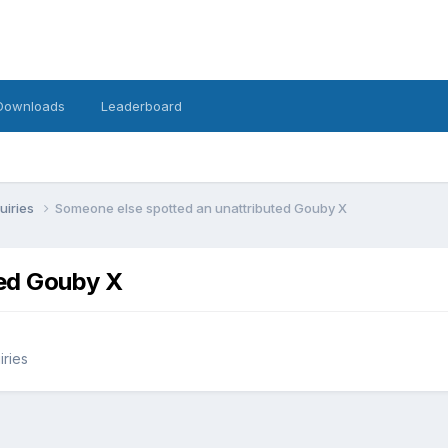
Downloads
Leaderboard
uiries
Someone else spotted an unattributed Gouby X
ted Gouby X
iries