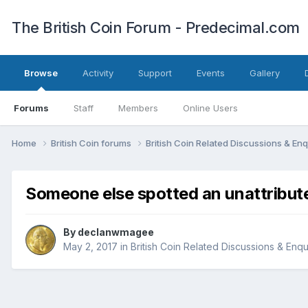
The British Coin Forum - Predecimal.com
Browse
Activity
Support
Events
Gallery
Forums
Staff
Members
Online Users
Home
British Coin forums
British Coin Related Discussions & Enq
Someone else spotted an unattribu
By
declanwmagee
May 2, 2017
in
British Coin Related Discussions & Enqu