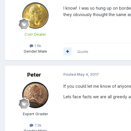
I know! I was so hung up on border
they obviously thought the same as
Coin Dealer
1.6k
Gender:
Male
Quote
Peter
Posted
May 4, 2017
If you could let me know of anyone 
Lets face facts we are all greedy 
Expert Grader
7.3k
Gender:
Male