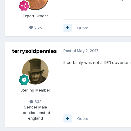
Expert Grader
5.5k
Quote
terrysoldpennies
Posted
May 2, 2017
It certainly was not a 1911 obverse 
Sterling Member
832
Gender:
Male
Location:
east of
england
Quote