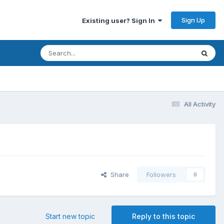
Sign Up
Existing user? Sign In
All Activity
Share
Followers
0
Start new topic
Reply to this topic