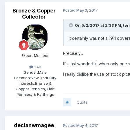
Bronze & Copper
Posted
May 3, 2017
Collector
On 5/2/2017 at 2:33 PM,
ter
It certainly was not a 1911 obver
Precisely...
Expert Member
It's just wonderfull when only one 
1.4k
Gender:
Male
I really dislike the use of stock pic
Location:
New York City
Interests:
Bronze &
Copper Pennies, Half
Pennies, & Farthings
Quote
declanwmagee
Posted
May 4, 2017