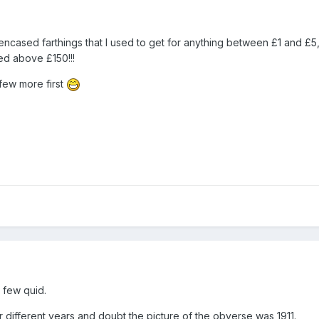
 of encased farthings that I used to get for anything between £1 and £
ed above £150!!!
few more first
 few quid.
 different years and doubt the picture of the obverse was 1911.