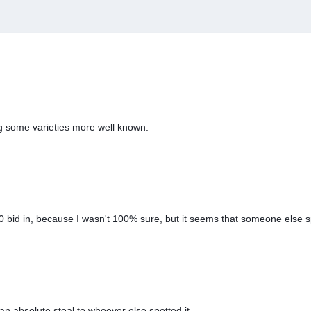
g some varieties more well known.
30 bid in, because I wasn't 100% sure, but it seems that someone else 
an absolute steal to whoever else spotted it.