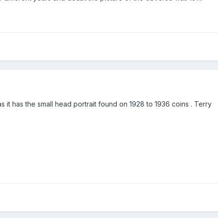
as it has the small head portrait found on 1928 to 1936 coins . Terry