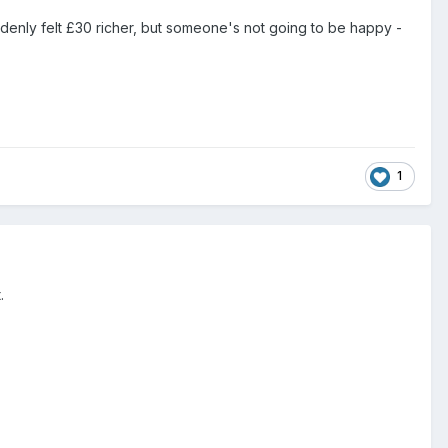
ddenly felt £30 richer, but someone's not going to be happy -
1
.