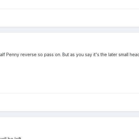
alf Penny reverse so pass on. But as you say it's the later small hea
ill be left .