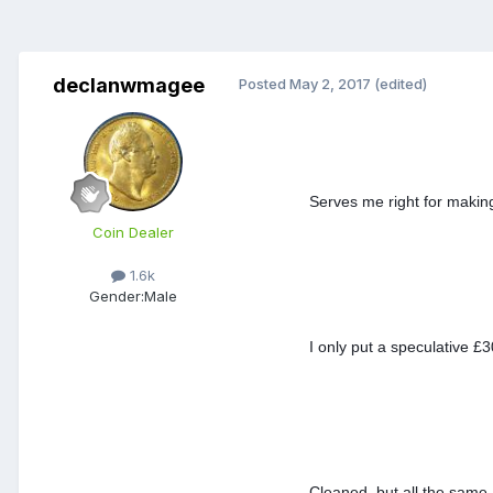
declanwmagee
Posted
May 2, 2017
(edited)
Serves me right for makin
Coin Dealer
1.6k
Gender:
Male
I only put a speculative £
Cleaned, but all the same 