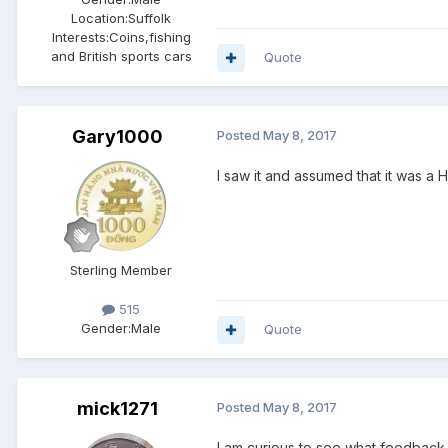
Location:
Suffolk
Interests:
Coins,fishing
and British sports cars
Quote
Gary1000
Posted
May 8, 2017
I saw it and assumed that it was a H
Sterling Member
515
Gender:
Male
Quote
mick1271
Posted
May 8, 2017
I am curious to see what feedback w