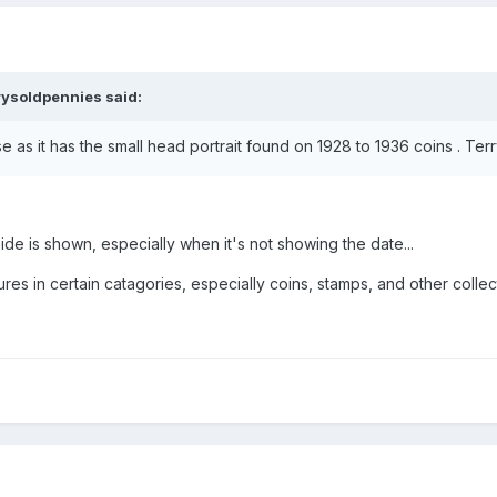
rysoldpennies
said:
se as it has the small head portrait found on 1928 to 1936 coins . Ter
side is shown, especially when it's not showing the date...
tures in certain catagories, especially coins, stamps, and other collect