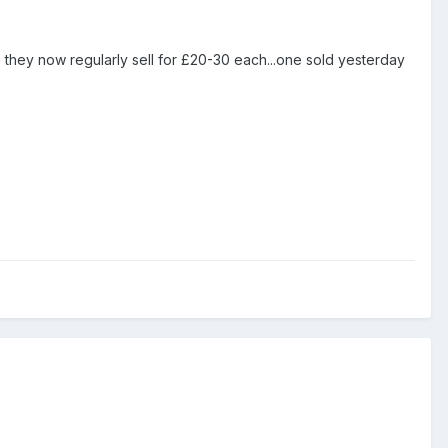
5, they now regularly sell for £20-30 each...one sold yesterday