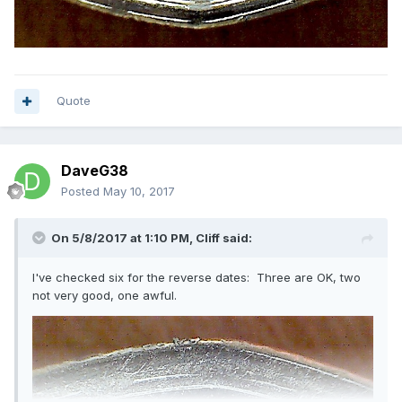
Quote
DaveG38
Posted
May 10, 2017
On 5/8/2017 at 1:10 PM,
Cliff
said:
I've checked six for the reverse dates: Three are OK, two
not very good, one awful.