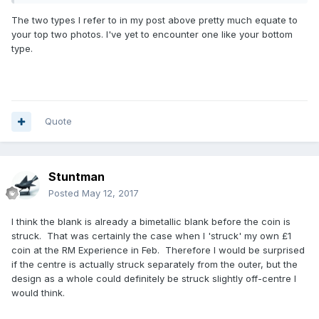
the Leek leaf and the truncation point etc). Having no
The two types I refer to in my post above pretty much equate to
mechanical knowledge I don't know how easy this variance
your top two photos. I've yet to encounter one like your bottom
would be to overcome when feeding in the centre portion?
type.
I submit three examples (not at all scientific pics) of the
etched hologram section and truncation point which, to my
thinking, demonstrate my point - that the width of the brass
section is not equal/central around the coin?
Quote
Stuntman
Posted
May 12, 2017
I think the blank is already a bimetallic blank before the coin is
struck. That was certainly the case when I 'struck' my own £1
coin at the RM Experience in Feb. Therefore I would be surprised
if the centre is actually struck separately from the outer, but the
design as a whole could definitely be struck slightly off-centre I
would think.