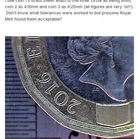
I see coin 1's brass lower width to the inner circle as being 4mm,
coin 2 as 4.10mm and coin 3 as 4.25mm (all figures are very 'ish').
Don't know what tolerances were worked to but presume Royal
Mint found them acceptable?