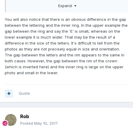
Expand
You will also notice that there is an obvious difference in the gap
between the lettering and the inner ring. In the upper example the
gap between the ring and say the 'E' is small, whereas on the
lower example it is much wider. That may be the result of a
difference in the size of the letters. It's difficult to tell from the
photos as they are not precisely equal in size and orientation.
The gap between the letters and the rim appears to the same in
both cases. However, the gap between the rim of the crown
(which is inverted here) and the inner ring is large on the upper
photo and small in the lower.
Quote
Rob
Posted
May 10, 2017