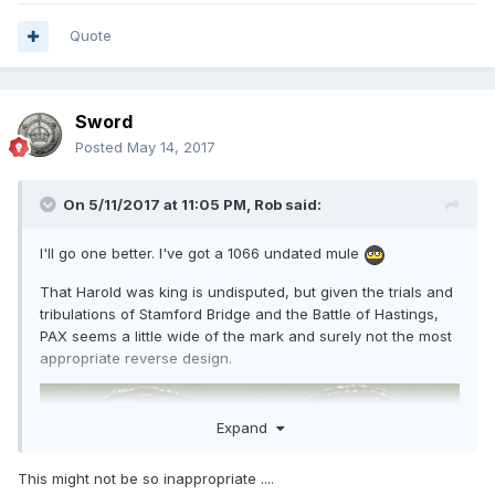
Quote
Sword
Posted
May 14, 2017
On 5/11/2017 at 11:05 PM,
Rob
said:
I'll go one better. I've got a 1066 undated mule
That Harold was king is undisputed, but given the trials and
tribulations of Stamford Bridge and the Battle of Hastings,
PAX seems a little wide of the mark and surely not the most
appropriate reverse design.
Expand
This might not be so inappropriate ....