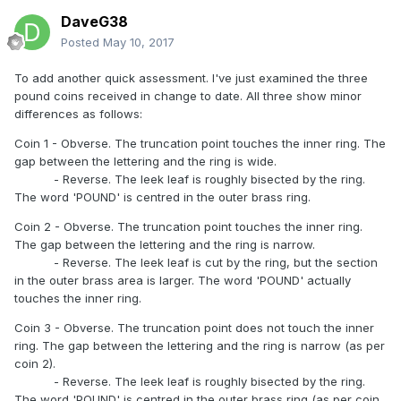
DaveG38
Posted
May 10, 2017
To add another quick assessment. I've just examined the three
pound coins received in change to date. All three show minor
differences as follows:
Coin 1 - Obverse. The truncation point touches the inner ring. The
gap between the lettering and the ring is wide.
- Reverse. The leek leaf is roughly bisected by the ring.
The word 'POUND' is centred in the outer brass ring.
Coin 2 - Obverse. The truncation point touches the inner ring.
The gap between the lettering and the ring is narrow.
- Reverse. The leek leaf is cut by the ring, but the section
in the outer brass area is larger. The word 'POUND' actually
touches the inner ring.
Coin 3 - Obverse. The truncation point does not touch the inner
ring. The gap between the lettering and the ring is narrow (as per
coin 2).
- Reverse. The leek leaf is roughly bisected by the ring.
The word 'POUND' is centred in the outer brass ring (as per coin