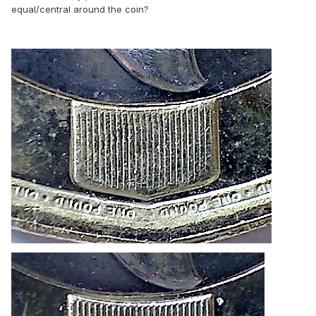
equal/central around the coin?