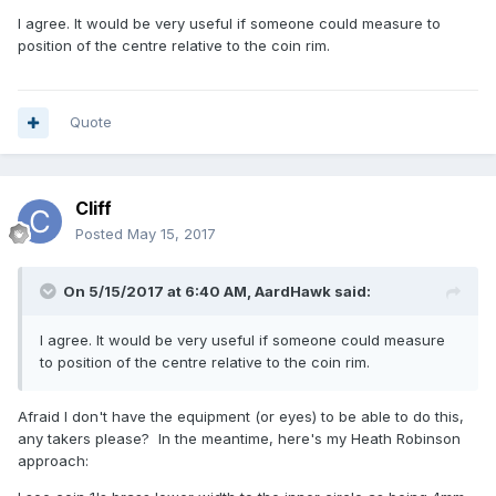
I agree. It would be very useful if someone could measure to
position of the centre relative to the coin rim.
Quote
Cliff
Posted
May 15, 2017
On 5/15/2017 at 6:40 AM,
AardHawk
said:
I agree. It would be very useful if someone could measure
to position of the centre relative to the coin rim.
Afraid I don't have the equipment (or eyes) to be able to do this,
any takers please? In the meantime, here's my Heath Robinson
approach: