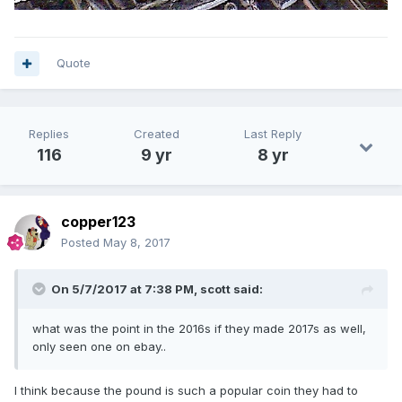
Quote
Replies
Created
Last Reply
116
9 yr
8 yr
copper123
Posted
May 8, 2017
On 5/7/2017 at 7:38 PM,
scott
said:
what was the point in the 2016s if they made 2017s as well,
only seen one on ebay..
I think because the pound is such a popular coin they had to