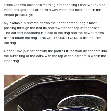
I received two coins this morning. On checking I find two reverse
variations (perhaps allied with Obv variations mentioned in this
thread previously):
My example A reverse shows the 'inner portion' ring almost
passing through the leaf tip and towards the top of the thistle.
The coronet headband is close to the ring and the flower stems
almost touch the ring. The ONE POUND LEGEND is distant from
the ring.
On the Obv (but not shown) the portrait truncation disappears into
the outer ring of the coin, with the top of the coronet is within the
inner ring.