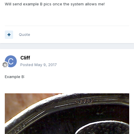
Will send example B pics once the system allows me!
Quote
Cliff
Posted
May 9, 2017
Example B: