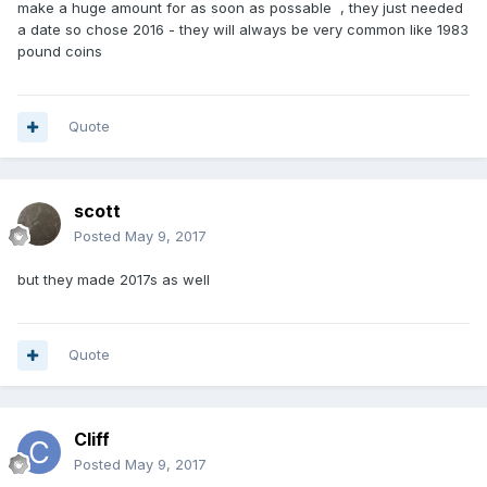
make a huge amount for as soon as possable , they just needed
a date so chose 2016 - they will always be very common like 1983
pound coins
Quote
scott
Posted
May 9, 2017
but they made 2017s as well
Quote
Cliff
Posted
May 9, 2017