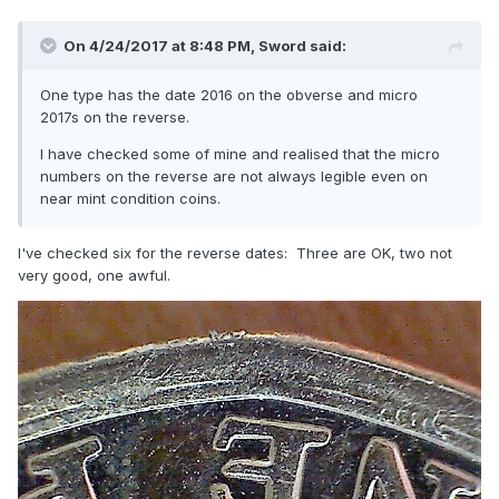
On 4/24/2017 at 8:48 PM,
Sword
said:
One type has the date 2016 on the obverse and micro
2017s on the reverse.
I have checked some of mine and realised that the micro
numbers on the reverse are not always legible even on
near mint condition coins.
I've checked six for the reverse dates: Three are OK, two not
very good, one awful.