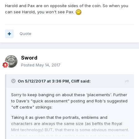
Harold and Pax are on opposite sides of the coin. So when you
can see Harold, you won't see Pax.
Quote
Sword
Posted
May 14, 2017
On 5/12/2017 at 3:36 PM,
Cliff
said:
Sorry to keep banging on about these 'placements'. Further
to Dave's "quick assessment" posting and Rob's suggested
"off centre" strikings:
Taking it as given that the portraits, emblems and
characters are always the same size (as befits the Royal
Mint technology) BUT, that there is some obvious movement.
Is it then possible that the centre hole is not always exactly