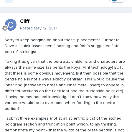
Cliff
Posted
May 12, 2017
Sorry to keep banging on about these 'placements'. Further to
Dave's "quick assessment" posting and Rob's suggested "off
centre" strikings:
Taking it as given that the portraits, emblems and characters are
always the same size (as befits the Royal Mint technology) BUT,
that there is some obvious movement. Is it then possible that the
centre hole is not always exactly central? This would cause the
inner ring (between to brass and inner metal insert) to appear in
different positions on the Leek leaf and the truncation point etc).
Having no mechanical knowledge I don't know how easy this
variance would be to overcome when feeding in the centre
portion?
I submit three examples (not at all scientific pics) of the etched
hologram section and truncation point which, to my thinking,
demonstrate my point - that the width of the brass section is not