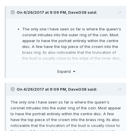
On 4/26/2017 at 9:09 PM,
DaveG38
said:
The only one I have seen so far is where the queen's
coronet intrudes into the outer ring of the coin. Most
appear to have the portrait entirely within the centre
disc. A few have the top piece of the crown into the
brass ring. Its also noticeable that the truncation of
the bust is usually close to the edge of the inner disc,
but on the 'intruding coronet' type there is a gap, as
if the bust was struck off centre.
Expand
The only other type, of which there are hundreds on
ebay, are those where the centre has been pressed
out and swapped round, plus there are some where
On 4/26/2017 at 9:09 PM,
DaveG38
said:
the centre disc has been rotated. All post mint of
course. Haven't seen any with 2017 on the reverse
The only one I have seen so far is where the queen's
and 2016 on the obverse.
coronet intrudes into the outer ring of the coin. Most appear
to have the portrait entirely within the centre disc. A few
have the top piece of the crown into the brass ring. Its also
noticeable that the truncation of the bust is usually close to