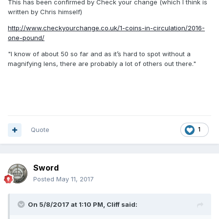
This has been confirmed by Check your change (which I think is
written by Chris himself)
http://www.checkyourchange.co.uk/1-coins-in-circulation/2016-
one-pound/
"I know of about 50 so far and as it’s hard to spot without a
magnifying lens, there are probably a lot of others out there."
Quote
1
Sword
Posted
May 11, 2017
On 5/8/2017 at 1:10 PM,
Cliff
said: