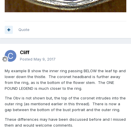
Quote
Cliff
Posted
May 9, 2017
My example B show the inner ring passing BELOW the leaf tip and
lower down the thistle. The coronet headband is further away
from the ring, as is the bottom of the flower stem. The ONE
POUND LEGEND is much closer to the ring.
The Obv is not shown but, the top of the coronet intrudes into the
outer ring (as mentioned earlier in this thread). There is now a
gap between the bottom of the bust portrait and the outer ring.
These differences may have been discussed before and I missed
them and would welcome comments.