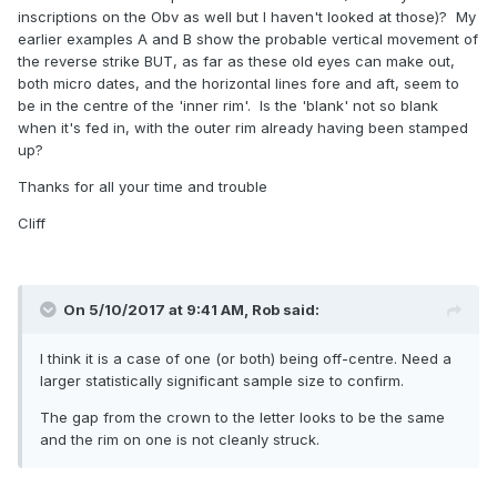
inscriptions on the Obv as well but I haven't looked at those)? My
earlier examples A and B show the probable vertical movement of
the reverse strike BUT, as far as these old eyes can make out,
both micro dates, and the horizontal lines fore and aft, seem to
be in the centre of the 'inner rim'. Is the 'blank' not so blank
when it's fed in, with the outer rim already having been stamped
up?
Thanks for all your time and trouble
Cliff
On 5/10/2017 at 9:41 AM,
Rob
said:
I think it is a case of one (or both) being off-centre. Need a
larger statistically significant sample size to confirm.
The gap from the crown to the letter looks to be the same
and the rim on one is not cleanly struck.