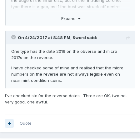
the edge of the inner disc, but on the 'intruding coronet'
type there is a gap, as if the bust was struck off centre.
The only other type, of which there are hundreds on ebay,
Expand
are those where the centre has been pressed out and
swapped round, plus there are some where the centre disc
has been rotated. All post mint of course. Haven't seen any
On 4/24/2017 at 8:48 PM,
Sword
said:
with 2017 on the reverse and 2016 on the obverse.
One type has the date 2016 on the obverse and micro
2017s on the reverse.
I have checked some of mine and realised that the micro
numbers on the reverse are not always legible even on
near mint condition coins.
I've checked six for the reverse dates: Three are OK, two not
very good, one awful.
Quote