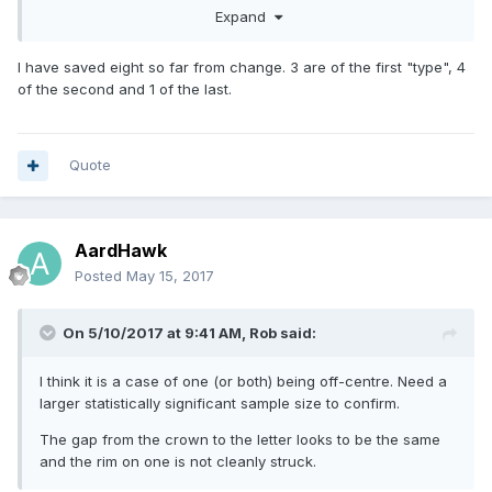
central? This would cause the inner ring (between to brass
Expand
and inner metal insert) to appear in different positions on
the Leek leaf and the truncation point etc). Having no
I have saved eight so far from change. 3 are of the first "type", 4
mechanical knowledge I don't know how easy this variance
of the second and 1 of the last.
would be to overcome when feeding in the centre portion?
I submit three examples (not at all scientific pics) of the
etched hologram section and truncation point which, to my
Quote
thinking, demonstrate my point - that the width of the brass
section is not equal/central around the coin?
AardHawk
Posted
May 15, 2017
On 5/10/2017 at 9:41 AM,
Rob
said:
I think it is a case of one (or both) being off-centre. Need a
larger statistically significant sample size to confirm.
The gap from the crown to the letter looks to be the same
and the rim on one is not cleanly struck.