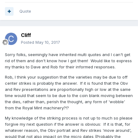
Quote
Cliff
Posted
May 10, 2017
Sorry folks, seemingly have inherited multi quotes and I can't get
rid of them and don't know how I got them! Would like to express
my thanks to Dave and Rob for their informed responses.
Rob, I think your suggestion that the varieties may be due to off
center strikes is probably the answer. If it is found that the Obv
and Rev presentations are proportionally high or low at the same
time would that seem to be due to the coin blank moving between
the dies, rather than, perish the thought, any form of 'wobble'
from the Royal Mint machinery?!?
My knowledge of the striking process is not up to much so please
forgive my next question if the answer is obvious: If it is that, for
whatever reason, the Obv portrait and Rev strikes 'move around',
would that not also impact on the micro dates (Probably the