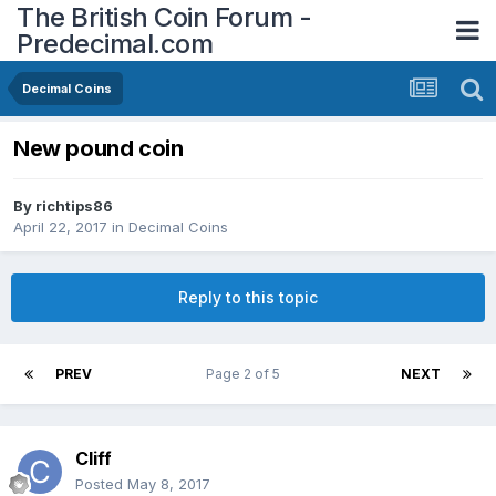
The British Coin Forum -
Predecimal.com
Decimal Coins
New pound coin
By
richtips86
April 22, 2017
in
Decimal Coins
Reply to this topic
PREV
Page 2 of 5
NEXT
Cliff
Posted
May 8, 2017