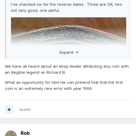
I've checked six for the reverse dates: Three are OK, two
not very good, one awful.
Expand
We have all heard about an ebay dealer attributing any coin with
an illegible legend as Richard III.
What an opportunity for him! He can pretend that that the first
coin is an extremely rare error with year 1066.
Quote
Rob