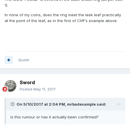
1).
In none of my coins, does the ring meet the leek leaf practically
at the point of the leaf, as in the first of Cliff's example above.
Quote
Sword
Posted
May 11, 2017
On 5/10/2017 at 2:04 PM,
mrbadexample
said:
Is this rumour or has it actually been confirmed?