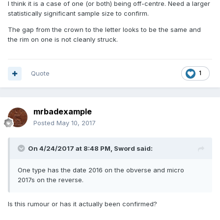
I think it is a case of one (or both) being off-centre. Need a larger
statistically significant sample size to confirm.
The gap from the crown to the letter looks to be the same and
the rim on one is not cleanly struck.
Quote
1
mrbadexample
Posted
May 10, 2017
On 4/24/2017 at 8:48 PM,
Sword
said:
One type has the date 2016 on the obverse and micro
2017s on the reverse.
Is this rumour or has it actually been confirmed?