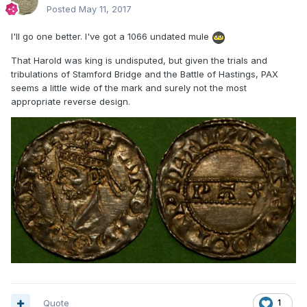
Posted
May 11, 2017
I'll go one better. I've got a 1066 undated mule
That Harold was king is undisputed, but given the trials and
tribulations of Stamford Bridge and the Battle of Hastings, PAX
seems a little wide of the mark and surely not the most
appropriate reverse design.
Quote
1