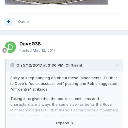
Quote
DaveG38
Posted
May 12, 2017
On 5/12/2017 at 3:36 PM,
Cliff
said:
Sorry to keep banging on about these 'placements'. Further
to Dave's "quick assessment" posting and Rob's suggested
"off centre" strikings:
Taking it as given that the portraits, emblems and
characters are always the same size (as befits the Royal
Mint technology) BUT, that there is some obvious movement.
Is it then possible that the centre hole is not always exactly
central? This would cause the inner ring (between to brass
Expand
and inner metal insert) to appear in different positions on