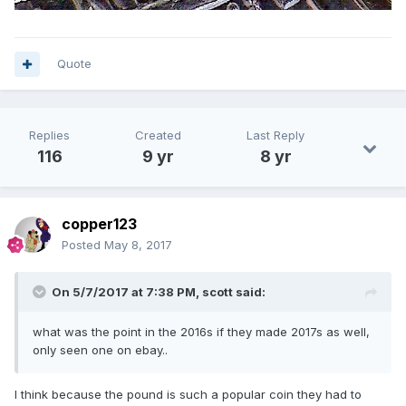
Quote
Replies
Created
Last Reply
116
9 yr
8 yr
copper123
Posted
May 8, 2017
On 5/7/2017 at 7:38 PM,
scott
said:
what was the point in the 2016s if they made 2017s as well,
only seen one on ebay..
I think because the pound is such a popular coin they had to