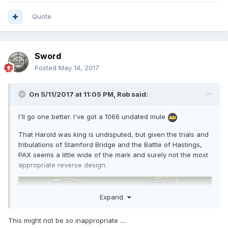
Quote
Sword
Posted
May 14, 2017
On 5/11/2017 at 11:05 PM,
Rob
said:
I'll go one better. I've got a 1066 undated mule
That Harold was king is undisputed, but given the trials and
tribulations of Stamford Bridge and the Battle of Hastings,
PAX seems a little wide of the mark and surely not the most
appropriate reverse design.
Expand
This might not be so inappropriate ....