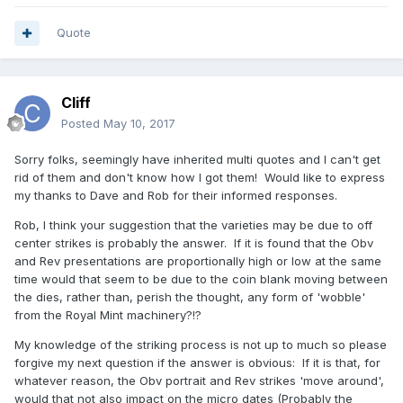
Quote
Cliff
Posted
May 10, 2017
Sorry folks, seemingly have inherited multi quotes and I can't get
rid of them and don't know how I got them! Would like to express
my thanks to Dave and Rob for their informed responses.
Rob, I think your suggestion that the varieties may be due to off
center strikes is probably the answer. If it is found that the Obv
and Rev presentations are proportionally high or low at the same
time would that seem to be due to the coin blank moving between
the dies, rather than, perish the thought, any form of 'wobble'
from the Royal Mint machinery?!?
My knowledge of the striking process is not up to much so please
forgive my next question if the answer is obvious: If it is that, for
whatever reason, the Obv portrait and Rev strikes 'move around',
would that not also impact on the micro dates (Probably the