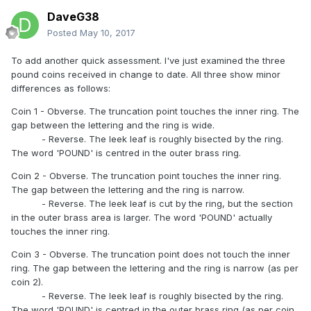
DaveG38
Posted
May 10, 2017
To add another quick assessment. I've just examined the three
pound coins received in change to date. All three show minor
differences as follows:
Coin 1 - Obverse. The truncation point touches the inner ring. The
gap between the lettering and the ring is wide.
- Reverse. The leek leaf is roughly bisected by the ring.
The word 'POUND' is centred in the outer brass ring.
Coin 2 - Obverse. The truncation point touches the inner ring.
The gap between the lettering and the ring is narrow.
- Reverse. The leek leaf is cut by the ring, but the section
in the outer brass area is larger. The word 'POUND' actually
touches the inner ring.
Coin 3 - Obverse. The truncation point does not touch the inner
ring. The gap between the lettering and the ring is narrow (as per
coin 2).
- Reverse. The leek leaf is roughly bisected by the ring.
The word 'POUND' is centred in the outer brass ring (as per coin