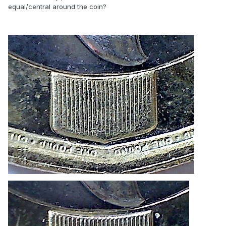
equal/central around the coin?