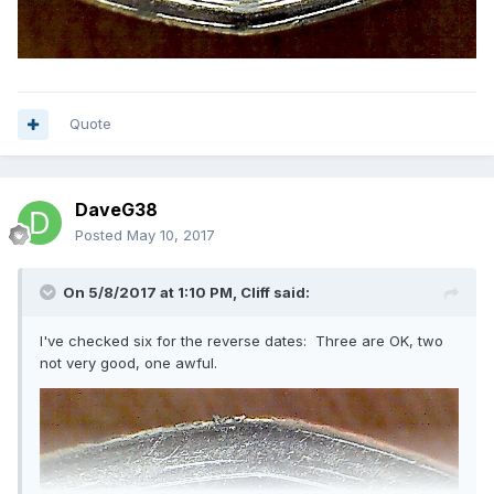
Quote
DaveG38
Posted
May 10, 2017
On 5/8/2017 at 1:10 PM,
Cliff
said:
I've checked six for the reverse dates: Three are OK, two
not very good, one awful.