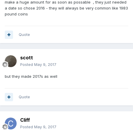
make a huge amount for as soon as possable , they just needed
a date so chose 2016 - they will always be very common like 1983
pound coins
Quote
scott
Posted
May 9, 2017
but they made 2017s as well
Quote
Cliff
Posted
May 9, 2017