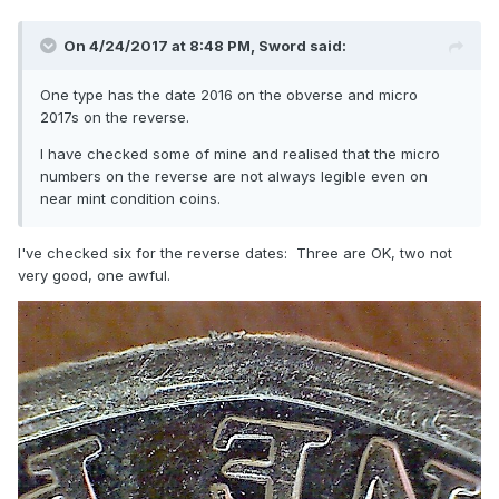
On 4/24/2017 at 8:48 PM,
Sword
said:
One type has the date 2016 on the obverse and micro
2017s on the reverse.
I have checked some of mine and realised that the micro
numbers on the reverse are not always legible even on
near mint condition coins.
I've checked six for the reverse dates: Three are OK, two not
very good, one awful.