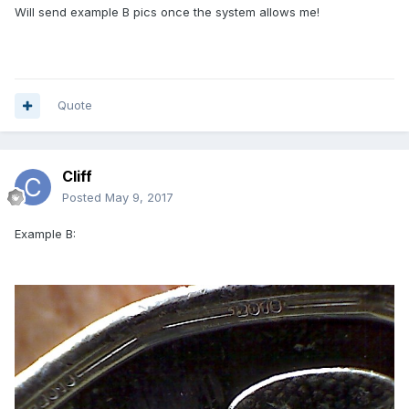
Will send example B pics once the system allows me!
Quote
Cliff
Posted
May 9, 2017
Example B: