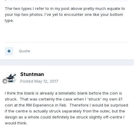
the Leek leaf and the truncation point etc). Having no
The two types I refer to in my post above pretty much equate to
mechanical knowledge I don't know how easy this variance
your top two photos. I've yet to encounter one like your bottom
would be to overcome when feeding in the centre portion?
type.
I submit three examples (not at all scientific pics) of the
etched hologram section and truncation point which, to my
thinking, demonstrate my point - that the width of the brass
section is not equal/central around the coin?
Quote
Stuntman
Posted
May 12, 2017
I think the blank is already a bimetallic blank before the coin is
struck. That was certainly the case when I 'struck' my own £1
coin at the RM Experience in Feb. Therefore I would be surprised
if the centre is actually struck separately from the outer, but the
design as a whole could definitely be struck slightly off-centre I
would think.