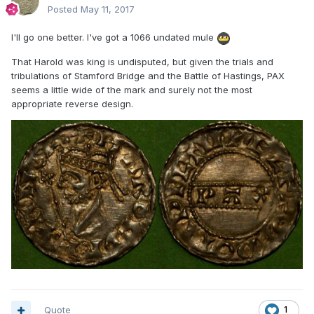
Posted
May 11, 2017
I'll go one better. I've got a 1066 undated mule
That Harold was king is undisputed, but given the trials and
tribulations of Stamford Bridge and the Battle of Hastings, PAX
seems a little wide of the mark and surely not the most
appropriate reverse design.
Quote
1