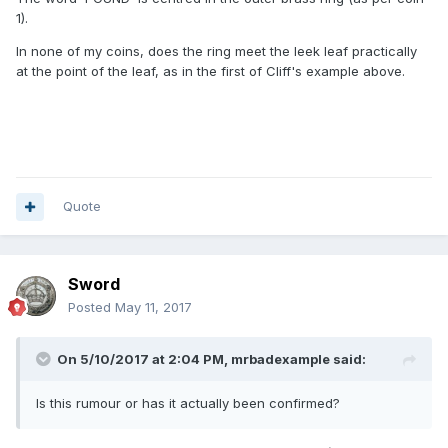
1).
In none of my coins, does the ring meet the leek leaf practically
at the point of the leaf, as in the first of Cliff's example above.
Quote
Sword
Posted
May 11, 2017
On 5/10/2017 at 2:04 PM,
mrbadexample
said:
Is this rumour or has it actually been confirmed?