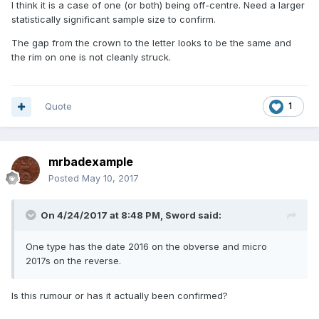
I think it is a case of one (or both) being off-centre. Need a larger
statistically significant sample size to confirm.
The gap from the crown to the letter looks to be the same and
the rim on one is not cleanly struck.
Quote
1
mrbadexample
Posted
May 10, 2017
On 4/24/2017 at 8:48 PM,
Sword
said:
One type has the date 2016 on the obverse and micro
2017s on the reverse.
Is this rumour or has it actually been confirmed?