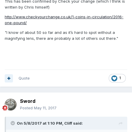
This has been confirmed by Check your change (which I think is
written by Chris himself)
http://www.checkyourchange.co.uk/1-coins-in-circulation/2016-
one-pound/
"I know of about 50 so far and as it’s hard to spot without a
magnifying lens, there are probably a lot of others out there."
Quote
1
Sword
Posted
May 11, 2017
On 5/8/2017 at 1:10 PM,
Cliff
said: