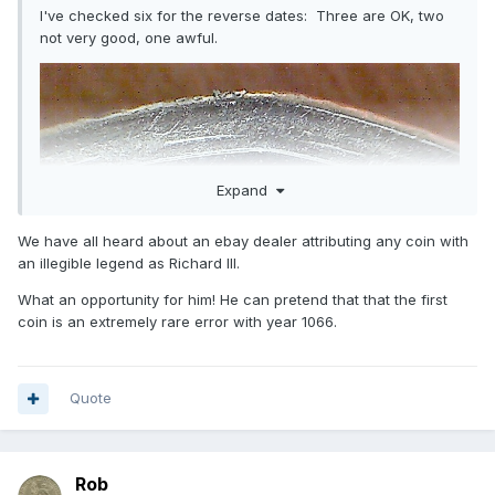
I've checked six for the reverse dates: Three are OK, two
not very good, one awful.
Expand
We have all heard about an ebay dealer attributing any coin with
an illegible legend as Richard III.
What an opportunity for him! He can pretend that that the first
coin is an extremely rare error with year 1066.
Quote
Rob