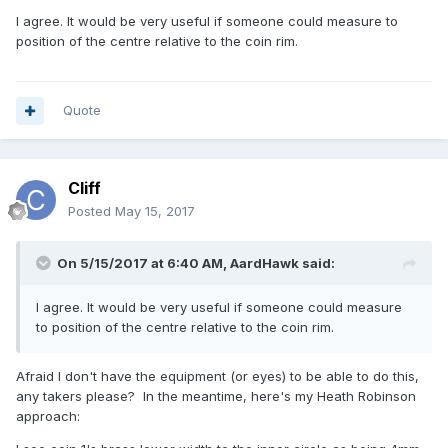
I agree. It would be very useful if someone could measure to
position of the centre relative to the coin rim.
Quote
Cliff
Posted
May 15, 2017
On 5/15/2017 at 6:40 AM,
AardHawk
said:
I agree. It would be very useful if someone could measure
to position of the centre relative to the coin rim.
Afraid I don't have the equipment (or eyes) to be able to do this,
any takers please? In the meantime, here's my Heath Robinson
approach: