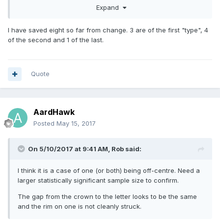
central? This would cause the inner ring (between to brass
Expand
and inner metal insert) to appear in different positions on
the Leek leaf and the truncation point etc). Having no
I have saved eight so far from change. 3 are of the first "type", 4
mechanical knowledge I don't know how easy this variance
of the second and 1 of the last.
would be to overcome when feeding in the centre portion?
I submit three examples (not at all scientific pics) of the
etched hologram section and truncation point which, to my
Quote
thinking, demonstrate my point - that the width of the brass
section is not equal/central around the coin?
AardHawk
Posted
May 15, 2017
On 5/10/2017 at 9:41 AM,
Rob
said:
I think it is a case of one (or both) being off-centre. Need a
larger statistically significant sample size to confirm.
The gap from the crown to the letter looks to be the same
and the rim on one is not cleanly struck.