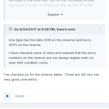
the edge of the inner disc, but on the 'intruding coronet'
type there is a gap, as if the bust was struck off centre.
The only other type, of which there are hundreds on ebay,
Expand
are those where the centre has been pressed out and
swapped round, plus there are some where the centre disc
has been rotated. All post mint of course. Haven't seen any
On 4/24/2017 at 8:48 PM,
Sword
said:
with 2017 on the reverse and 2016 on the obverse.
One type has the date 2016 on the obverse and micro
2017s on the reverse.
I have checked some of mine and realised that the micro
numbers on the reverse are not always legible even on
near mint condition coins.
I've checked six for the reverse dates: Three are OK, two not
very good, one awful.
Quote