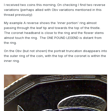
I received two coins this morning. On checking I find two reverse
variations (perhaps allied with Obv variations mentioned in this
thread previously):
My example A reverse shows the 'inner portion' ring almost
passing through the leaf tip and towards the top of the thistle.
The coronet headband is close to the ring and the flower stems
almost touch the ring. The ONE POUND LEGEND is distant from
the ring.
On the Obv (but not shown) the portrait truncation disappears into
the outer ring of the coin, with the top of the coronet is within the
inner ring.