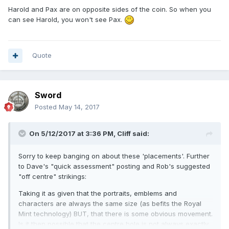
Harold and Pax are on opposite sides of the coin. So when you
can see Harold, you won't see Pax.
Quote
Sword
Posted
May 14, 2017
On 5/12/2017 at 3:36 PM,
Cliff
said:
Sorry to keep banging on about these 'placements'. Further
to Dave's "quick assessment" posting and Rob's suggested
"off centre" strikings:
Taking it as given that the portraits, emblems and
characters are always the same size (as befits the Royal
Mint technology) BUT, that there is some obvious movement.
Is it then possible that the centre hole is not always exactly