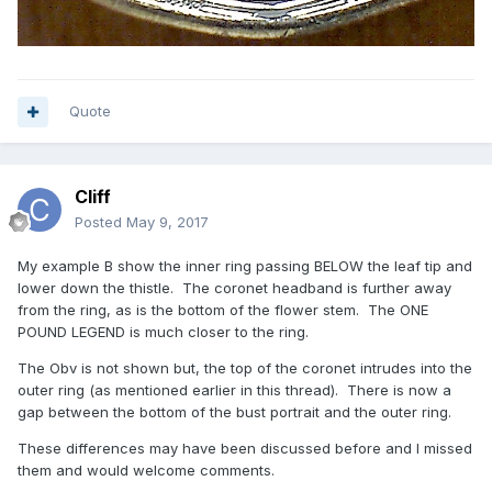
Quote
Cliff
Posted
May 9, 2017
My example B show the inner ring passing BELOW the leaf tip and
lower down the thistle. The coronet headband is further away
from the ring, as is the bottom of the flower stem. The ONE
POUND LEGEND is much closer to the ring.
The Obv is not shown but, the top of the coronet intrudes into the
outer ring (as mentioned earlier in this thread). There is now a
gap between the bottom of the bust portrait and the outer ring.
These differences may have been discussed before and I missed
them and would welcome comments.