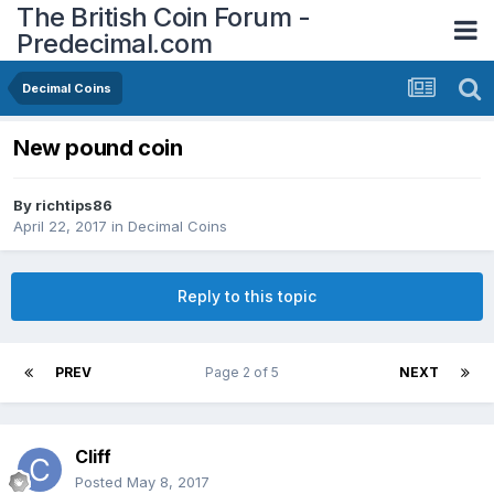
The British Coin Forum -
Predecimal.com
Decimal Coins
New pound coin
By
richtips86
April 22, 2017
in
Decimal Coins
Reply to this topic
PREV
Page 2 of 5
NEXT
Cliff
Posted
May 8, 2017