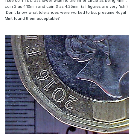
I see coin 1's brass lower width to the inner circle as being 4mm,
coin 2 as 4.10mm and coin 3 as 4.25mm (all figures are very 'ish').
Don't know what tolerances were worked to but presume Royal
Mint found them acceptable?