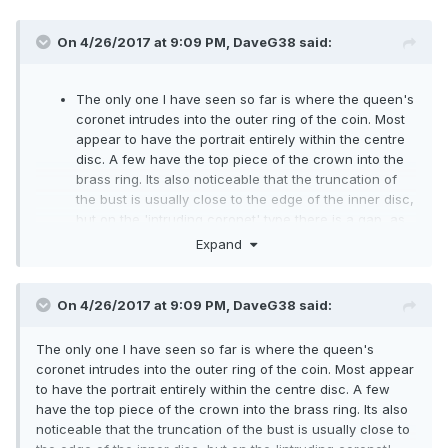
On 4/26/2017 at 9:09 PM,
DaveG38
said:
The only one I have seen so far is where the queen's
coronet intrudes into the outer ring of the coin. Most
appear to have the portrait entirely within the centre
disc. A few have the top piece of the crown into the
brass ring. Its also noticeable that the truncation of
the bust is usually close to the edge of the inner disc,
but on the 'intruding coronet' type there is a gap, as
if the bust was struck off centre.
Expand
The only other type, of which there are hundreds on
ebay, are those where the centre has been pressed
out and swapped round, plus there are some where
On 4/26/2017 at 9:09 PM,
DaveG38
said:
the centre disc has been rotated. All post mint of
course. Haven't seen any with 2017 on the reverse
The only one I have seen so far is where the queen's
and 2016 on the obverse.
coronet intrudes into the outer ring of the coin. Most appear
to have the portrait entirely within the centre disc. A few
have the top piece of the crown into the brass ring. Its also
noticeable that the truncation of the bust is usually close to