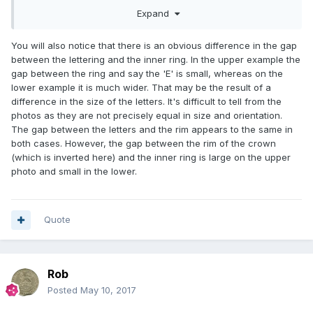
Expand
You will also notice that there is an obvious difference in the gap
between the lettering and the inner ring. In the upper example the
gap between the ring and say the 'E' is small, whereas on the
lower example it is much wider. That may be the result of a
difference in the size of the letters. It's difficult to tell from the
photos as they are not precisely equal in size and orientation.
The gap between the letters and the rim appears to the same in
both cases. However, the gap between the rim of the crown
(which is inverted here) and the inner ring is large on the upper
photo and small in the lower.
Quote
Rob
Posted
May 10, 2017