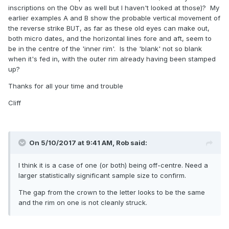
inscriptions on the Obv as well but I haven't looked at those)? My
earlier examples A and B show the probable vertical movement of
the reverse strike BUT, as far as these old eyes can make out,
both micro dates, and the horizontal lines fore and aft, seem to
be in the centre of the 'inner rim'. Is the 'blank' not so blank
when it's fed in, with the outer rim already having been stamped
up?
Thanks for all your time and trouble
Cliff
On 5/10/2017 at 9:41 AM,
Rob
said:
I think it is a case of one (or both) being off-centre. Need a
larger statistically significant sample size to confirm.
The gap from the crown to the letter looks to be the same
and the rim on one is not cleanly struck.