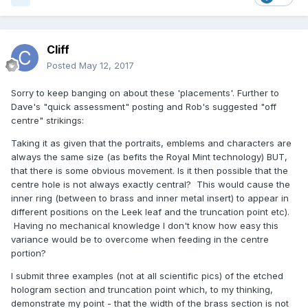
Cliff
Posted
May 12, 2017
Sorry to keep banging on about these 'placements'. Further to
Dave's "quick assessment" posting and Rob's suggested "off
centre" strikings:
Taking it as given that the portraits, emblems and characters are
always the same size (as befits the Royal Mint technology) BUT,
that there is some obvious movement. Is it then possible that the
centre hole is not always exactly central? This would cause the
inner ring (between to brass and inner metal insert) to appear in
different positions on the Leek leaf and the truncation point etc).
Having no mechanical knowledge I don't know how easy this
variance would be to overcome when feeding in the centre
portion?
I submit three examples (not at all scientific pics) of the etched
hologram section and truncation point which, to my thinking,
demonstrate my point - that the width of the brass section is not