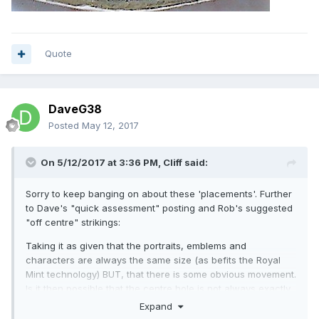
Quote
DaveG38
Posted
May 12, 2017
On 5/12/2017 at 3:36 PM,
Cliff
said:
Sorry to keep banging on about these 'placements'. Further
to Dave's "quick assessment" posting and Rob's suggested
"off centre" strikings:
Taking it as given that the portraits, emblems and
characters are always the same size (as befits the Royal
Mint technology) BUT, that there is some obvious movement.
Is it then possible that the centre hole is not always exactly
central? This would cause the inner ring (between to brass
Expand
and inner metal insert) to appear in different positions on