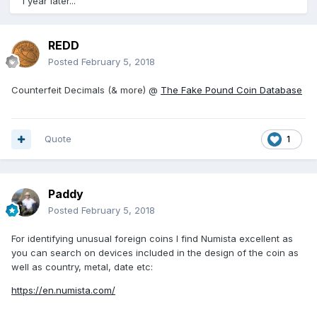
1 year later...
REDD
Posted
February 5, 2018
Counterfeit Decimals (& more) @
The Fake Pound Coin Database
Quote
1
Paddy
Posted
February 5, 2018
For identifying unusual foreign coins I find Numista excellent as
you can search on devices included in the design of the coin as
well as country, metal, date etc:
https://en.numista.com/