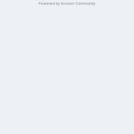
Powered by Invision Community