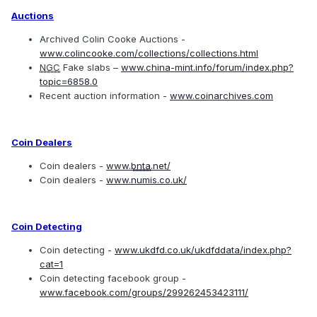
Auctions
Archived Colin Cooke Auctions -
www.colincooke.com/collections/collections.html
NGC
Fake slabs –
www.china-mint.info/forum/index.php?
topic=6858.0
Recent auction information -
www.coinarchives.com
Coin Dealers
Coin dealers -
www.
bnta
.net/
Coin dealers -
www.numis.co.uk/
Coin Detecting
Coin detecting -
www.ukdfd.co.uk/ukdfddata/index.php?
cat=1
Coin detecting facebook group -
www.facebook.com/groups/299262453423111/