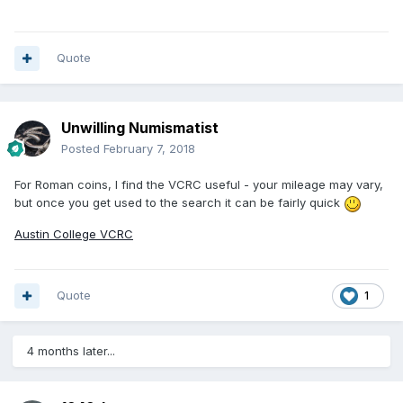
Quote
Unwilling Numismatist
Posted
February 7, 2018
For Roman coins, I find the VCRC useful - your mileage may vary,
but once you get used to the search it can be fairly quick
Austin College VCRC
Quote
1
4 months later...