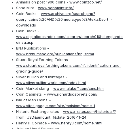
Animals on post 1900 coins -
www.coinzoo.net/
Soho Mint -
www.sohomint.info/
Coin Books –
www.archive.org/search.php?
query=coins%20AND%20mediatype%3Atexts&sort=-
downloads
Coin Books -
www.digitalbookindex.com/_search/search010hstenglandc
oinsa.asp
BNJ Publications -
www.britnumsoc.org/publications/bnj.shtml
Stuart Royal Farthing Tokens -
www.stuartroyalfarthingtokens.com/rft-identification-and-
grading-guide/
Silver bullion and mintages -
www.silverbullionworld.com/index.html
Coin Market slang –
www.malakoff.com/cms.htm
Coin Cabinets -
www.richardscabinets.com/
Isle of Man Coins –
www.sites.google.com/site/malsiom/home-1
Historic Exchange rates -
www.x-rates.com/historical/?
from=USD&amount=1&date=2016-11-24
Henry III Coinage -
www.henry3.com/home.html
Jubilee Head Sovereign –