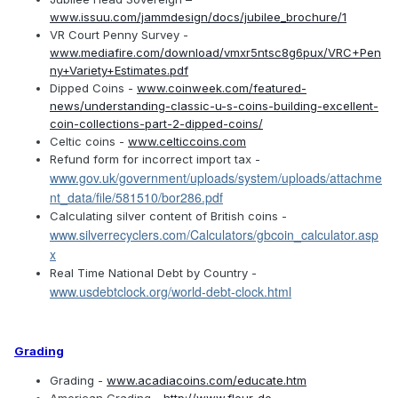
www.issuu.com/jammdesign/docs/jubilee_brochure/1
VR Court Penny Survey -
www.mediafire.com/download/vmxr5ntsc8g6pux/VRC+Pen
ny+Variety+Estimates.pdf
Dipped Coins -
www.coinweek.com/featured-
news/understanding-classic-u-s-coins-building-excellent-
coin-collections-part-2-dipped-coins/
Celtic coins -
www.celticcoins.com
Refund form for incorrect import tax -
www.gov.uk/government/uploads/system/uploads/attachme
nt_data/file/581510/bor286.pdf
Calculating silver content of British coins -
www.silverrecyclers.com/Calculators/gbcoin_calculator.asp
x
Real Time National Debt by Country -
www.usdebtclock.org/world-debt-clock.html
Grading
Grading -
www.acadiacoins.com/educate.htm