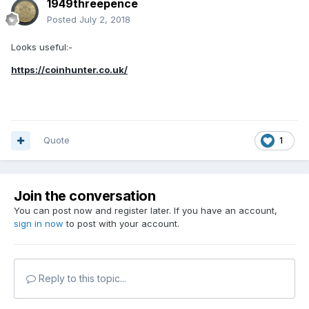
1949threepence
Posted
July 2, 2018
Looks useful:-
https://coinhunter.co.uk/
Quote
1
Join the conversation
You can post now and register later. If you have an account,
sign in now
to post with your account.
Reply to this topic...