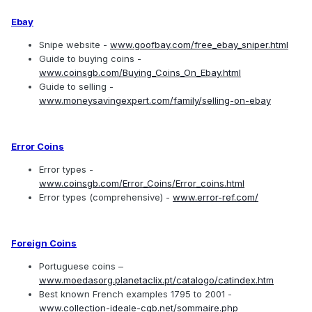
Ebay
Snipe website -
www.goofbay.com/free_ebay_sniper.html
Guide to buying coins -
www.coinsgb.com/Buying_Coins_On_Ebay.html
Guide to selling -
www.moneysavingexpert.com/family/selling-on-ebay
Error Coins
Error types -
www.coinsgb.com/Error_Coins/Error_coins.html
Error types (comprehensive) -
www.error-ref.com/
Foreign Coins
Portuguese coins –
www.moedasorg.planetaclix.pt/catalogo/catindex.htm
Best known French examples 1795 to 2001 -
www.collection-ideale-cgb.net/sommaire.php