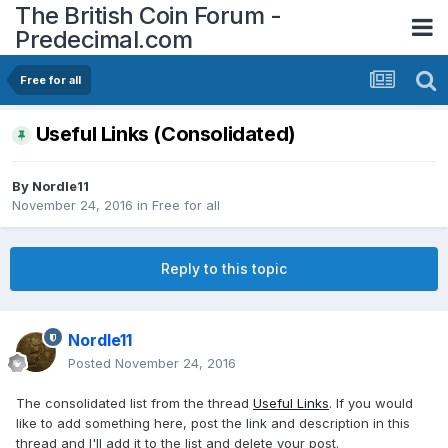
The British Coin Forum -
Predecimal.com
Free for all
Useful Links (Consolidated)
By
Nordle11
November 24, 2016
in
Free for all
Reply to this topic
Nordle11
Posted
November 24, 2016
The consolidated list from the thread
Useful Links
. If you would
like to add something here, post the link and description in this
thread and I'll add it to the list and delete your post.