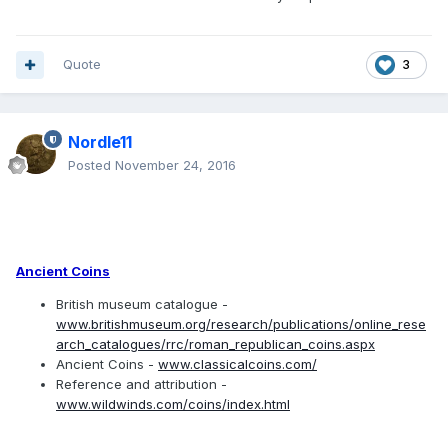
Quote
3
Nordle11
Posted
November 24, 2016
Ancient Coins
British museum catalogue -
www.britishmuseum.org/research/publications/online_rese
arch_catalogues/rrc/roman_republican_coins.aspx
Ancient Coins -
www.classicalcoins.com/
Reference and attribution -
www.wildwinds.com/coins/index.html