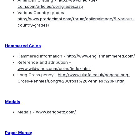
American Grading -
http://www.fleur-de-
coin.com/articles/coingrades.asp
Various Country grades -
http://www.predecimal.com/forum/gallery/image/5-various-
country-grades/
Hammered Coins
Hammered information -
http://www.englishhammered.com/
Reference and attribution -
www.wildwinds.com/coins/index.html
Long Cross penny -
http://www.ukdfd.co.uk/pages/Long-
Cross-Pennies/Long%20Cross%20Pennies%20P1.htm
Medals
Medals -
www.karlgoetz.com/
Paper Money