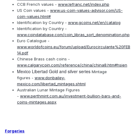
CCB French values -
www.lefranc.net/index.php
US Coin values -
www.us-coin-values-advisor.com/US-
coin-values.html#
Identification by Country -
www.gcoins.net/en/catalog
Identification by Country -
www.coindatabase.com/coin_libras_sort_denomination.php
Euro Catalogue -
www.worldofcoins.eu/forum/upload/Eurocirculante%20FEB
14.pdf
Chinese Brass cash coins -
www.calgarycoin.com/reference/china/china8.htm#hsien
Mexico Libertad Gold and silver series
Mintage
figures -
www.donbailey-
mexico.com/libertad_mintages.shtml
Australian Lunar Mintage Figures
-
www.perthmint.com.au/investment-bullion-bars-and-
coins-mintages.aspx
Forgeries