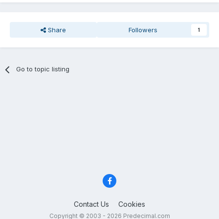
Share
Followers
1
Go to topic listing
Contact Us
Cookies
Copyright © 2003 - 2026 Predecimal.com