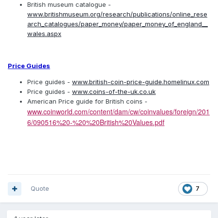
British museum catalogue -
www.britishmuseum.org/research/publications/online_rese
arch_catalogues/paper_money/paper_money_of_england__
wales.aspx
Price Guides
Price guides -
www.british-coin-price-guide.homelinux.com
Price guides -
www.coins-of-the-uk.co.uk
American Price guide for British coins -
www.coinworld.com/content/dam/cw/coinvalues/foreign/201
6/090516%20-%20%20British%20Values.pdf
Quote
7