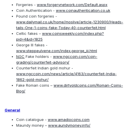
Forgeries -
www.forgerynetwork.com/Default.aspx
Coin Authentication -
www.coinauthentication.co.uk
Pound coin forgeries -
www.dailymail.co.uk/home/moslive/article-1230900/Heads-
tails-One-1-coins-fake-Today-40-counterfeit.html
Celtic fakes –
www.coinsweekly.com/index.php?
pid=4&id=1825
George III fakes -
www.steppeulvene.com/index.george_iii.html
NGC
Fake holders -
www.ngccoin.com/coin-
grading/counterfeit-advisory/
Counterfeit Indian gold mohur -
www.ngccoin.com/news/article/4163/counterfeit-India-
1862-gold-mohur/
Fake Roman coins –
www.dirtyoldcoins.com/Roman-Coins-
Blog/
General
Coin catalogue -
www.amadiocoins.com
Maundy money –
www.aundymoney.info/