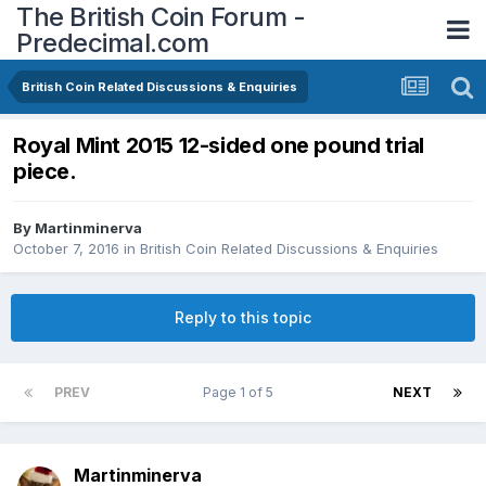
The British Coin Forum -
Predecimal.com
British Coin Related Discussions & Enquiries
Royal Mint 2015 12-sided one pound trial
piece.
By
Martinminerva
October 7, 2016
in
British Coin Related Discussions & Enquiries
Reply to this topic
PREV
Page 1 of 5
NEXT
Martinminerva