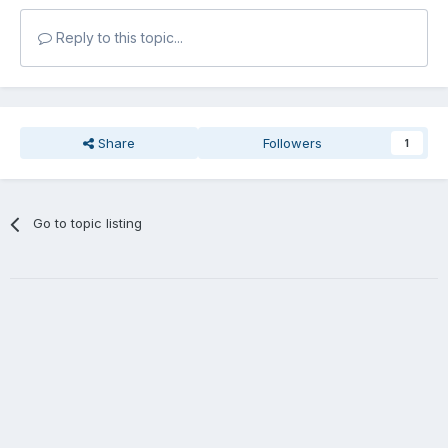
Reply to this topic...
Share
Followers
1
Go to topic listing