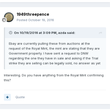
1949threepence
Posted
October 19, 2016
On 10/19/2016 at 3:09 PM,
azda
said:
Ebay are currently pulling these from auctions at the
request of the Royal Mint, the mint are stating that they are
Government property. I have sent a request to DNW
regarding the one they have in sale and asking if the Trial
strike they are selling can be legally sold, no answer as yet
Interesting. Do you have anything from the Royal Mint confirming
this?
Quote