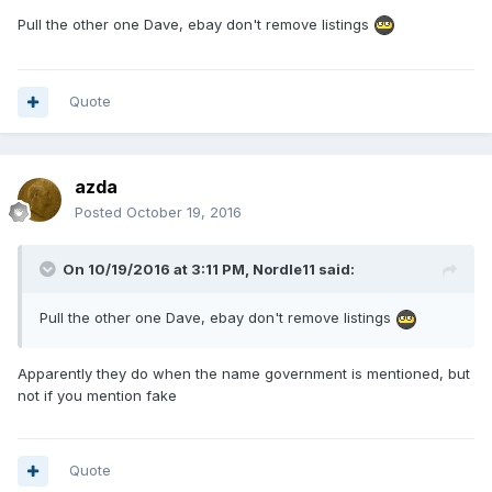
Pull the other one Dave, ebay don't remove listings
Quote
azda
Posted
October 19, 2016
On 10/19/2016 at 3:11 PM,
Nordle11
said:
Pull the other one Dave, ebay don't remove listings
Apparently they do when the name government is mentioned, but
not if you mention fake
Quote