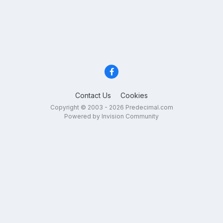
Contact Us
Cookies
Copyright © 2003 - 2026 Predecimal.com
Powered by Invision Community