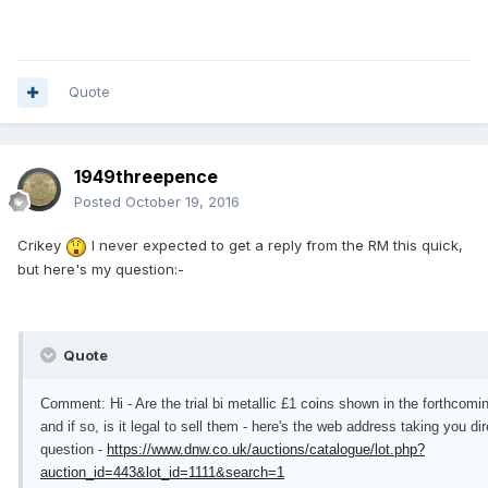
Quote
1949threepence
Posted
October 19, 2016
Crikey
I never expected to get a reply from the RM this quick,
but here's my question:-
Quote
Comment: Hi - Are the trial bi metallic £1 coins shown in the forthco
and if so, is it legal to sell them - here's the web address taking you dir
question -
https://www.dnw.co.uk/auctions/catalogue/lot.php?
auction_id=443&lot_id=1111&search=1