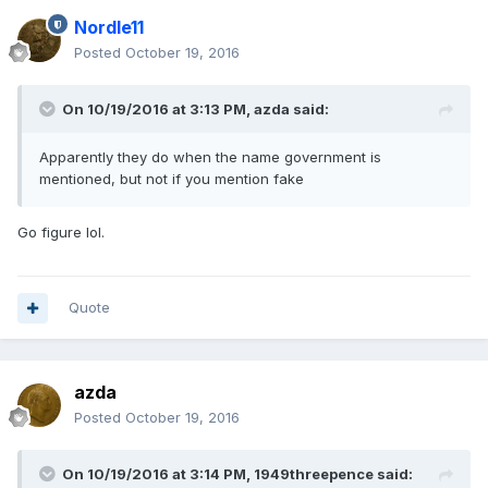
Nordle11
Posted
October 19, 2016
On 10/19/2016 at 3:13 PM,
azda
said:
Apparently they do when the name government is
mentioned, but not if you mention fake
Go figure lol.
Quote
azda
Posted
October 19, 2016
On 10/19/2016 at 3:14 PM,
1949threepence
said: