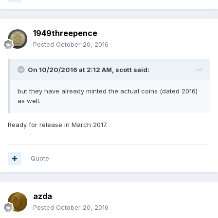
1949threepence
Posted
October 20, 2016
On 10/20/2016 at 2:12 AM,
scott
said:
but they have already minted the actual coins (dated 2016)
as well.
Ready for release in March 2017.
Quote
azda
Posted
October 20, 2016