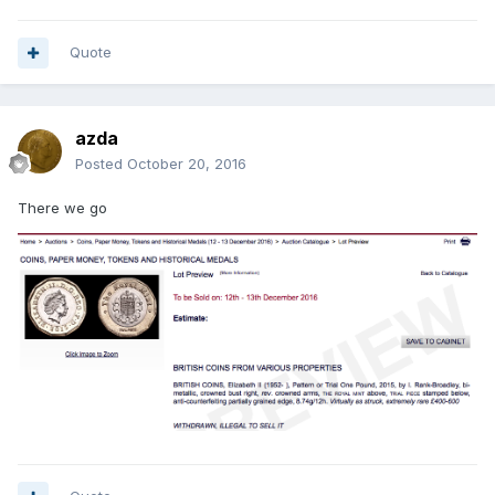
Quote
azda
Posted
October 20, 2016
There we go