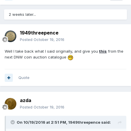
2 weeks later...
1949threepence
Posted
October 19, 2016
Well I take back what I said originally, and give you
this
from the
next DNW coin auction catalogue
Quote
azda
Posted
October 19, 2016
On 10/19/2016 at 2:51 PM,
1949threepence
said: