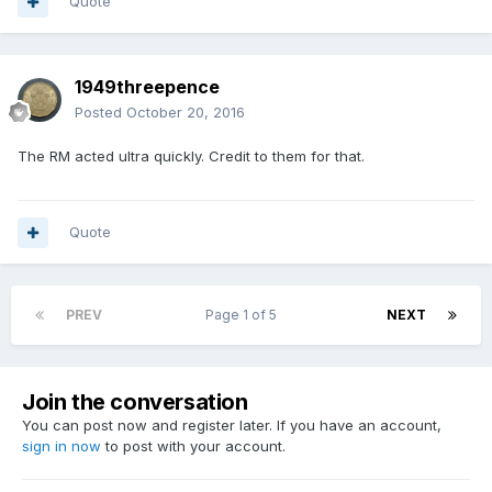
Quote
1949threepence
Posted
October 20, 2016
The RM acted ultra quickly. Credit to them for that.
Quote
PREV
Page 1 of 5
NEXT
Join the conversation
You can post now and register later. If you have an account,
sign in now
to post with your account.