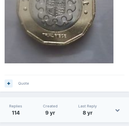
Quote
Replies
Created
Last Reply
114
9 yr
8 yr