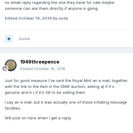
no email reply regarding the one they have for sale maybe
someone can ask them directly if anyone is going
Edited
October 19, 2016
by azda
Quote
1949threepence
Posted
October 19, 2016
Just for good measure I've sent the Royal Mint an e mail, together
with the link to the item in the DNW auction, asking a) if it's
genuine and b ) if it's OK to be selling them.
I say an e mail, but it was actually one of those irritating message
facilities.
Will post on here when I get a reply.