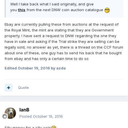
Well I take back what I said originally, and give
you
this
from the next DNW coin auction catalogue
Ebay are currently pulling these from auctions at the request of
the Royal Mint, the mint are stating that they are Government
property. I have sent a request to DNW regarding the one they
have in sale and asking if the Trial strike they are selling can be
legally sold, no answer as yet, there is a thread on the CCF forum
about one of these, one guy has to send his back that he bought
from ebay and has only a certain time to do so
Edited
October 19, 2016
by azda
Quote
IanB
Posted
October 19, 2016
Silly money for a silly coin