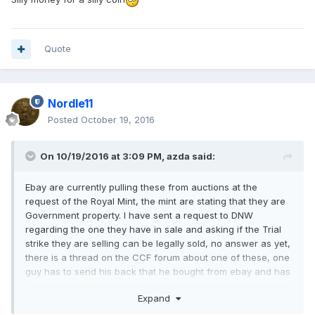
Quote
Nordle11
Posted
October 19, 2016
On 10/19/2016 at 3:09 PM,
azda
said:
Ebay are currently pulling these from auctions at the
request of the Royal Mint, the mint are stating that they are
Government property. I have sent a request to DNW
regarding the one they have in sale and asking if the Trial
strike they are selling can be legally sold, no answer as yet,
there is a thread on the CCF forum about one of these, one
guy has to send his back that he bought from ebay and has
only a certain time to do so
Expand