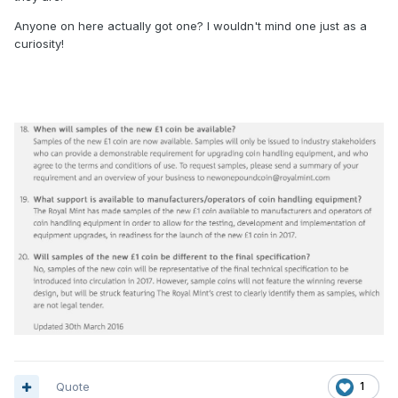
Anyone on here actually got one? I wouldn't mind one just as a
curiosity!
Quote
1