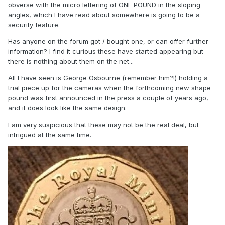
obverse with the micro lettering of ONE POUND in the sloping
angles, which I have read about somewhere is going to be a
security feature.
Has anyone on the forum got / bought one, or can offer further
information? I find it curious these have started appearing but
there is nothing about them on the net...
All I have seen is George Osbourne (remember him?!) holding a
trial piece up for the cameras when the forthcoming new shape
pound was first announced in the press a couple of years ago,
and it does look like the same design.
I am very suspicious that these may not be the real deal, but
intrigued at the same time.