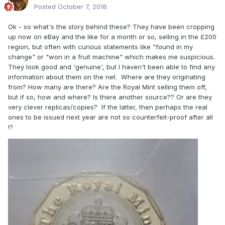
Posted
October 7, 2016
Ok - so what's the story behind these? They have been cropping
up now on eBay and the like for a month or so, selling in the £200
region, but often with curious statements like "found in my
change" or "won in a fruit machine" which makes me suspicious.
They look good and 'genuine', but I haven't been able to find any
information about them on the net. Where are they originating
from? How many are there? Are the Royal Mint selling them off,
but if so, how and where? Is there another source?? Or are they
very clever replicas/copies? If the latter, then perhaps the real
ones to be issued next year are not so counterfeit-proof after all
!?