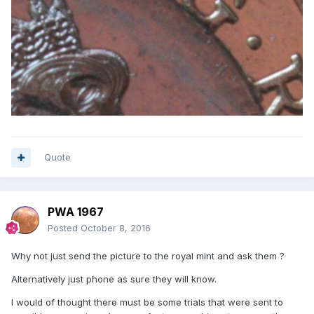
Quote
PWA 1967
Posted
October 8, 2016
Why not just send the picture to the royal mint and ask them ?
Alternatively just phone as sure they will know.
I would of thought there must be some trials that were sent to