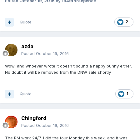
Edited
October 19, 2016
by 1949threepence
Customer Services
Quote
2
azda
Posted
October 19, 2016
Wow, and whoever wrote it doesn't sound a happy bunny either.
No doubt it will be removed from the DNW sale shortly
Quote
1
Chingford
Posted
October 19, 2016
The RM work 24/7, I did the tour Monday this week, and it was