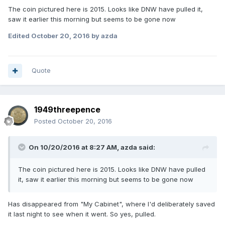
The coin pictured here is 2015. Looks like DNW have pulled it,
saw it earlier this morning but seems to be gone now
Edited
October 20, 2016
by azda
Quote
1949threepence
Posted
October 20, 2016
On 10/20/2016 at 8:27 AM,
azda
said:
The coin pictured here is 2015. Looks like DNW have pulled
it, saw it earlier this morning but seems to be gone now
Has disappeared from "My Cabinet", where I'd deliberately saved
it last night to see when it went. So yes, pulled.