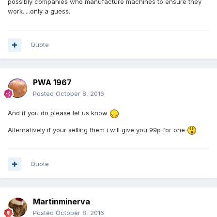
possibly companies who manufacture machines to ensure they
work.....only a guess.
Quote
PWA 1967
Posted
October 8, 2016
And if you do please let us know
Alternatively if your selling them i will give you 99p for one
Quote
Martinminerva
Posted
October 8, 2016