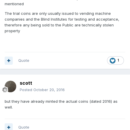
mentioned
The trial coins are only usually issued to vending machine
companies and the Blind Institutes for testing and acceptance,
therefore any being sold to the Public are technically stolen
property
Quote
1
scott
Posted
October 20, 2016
but they have already minted the actual coins (dated 2016) as
well.
Quote