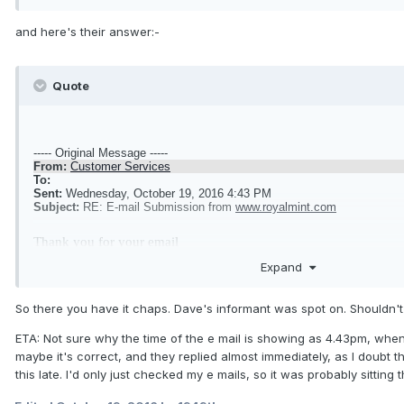
and here's their answer:-
Quote
----- Original Message -----
From:
Customer Services
To:
Sent:
Wednesday, October 19, 2016 4:43 PM
Subject:
RE: E-mail Submission from
www.royalmint.com
Thank you for your email
Expand
The coin illustrated is a trial coin and should not be sold. Thank y
So there you have it chaps. Dave's informant was spot on. Shouldn't
our attention
ETA: Not sure why the time of the e mail is showing as 4.43pm, whe
maybe it's correct, and they replied almost immediately, as I doubt t
this late. I'd only just checked my e mails, so it was probably sittin
Kind Regards