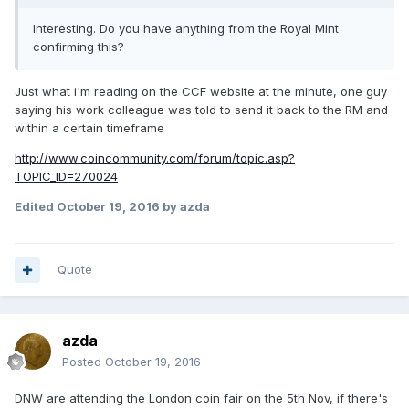
Interesting. Do you have anything from the Royal Mint
confirming this?
Just what i'm reading on the CCF website at the minute, one guy
saying his work colleague was told to send it back to the RM and
within a certain timeframe
http://www.coincommunity.com/forum/topic.asp?
TOPIC_ID=270024
Edited
October 19, 2016
by azda
Quote
azda
Posted
October 19, 2016
DNW are attending the London coin fair on the 5th Nov, if there's