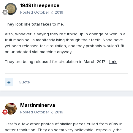
1949threepence
Posted
October 7, 2016
They look like total fakes to me.
Also, whoever is saying they're turning up in change or won in a
fruit machine, is manifestly lying through their teeth. None have
yet been released for circulation, and they probably wouldn't fit
an unadapted slot machine anyway.
They are being released for circulation in March 2017 -
link
Quote
Martinminerva
Posted
October 7, 2016
Here's a few other photos of similar pieces culled from eBay in
better resolution. They do seem very believable, especially the