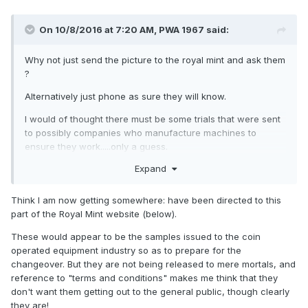
On 10/8/2016 at 7:20 AM,
PWA 1967
said:
Why not just send the picture to the royal mint and ask them
?
Alternatively just phone as sure they will know.
I would of thought there must be some trials that were sent
to possibly companies who manufacture machines to
ensure they work.....only a guess.
Expand
Think I am now getting somewhere: have been directed to this
part of the Royal Mint website (below).
These would appear to be the samples issued to the coin
operated equipment industry so as to prepare for the
changeover. But they are not being released to mere mortals, and
reference to "terms and conditions" makes me think that they
don't want them getting out to the general public, though clearly
they are!