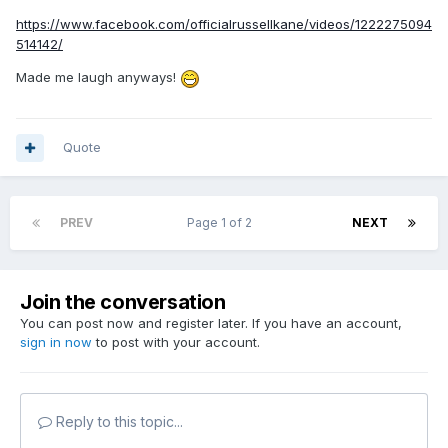
https://www.facebook.com/officialrussellkane/videos/1222275094
514142/
Made me laugh anyways!
Quote
PREV
Page 1 of 2
NEXT
Join the conversation
You can post now and register later. If you have an account,
sign in now
to post with your account.
Reply to this topic...