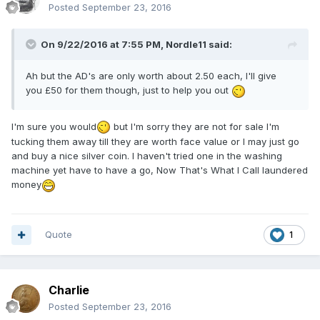
Posted
September 23, 2016
On 9/22/2016 at 7:55 PM,
Nordle11
said:
Ah but the AD's are only worth about 2.50 each, I'll give
you £50 for them though, just to help you out
I'm sure you would
but I'm sorry they are not for sale I'm
tucking them away till they are worth face value or I may just go
and buy a nice silver coin. I haven't tried one in the washing
machine yet have to have a go, Now That's What I Call laundered
money
Quote
1
Charlie
Posted
September 23, 2016