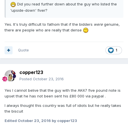
Did you read further down about the guy who listed the
'upside-down' fiver?
Yes. It's truly difficult to fathom that if the bidders
were
genuine,
there are people who are really that dense
Quote
1
copper123
Posted
October 23, 2016
Yes I cannot belive that the guy with the AK47 five pound note is
upset that he has not been sent his £80 000 via paypal .
I always thought this country was full of idiots but he really takes
the biscuit
Edited
October 23, 2016
by copper123