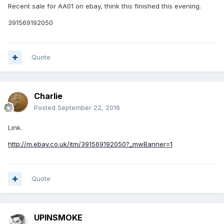
Recent sale for AA01 on ebay, think this finished this evening.
391569192050
Quote
Charlie
Posted
September 22, 2016
Link.
http://m.ebay.co.uk/itm/391569192050?_mwBanner=1
Quote
UPINSMOKE