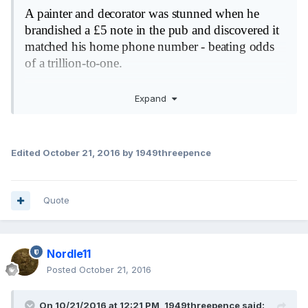
A painter and decorator was stunned when he
brandished a £5 note in the pub and discovered it
matched his home phone number - beating odds
of a trillion-to-one.
Lee Sharman, 39, was in his local Wetherspoon's
Expand
with his friends and received a fiver in change
from a round.
When he examined the note more carefully he was
Edited
October 21, 2016
by 1949threepence
flabbergasted to find the last six digits exactly
matched his home number.
Quote
He claimed the estimated odds of a person finding
their own landline on a five pound note
was 1,200,000,000,000/1.
Nordle11
Posted
October 21, 2016
On 10/21/2016 at 12:21 PM,
1949threepence
said: