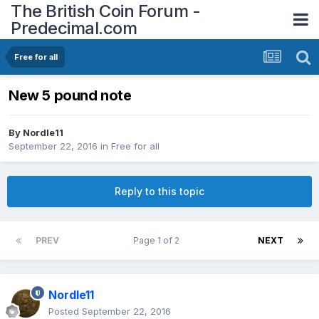
The British Coin Forum -
Predecimal.com
Free for all
New 5 pound note
By
Nordle11
September 22, 2016
in
Free for all
Reply to this topic
PREV
Page 1 of 2
NEXT
Nordle11
Posted
September 22, 2016