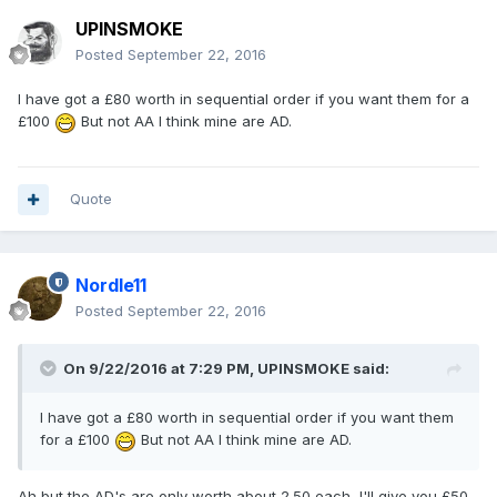
UPINSMOKE
Posted
September 22, 2016
I have got a £80 worth in sequential order if you want them for a
£100
But not AA I think mine are AD.
Quote
Nordle11
Posted
September 22, 2016
On 9/22/2016 at 7:29 PM,
UPINSMOKE
said:
I have got a £80 worth in sequential order if you want them
for a £100
But not AA I think mine are AD.
Ah but the AD's are only worth about 2.50 each, I'll give you £50