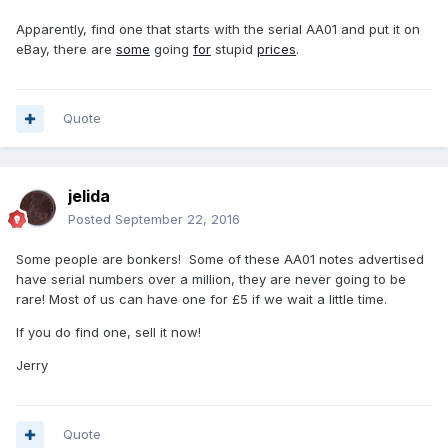
Apparently, find one that starts with the serial AA01 and put it on
eBay, there are
some
going
for
stupid
prices
.
Quote
jelida
Posted
September 22, 2016
Some people are bonkers! Some of these AA01 notes advertised
have serial numbers over a million, they are never going to be
rare! Most of us can have one for £5 if we wait a little time.
If you do find one, sell it now!
Jerry
Quote