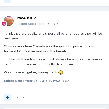
PWA 1967
Posted
September 26, 2016
I think they are quality and should all be changed as they will be
next year.
Chris salmon from Canada was the guy who pushed them
forward EX- Cashier and saw the benefit.
I got ten of them first run and will always be worth a premium as
the first run , even more so as the first Polymer.
Worst case is i get my money back
Edited
September 26, 2016
by PWA 1967
Quote