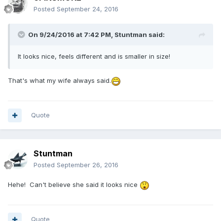
Posted
September 24, 2016
On 9/24/2016 at 7:42 PM,
Stuntman
said:
It looks nice, feels different and is smaller in size!
That's what my wife always said.
Quote
Stuntman
Posted
September 26, 2016
Hehe! Can't believe she said it looks nice
Quote