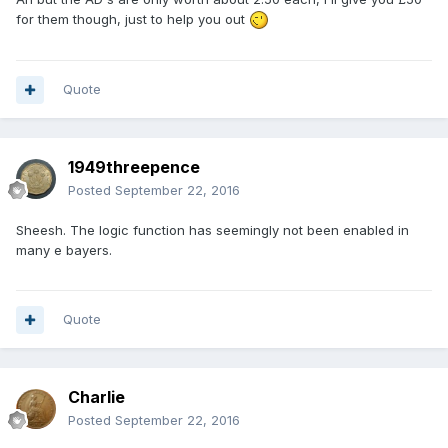
for them though, just to help you out
Quote
1949threepence
Posted
September 22, 2016
Sheesh. The logic function has seemingly not been enabled in
many e bayers.
Quote
Charlie
Posted
September 22, 2016