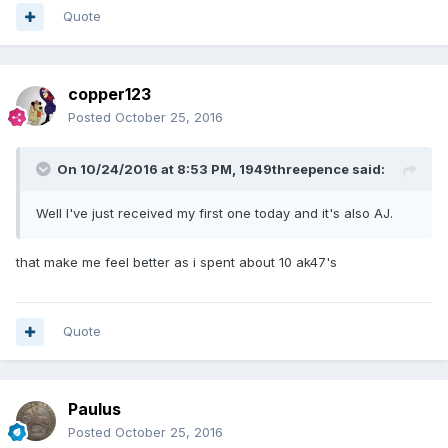
Quote
copper123
Posted
October 25, 2016
On 10/24/2016 at 8:53 PM,
1949threepence
said:
Well I've just received my first one today and it's also AJ.
that make me feel better as i spent about 10 ak47's
Quote
Paulus
Posted
October 25, 2016