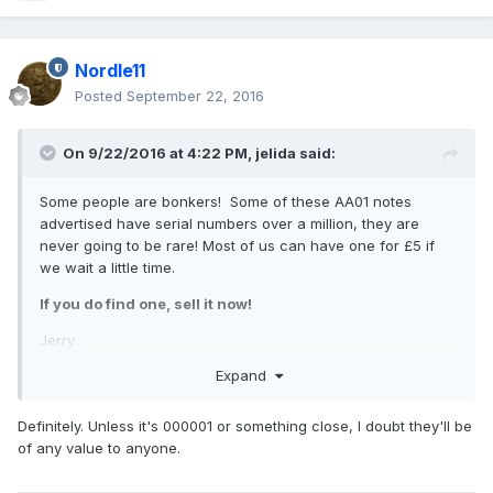
Nordle11
Posted
September 22, 2016
On 9/22/2016 at 4:22 PM,
jelida
said:
Some people are bonkers! Some of these AA01 notes
advertised have serial numbers over a million, they are
never going to be rare! Most of us can have one for £5 if
we wait a little time.
If you do find one, sell it now!
Jerry
Expand
Definitely. Unless it's 000001 or something close, I doubt they'll be
of any value to anyone.