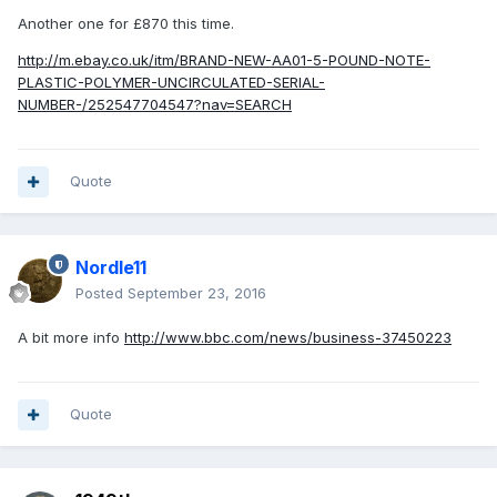
Another one for £870 this time.
http://m.ebay.co.uk/itm/BRAND-NEW-AA01-5-POUND-NOTE-
PLASTIC-POLYMER-UNCIRCULATED-SERIAL-
NUMBER-/252547704547?nav=SEARCH
Quote
Nordle11
Posted
September 23, 2016
A bit more info
http://www.bbc.com/news/business-37450223
Quote