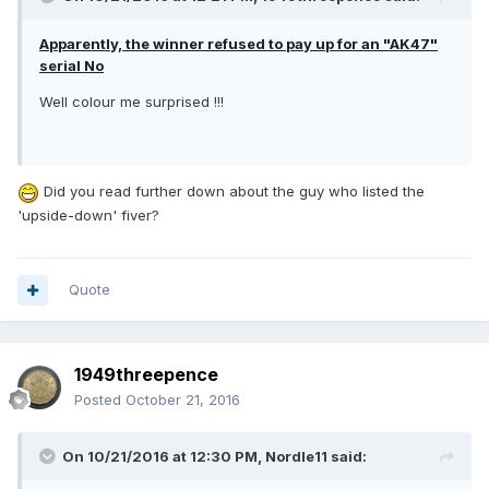
Apparently, the winner refused to pay up for an "AK47"
serial No
Well colour me surprised !!!
Did you read further down about the guy who listed the
'upside-down' fiver?
Quote
1949threepence
Posted
October 21, 2016
On 10/21/2016 at 12:30 PM,
Nordle11
said: