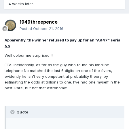
4 weeks later...
1949threepence
Posted
October 21, 2016
Apparently, the winner refused to pay up for an "AK47" serial
No
Well colour me surprised !!!
ETA: Incidentally, as far as the guy who found his landline
telephone No matched the last 6 digits on one of the fivers,
evidently he isn't very competent at probability theory, by
estimating the odds at trillions to one. I've had one myself in the
past. Rare, but not that astronomic.
Quote