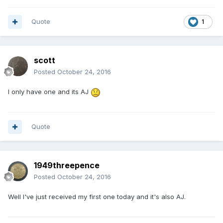
Quote
1
scott
Posted
October 24, 2016
I only have one and its AJ
Quote
1949threepence
Posted
October 24, 2016
Well I've just received my first one today and it's also AJ.