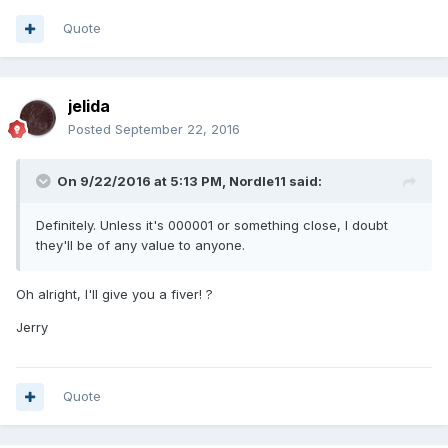
Quote
jelida
Posted
September 22, 2016
On 9/22/2016 at 5:13 PM,
Nordle11
said:
Definitely. Unless it's 000001 or something close, I doubt
they'll be of any value to anyone.
Oh alright, I'll give you a fiver! ?
Jerry
Quote