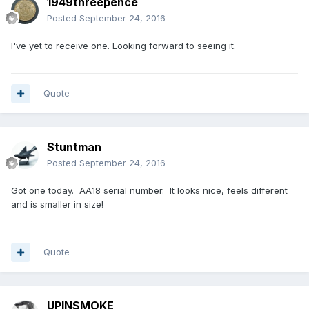
1949threepence
Posted
September 24, 2016
I've yet to receive one. Looking forward to seeing it.
Quote
Stuntman
Posted
September 24, 2016
Got one today. AA18 serial number. It looks nice, feels different
and is smaller in size!
Quote
UPINSMOKE