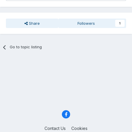
Share
Followers
1
Go to topic listing
Contact Us
Cookies