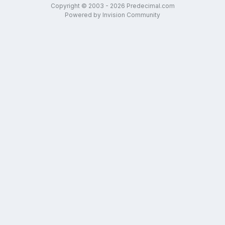
Copyright © 2003 - 2026 Predecimal.com
Powered by Invision Community