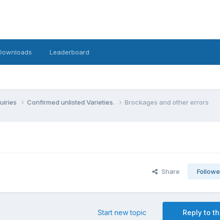
Downloads
Leaderboard
uiries
Confirmed unlisted Varieties.
Brockages and other errors
Share
Followe
Start new topic
Reply to th