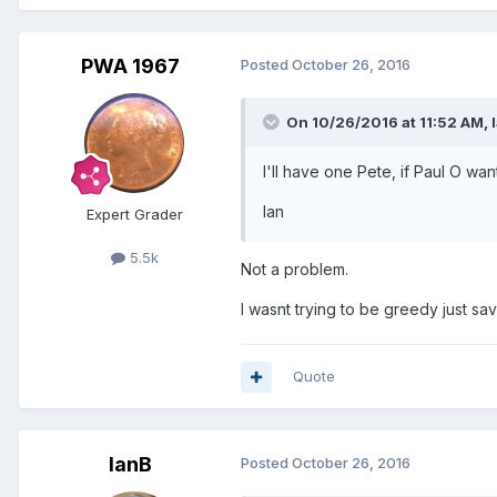
PWA 1967
Posted
October 26, 2016
On 10/26/2016 at 11:52 AM,
I'll have one Pete, if Paul O wan
Ian
Expert Grader
5.5k
Not a problem.
I wasnt trying to be greedy just s
Quote
IanB
Posted
October 26, 2016