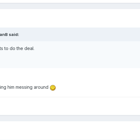
IanB
said:
ts to do the deal.
aving him messing around