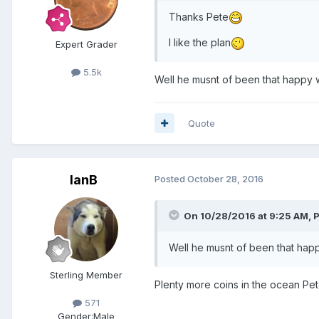
Thanks Pete
I like the plan
Expert Grader
5.5k
Well he musnt of been that happy wit
Quote
IanB
Posted
October 28, 2016
On 10/28/2016 at 9:25 AM,
Well he musnt of been that happy 
Sterling Member
Plenty more coins in the ocean Pet
571
Gender:
Male