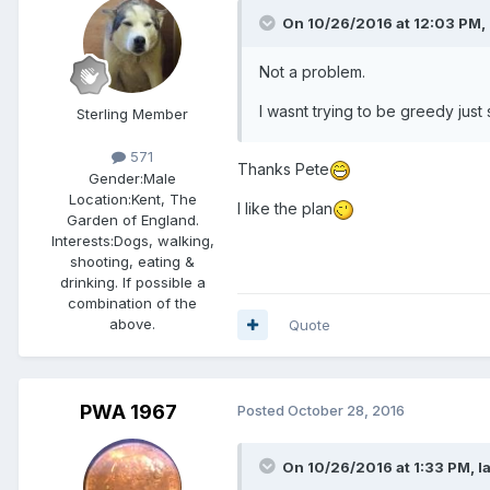
On 10/26/2016 at 12:03 PM,
Not a problem.
I wasnt trying to be greedy jus
Sterling Member
571
Thanks Pete
Gender:
Male
Location:
Kent, The
I like the plan
Garden of England.
Interests:
Dogs, walking,
shooting, eating &
drinking. If possible a
combination of the
above.
Quote
PWA 1967
Posted
October 28, 2016
On 10/26/2016 at 1:33 PM,
I