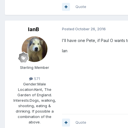
Quote
IanB
Posted
October 26, 2016
I'll have one Pete, if Paul O wants 
Ian
Sterling Member
571
Gender:
Male
Location:
Kent, The
Garden of England.
Interests:
Dogs, walking,
shooting, eating &
drinking. If possible a
combination of the
above.
Quote