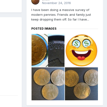
November 24, 2016
I have been doing a massive survey of
modern pennies. Friends and family just
keep dropping them off. So far I have...
POSTED IMAGES