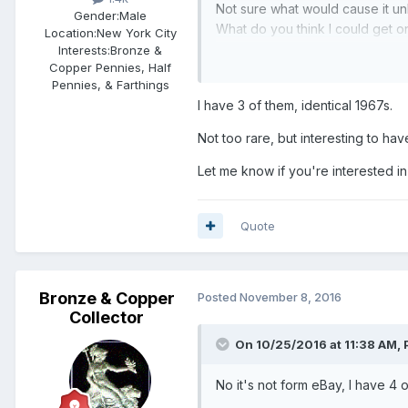
Not sure what would cause it unl
Gender:
Male
What do you think I could get o
Location:
New York City
Interests:
Bronze &
Copper Pennies, Half
Pennies, & Farthings
I have 3 of them, identical 1967s.
Not too rare, but interesting to have
Let me know if you're interested in s
Quote
Bronze & Copper
Posted
November 8, 2016
Collector
On 10/25/2016 at 11:38 AM,
No it's not form eBay, I have 4 