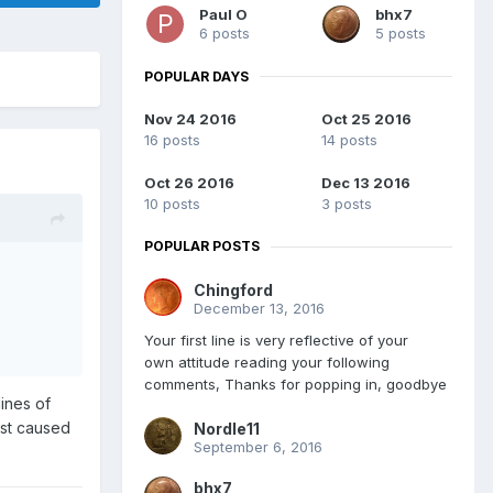
Paul O
bhx7
6 posts
5 posts
POPULAR DAYS
Nov 24 2016
Oct 25 2016
16 posts
14 posts
Oct 26 2016
Dec 13 2016
10 posts
3 posts
POPULAR POSTS
Chingford
December 13, 2016
Your first line is very reflective of your
own attitude reading your following
comments, Thanks for popping in, goodbye
lines of
ust caused
Nordle11
September 6, 2016
bhx7