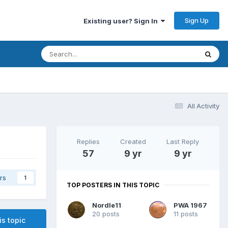
Sign Up
Existing user? Sign In
All Activity
Replies
Created
Last Reply
57
9 yr
9 yr
rs
1
TOP POSTERS IN THIS TOPIC
Nordle11
PWA 1967
20 posts
11 posts
is topic