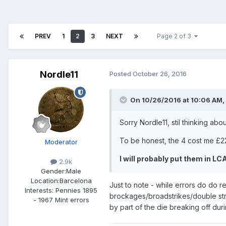
PREV
1
2
3
NEXT
Page 2 of 3
Nordle11
Posted
October 26, 2016
On 10/26/2016 at 10:06 AM,
Sorry Nordle11, stil thinking abo
To be honest, the 4 cost me £22, 
Moderator
I will probably put them in LC
2.9k
Gender:
Male
Location:
Barcelona
Just to note - while errors do do re
Interests:
Pennies 1895
brockages/broadstrikes/double struc
- 1967 Mint errors
by part of the die breaking off dur