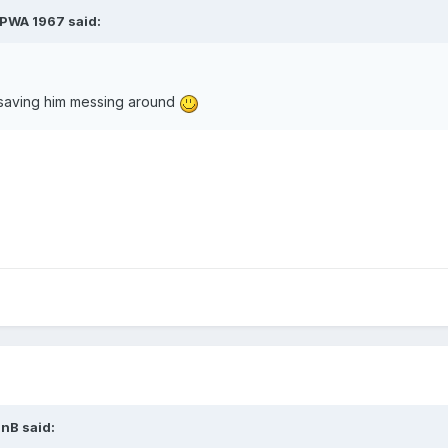
PWA 1967
said:
t saving him messing around
anB
said: