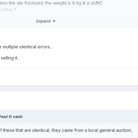
ess the die fractured; the weight is 9.4g & is aUNC
n eBay ?
Expand
 multiple identical errors...
elling it..
Paul O
said:
of these that are identical, they came from a local general auction,