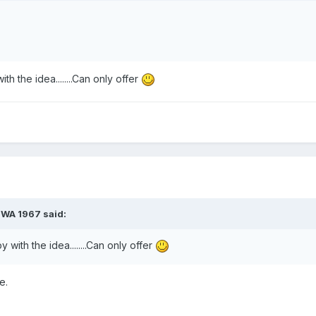
h the idea........Can only offer
PWA 1967
said:
with the idea........Can only offer
e.