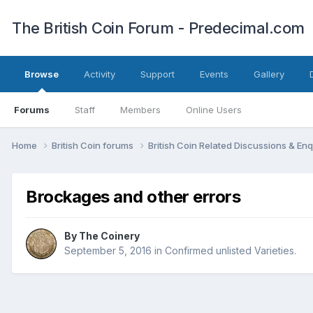
The British Coin Forum - Predecimal.com
Browse
Activity
Support
Events
Gallery
Forums
Staff
Members
Online Users
Home
British Coin forums
British Coin Related Discussions & Enq
Brockages and other errors
By
The Coinery
September 5, 2016
in
Confirmed unlisted Varieties.