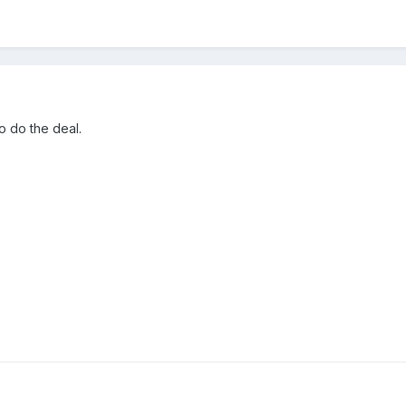
to do the deal.