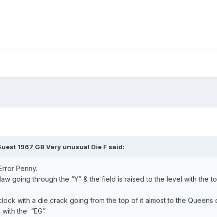
uest 1967 GB Very unusual Die F said:
Error Penny.
aw going through the “Y” & the field is raised to the level with the t
lock with a die crack going from the top of it almost to the Queens c
l with the “EG”