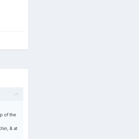
op of the
hin, & at