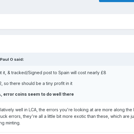
Paul O
said:
ut it, & tracked/Signed post to Spain will cost nearly £8
so there should be a tiny profit in it
A, error coins seem to do well there
latively well in LCA, the errors you're looking at are more along the 
k errors, they're all a little bit more exotic than these, which are j
ing minting.