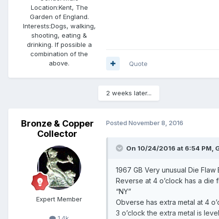
Location:
Kent, The
Garden of England.
Interests:
Dogs, walking,
shooting, eating &
drinking. If possible a
combination of the
above.
Quote
2 weeks later...
Bronze & Copper
Posted
November 8, 2016
Collector
On 10/24/2016 at 6:54 PM, G
1967 GB Very unusual Die Flaw 
Reverse at 4 o’clock has a die fl
“NY”
Expert Member
Obverse has extra metal at 4 o’c
3 o’clock the extra metal is leve
1.4k