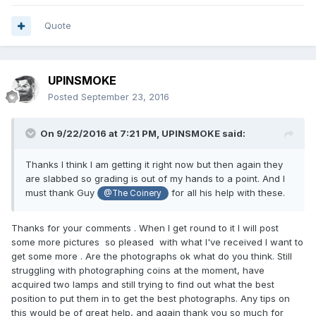
Quote
UPINSMOKE
Posted
September 23, 2016
On 9/22/2016 at 7:21 PM,
UPINSMOKE
said:
Thanks I think I am getting it right now but then again they
are slabbed so grading is out of my hands to a point. And I
must thank Guy
for all his help with these.
@The Coinery
Thanks for your comments . When I get round to it I will post
some more pictures so pleased with what I've received I want to
get some more . Are the photographs ok what do you think. Still
struggling with photographing coins at the moment, have
acquired two lamps and still trying to find out what the best
position to put them in to get the best photographs. Any tips on
this would be of great help, and again thank you so much for