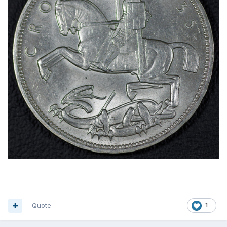
Quote
1