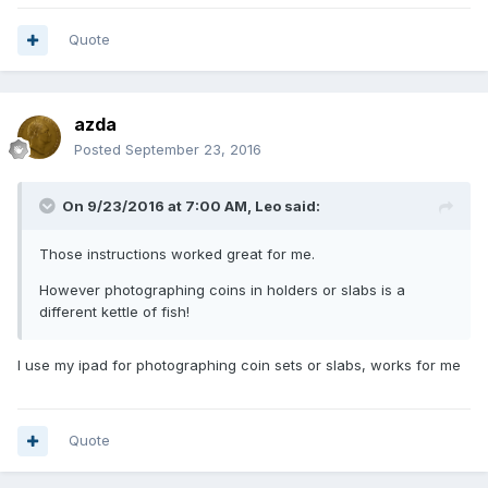
Quote
azda
Posted
September 23, 2016
On 9/23/2016 at 7:00 AM,
Leo
said:
Those instructions worked great for me.
However photographing coins in holders or slabs is a
different kettle of fish!
I use my ipad for photographing coin sets or slabs, works for me
Quote