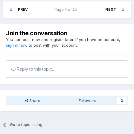
PREV
Page 4 of 25
NEXT
Join the conversation
You can post now and register later. If you have an account,
sign in now
to post with your account.
Reply to this topic...
Share
Followers
2
Go to topic listing