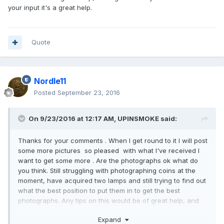
your input it's a great help.
Quote
Nordle11
Posted
September 23, 2016
On 9/23/2016 at 12:17 AM,
UPINSMOKE
said:
Thanks for your comments . When I get round to it I will post
some more pictures so pleased with what I've received I
want to get some more . Are the photographs ok what do
you think. Still struggling with photographing coins at the
moment, have acquired two lamps and still trying to find out
what the best position to put them in to get the best
photographs. Any tips on this would be of great help, and
again thank you so much for your input it's a great help.
Expand