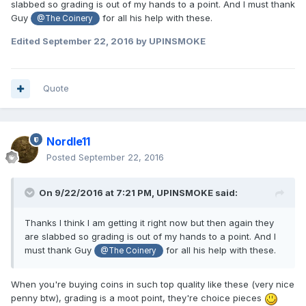
slabbed so grading is out of my hands to a point. And I must thank
Guy
for all his help with these.
@The Coinery
Edited
September 22, 2016
by UPINSMOKE
Quote
Nordle11
Posted
September 22, 2016
On 9/22/2016 at 7:21 PM,
UPINSMOKE
said:
Thanks I think I am getting it right now but then again they
are slabbed so grading is out of my hands to a point. And I
must thank Guy
for all his help with these.
@The Coinery
When you're buying coins in such top quality like these (very nice
penny btw), grading is a moot point, they're choice pieces