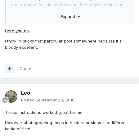
photographs. Any tips on this would be of great help, and
again thank you so much for your input it's a great help.
Expand
Here you go
I think I'll sticky that particular post somewhere because it's
bloody excellent.
Quote
Leo
Posted
September 23, 2016
Those instructions worked great for me.
However photographing coins in holders or slabs is a different
kettle of fish!