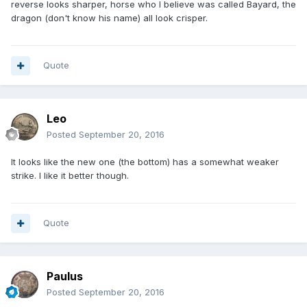
reverse looks sharper, horse who I believe was called Bayard, the
dragon (don't know his name) all look crisper.
Quote
Leo
Posted
September 20, 2016
It looks like the new one (the bottom) has a somewhat weaker
strike. I like it better though.
Quote
Paulus
Posted
September 20, 2016