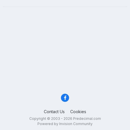
Contact Us
Cookies
Copyright © 2003 - 2026 Predecimal.com
Powered by Invision Community