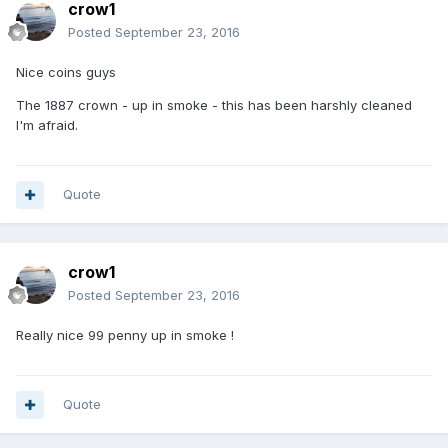
crow1
Posted
September 23, 2016
Nice coins guys
The 1887 crown - up in smoke - this has been harshly cleaned
I'm afraid.
Quote
crow1
Posted
September 23, 2016
Really nice 99 penny up in smoke !
Quote