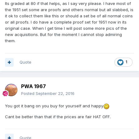
Its graded at 80 if that helps, as I say very please. I have most of
the 1951 set some are proofs and others normal but all slabbed, is
it ok to collect them like this or should a set be of all normal coins
or all proofs. I do have a complete proof set for 1951 now in its
original case. When I get time I will post some more pics of the
new acquisitions. But for the moment I cannot stop admiring
them.
Quote
1
PWA 1967
Posted
September 22, 2016
You got it bang on you buy for yourself and happy
Cant be better than that if the prices are fair HAT OFF.
Quote