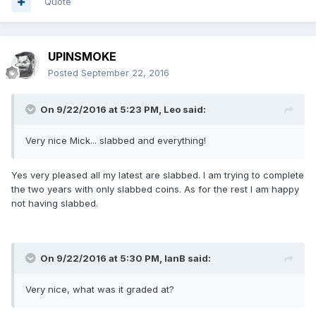
Quote
UPINSMOKE
Posted
September 22, 2016
On 9/22/2016 at 5:23 PM,
Leo
said:
Very nice Mick... slabbed and everything!
Yes very pleased all my latest are slabbed. I am trying to complete
the two years with only slabbed coins. As for the rest I am happy
not having slabbed.
On 9/22/2016 at 5:30 PM,
IanB
said:
Very nice, what was it graded at?