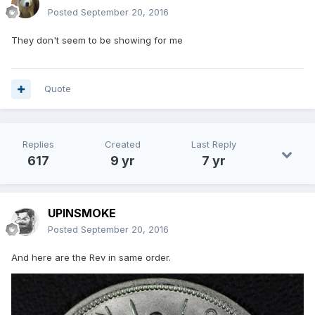
Posted
September 20, 2016
They don't seem to be showing for me
Quote
Replies
Created
Last Reply
617
9 yr
7 yr
UPINSMOKE
Posted
September 20, 2016
And here are the Rev in same order.