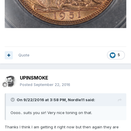
Quote
5
UPINSMOKE
Posted
September 22, 2016
On 9/22/2016 at 3:58 PM,
Nordle11
said:
Oooo.. suits you sir! Very nice toning on that.
Thanks I think I am getting it right now but then again they are