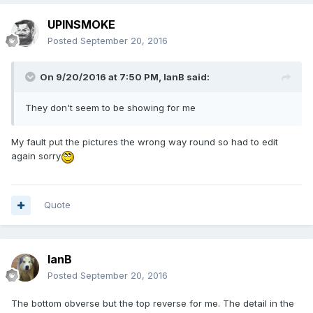
UPINSMOKE
Posted
September 20, 2016
On 9/20/2016 at 7:50 PM,
IanB
said:
They don't seem to be showing for me
My fault put the pictures the wrong way round so had to edit
again sorry
Quote
IanB
Posted
September 20, 2016
The bottom obverse but the top reverse for me. The detail in the