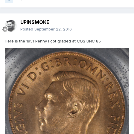
UPINSMOKE
Posted
September 22, 2016
Here is the 1951 Penny I got graded at
CGS
UNC 85