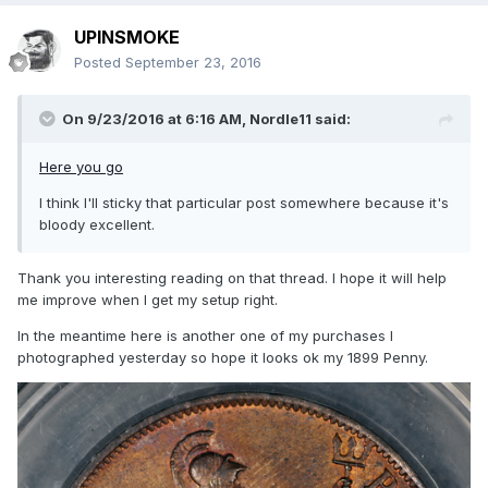
UPINSMOKE
Posted
September 23, 2016
On 9/23/2016 at 6:16 AM,
Nordle11
said:
Here you go
I think I'll sticky that particular post somewhere because it's
bloody excellent.
Thank you interesting reading on that thread. I hope it will help
me improve when I get my setup right.
In the meantime here is another one of my purchases I
photographed yesterday so hope it looks ok my 1899 Penny.