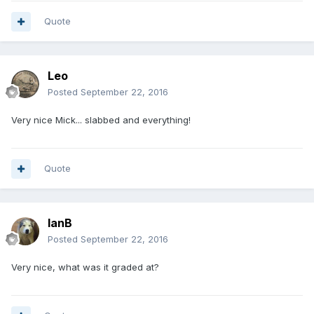
Quote
Leo
Posted
September 22, 2016
Very nice Mick... slabbed and everything!
Quote
IanB
Posted
September 22, 2016
Very nice, what was it graded at?