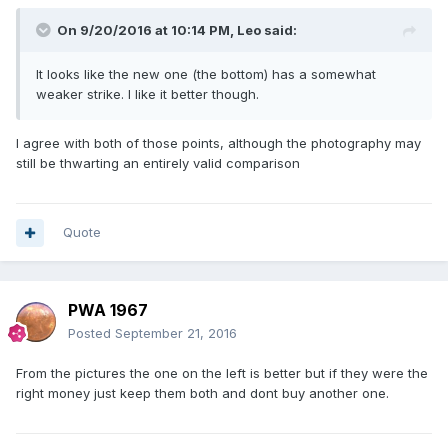
On 9/20/2016 at 10:14 PM,
Leo
said:
It looks like the new one (the bottom) has a somewhat
weaker strike. I like it better though.
I agree with both of those points, although the photography may
still be thwarting an entirely valid comparison
Quote
PWA 1967
Posted
September 21, 2016
From the pictures the one on the left is better but if they were the
right money just keep them both and dont buy another one.