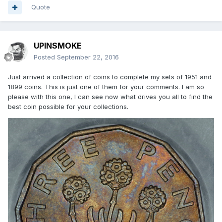
Quote
UPINSMOKE
Posted
September 22, 2016
Just arrived a collection of coins to complete my sets of 1951 and
1899 coins. This is just one of them for your comments. I am so
please with this one, I can see now what drives you all to find the
best coin possible for your collections.