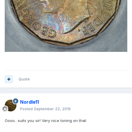
Quote
Nordle11
Posted
September 22, 2016
Oooo.. suits you sir! Very nice toning on that.