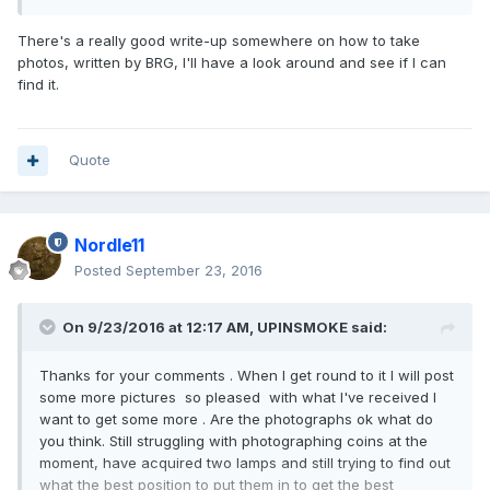
There's a really good write-up somewhere on how to take
photos, written by BRG, I'll have a look around and see if I can
find it.
Quote
Nordle11
Posted
September 23, 2016
On 9/23/2016 at 12:17 AM,
UPINSMOKE
said:
Thanks for your comments . When I get round to it I will post
some more pictures so pleased with what I've received I
want to get some more . Are the photographs ok what do
you think. Still struggling with photographing coins at the
moment, have acquired two lamps and still trying to find out
what the best position to put them in to get the best