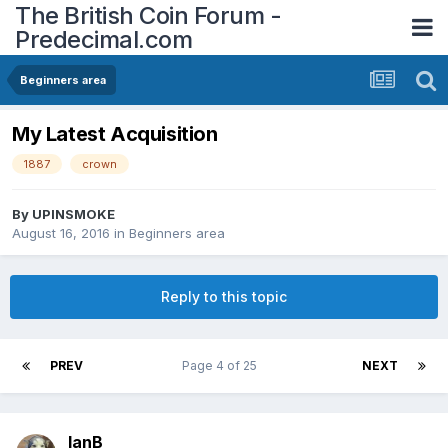
The British Coin Forum -
Predecimal.com
Beginners area
My Latest Acquisition
1887
crown
By
UPINSMOKE
August 16, 2016
in
Beginners area
Reply to this topic
PREV
Page 4 of 25
NEXT
IanB