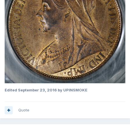
Edited
September 23, 2016
by UPINSMOKE
Quote