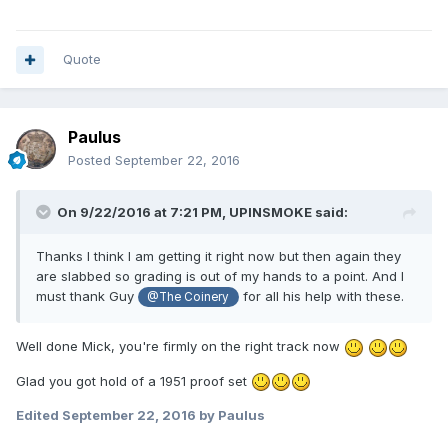
Quote
Paulus
Posted
September 22, 2016
On 9/22/2016 at 7:21 PM,
UPINSMOKE
said:
Thanks I think I am getting it right now but then again they
are slabbed so grading is out of my hands to a point. And I
must thank Guy
for all his help with these.
@The Coinery
Well done Mick, you're firmly on the right track now
Glad you got hold of a 1951 proof set
Edited
September 22, 2016
by Paulus