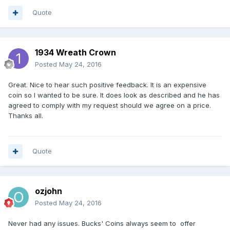
Quote
1934 Wreath Crown
Posted
May 24, 2016
Great. Nice to hear such positive feedback. It is an expensive
coin so I wanted to be sure. It does look as described and he has
agreed to comply with my request should we agree on a price.
Thanks all.
Quote
ozjohn
Posted
May 24, 2016
Never had any issues. Bucks' Coins always seem to offer