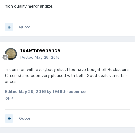
high quality merchandize.
Quote
1949threepence
Posted
May 29, 2016
In common with everybody else, I too have bought off Buckscoins
(2 items) and been very pleased with both. Good dealer, and fair
prices.
Edited
May 29, 2016
by 1949threepence
typo
Quote