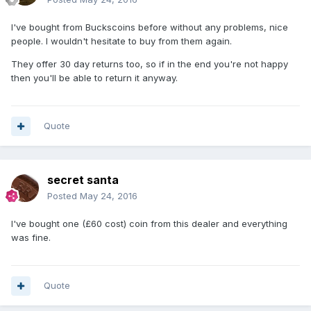
I've bought from Buckscoins before without any problems, nice
people. I wouldn't hesitate to buy from them again.
They offer 30 day returns too, so if in the end you're not happy
then you'll be able to return it anyway.
Quote
secret santa
Posted
May 24, 2016
I've bought one (£60 cost) coin from this dealer and everything
was fine.
Quote