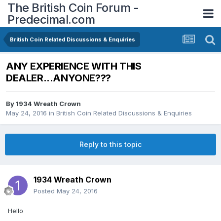
The British Coin Forum -
Predecimal.com
British Coin Related Discussions & Enquiries
ANY EXPERIENCE WITH THIS
DEALER...ANYONE???
By
1934 Wreath Crown
May 24, 2016
in
British Coin Related Discussions & Enquiries
Reply to this topic
1934 Wreath Crown
Posted
May 24, 2016
Hello