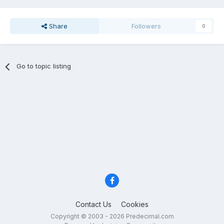
Share
Followers
0
Go to topic listing
Contact Us
Cookies
Copyright © 2003 - 2026 Predecimal.com