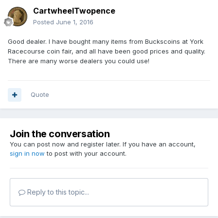
CartwheelTwopence
Posted
June 1, 2016
Good dealer. I have bought many items from Buckscoins at York
Racecourse coin fair, and all have been good prices and quality.
There are many worse dealers you could use!
Quote
Join the conversation
You can post now and register later. If you have an account,
sign in now
to post with your account.
Reply to this topic...