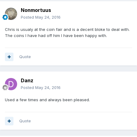
Nonmortuus
Posted
May 24, 2016
Chris is usualy at the coin fair and is a decent bloke to deal with.
The coins I have had off him I have been happy with.
Quote
Danz
Posted
May 24, 2016
Used a few times and always been pleased.
Quote