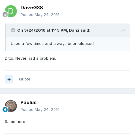
DaveG38
Posted
May 24, 2016
On 5/24/2016 at 1:45 PM,
Danz
said:
Used a few times and always been pleased.
Ditto. Never had a problem.
Quote
Paulus
Posted
May 24, 2016
Same here