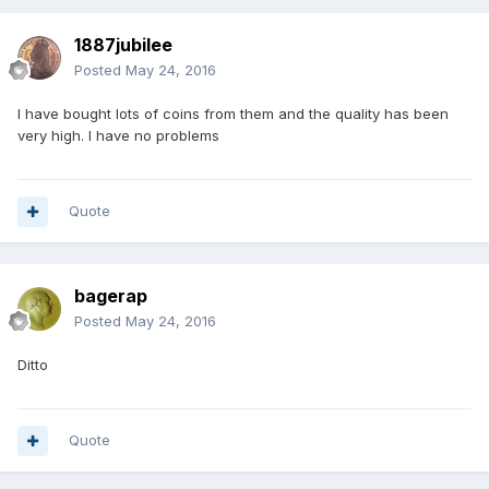
1887jubilee
Posted
May 24, 2016
I have bought lots of coins from them and the quality has been
very high. I have no problems
Quote
bagerap
Posted
May 24, 2016
Ditto
Quote