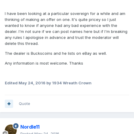
I have been looking at a particular sovereign for a while and am
thinking of making an offer on one. It's quite pricey so I just
wanted to know if anyone had any bad experience with the
dealer. I'm not sure if we can post names here but if I'm breaking
any rules I apologise in advance and trust the moderator will
delete this thread.
The dealer is Buckscoins and he lists on eBay as well.
Any information is most welcome. Thanks
Edited
May 24, 2016
by 1934 Wreath Crown
Quote
Nordle11
Posted
May 24, 2016