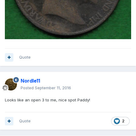
Quote
Nordle11
Posted
September 11, 2016
Looks like an open 3 to me, nice spot Paddy!
Quote
2