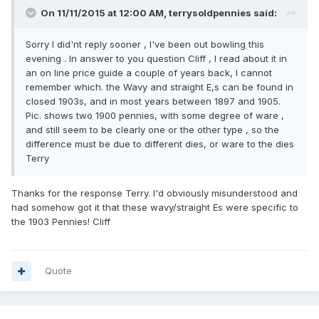
On 11/11/2015 at 12:00 AM, terrysoldpennies said:
Sorry I did'nt reply sooner , I've been out bowling this
evening . In answer to you question Cliff , I read about it in
an on line price guide a couple of years back, I cannot
remember which. the Wavy and straight E,s can be found in
closed 1903s, and in most years between 1897 and 1905.
Pic. shows two 1900 pennies, with some degree of ware ,
and still seem to be clearly one or the other type , so the
difference must be due to different dies, or ware to the dies
Terry
Thanks for the response Terry. I'd obviously misunderstood and
had somehow got it that these wavy/straight Es were specific to
the 1903 Pennies! Cliff
Quote