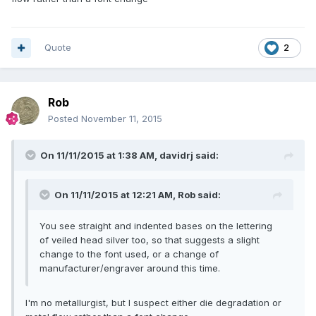
Quote
2
Rob
Posted
November 11, 2015
On 11/11/2015 at 1:38 AM, davidrj said:
On 11/11/2015 at 12:21 AM, Rob said:
You see straight and indented bases on the lettering
of veiled head silver too, so that suggests a slight
change to the font used, or a change of
manufacturer/engraver around this time.
I'm no metallurgist, but I suspect either die degradation or