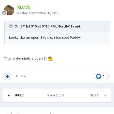
RLC35
Posted
September 11, 2016
On 9/11/2016 at 5:36 PM,
Nordle11
said:
Looks like an open 3 to me, nice spot Paddy!
That is definitely a open 3!
Quote
1
PREV
Page 2 of 2
NEXT