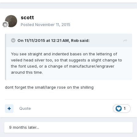
scott
Posted
November 11, 2015
On 11/11/2015 at 12:21 AM, Rob said:
You see straight and indented bases on the lettering of
veiled head silver too, so that suggests a slight change to
the font used, or a change of manufacturer/engraver
around this time.
dont forget the small/large rose on the shilling
Quote
1
9 months later...