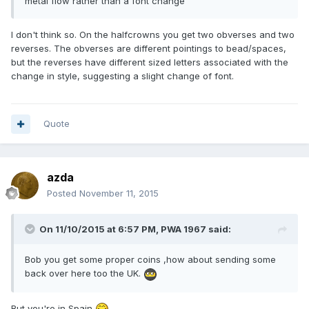
metal flow rather than a font change
I don't think so. On the halfcrowns you get two obverses and two
reverses. The obverses are different pointings to bead/spaces,
but the reverses have different sized letters associated with the
change in style, suggesting a slight change of font.
Quote
azda
Posted
November 11, 2015
On 11/10/2015 at 6:57 PM, PWA 1967 said:
Bob you get some proper coins ,how about sending some
back over here too the UK.
But you're in Spain