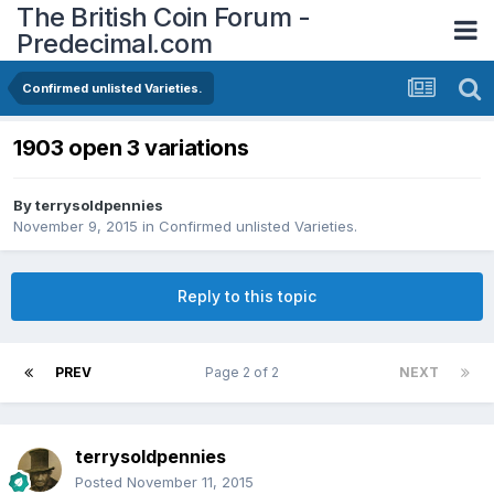
The British Coin Forum -
Predecimal.com
Confirmed unlisted Varieties.
1903 open 3 variations
By
terrysoldpennies
November 9, 2015
in
Confirmed unlisted Varieties.
Reply to this topic
PREV
Page 2 of 2
NEXT
terrysoldpennies
Posted
November 11, 2015