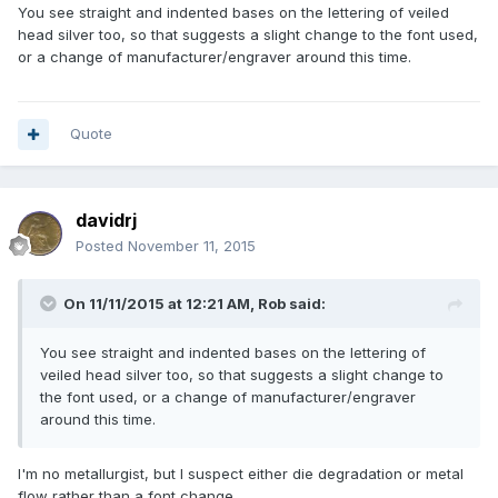
You see straight and indented bases on the lettering of veiled
head silver too, so that suggests a slight change to the font used,
or a change of manufacturer/engraver around this time.
Quote
davidrj
Posted
November 11, 2015
On 11/11/2015 at 12:21 AM, Rob said:
You see straight and indented bases on the lettering of
veiled head silver too, so that suggests a slight change to
the font used, or a change of manufacturer/engraver
around this time.
I'm no metallurgist, but I suspect either die degradation or metal
flow rather than a font change