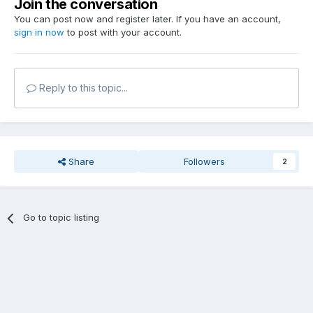
Join the conversation
You can post now and register later. If you have an account,
sign in now
to post with your account.
Reply to this topic...
Share
Followers
2
Go to topic listing