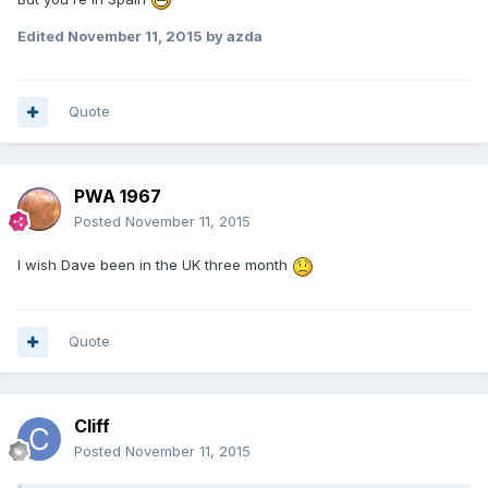
Edited
November 11, 2015
by azda
Quote
PWA 1967
Posted
November 11, 2015
I wish Dave been in the UK three month
Quote
Cliff
Posted
November 11, 2015