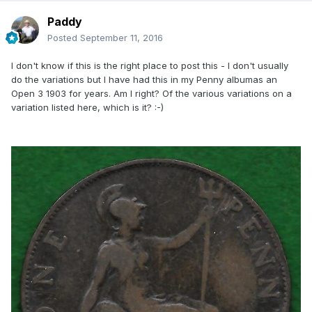
Paddy
Posted
September 11, 2016
I don't know if this is the right place to post this - I don't usually
do the variations but I have had this in my Penny albumas an
Open 3 1903 for years. Am I right? Of the various variations on a
variation listed here, which is it? :-)