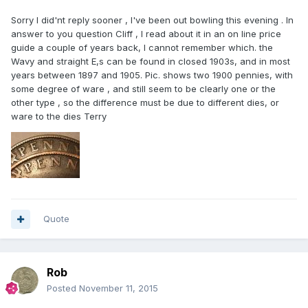
Sorry I did'nt reply sooner , I've been out bowling this evening . In
answer to you question Cliff , I read about it in an on line price
guide a couple of years back, I cannot remember which. the
Wavy and straight E,s can be found in closed 1903s, and in most
years between 1897 and 1905. Pic. shows two 1900 pennies, with
some degree of ware , and still seem to be clearly one or the
other type , so the difference must be due to different dies, or
ware to the dies Terry
Quote
Rob
Posted
November 11, 2015