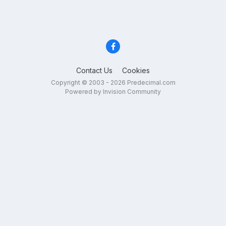
Contact Us
Cookies
Copyright © 2003 - 2026 Predecimal.com
Powered by Invision Community