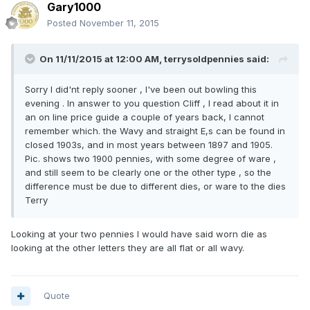
Gary1000
Posted
November 11, 2015
On 11/11/2015 at 12:00 AM, terrysoldpennies said:
Sorry I did'nt reply sooner , I've been out bowling this
evening . In answer to you question Cliff , I read about it in
an on line price guide a couple of years back, I cannot
remember which. the Wavy and straight E,s can be found in
closed 1903s, and in most years between 1897 and 1905.
Pic. shows two 1900 pennies, with some degree of ware ,
and still seem to be clearly one or the other type , so the
difference must be due to different dies, or ware to the dies
Terry
Looking at your two pennies I would have said worn die as
looking at the other letters they are all flat or all wavy.
Quote