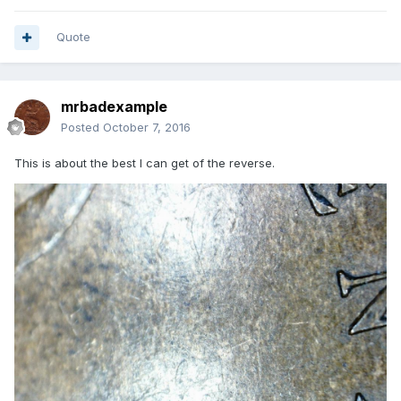
Quote
mrbadexample
Posted
October 7, 2016
This is about the best I can get of the reverse.