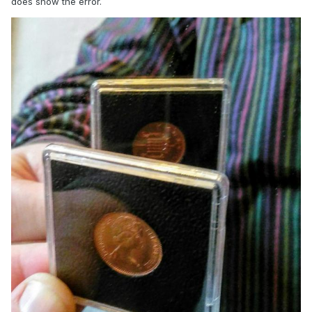
does show the error.