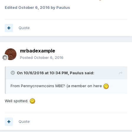
Expand
Edited
October 6, 2016
by Paulus
Quote
mrbadexample
Posted
October 6, 2016
On 10/6/2016 at 10:34 PM,
Paulus
said:
From Pennycrowncoins MBE? (a member on here
Well spotted.
Quote