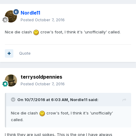
Nordle11
Posted
October 7, 2016
Nice die clash
crow's foot, I think it's 'unofficially' called.
Quote
terrysoldpennies
Posted
October 7, 2016
On 10/7/2016 at 6:03 AM,
Nordle11
said:
Nice die clash
crow's foot, I think it's 'unofficially'
called.
I think they are just spikes, This is the one I have always