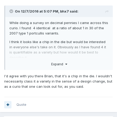
On 12/7/2016 at 5:07 PM,
bhx7
said:
While doing a survey on decimal pennies I came across this
curio. I found 4 identical at a ratio of about 1 in 30 of the
2007 type 1 portcullis variants.
I think it looks like a chip in the die but would be interested
in everyone else's take on it. Obviously as I have found 4 it
is quantifiable as a variety but how would it be best to
describe it.
Expand
Looking forward to your responses.
Thanks Brian
I'd agree with you there Brian, that it's a chip in the die. I wouldn't
necessarily class it a variety in the sense of a design change, but
as a curio that one can look out for, as you said.
Quote