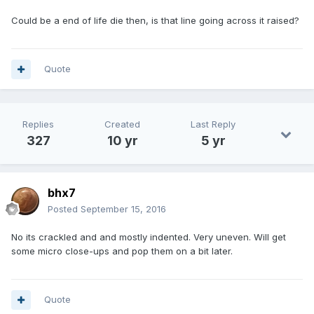
Could be a end of life die then, is that line going across it raised?
Quote
Replies
Created
Last Reply
327
10 yr
5 yr
bhx7
Posted
September 15, 2016
No its crackled and and mostly indented. Very uneven. Will get
some micro close-ups and pop them on a bit later.
Quote