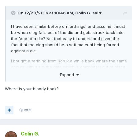
On 12/20/2016 at 10:46 AM,
Colin G.
said:
I have seen similar before on farthings, and assume it must
be when clog falls out of the die and gets struck back into
the face of a die? Not that easy to understand given the
fact that the clog should be a soft material being forced
against a die.
I bought a farthing from Rob P a while back where the same
occurs with a 1 in the date which is completely out of place
and almost looks as if it fell back on to the next blank
Expand
planchet and then got pressed into the die.
Where is your bloody book?
Would welcome other views on this phenomenon....I will see
if I can dig out some pics of mine.
Quote
Colin G.