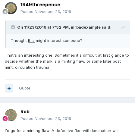
1949threepence
Posted
November 23, 2016
On 11/23/2016 at 7:52 PM,
mrbadexample
said:
Thought
this
might interest someone?
That's an interesting one. Sometimes it's difficult at first glance to
decide whether the mark is a minting flaw, or some later post
mint, circulation trauma.
Quote
Rob
Posted
November 23, 2016
I'd go for a minting flaw. A defective flan with lamination will