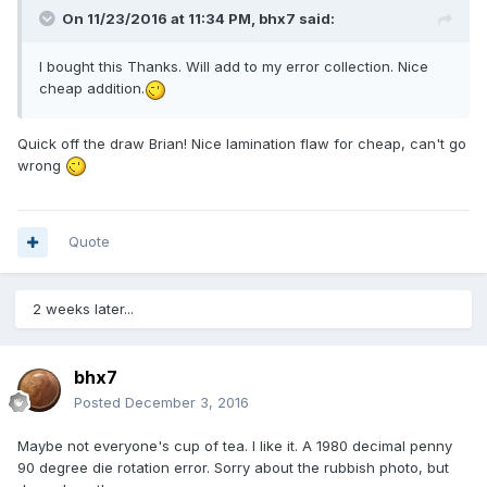
On 11/23/2016 at 11:34 PM,
bhx7
said:
I bought this Thanks. Will add to my error collection. Nice
cheap addition.
Quick off the draw Brian! Nice lamination flaw for cheap, can't go
wrong
Quote
2 weeks later...
bhx7
Posted
December 3, 2016
Maybe not everyone's cup of tea. I like it. A 1980 decimal penny
90 degree die rotation error. Sorry about the rubbish photo, but