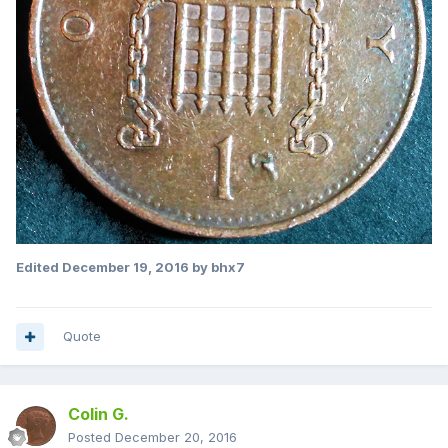
Edited
December 19, 2016
by bhx7
Quote
Colin G.
Posted
December 20, 2016