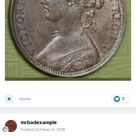
Quote
2
mrbadexample
Posted
October 6, 2016