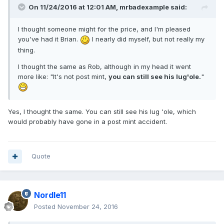
On 11/24/2016 at 12:01 AM,
mrbadexample
said:
I thought someone might for the price, and I'm pleased
you've had it Brian.
I nearly did myself, but not really my
thing.
I thought the same as Rob, although in my head it went
more like: "It's not post mint,
you can still see his lug'ole.
"
Yes, I thought the same. You can still see his lug 'ole, which
would probably have gone in a post mint accident.
Quote
Nordle11
Posted
November 24, 2016