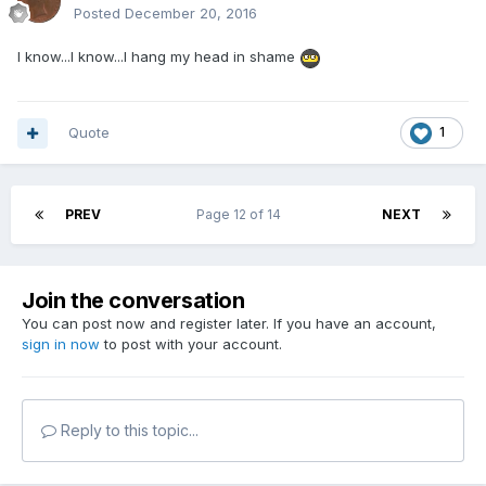
Posted
December 20, 2016
I know...I know...I hang my head in shame
Quote
1
PREV
Page 12 of 14
NEXT
Join the conversation
You can post now and register later. If you have an account,
sign in now
to post with your account.
Reply to this topic...