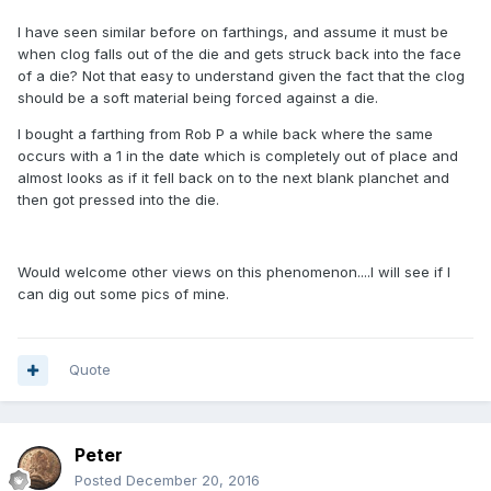
I have seen similar before on farthings, and assume it must be
when clog falls out of the die and gets struck back into the face
of a die? Not that easy to understand given the fact that the clog
should be a soft material being forced against a die.
I bought a farthing from Rob P a while back where the same
occurs with a 1 in the date which is completely out of place and
almost looks as if it fell back on to the next blank planchet and
then got pressed into the die.
Would welcome other views on this phenomenon....I will see if I
can dig out some pics of mine.
Quote
Peter
Posted
December 20, 2016