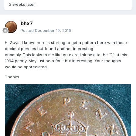
2 weeks later...
bhx7
Posted
December 19, 2016
Hi Guys, I know there is starting to get a pattern here with these
decimal pennies but found another interesting
anomaly. This looks to me like an extra link next to the "1" of this
1994 penny. May just be a fault but interesting. Your thoughts
would be appreciated.
Thanks