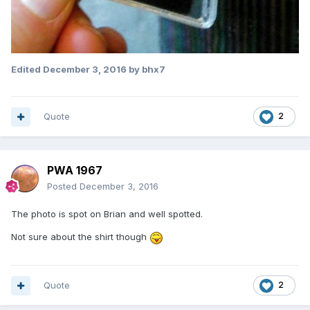
Edited
December 3, 2016
by bhx7
Quote
2
PWA 1967
Posted
December 3, 2016
The photo is spot on Brian and well spotted.
Not sure about the shirt though
Quote
2