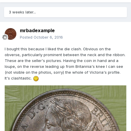
3 weeks later...
mrbadexample
Posted
October 6, 2016
I bought this because I liked the die clash. Obvious on the
obverse, particularly prominent between the neck and the ribbon.
These are the seller's pictures. Having the coin in hand and a
loupe, on the reverse leading up from Britannia's knee I can see
(not visible on the photos, sorry) the whole of Victoria's profile.
It's clashtastic.