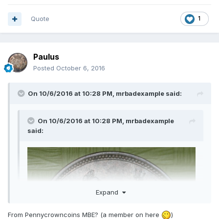
Quote
1
Paulus
Posted
October 6, 2016
On 10/6/2016 at 10:28 PM,
mrbadexample
said:
On 10/6/2016 at 10:28 PM,
mrbadexample
said:
Expand
From Pennycrowncoins MBE? (a member on here
)