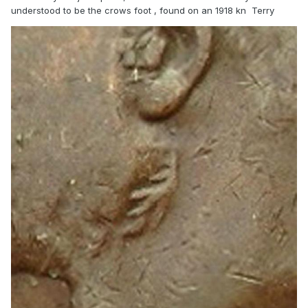
understood to be the crows foot , found on an 1918 kn Terry