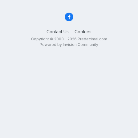
Contact Us
Cookies
Copyright © 2003 - 2026 Predecimal.com
Powered by Invision Community