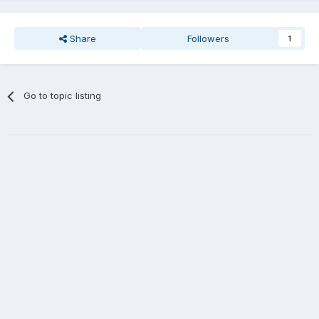
Share
Followers
1
Go to topic listing