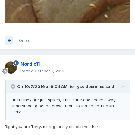
Quote
Nordle11
Posted
October 7, 2016
On 10/7/2016 at 9:04 AM,
terrysoldpennies
said:
I think they are just spikes, This is the one I have always
understood to be the crows foot , found on an 1918 kn
Terry
Right you are Terry, mixing up my die clashes here.