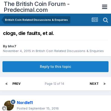
The British Coin Forum -
Predecimal.com
British Coin Related Discussions & Enquiries
clogs, die faults, et al.
By
bhx7
November 4, 2015
in
British Coin Related Discussions & Enquiries
Reply to this topic
PREV
Page 12 of 14
NEXT
Nordle11
Posted
September 15, 2016