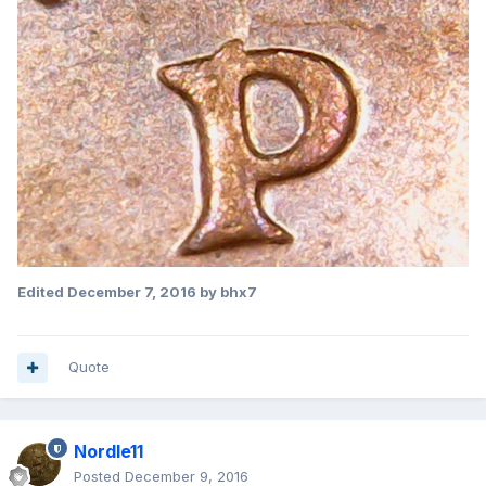
Edited
December 7, 2016
by bhx7
Quote
Nordle11
Posted
December 9, 2016