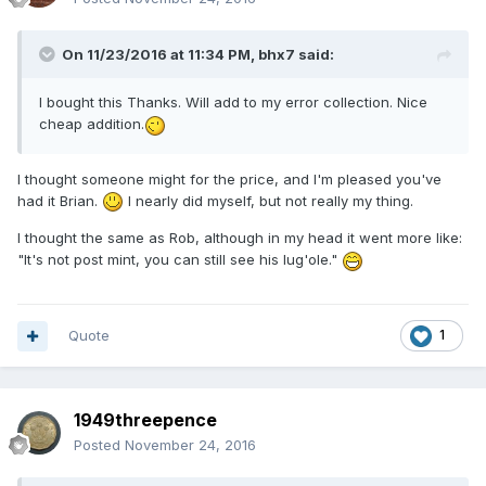
On 11/23/2016 at 11:34 PM,
bhx7
said:
I bought this Thanks. Will add to my error collection. Nice
cheap addition.
I thought someone might for the price, and I'm pleased you've
had it Brian.
I nearly did myself, but not really my thing.
I thought the same as Rob, although in my head it went more like:
"It's not post mint, you can still see his lug'ole."
Quote
1
1949threepence
Posted
November 24, 2016