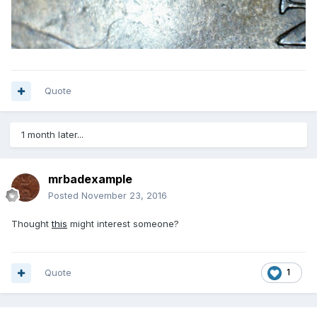
Quote
1 month later...
mrbadexample
Posted
November 23, 2016
Thought
this
might interest someone?
Quote
1