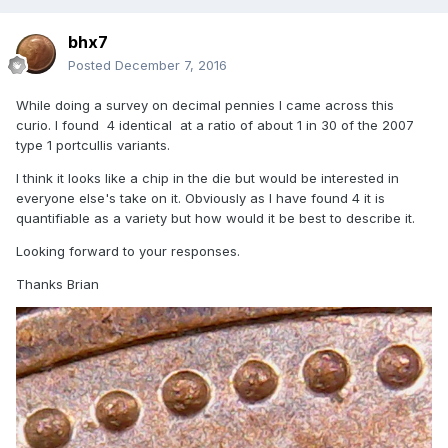
bhx7
Posted
December 7, 2016
While doing a survey on decimal pennies I came across this
curio. I found 4 identical at a ratio of about 1 in 30 of the 2007
type 1 portcullis variants.
I think it looks like a chip in the die but would be interested in
everyone else's take on it. Obviously as I have found 4 it is
quantifiable as a variety but how would it be best to describe it.
Looking forward to your responses.
Thanks Brian