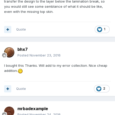
transfer the design to the layer below the lamination break, so
you would still see some semblance of what it should be like,
even with the missing top skin.
Quote
1
bhx7
Posted
November 23, 2016
I bought this Thanks. Will add to my error collection. Nice cheap
addition.
Quote
2
mrbadexample
Posted
November 24, 2016