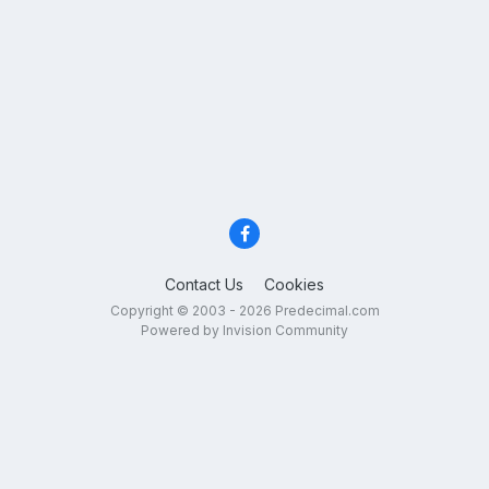
Contact Us
Cookies
Copyright © 2003 - 2026 Predecimal.com
Powered by Invision Community