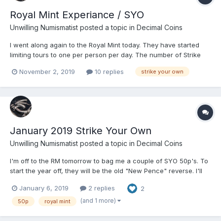
Royal Mint Experiance / SYO
Unwilling Numismatist
posted a topic in
Decimal Coins
I went along again to the Royal Mint today. They have started
limiting tours to one per person per day. The number of Strike
your own coins you can now have is 1 per person per tour.
November 2, 2019
10 replies
strike your own
Posting this info for members as it isn't clear from the RM site,
and I had a somewhat more cos...
January 2019 Strike Your Own
Unwilling Numismatist
posted a topic in
Decimal Coins
I'm off to the RM tomorrow to bag me a couple of SYO 50p's. To
start the year off, they will be the old "New Pence" reverse. I'll
also see what's new on the shelves while I'm there, and will
January 6, 2019
2 replies
2
probably spend a few more minutes drooling over the Victoria
proof set in the big pink heart shaped case...
(and 1 more)
50p
royal mint