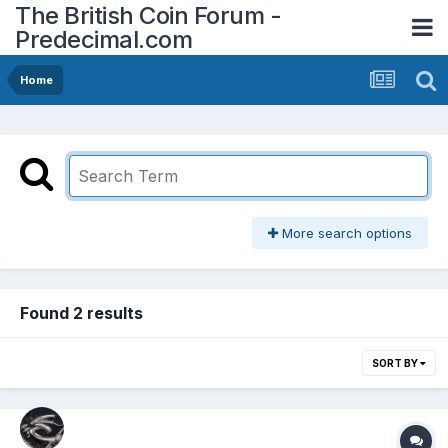
The British Coin Forum -
Predecimal.com
Home
More search options
Found 2 results
SORT BY