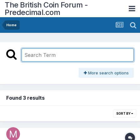
The British Coin Forum -
Predecimal.com
Home
More search options
Found 3 results
SORT BY