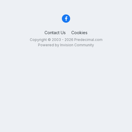
Contact Us
Cookies
Copyright © 2003 - 2026 Predecimal.com
Powered by Invision Community