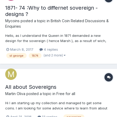
1871- 74 :Why to differnet sovereign -
designs ?
Mycoins
posted a topic in
British Coin Related Discussions &
Enquiries
Hello, as I understand the Queen in 1871 demanded a new
design for the sovereign ( hence Marsh ), as a result of wich,
the St Geotge and the dragon- design was put to live again. But
March 8, 2017
4 replies
why was not the Shield- type discontinued at once but ran along
(and 2 more)
st george
1874
with the new design for 4 more years in the U...
All about Sovereigns
Martin Oliva
posted a topic in
Free for all
Hi I am starting up my collection and managed to get some
coins. I am looking for some advice where to learn from about
Sovereigns, which reasourses are of any value? I would be glad
April 21, 2016
13 replies
sovereign