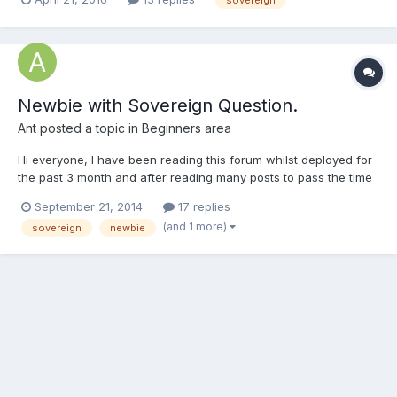
for some help with the value and information of what I have
gathered so far: 16g 1887 Victoria 8g...
Newbie with Sovereign Question.
Ant
posted a topic in
Beginners area
Hi everyone, I have been reading this forum whilst deployed for
the past 3 month and after reading many posts to pass the time
at sea i think its time to sign up and get to know a few people. I
September 21, 2014
17 replies
was given a gold Sovereign for Christmas and i have been
(and 1 more)
sovereign
newbie
fascinated with it ever since, its like jewelery...