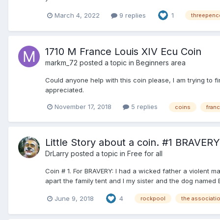
March 4, 2022
9 replies
1
threepenc
1710 M France Louis XIV Ecu Coin
markm_72
posted a topic in
Beginners area
Could anyone help with this coin please, I am trying to fi
appreciated.
November 17, 2018
5 replies
coins
fran
Little Story about a coin. #1 BRAVERY
DrLarry
posted a topic in
Free for all
Coin # 1. For BRAVERY: I had a wicked father a violent 
apart the family tent and I my sister and the dog named Br
June 9, 2018
4
rockpool
the associati