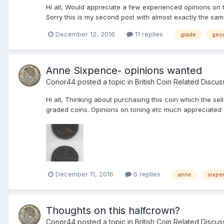
Hi all, Would appreciate a few experienced opinions on 
Sorry this is my second post with almost exactly the same w
December 12, 2016
11 replies
grade
geor
Anne Sixpence- opinions wanted
Conor44
posted a topic in
British Coin Related Discus
Hi all, Thinking about purchasing this coin which the se
graded coins. Opinions on toning etc much appreciated al
December 11, 2016
6 replies
anne
sixpe
Thoughts on this halfcrown?
Conor44
posted a topic in
British Coin Related Discus