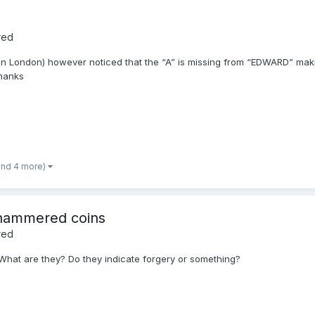
red
ed in London) however noticed that the “A” is missing from “EDWARD” mak
thanks
and 4 more)
 hammered coins
red
hat are they? Do they indicate forgery or something?