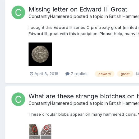
Missing letter on Edward III Groat
ConstantlyHammered
posted a topic in
British Hamme
I bought this Edward III series C pre treaty groat (mint
Edward III groat with this inscription. Please help, many 
(
April 8, 2018
7 replies
edward
groat
What are these strange blotches on
ConstantlyHammered
posted a topic in
British Hamme
These circular blobs appear on many hammered coins. W