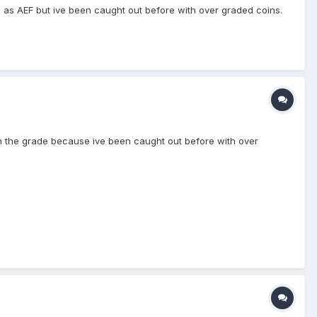
d as AEF but ive been caught out before with over graded coins.
s on the grade because ive been caught out before with over