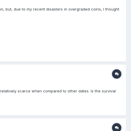
ion, but, due to my recent disasters in overgraded coins, I thought
relatively scarce when compared to other dates. Is the survival