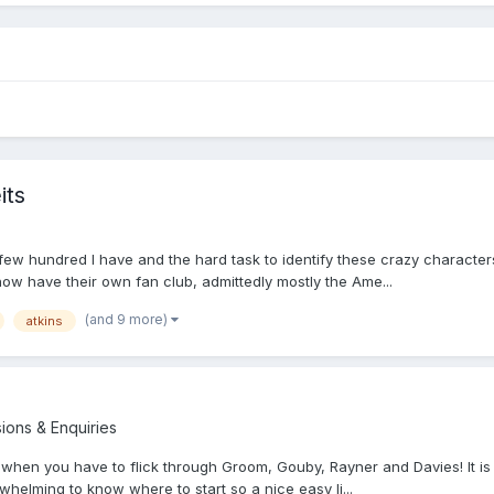
its
few hundred I have and the hard task to identify these crazy character
 now have their own fan club, admittedly mostly the Ame...
(and 9 more)
atkins
sions & Enquiries
s when you have to flick through Groom, Gouby, Rayner and Davies! It is 
-whelming to know where to start so a nice easy li...