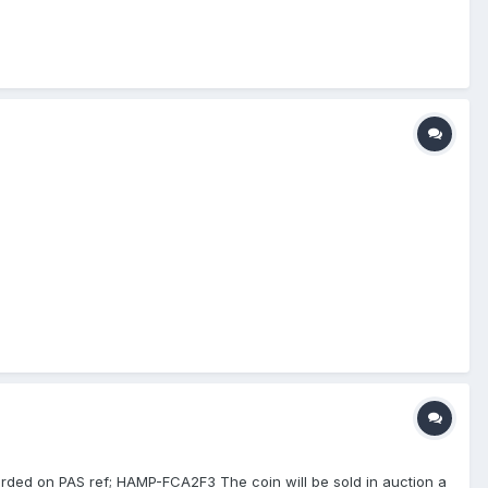
corded on PAS ref; HAMP-FCA2F3 The coin will be sold in auction a