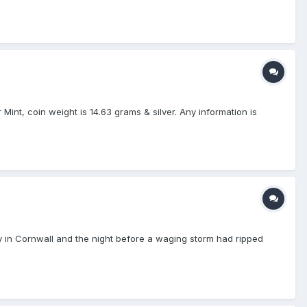
 Mint, coin weight is 14.63 grams & silver. Any information is
y in Cornwall and the night before a waging storm had ripped