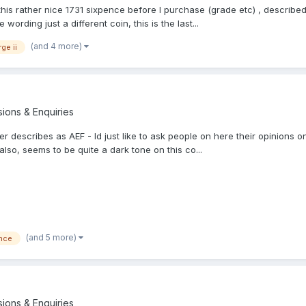
this rather nice 1731 sixpence before I purchase (grade etc) , describe
ording just a different coin, this is the last...
(and 4 more)
ge ii
sions & Enquiries
ller describes as AEF - Id just like to ask people on here their opinion
so, seems to be quite a dark tone on this co...
(and 5 more)
nce
sions & Enquiries