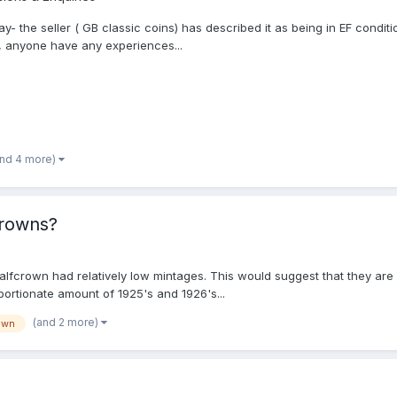
Bay- the seller ( GB classic coins) has described it as being in EF condit
so, anyone have any experiences...
and 4 more)
crowns?
alfcrown had relatively low mintages. This would suggest that they are 
ortionate amount of 1925's and 1926's...
(and 2 more)
own