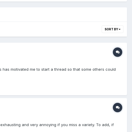
SORT BY
s has motivated me to start a thread so that some others could
exhausting and very annoying if you miss a variety. To add, if