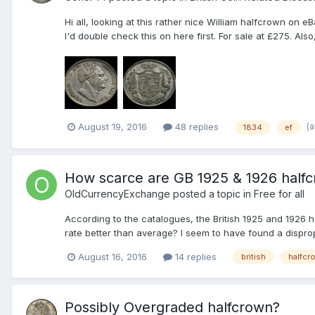
Hi all, looking at this rather nice William halfcrown on e
I'd double check this on here first. For sale at £275. Al
(
August 19, 2016
48 replies
1834
ef
How scarce are GB 1925 & 1926 half
OldCurrencyExchange
posted a topic in
Free for all
According to the catalogues, the British 1925 and 1926 h
rate better than average? I seem to have found a disprop
August 16, 2016
14 replies
british
halfcr
Possibly Overgraded halfcrown?