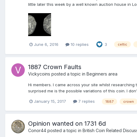
little later this week by a well known auction house in L
June 6, 2016
10 replies
3
celtic
1887 Crown Faults
Vickycoins
posted a topic in
Beginners area
Hi members. I came across your site whilst researching t
surprised me is the possible variations of this coin. I don
January 15, 2017
7 replies
1887
crown
Opinion wanted on 1731 6d
Conor44
posted a topic in
British Coin Related Discus