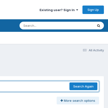
Sign Up
Existing user? Sign In
All Activity
Search Again
More search options