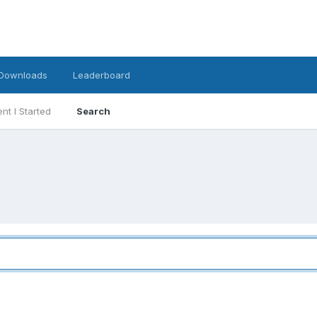
Downloads
Leaderboard
nt I Started
Search