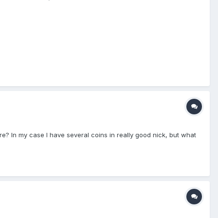
e? In my case I have several coins in really good nick, but what