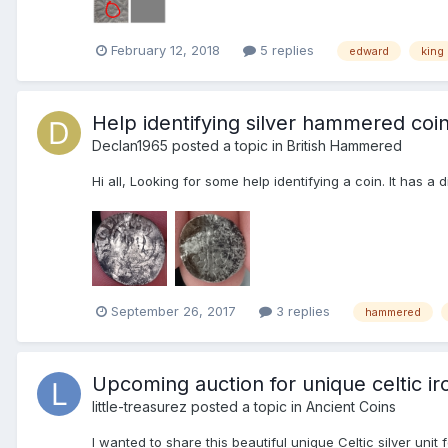
February 12, 2018
5 replies
edward
king
Help identifying silver hammered coi
Declan1965
posted a topic in
British Hammered
Hi all, Looking for some help identifying a coin. It has a
September 26, 2017
3 replies
hammered
Upcoming auction for unique celtic iro
little-treasurez
posted a topic in
Ancient Coins
I wanted to share this beautiful unique Celtic silver u