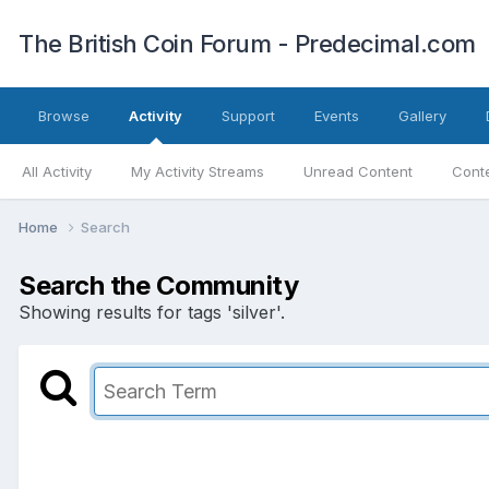
The British Coin Forum - Predecimal.com
Browse
Activity
Support
Events
Gallery
All Activity
My Activity Streams
Unread Content
Conte
Home
Search
Search the Community
Showing results for tags 'silver'.