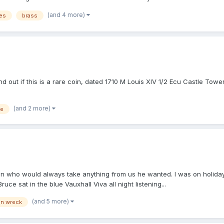
(and 4 more)
es
brass
nd out if this is a rare coin, dated 1710 M Louis XIV 1/2 Ecu Castle Tower
(and 2 more)
ce
man who would always take anything from us he wanted. I was on holida
uce sat in the blue Vauxhall Viva all night listening...
(and 5 more)
on wreck