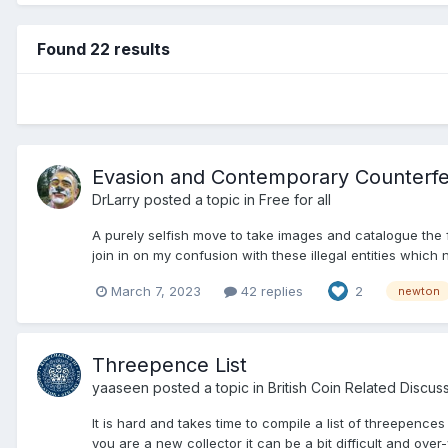
Found 22 results
Evasion and Contemporary Counterfe
DrLarry
posted a topic in
Free for all
A purely selfish move to take images and catalogue the 
join in on my confusion with these illegal entities which
March 7, 2023
42 replies
2
newton
Threepence List
yaaseen
posted a topic in
British Coin Related Discus
It is hard and takes time to compile a list of threepence
you are a new collector it can be a bit difficult and over