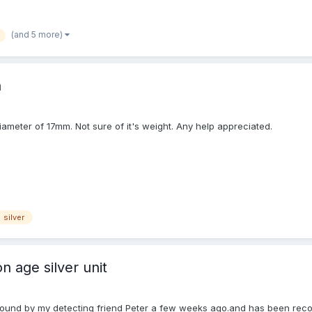
(and 5 more)
n
 diameter of 17mm. Not sure of it's weight. Any help appreciated.
silver
n age silver unit
nit found by my detecting friend Peter a few weeks ago.and has been re