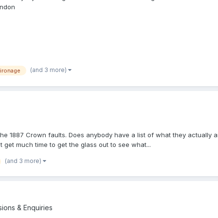
ondon
(and 3 more)
ironage
he 1887 Crown faults. Does anybody have a list of what they actually ar
't get much time to get the glass out to see what...
(and 3 more)
sions & Enquiries