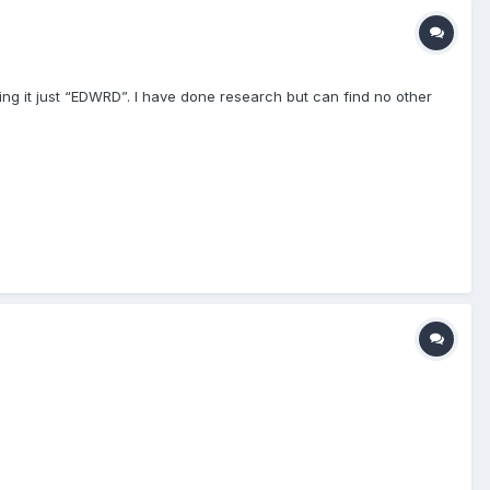
ing it just “EDWRD”. I have done research but can find no other