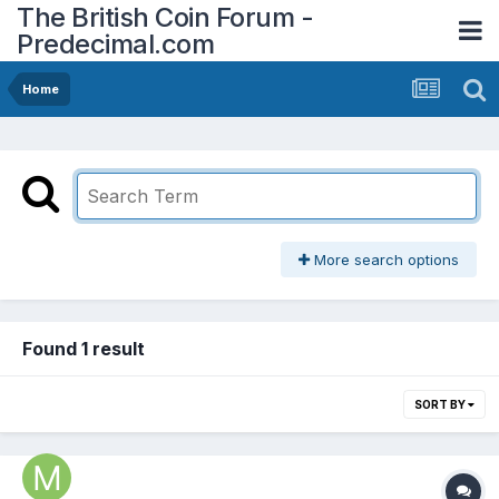
The British Coin Forum -
Predecimal.com
Home
More search options
Found 1 result
SORT BY