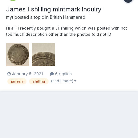
James I shilling mintmark inquiry
myt
posted a topic in
British Hammered
Hi all, I recently bought a J1 shilling which was posted with not
too much description other than the photos (did not ID
mintmark). From the pictures, I believed it to be fifth bust, tower
mint mark (1612-1613). The mintmark is pretty worn on the
obverse, and not visible on the reverse (howeve...
January 5, 2021
6 replies
(and 1 more)
james i
shilling