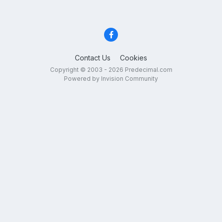
Contact Us
Cookies
Copyright © 2003 - 2026 Predecimal.com
Powered by Invision Community