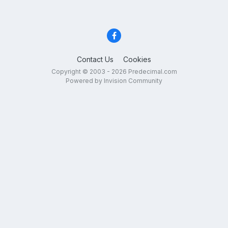
Contact Us
Cookies
Copyright © 2003 - 2026 Predecimal.com
Powered by Invision Community