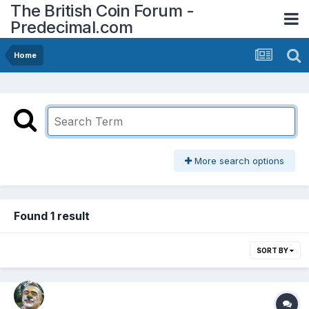
The British Coin Forum -
Predecimal.com
Home
More search options
Found 1 result
SORT BY