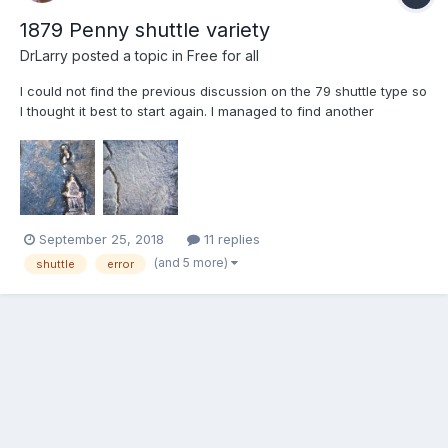
1879 Penny shuttle variety
DrLarry
posted a topic in
Free for all
I could not find the previous discussion on the 79 shuttle type so
I thought it best to start again. I managed to find another
recently and this one is much better grade that the previous one
. I know Jerry has another that he purchased at auction 152 item
# 2434 and I listed another recently on a...
September 25, 2018
11 replies
(and 5 more)
shuttle
error