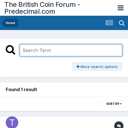
The British Coin Forum -
Predecimal.com
Home
More search options
Found 1 result
SORT BY