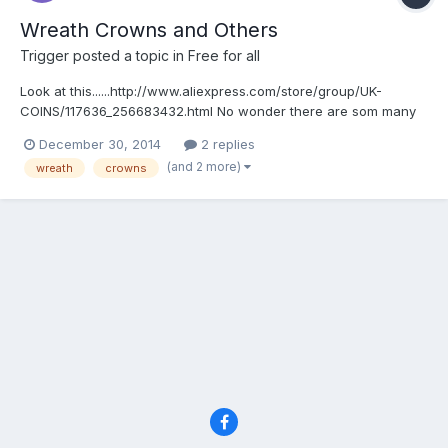
Wreath Crowns and Others
Trigger
posted a topic in
Free for all
Look at this......http://www.aliexpress.com/store/group/UK-
COINS/117636_256683432.html No wonder there are som many
on ebay.
December 30, 2014
2 replies
(and 2 more)
wreath
crowns