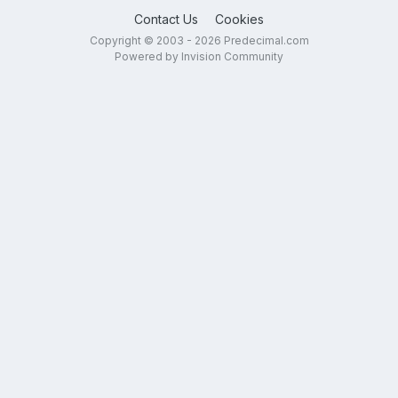
Contact Us
Cookies
Copyright © 2003 - 2026 Predecimal.com
Powered by Invision Community