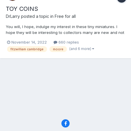
TOY COINS
DrLarry
posted a topic in
Free for all
You will, I hope, indulge my interest in these tiny miniatures. I
hope they will be interesting to collectors many are new and not
included in Rogers. I find them fascinating because of the
November 14, 2022
660 replies
whimsical nature of them and the role they would have played
(and 6 more)
fitzwilliam cambridge
moore
with children throughout the last 2 centuries....