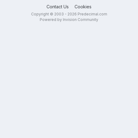
Contact Us
Cookies
Copyright © 2003 - 2026 Predecimal.com
Powered by Invision Community