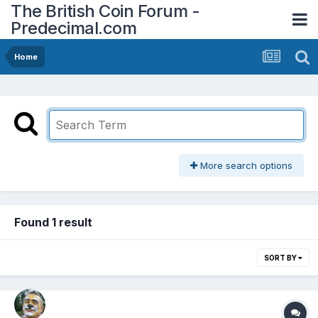
The British Coin Forum -
Predecimal.com
Home
More search options
Found 1 result
SORT BY