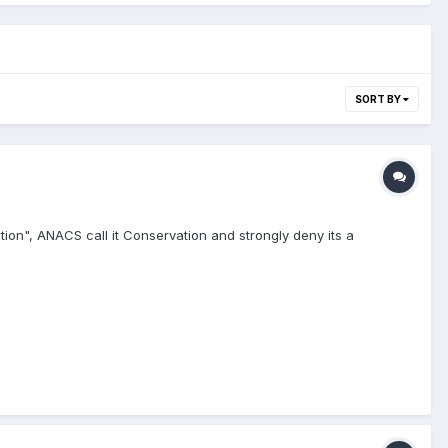
SORT BY
tion", ANACS call it Conservation and strongly deny its a