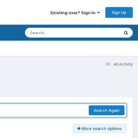
Sign Up
Existing user? Sign In
All Activity
Search Again
More search options