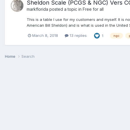
Sheldon Scale (PCGS & NGC) Vers C
markflorida
posted a topic in
Free for all
This is a table I use for my customers and myself. It is
American Bill Sheldon) and is what is used in the United 
March 8, 2018
13 replies
1
ngc
Home
Search