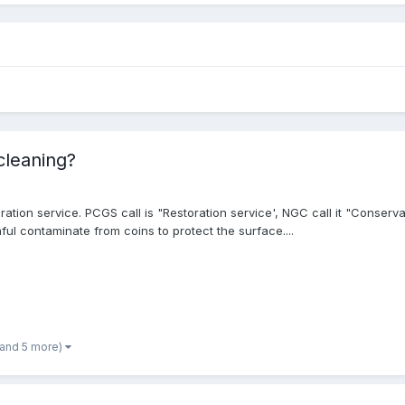
 cleaning?
ation service. PCGS call is "Restoration service', NGC call it "Conserva
ful contaminate from coins to protect the surface....
(and 5 more)