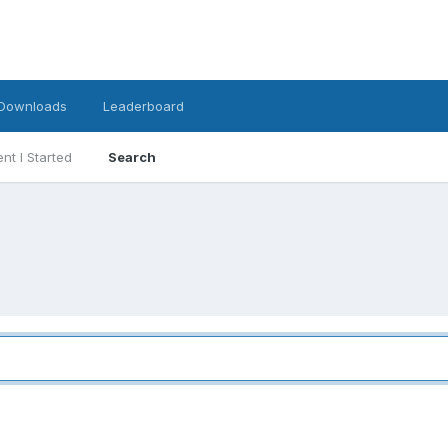
Downloads
Leaderboard
nt I Started
Search