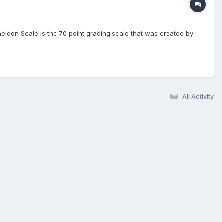
heldon Scale is the 70 point grading scale that was created by
All Activity