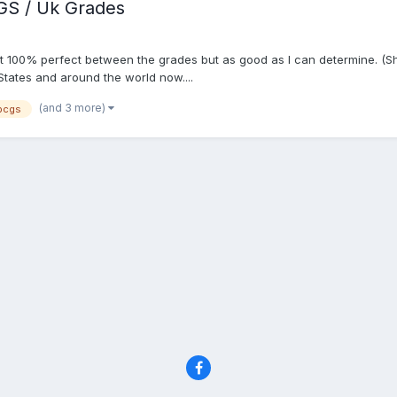
GS / Uk Grades
 not 100% perfect between the grades but as good as I can determine. (S
States and around the world now....
(and 3 more)
pcgs