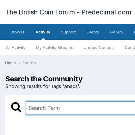
The British Coin Forum - Predecimal.com
Browse
Activity
Support
Events
Gallery
All Activity
My Activity Streams
Unread Content
Conte
Home
Search
Search the Community
Showing results for tags 'anacs'.