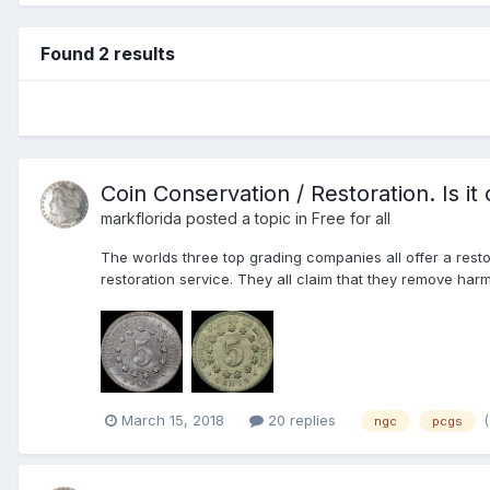
Found 2 results
Coin Conservation / Restoration. Is it
markflorida
posted a topic in
Free for all
The worlds three top grading companies all offer a restor
restoration service. They all claim that they remove harm
March 15, 2018
20 replies
ngc
pcgs