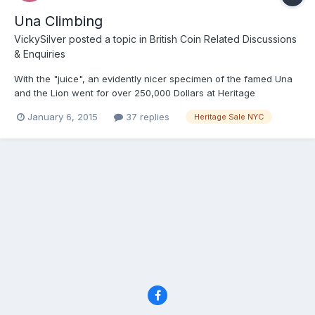
Una Climbing
VickySilver
posted a topic in
British Coin Related Discussions
& Enquiries
With the "juice", an evidently nicer specimen of the famed Una
and the Lion went for over 250,000 Dollars at Heritage
yesterday. As usual fancy gold bits went high, and copper
January 6, 2015
37 replies
Heritage Sale NYC
relatively languished with multiple Lots unsold. The 1851 florin,
which sadly I guess I will never own went for about 25k US...