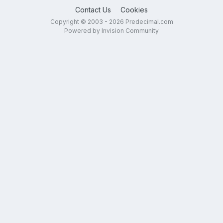
Contact Us
Cookies
Copyright © 2003 - 2026 Predecimal.com
Powered by Invision Community