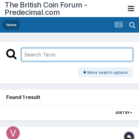
The British Coin Forum -
Predecimal.com
Home
More search options
Found 1 result
SORT BY