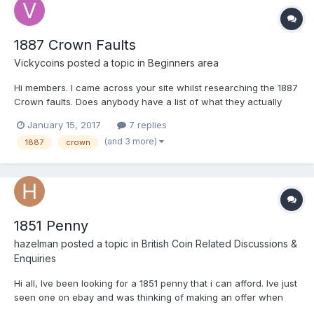
1887 Crown Faults
Vickycoins
posted a topic in
Beginners area
Hi members. I came across your site whilst researching the 1887
Crown faults. Does anybody have a list of what they actually
are? In my case I have several coins in really good nick, but
January 15, 2017
7 replies
what surprised me is the possible variations of this coin. I don't
(and 3 more)
1887
crown
get much time to get the glass out to see what...
1851 Penny
hazelman
posted a topic in
British Coin Related Discussions &
Enquiries
Hi all, Ive been looking for a 1851 penny that i can afford. Ive just
seen one on ebay and was thinking of making an offer when
upon closer inspection i think it has been cleaned. Look at area