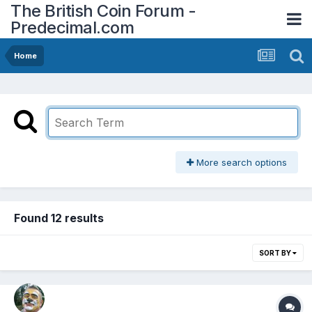
The British Coin Forum -
Predecimal.com
Home
More search options
Found 12 results
SORT BY