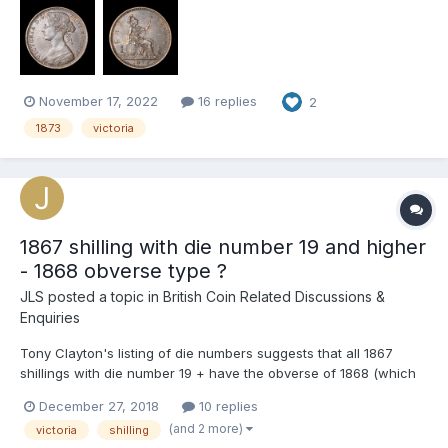
the reverse Does anyone know what may cause these
markings? I suspect it is possibly d...
November 17, 2022
16 replies
2
1873
victoria
1867 shilling with die number 19 and higher
- 1868 obverse type ?
JLS
posted a topic in
British Coin Related Discussions &
Enquiries
Tony Clayton's listing of die numbers suggests that all 1867
shillings with die number 19 + have the obverse of 1868 (which
is a fairly scarce variety). I'm a bit sceptical, albeit working from
December 27, 2018
10 replies
a rather rubbish example with die number 19, it looks like an
(and 2 more)
victoria
shilling
ordinary 1867 obverse to me with tight ringl...