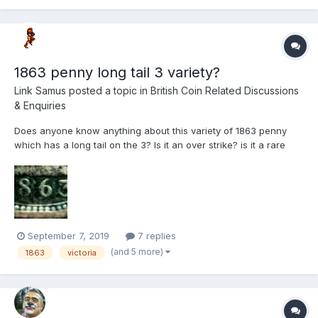
1863 penny long tail 3 variety?
Link Samus
posted a topic in
British Coin Related Discussions
& Enquiries
Does anyone know anything about this variety of 1863 penny
which has a long tail on the 3? Is it an over strike? is it a rare
variety? It's not mentioned in "The bronze coinage of Great
Britain".
September 7, 2019
7 replies
(and 5 more)
1863
victoria