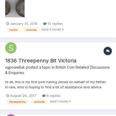
compared to a normal coin is a thicker planchet at nearly 2mm,
weight is 5.9 grams & 26mm, the coin has s...
January 31, 2018
10 replies
(and 3 more)
coins
victoria
1836 Threepenny Bit Victoria
sgpowelluk
posted a topic in
British Coin Related Discussions
& Enquiries
Hi all, this is my first post having joined on behalf of my father-
in-law, who is hoping to find a bit of assistance and advice
around some of the coins he has casually collected over the
August 26, 2017
8 replies
years. His first unusual one is he has a 1836 Threepenny bit but
(and 1 more)
threepenny
victoria
with Victoria's head on it rather tha...