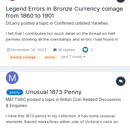
Legend Errors in Bronze Currency coinage
from 1860 to 1901
DrLarry
posted a topic in
Confirmed unlisted Varieties.
I felt that I contributed too much detail on the thread on Half
pennies showing all the overstamps and errors I had found in
my own collection collected in the last 6 years. Every coin has
November 14, 2022
19 replies
3
come from eBay and I have never attended an auction and I
have enjoyed the challenge of finding errors already...
(and 7 more)
bronze coinage
errors
Unusual 1873 Penny
penny
MATTGBC
posted a topic in
British Coin Related Discussions
& Enquiries
I have this 1873 penny in my collection. It has some unusual
elements: Raised marks/lines either side of Victoria's neck on
the obverse a raised line between the shield and lighthouse on