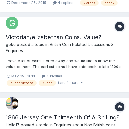
December 25, 2015
4 replies
victoria
penny
behind ear ? Would appreciate your input 252187066395
Victorian/elizabethan Coins. Value?
goku
posted a topic in
British Coin Related Discussions &
Enquiries
I have a lot of coins stored away and would like to know the
value of them. The earliest coins I have date back to late 1800's,
the earliest dating back to 1862. The earliest coins I have wear
May 29, 2014
4 replies
all over, some are difficult to see the images and the writing but
(and 4 more)
queen victoria
queen
some are clear to see. Most of them are...
1866 Jersey One Thirteenth Of A Shilling?
Hello17
posted a topic in
Enquiries about Non British coins