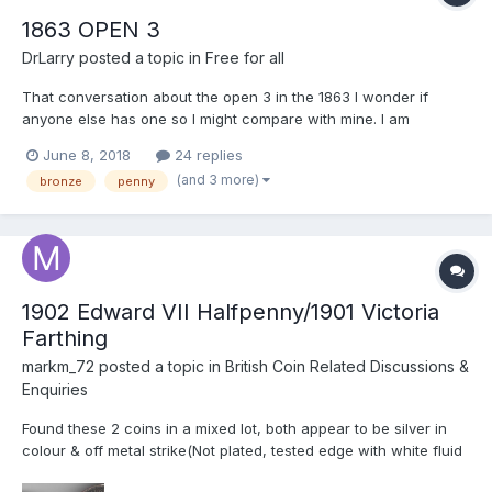
1863 OPEN 3
DrLarry
posted a topic in
Free for all
That conversation about the open 3 in the 1863 I wonder if
anyone else has one so I might compare with mine. I am
interested in details of the area above the three, and the
June 8, 2018
24 replies
structure of the upper part of the three. I will post mine for
(and 3 more)
bronze
penny
comparison I thought I might sell one for the charity and like...
1902 Edward VII Halfpenny/1901 Victoria
Farthing
markm_72
posted a topic in
British Coin Related Discussions &
Enquiries
Found these 2 coins in a mixed lot, both appear to be silver in
colour & off metal strike(Not plated, tested edge with white fluid
& no usual signs of being plated) the 1902 Edward VII Halfpenny