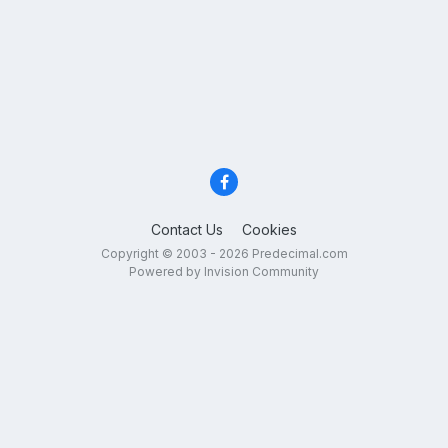
Contact Us
Cookies
Copyright © 2003 - 2026 Predecimal.com
Powered by Invision Community