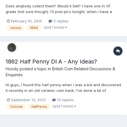
Does anybody collect them? Would it Sell? I have one in VF
grade (not sure though). I'll post pics tonight, when i have a
camera other than my phone. It is the same size as a penny.
February 10, 2014
3 replies
(and 1 more)
Jersey
1866
1862 Half Penny Dl A - Any Ideas?
Hoody
posted a topic in
British Coin Related Discussions &
Enquiries
Hi guys, I found this half penny when I was a kid and discovered
it recently in an old ceramic coin bank. I've done a bit of
research, but can't find anything that gives a conclusive
September 13, 2013
13 replies
valuation of it in it's present condition. From what I can see the
(and 1 more)
Victoria
HalfPenny
die letter A next to the lighthouse (see pics)...