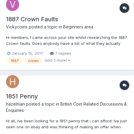
1887 Crown Faults
Vickycoins
posted a topic in
Beginners area
Hi members. I came across your site whilst researching the 1887
Crown faults. Does anybody have a list of what they actually
are? In my case I have several coins in really good nick, but
January 15, 2017
7 replies
what surprised me is the possible variations of this coin. I don't
(and 3 more)
1887
crown
get much time to get the glass out to see what...
1851 Penny
hazelman
posted a topic in
British Coin Related Discussions &
Enquiries
Hi all, Ive been looking for a 1851 penny that i can afford. Ive just
seen one on ebay and was thinking of making an offer when
upon closer inspection i think it has been cleaned. Look at area