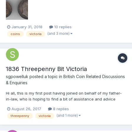
compared to a normal coin is a thicker planchet at nearly 2mm,
weight is 5.9 grams & 26mm, the coin has s...
January 31, 2018
10 replies
(and 3 more)
coins
victoria
1836 Threepenny Bit Victoria
sgpowelluk
posted a topic in
British Coin Related Discussions
& Enquiries
Hi all, this is my first post having joined on behalf of my father-
in-law, who is hoping to find a bit of assistance and advice
around some of the coins he has casually collected over the
August 26, 2017
8 replies
years. His first unusual one is he has a 1836 Threepenny bit but
(and 1 more)
threepenny
victoria
with Victoria's head on it rather tha...