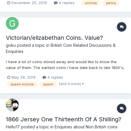
December 25, 2015
4 replies
victoria
penny
behind ear ? Would appreciate your input 252187066395
Victorian/elizabethan Coins. Value?
goku
posted a topic in
British Coin Related Discussions &
Enquiries
I have a lot of coins stored away and would like to know the
value of them. The earliest coins I have date back to late 1800's,
the earliest dating back to 1862. The earliest coins I have wear
May 29, 2014
4 replies
all over, some are difficult to see the images and the writing but
(and 4 more)
queen victoria
queen
some are clear to see. Most of them are...
1866 Jersey One Thirteenth Of A Shilling?
Hello17
posted a topic in
Enquiries about Non British coins