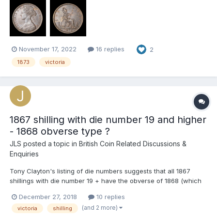
the reverse Does anyone know what may cause these
markings? I suspect it is possibly d...
November 17, 2022
16 replies
2
1873
victoria
1867 shilling with die number 19 and higher
- 1868 obverse type ?
JLS
posted a topic in
British Coin Related Discussions &
Enquiries
Tony Clayton's listing of die numbers suggests that all 1867
shillings with die number 19 + have the obverse of 1868 (which
is a fairly scarce variety). I'm a bit sceptical, albeit working from
December 27, 2018
10 replies
a rather rubbish example with die number 19, it looks like an
(and 2 more)
victoria
shilling
ordinary 1867 obverse to me with tight ringl...