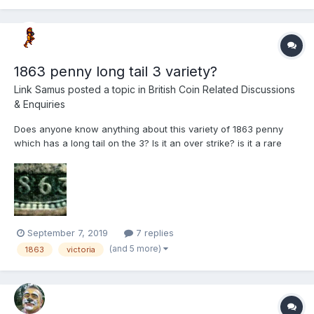
1863 penny long tail 3 variety?
Link Samus
posted a topic in
British Coin Related Discussions
& Enquiries
Does anyone know anything about this variety of 1863 penny
which has a long tail on the 3? Is it an over strike? is it a rare
variety? It's not mentioned in "The bronze coinage of Great
Britain".
September 7, 2019
7 replies
(and 5 more)
1863
victoria