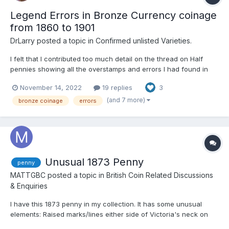
Legend Errors in Bronze Currency coinage
from 1860 to 1901
DrLarry
posted a topic in
Confirmed unlisted Varieties.
I felt that I contributed too much detail on the thread on Half
pennies showing all the overstamps and errors I had found in
my own collection collected in the last 6 years. Every coin has
November 14, 2022
19 replies
3
come from eBay and I have never attended an auction and I
have enjoyed the challenge of finding errors already...
(and 7 more)
bronze coinage
errors
Unusual 1873 Penny
penny
MATTGBC
posted a topic in
British Coin Related Discussions
& Enquiries
I have this 1873 penny in my collection. It has some unusual
elements: Raised marks/lines either side of Victoria's neck on
the obverse a raised line between the shield and lighthouse on