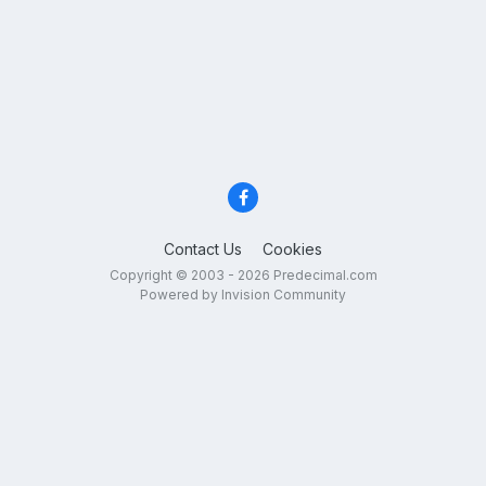
Contact Us
Cookies
Copyright © 2003 - 2026 Predecimal.com
Powered by Invision Community