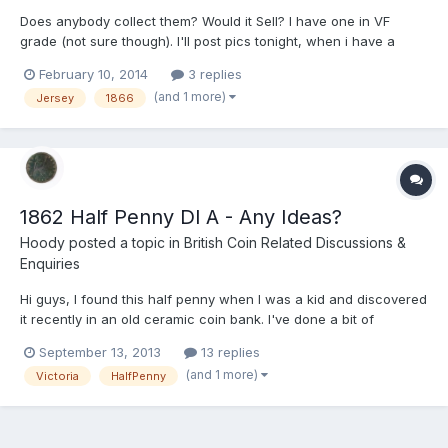
Does anybody collect them? Would it Sell? I have one in VF
grade (not sure though). I'll post pics tonight, when i have a
camera other than my phone. It is the same size as a penny.
February 10, 2014
3 replies
(and 1 more)
Jersey
1866
1862 Half Penny Dl A - Any Ideas?
Hoody
posted a topic in
British Coin Related Discussions &
Enquiries
Hi guys, I found this half penny when I was a kid and discovered
it recently in an old ceramic coin bank. I've done a bit of
research, but can't find anything that gives a conclusive
September 13, 2013
13 replies
valuation of it in it's present condition. From what I can see the
(and 1 more)
Victoria
HalfPenny
die letter A next to the lighthouse (see pics)...