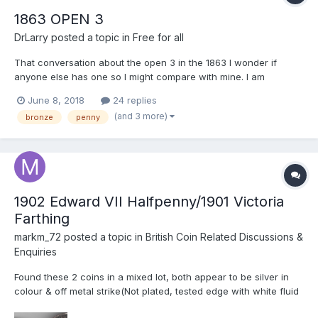
1863 OPEN 3
DrLarry
posted a topic in
Free for all
That conversation about the open 3 in the 1863 I wonder if
anyone else has one so I might compare with mine. I am
interested in details of the area above the three, and the
June 8, 2018
24 replies
structure of the upper part of the three. I will post mine for
(and 3 more)
bronze
penny
comparison I thought I might sell one for the charity and like...
1902 Edward VII Halfpenny/1901 Victoria
Farthing
markm_72
posted a topic in
British Coin Related Discussions &
Enquiries
Found these 2 coins in a mixed lot, both appear to be silver in
colour & off metal strike(Not plated, tested edge with white fluid
& no usual signs of being plated) the 1902 Edward VII Halfpenny