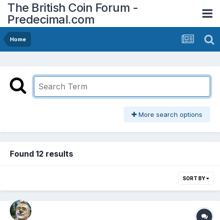
The British Coin Forum -
Predecimal.com
Home
More search options
Found 12 results
SORT BY