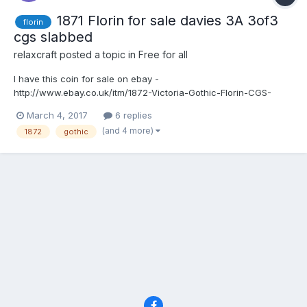
1871 Florin for sale davies 3A 3of3
florin
cgs slabbed
relaxcraft
posted a topic in
Free for all
I have this coin for sale on ebay -
http://www.ebay.co.uk/itm/1872-Victoria-Gothic-Florin-CGS-
Graded-Slabbed-Davies-dies-3A-3-3-High-
March 4, 2017
6 replies
Grade-/201807267740?
(and 4 more)
1872
gothic
hash=item2efca6879c:g:eBIAAOSwPRlXnCtL 1872 Victoria Florin
CGS graded and slabbed 37727 _ FL.V1.1872.01 Top cross does
not touch the bor...