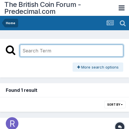
The British Coin Forum -
Predecimal.com
Home
More search options
Found 1 result
SORT BY