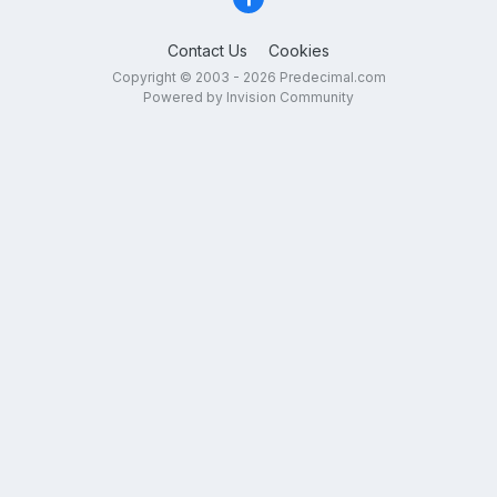
Contact Us
Cookies
Copyright © 2003 - 2026 Predecimal.com
Powered by Invision Community