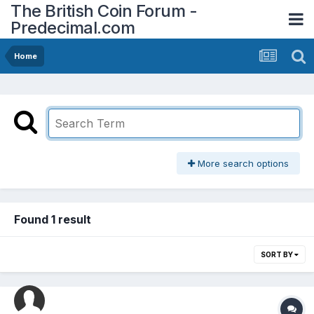
The British Coin Forum -
Predecimal.com
Home
More search options
Found 1 result
SORT BY