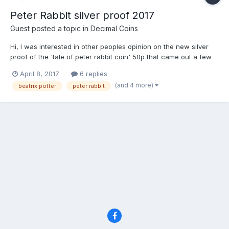
Peter Rabbit silver proof 2017
Guest posted a topic in
Decimal Coins
Hi, I was interested in other peoples opinion on the new silver
proof of the 'tale of peter rabbit coin' 50p that came out a few
days ago. It sold out in 30 mins on the royal mint website but i
April 8, 2017
6 replies
was able to secure one for myself at the royal mint experience
(and 4 more)
beatrix potter
peter rabbit
shop. Its current resale value seems...