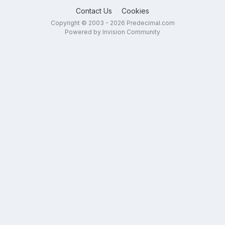
Contact Us
Cookies
Copyright © 2003 - 2026 Predecimal.com
Powered by Invision Community