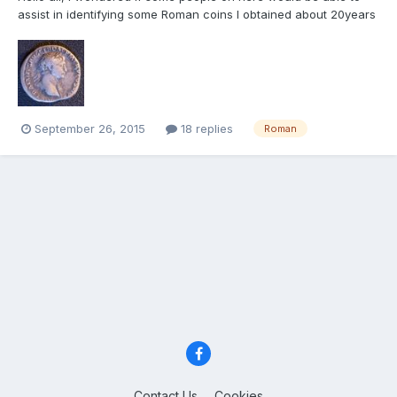
assist in identifying some Roman coins I obtained about 20years
ago. I got them from a jewellery shop whilst working in Tripoli,
the shop owner told me they came from the Roman site of
Sabratha a few miles away. I have two silver coins an...
September 26, 2015
18 replies
Roman
Contact Us
Cookies