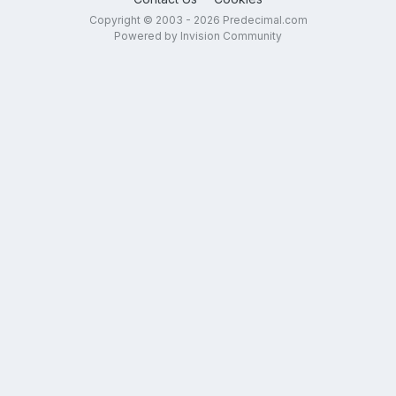
Copyright © 2003 - 2026 Predecimal.com
Powered by Invision Community