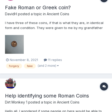
Fake Roman or Greek coin?
DavidH
posted a topic in
Ancient Coins
I have three of these coins, if that is what they are, in identical
form and condition. They were given to me by my grandfather
about 60 years ago. He may have acquired them in Egypt when
he was stationed there in the 1930s. I presume they are
forgeries but would welcome comments. The coin weighs 10...
November 8, 2021
11 replies
(and 2 more)
forgery
fake
Help identifying some Roman Coins
Dirt Monkey 1
posted a topic in
Ancient Coins
Hello all, I wondered if some people on here would be able to