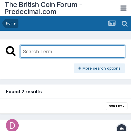
The British Coin Forum -
Predecimal.com
Home
More search options
Found 2 results
SORT BY