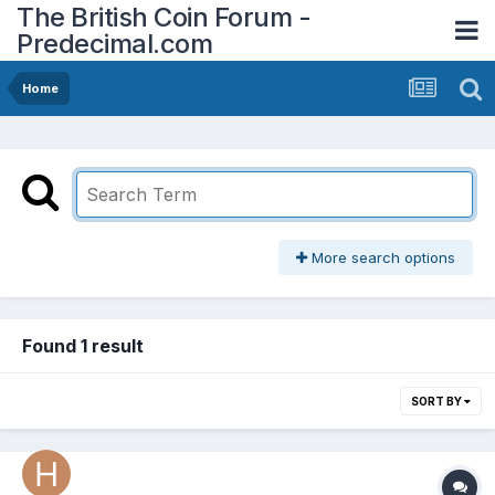
The British Coin Forum -
Predecimal.com
Home
More search options
Found 1 result
SORT BY