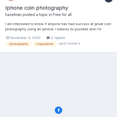
Iphone coin photography
hazelman
posted a topic in
Free for all
I am interested to know if anyone has had success at great coin
photography using an Iphone. I believe its possible and i'm
looking to create a setup that works,that is easily copied by
November 3, 2020
2 replies
others and is not cost prohibitive. I am asking as this may
(and 1 more)
photography
copystands
already have been accomplished by someone on the...