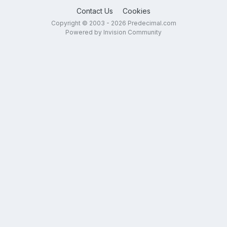
Contact Us
Cookies
Copyright © 2003 - 2026 Predecimal.com
Powered by Invision Community