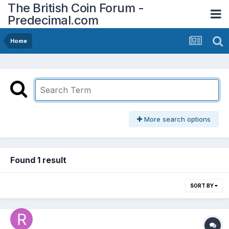
The British Coin Forum -
Predecimal.com
Home
More search options
Found 1 result
SORT BY