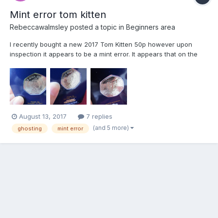
Mint error tom kitten
Rebeccawalmsley
posted a topic in
Beginners area
I recently bought a new 2017 Tom Kitten 50p however upon
inspection it appears to be a mint error. It appears that on the
front with Tom Kitten the queen is appearing through from the
back (her nose appears on the left of toms face and her crown
above toms head) and on the back with the queen you ca...
August 13, 2017
7 replies
(and 5 more)
ghosting
mint error