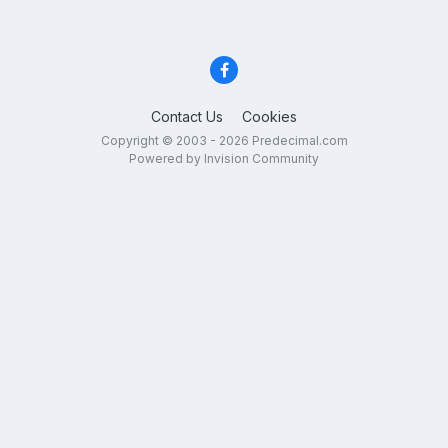
Contact Us
Cookies
Copyright © 2003 - 2026 Predecimal.com
Powered by Invision Community