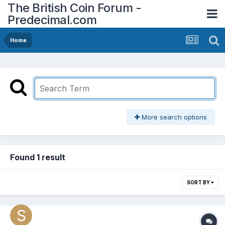
The British Coin Forum -
Predecimal.com
Home
More search options
Found 1 result
SORT BY