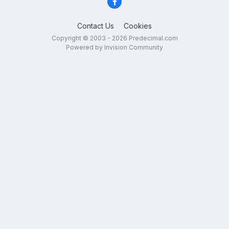
Contact Us
Cookies
Copyright © 2003 - 2026 Predecimal.com
Powered by Invision Community