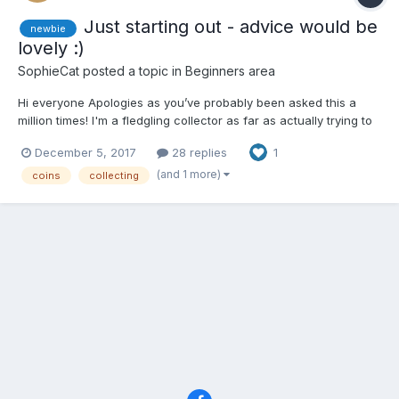
Just starting out - advice would be
newbie
lovely :)
SophieCat
posted a topic in
Beginners area
Hi everyone Apologies as you’ve probably been asked this a
million times! I'm a fledgling collector as far as actually trying to
get organised and care for my coins, but I’ve been collecting in
December 5, 2017
28 replies
1
a very loose sense for many years. Having read up a bit about it,
I know I’m doing it all wrong!...
(and 1 more)
coins
collecting