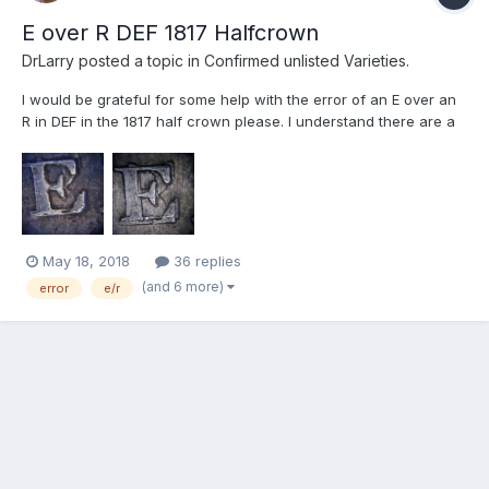
E over R DEF 1817 Halfcrown
DrLarry
posted a topic in
Confirmed unlisted Varieties.
I would be grateful for some help with the error of an E over an
R in DEF in the 1817 half crown please. I understand there are a
few errors in the 1817 half crown but I cannot find any reference
for this one it appears in the two specimens I have found to be a
triple error E/E but also E/R. THe...
May 18, 2018
36 replies
(and 6 more)
error
e/r