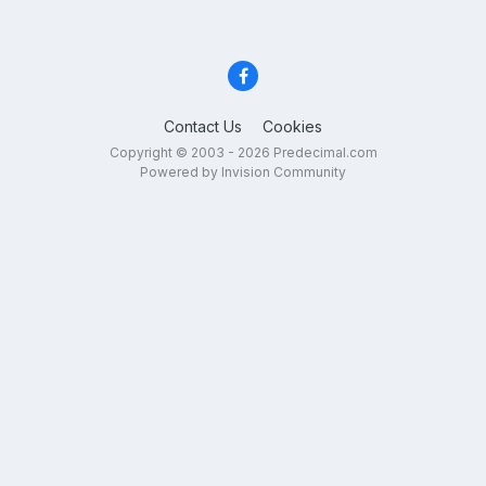
Contact Us
Cookies
Copyright © 2003 - 2026 Predecimal.com
Powered by Invision Community