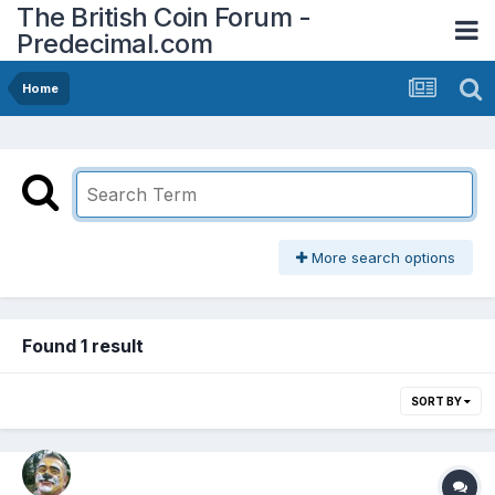
The British Coin Forum -
Predecimal.com
Home
More search options
Found 1 result
SORT BY