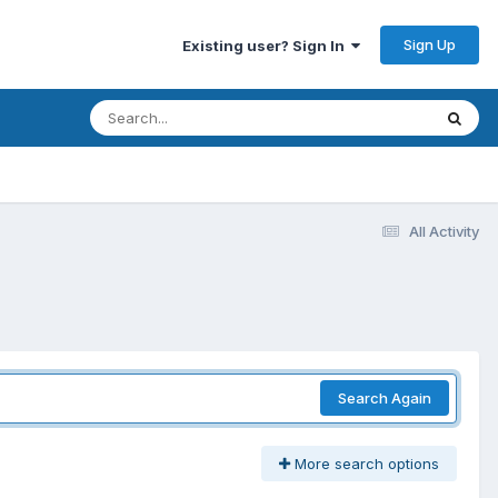
Sign Up
Existing user? Sign In
All Activity
Search Again
More search options