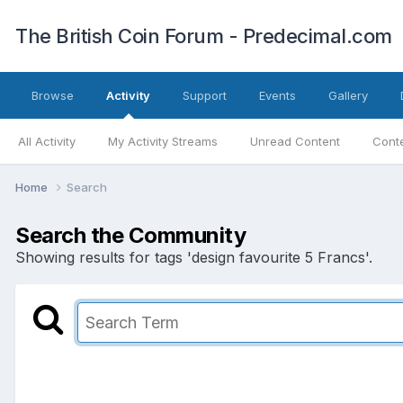
The British Coin Forum - Predecimal.com
Browse
Activity
Support
Events
Gallery
All Activity
My Activity Streams
Unread Content
Conte
Home
Search
Search the Community
Showing results for tags 'design favourite 5 Francs'.