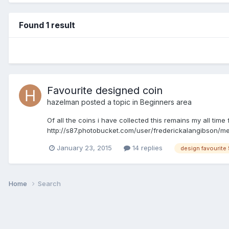
Found 1 result
Favourite designed coin
hazelman
posted a topic in
Beginners area
Of all the coins i have collected this remains my all tim
http://s87.photobucket.com/user/frederickalangibson/m
January 23, 2015
14 replies
design favourite
Home
Search