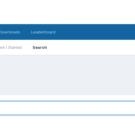
Downloads
Leaderboard
nt I Started
Search