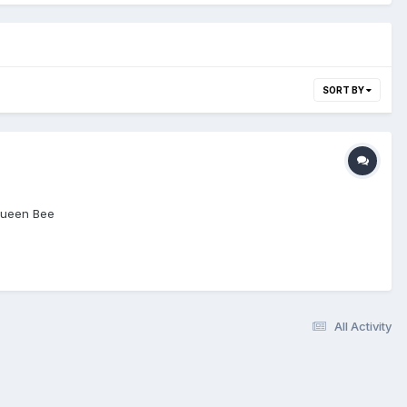
SORT BY
 Queen Bee
All Activity