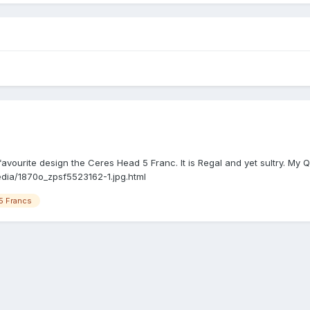
e favourite design the Ceres Head 5 Franc. It is Regal and yet sultry. My
edia/1870o_zpsf5523162-1.jpg.html
 5 Francs