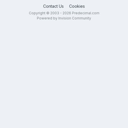
Contact Us
Cookies
Copyright © 2003 - 2026 Predecimal.com
Powered by Invision Community