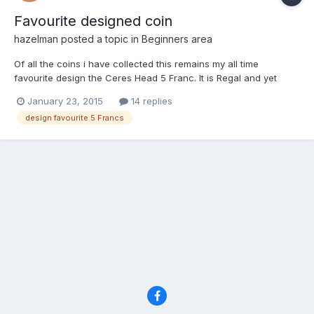
Favourite designed coin
hazelman
posted a topic in
Beginners area
Of all the coins i have collected this remains my all time
favourite design the Ceres Head 5 Franc. It is Regal and yet
sultry. My Queen Bee
January 23, 2015
14 replies
http://s87.photobucket.com/user/frederickalangibson/media/187
design favourite 5 Francs
0o_zpsf5523162-1.jpg.html