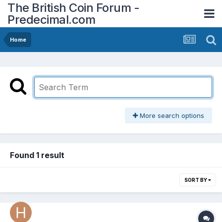
The British Coin Forum -
Predecimal.com
Home
More search options
Found 1 result
SORT BY