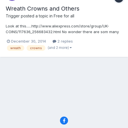
Wreath Crowns and Others
Trigger
posted a topic in
Free for all
Look at this......http://www.aliexpress.com/store/group/UK-
COINS/117636_256683432.html No wonder there are som many
on ebay.
December 30, 2014
2 replies
(and 2 more)
wreath
crowns