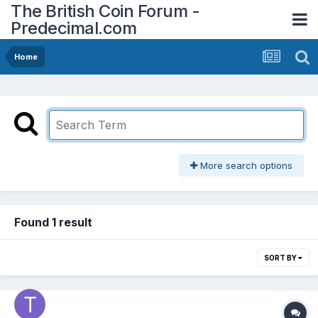
The British Coin Forum -
Predecimal.com
Home
More search options
Found 1 result
SORT BY