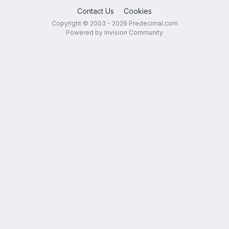
Contact Us
Cookies
Copyright © 2003 - 2026 Predecimal.com
Powered by Invision Community